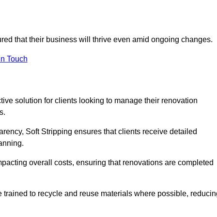
sured that their business will thrive even amid ongoing changes.
in Touch
ctive solution for clients looking to manage their renovation
s.
arency, Soft Stripping ensures that clients receive detailed
lanning.
mpacting overall costs, ensuring that renovations are completed
e trained to recycle and reuse materials where possible, reducin