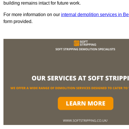
building remains intact for future work.
For more information on our
internal demolition services in Be
form provided.