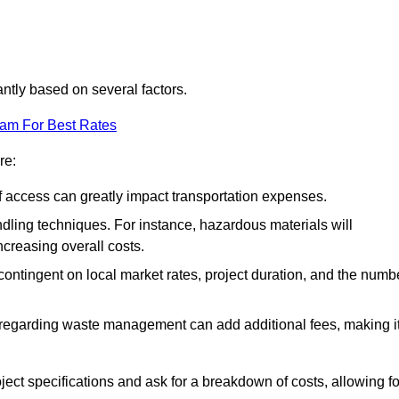
cantly based on several factors.
eam For Best Rates
re:
of access can greatly impact transportation expenses.
ndling techniques. For instance, hazardous materials will
ncreasing overall costs.
contingent on local market rates, project duration, and the numb
 regarding waste management can add additional fees, making i
ject specifications and ask for a breakdown of costs, allowing fo