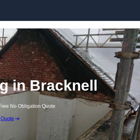
Skip to content
ng in Bracknell
Free No Obligation Quote
 Quote