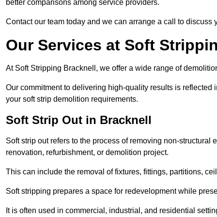
better comparisons among service providers.
Contact our team today and we can arrange a call to discuss y
Our Services at Soft Strippi
At Soft Stripping Bracknell, we offer a wide range of demolitio
Our commitment to delivering high-quality results is reflected i
your soft strip demolition requirements.
Soft Strip Out in Bracknell
Soft strip out refers to the process of removing non-structural el
renovation, refurbishment, or demolition project.
This can include the removal of fixtures, fittings, partitions, ce
Soft stripping prepares a space for redevelopment while preser
It is often used in commercial, industrial, and residential setti