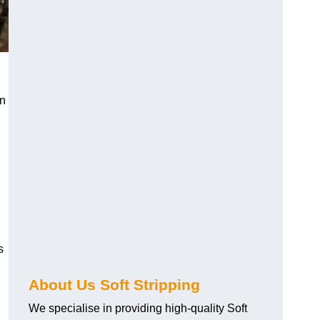
an
s
About Us Soft Stripping
We specialise in providing high-quality Soft