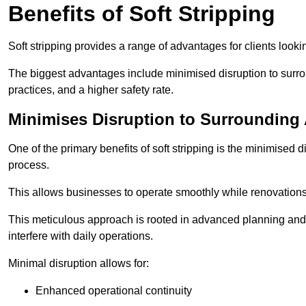
Benefits of Soft Stripping
Soft stripping provides a range of advantages for clients looki
The biggest advantages include minimised disruption to surrou
practices, and a higher safety rate.
Minimises Disruption to Surrounding
One of the primary benefits of soft stripping is the minimised 
process.
This allows businesses to operate smoothly while renovation
This meticulous approach is rooted in advanced planning and t
interfere with daily operations.
Minimal disruption allows for:
Enhanced operational continuity