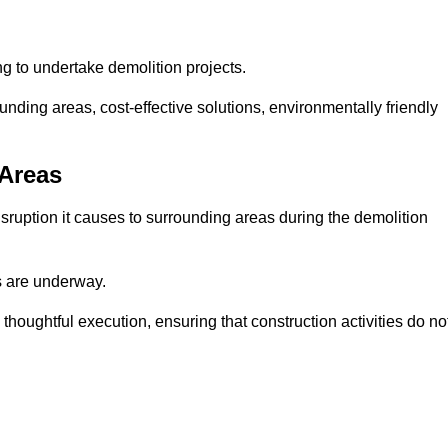
ng to undertake demolition projects.
nding areas, cost-effective solutions, environmentally friendly
 Areas
disruption it causes to surrounding areas during the demolition
s are underway.
houghtful execution, ensuring that construction activities do no