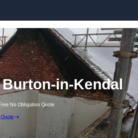
Skip to content
n Burton-in-Kendal
Free No Obligation Quote
 Quote