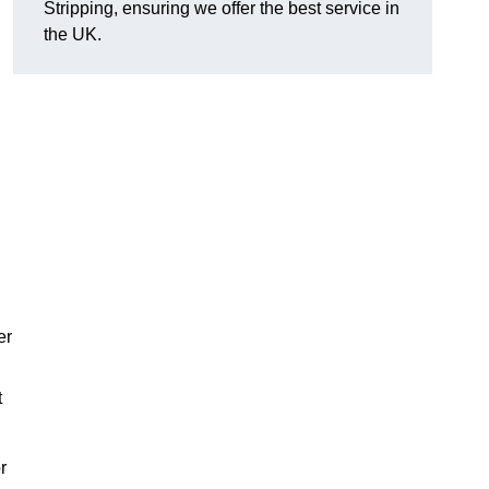
Stripping, ensuring we offer the best service in
the UK.
er
t
r