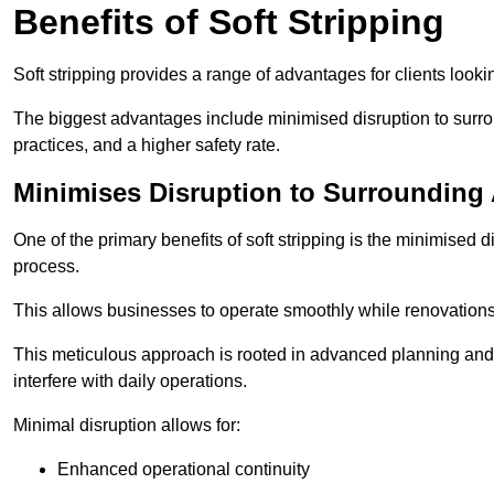
Benefits of Soft Stripping
Soft stripping provides a range of advantages for clients looki
The biggest advantages include minimised disruption to surrou
practices, and a higher safety rate.
Minimises Disruption to Surrounding
One of the primary benefits of soft stripping is the minimised 
process.
This allows businesses to operate smoothly while renovation
This meticulous approach is rooted in advanced planning and t
interfere with daily operations.
Minimal disruption allows for:
Enhanced operational continuity