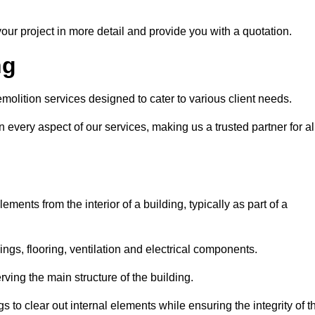
our project in more detail and provide you with a quotation.
ng
molition services designed to cater to various client needs.
n every aspect of our services, making us a trusted partner for al
ements from the interior of a building, typically as part of a
ilings, flooring, ventilation and electrical components.
ving the main structure of the building.
ngs to clear out internal elements while ensuring the integrity of t