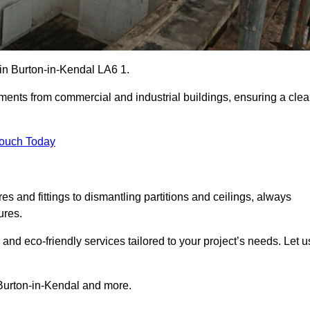
s in Burton-in-Kendal LA6 1.
ements from commercial and industrial buildings, ensuring a cle
Touch Today
 and fittings to dismantling partitions and ceilings, always
ures.
 and eco-friendly services tailored to your project’s needs. Let u
n Burton-in-Kendal and more.