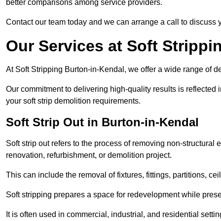
better comparisons among service providers.
Contact our team today and we can arrange a call to discuss y
Our Services at Soft Strippi
At Soft Stripping Burton-in-Kendal, we offer a wide range of de
Our commitment to delivering high-quality results is reflected i
your soft strip demolition requirements.
Soft Strip Out in Burton-in-Kendal
Soft strip out refers to the process of removing non-structural el
renovation, refurbishment, or demolition project.
This can include the removal of fixtures, fittings, partitions, ce
Soft stripping prepares a space for redevelopment while preser
It is often used in commercial, industrial, and residential setti