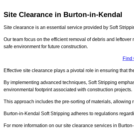
Site Clearance in Burton-in-Kendal
Site clearance is an essential service provided by Soft Stripp
Our team focus on the efficient removal of debris and leftover m
safe environment for future construction.
Find
Effective site clearance plays a pivotal role in ensuring that th
By implementing advanced techniques, Soft Stripping empha
environmental footprint associated with construction projects.
This approach includes the pre-sorting of materials, allowing r
Burton-in-Kendal Soft Stripping adheres to regulations regar
For more information on our site clearance services in Burton