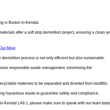
ing in Burton-in-Kendal.
aterials after a soft strip demolition project, ensuring a clean a
 Out More
e demolition process is not only efficient but also sustainable.
sises responsible waste management, minimising the
ecyclable materials to be separated and diverted from landfills.
ding hazardous waste to guarantee safety and compliance.
-in-Kendal LA6 1, please make sure to speak with our team toda