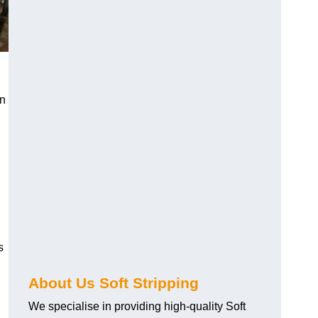
an
s
About Us Soft Stripping
We specialise in providing high-quality Soft