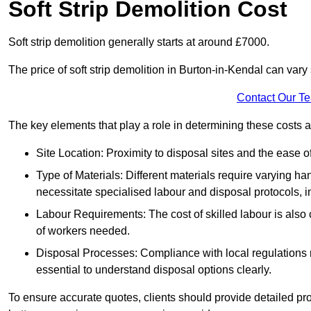
Soft Strip Demolition Cost
Soft strip demolition generally starts at around £7000.
The price of soft strip demolition in Burton-in-Kendal can vary 
Contact Our T
The key elements that play a role in determining these costs a
Site Location: Proximity to disposal sites and the ease 
Type of Materials: Different materials require varying ha
necessitate specialised labour and disposal protocols, i
Labour Requirements: The cost of skilled labour is also 
of workers needed.
Disposal Processes: Compliance with local regulations
essential to understand disposal options clearly.
To ensure accurate quotes, clients should provide detailed pro