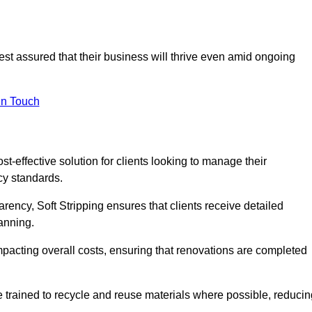
rest assured that their business will thrive even amid ongoing
in Touch
ost-effective solution for clients looking to manage their
cy standards.
arency, Soft Stripping ensures that clients receive detailed
lanning.
mpacting overall costs, ensuring that renovations are completed
e trained to recycle and reuse materials where possible, reducin