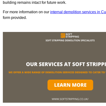
building remains intact for future work.
For more information on our
internal demolition services in C
form provided.