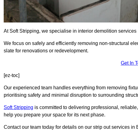
At Soft Stripping, we specialise in interior demolition service
We focus on safely and efficiently removing non-structural el
slate for renovations or redevelopment.
Get In 
[ez-toc]
Our experienced team handles everything from removing fixtures
prioritising safety and minimal disruption to surrounding struct
Soft Stripping
is
committed to delivering professional, reliable,
help you prepare your space for its next phase.
Contact our team today for details on our strip out services i