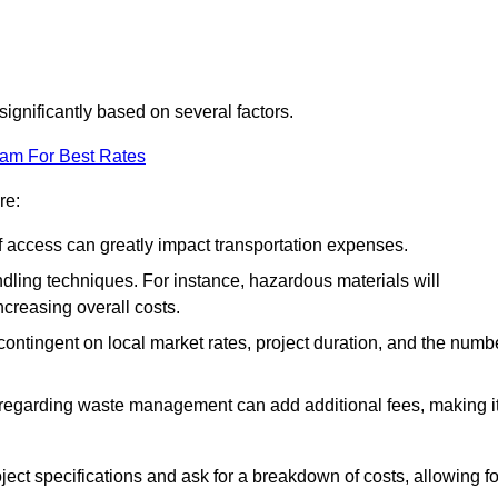
significantly based on several factors.
eam For Best Rates
re:
of access can greatly impact transportation expenses.
ndling techniques. For instance, hazardous materials will
ncreasing overall costs.
contingent on local market rates, project duration, and the numb
 regarding waste management can add additional fees, making i
ject specifications and ask for a breakdown of costs, allowing fo