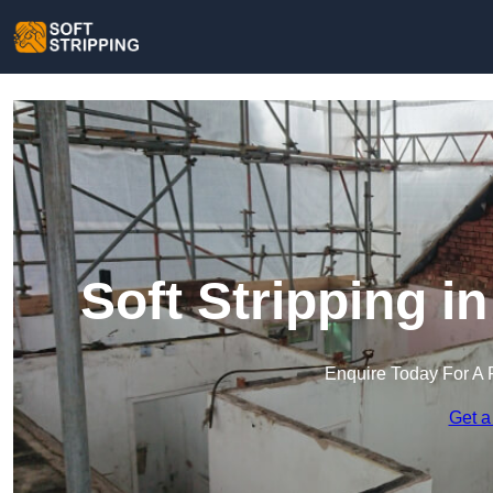
Soft Stripping i
Enquire Today For A 
Get a