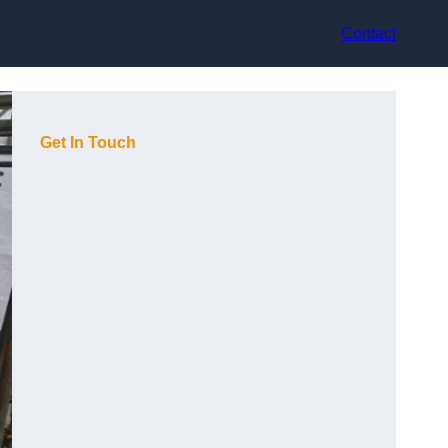
Contact
Get In Touch