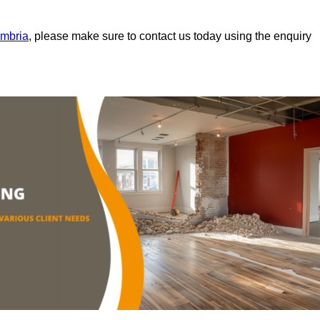
umbria
, please make sure to contact us today using the enquiry