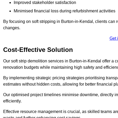
Improved stakeholder satisfaction
Minimised financial loss during refurbishment activities
By focusing on soft stripping in Burton-in-Kendal, clients can 
changes.
Get 
Cost-Effective Solution
Our soft strip demolition services in Burton-in-Kendal offer a c
renovation budgets while maintaining high safety and efficien
By implementing strategic pricing strategies prioritising transp
estimates without hidden costs, allowing for better financial p
Our optimised project timelines minimise downtime, directly i
efficiently.
Effective resource management is crucial, as skilled teams ar
waste and further enhancing cost savings.