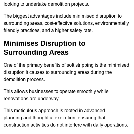
looking to undertake demolition projects.
The biggest advantages include minimised disruption to
surrounding areas, cost-effective solutions, environmentally
friendly practices, and a higher safety rate.
Minimises Disruption to
Surrounding Areas
One of the primary benefits of soft stripping is the minimised
disruption it causes to surrounding areas during the
demolition process.
This allows businesses to operate smoothly while
renovations are underway.
This meticulous approach is rooted in advanced
planning and thoughtful execution, ensuring that
construction activities do not interfere with daily operations.