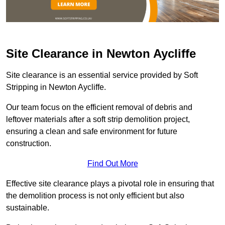
Site Clearance in Newton Aycliffe
Site clearance is an essential service provided by Soft
Stripping in Newton Aycliffe.
Our team focus on the efficient removal of debris and
leftover materials after a soft strip demolition project,
ensuring a clean and safe environment for future
construction.
Find Out More
Effective site clearance plays a pivotal role in ensuring that
the demolition process is not only efficient but also
sustainable.