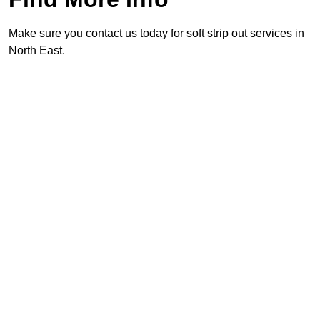
Make sure you contact us today for soft strip out services in
North East.