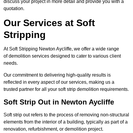
discuss your project in more detail and provide you with a
quotation.
Our Services at Soft
Stripping
At Soft Stripping Newton Aycliffe, we offer a wide range
of demolition services designed to cater to various client
needs.
Our commitment to delivering high-quality results is
reflected in every aspect of our services, making us a
trusted partner for all your soft strip demolition requirements.
Soft Strip Out in Newton Aycliffe
Soft strip out refers to the process of removing non-structural
elements from the interior of a building, typically as part of a
renovation, refurbishment, or demolition project.