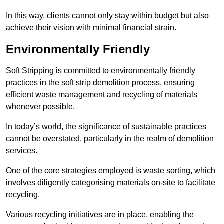
In this way, clients cannot only stay within budget but also
achieve their vision with minimal financial strain.
Environmentally Friendly
Soft Stripping is committed to environmentally friendly
practices in the soft strip demolition process, ensuring
efficient waste management and recycling of materials
whenever possible.
In today’s world, the significance of sustainable practices
cannot be overstated, particularly in the realm of demolition
services.
One of the core strategies employed is waste sorting, which
involves diligently categorising materials on-site to facilitate
recycling.
Various recycling initiatives are in place, enabling the