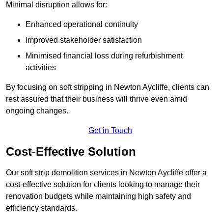
Minimal disruption allows for:
Enhanced operational continuity
Improved stakeholder satisfaction
Minimised financial loss during refurbishment
activities
By focusing on soft stripping in Newton Aycliffe, clients can
rest assured that their business will thrive even amid
ongoing changes.
Get in Touch
Cost-Effective Solution
Our soft strip demolition services in Newton Aycliffe offer a
cost-effective solution for clients looking to manage their
renovation budgets while maintaining high safety and
efficiency standards.