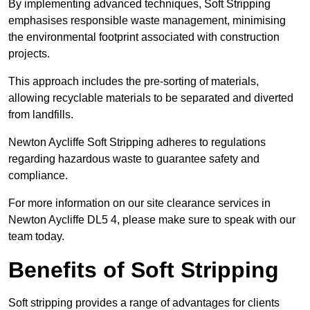
By implementing advanced techniques, Soft Stripping
emphasises responsible waste management, minimising
the environmental footprint associated with construction
projects.
This approach includes the pre-sorting of materials,
allowing recyclable materials to be separated and diverted
from landfills.
Newton Aycliffe Soft Stripping adheres to regulations
regarding hazardous waste to guarantee safety and
compliance.
For more information on our site clearance services in
Newton Aycliffe DL5 4, please make sure to speak with our
team today.
Benefits of Soft Stripping
Soft stripping provides a range of advantages for clients