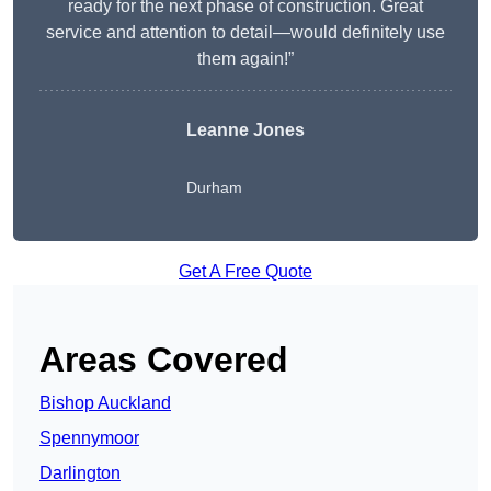
ready for the next phase of construction. Great
service and attention to detail—would definitely use
them again!”
Leanne Jones
Durham
Get A Free Quote
Areas Covered
Bishop Auckland
Spennymoor
Darlington