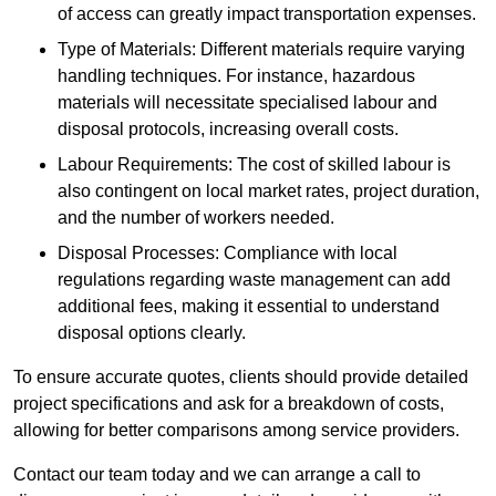
of access can greatly impact transportation expenses.
Type of Materials: Different materials require varying
handling techniques. For instance, hazardous
materials will necessitate specialised labour and
disposal protocols, increasing overall costs.
Labour Requirements: The cost of skilled labour is
also contingent on local market rates, project duration,
and the number of workers needed.
Disposal Processes: Compliance with local
regulations regarding waste management can add
additional fees, making it essential to understand
disposal options clearly.
To ensure accurate quotes, clients should provide detailed
project specifications and ask for a breakdown of costs,
allowing for better comparisons among service providers.
Contact our team today and we can arrange a call to