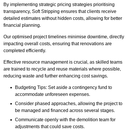
By implementing strategic pricing strategies prioritising
transparency, Soft Stripping ensures that clients receive
detailed estimates without hidden costs, allowing for better
financial planning.
Our optimised project timelines minimise downtime, directly
impacting overall costs, ensuring that renovations are
completed efficiently.
Effective resource management is crucial, as skilled teams
are trained to recycle and reuse materials where possible,
reducing waste and further enhancing cost savings.
Budgeting Tips: Set aside a contingency fund to
accommodate unforeseen expenses.
Consider phased approaches, allowing the project to
be managed and financed across several stages.
Communicate openly with the demolition team for
adjustments that could save costs.