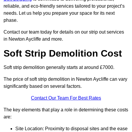
reliable, and eco-friendly services tailored to your project’s
needs. Let us help you prepare your space for its next
phase.
Contact our team today for details on our strip out services
in Newton Aycliffe and more.
Soft Strip Demolition Cost
Soft strip demolition generally starts at around £7000.
The price of soft strip demolition in Newton Aycliffe can vary
significantly based on several factors.
Contact Our Team For Best Rates
The key elements that play a role in determining these costs
are:
Site Location: Proximity to disposal sites and the ease