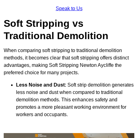
Speak to Us
Soft Stripping vs
Traditional Demolition
When comparing soft stripping to traditional demolition
methods, it becomes clear that soft stripping offers distinct
advantages, making Soft Stripping Newton Aycliffe the
preferred choice for many projects.
Less Noise and Dust:
Soft strip demolition generates
less noise and dust when compared to traditional
demolition methods. This enhances safety and
promotes a more pleasant working environment for
workers and occupants.