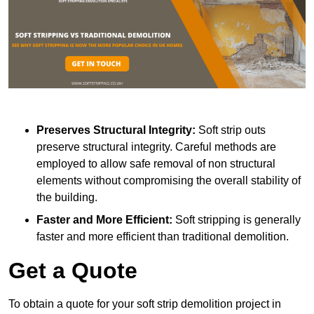
Preserves Structural Integrity:
Soft strip outs
preserve structural integrity. Careful methods are
employed to allow safe removal of non structural
elements without compromising the overall stability of
the building.
Faster and More Efficient:
Soft stripping is generally
faster and more efficient than traditional demolition.
Get a Quote
To obtain a quote for your soft strip demolition project in