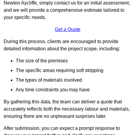
Newton Aycliffe, simply contact us for an initial assessment,
and we will provide a comprehensive estimate tailored to
your specific needs.
Get a Quote
During this process, clients are encouraged to provide
detailed information about the project scope, including:
The size of the premises
The specific areas requiring soft stripping
The types of materials involved
Any time constraints you may have
By gathering this data, the team can deliver a quote that
accurately reflects both the necessary labour and materials,
ensuring there are no unpleasant surprises later.
After submission, you can expect a prompt response to