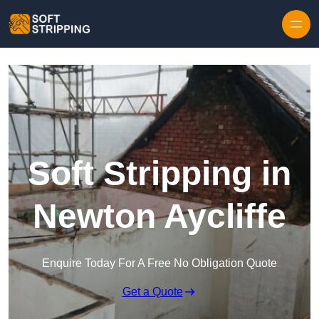
Skip to content
Soft Stripping in
Newton Aycliffe
Enquire Today For A Free No Obligation Quote
Get a Quote