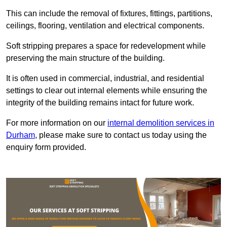
This can include the removal of fixtures, fittings, partitions,
ceilings, flooring, ventilation and electrical components.
Soft stripping prepares a space for redevelopment while
preserving the main structure of the building.
It is often used in commercial, industrial, and residential
settings to clear out internal elements while ensuring the
integrity of the building remains intact for future work.
For more information on our
internal demolition services in
Durham
, please make sure to contact us today using the
enquiry form provided.