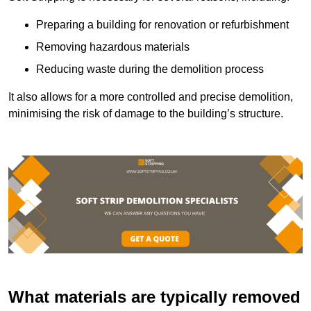
Preparing a building for renovation or refurbishment
Removing hazardous materials
Reducing waste during the demolition process
It also allows for a more controlled and precise demolition,
minimising the risk of damage to the building’s structure.
What materials are typically removed