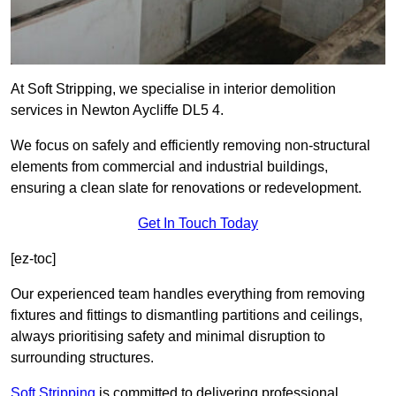
At Soft Stripping, we specialise in interior demolition
services in Newton Aycliffe DL5 4.
We focus on safely and efficiently removing non-structural
elements from commercial and industrial buildings,
ensuring a clean slate for renovations or redevelopment.
Get In Touch Today
[ez-toc]
Our experienced team handles everything from removing
fixtures and fittings to dismantling partitions and ceilings,
always prioritising safety and minimal disruption to
surrounding structures.
Soft Stripping
is
committed to delivering professional,