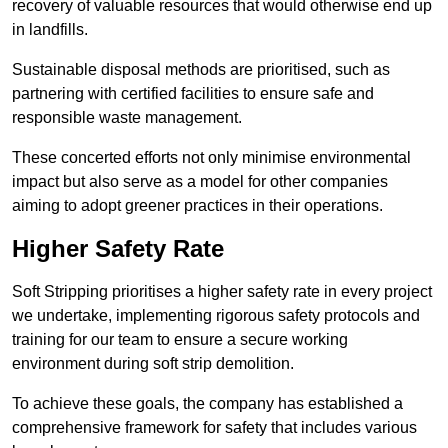
recovery of valuable resources that would otherwise end up
in landfills.
Sustainable disposal methods are prioritised, such as
partnering with certified facilities to ensure safe and
responsible waste management.
These concerted efforts not only minimise environmental
impact but also serve as a model for other companies
aiming to adopt greener practices in their operations.
Higher Safety Rate
Soft Stripping prioritises a higher safety rate in every project
we undertake, implementing rigorous safety protocols and
training for our team to ensure a secure working
environment during soft strip demolition.
To achieve these goals, the company has established a
comprehensive framework for safety that includes various