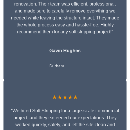
renovation. Their team was efficient, professional,
and made sure to carefully remove everything we
needed while leaving the structure intact. They made
the whole process easy and hassle-free. Highly
recommend them for any soft stripping project!”
Gavin Hughes
Durham
★★★★★
“We hired Soft Stripping for a large-scale commercial
project, and they exceeded our expectations. They
worked quickly, safely, and left the site clean and