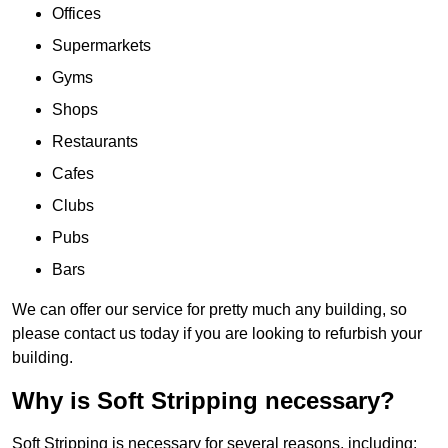
Offices
Supermarkets
Gyms
Shops
Restaurants
Cafes
Clubs
Pubs
Bars
We can offer our service for pretty much any building, so
please contact us today if you are looking to refurbish your
building.
Why is Soft Stripping necessary?
Soft Stripping is necessary for several reasons, including: