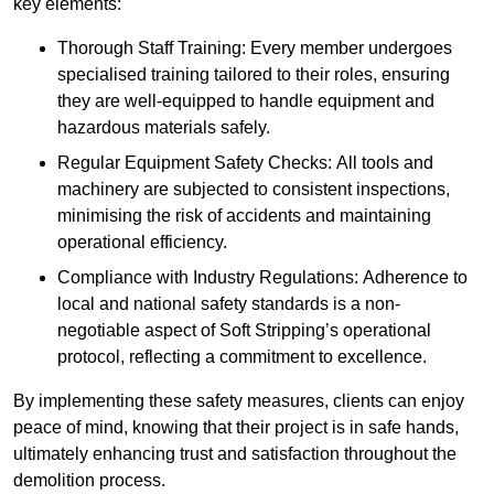
key elements:
Thorough Staff Training: Every member undergoes
specialised training tailored to their roles, ensuring
they are well-equipped to handle equipment and
hazardous materials safely.
Regular Equipment Safety Checks: All tools and
machinery are subjected to consistent inspections,
minimising the risk of accidents and maintaining
operational efficiency.
Compliance with Industry Regulations: Adherence to
local and national safety standards is a non-
negotiable aspect of Soft Stripping’s operational
protocol, reflecting a commitment to excellence.
By implementing these safety measures, clients can enjoy
peace of mind, knowing that their project is in safe hands,
ultimately enhancing trust and satisfaction throughout the
demolition process.