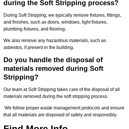
during the Soft Stripping process?
During Soft Stripping, we typically remove fixtures, fittings,
and finishes, such as doors, windows, light fixtures,
plumbing fixtures, and flooring.
We also remove any hazardous materials, such as
asbestos, if present in the building.
Do you handle the disposal of
materials removed during Soft
Stripping?
Our team at Soft Stripping takes care of the disposal of all
materials removed during the soft stripping process.
We follow proper waste management protocols and ensure
that all materials are disposed of safely and responsibly.
Find More Info