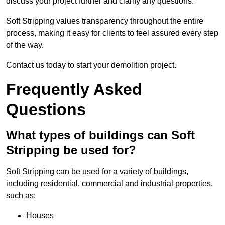
discuss your project further and clarify any questions.
Soft Stripping values transparency throughout the entire
process, making it easy for clients to feel assured every step
of the way.
Contact us today to start your demolition project.
Frequently Asked
Questions
What types of buildings can Soft
Stripping be used for?
Soft Stripping can be used for a variety of buildings,
including residential, commercial and industrial properties,
such as:
Houses