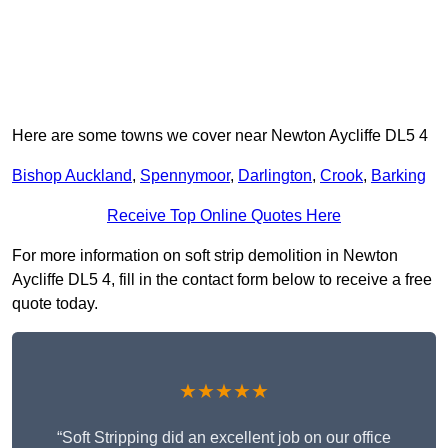
Here are some towns we cover near Newton Aycliffe DL5 4
Bishop Auckland
,
Spennymoor
,
Darlington
,
Crook
,
Barking
Receive Top Online Quotes Here
For more information on soft strip demolition in Newton
Aycliffe DL5 4, fill in the contact form below to receive a free
quote today.
★★★★★
“Soft Stripping did an excellent job on our office