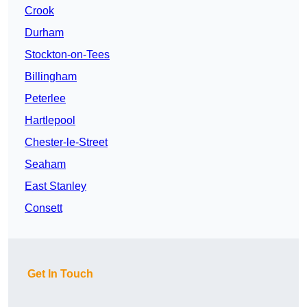
Crook
Durham
Stockton-on-Tees
Billingham
Peterlee
Hartlepool
Chester-le-Street
Seaham
East Stanley
Consett
Get In Touch