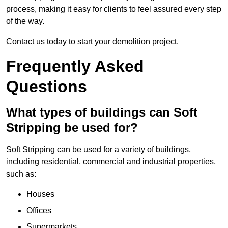
process, making it easy for clients to feel assured every step
of the way.
Contact us today to start your demolition project.
Frequently Asked
Questions
What types of buildings can Soft
Stripping be used for?
Soft Stripping can be used for a variety of buildings,
including residential, commercial and industrial properties,
such as:
Houses
Offices
Supermarkets