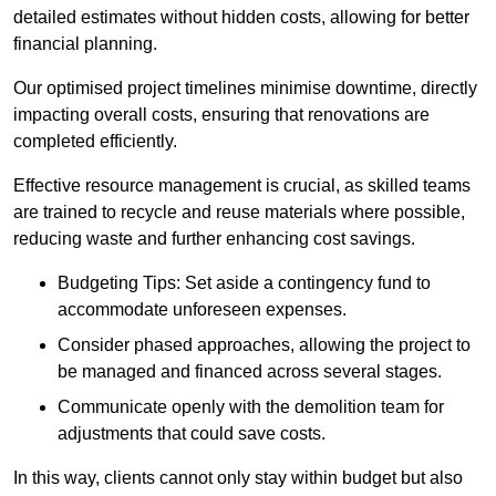
detailed estimates without hidden costs, allowing for better
financial planning.
Our optimised project timelines minimise downtime, directly
impacting overall costs, ensuring that renovations are
completed efficiently.
Effective resource management is crucial, as skilled teams
are trained to recycle and reuse materials where possible,
reducing waste and further enhancing cost savings.
Budgeting Tips: Set aside a contingency fund to
accommodate unforeseen expenses.
Consider phased approaches, allowing the project to
be managed and financed across several stages.
Communicate openly with the demolition team for
adjustments that could save costs.
In this way, clients cannot only stay within budget but also