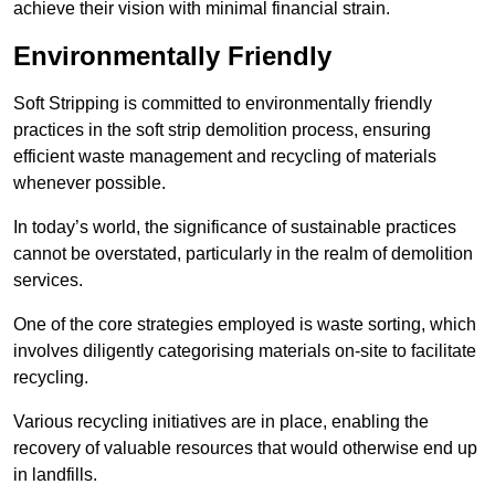
achieve their vision with minimal financial strain.
Environmentally Friendly
Soft Stripping is committed to environmentally friendly
practices in the soft strip demolition process, ensuring
efficient waste management and recycling of materials
whenever possible.
In today’s world, the significance of sustainable practices
cannot be overstated, particularly in the realm of demolition
services.
One of the core strategies employed is waste sorting, which
involves diligently categorising materials on-site to facilitate
recycling.
Various recycling initiatives are in place, enabling the
recovery of valuable resources that would otherwise end up
in landfills.