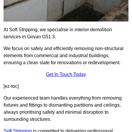
At Soft Stripping, we specialise in interior demolition
services in Govan G51 3.
We focus on safely and efficiently removing non-structural
elements from commercial and industrial buildings,
ensuring a clean slate for renovations or redevelopment.
Get In Touch Today
[ez-toc]
Our experienced team handles everything from removing
fixtures and fittings to dismantling partitions and ceilings,
always prioritising safety and minimal disruption to
surrounding structures.
Soft Stripping
is
committed to delivering professional,