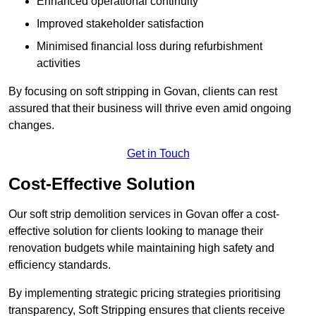
Enhanced operational continuity
Improved stakeholder satisfaction
Minimised financial loss during refurbishment
activities
By focusing on soft stripping in Govan, clients can rest
assured that their business will thrive even amid ongoing
changes.
Get in Touch
Cost-Effective Solution
Our soft strip demolition services in Govan offer a cost-
effective solution for clients looking to manage their
renovation budgets while maintaining high safety and
efficiency standards.
By implementing strategic pricing strategies prioritising
transparency, Soft Stripping ensures that clients receive