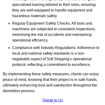
specialised training tailored to their roles, ensuring
they are well-equipped to handle equipment and
hazardous materials safely.
Regular Equipment Safety Checks: All tools and
machinery are subjected to consistent inspections,
minimising the risk of accidents and maintaining
operational efficiency.
Compliance with Industry Regulations: Adherence to
local and national safety standards is a non-
negotiable aspect of Soft Stripping’s operational
protocol, reflecting a commitment to excellence.
By implementing these safety measures, clients can enjoy
peace of mind, knowing that their project is in safe hands,
ultimately enhancing trust and satisfaction throughout the
demolition process.
Speak to Us