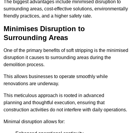
The biggest advantages include minimised disruption to
surrounding areas, cost-effective solutions, environmentally
friendly practices, and a higher safety rate.
Minimises Disruption to
Surrounding Areas
One of the primary benefits of soft stripping is the minimised
disruption it causes to surrounding areas during the
demolition process.
This allows businesses to operate smoothly while
renovations are underway.
This meticulous approach is rooted in advanced
planning and thoughtful execution, ensuring that
construction activities do not interfere with daily operations.
Minimal disruption allows for: