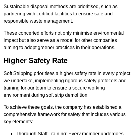
Sustainable disposal methods are prioritised, such as
partnering with certified facilities to ensure safe and
responsible waste management.
These concerted efforts not only minimise environmental
impact but also serve as a model for other companies
aiming to adopt greener practices in their operations.
Higher Safety Rate
Soft Stripping prioritises a higher safety rate in every project
we undertake, implementing rigorous safety protocols and
training for our team to ensure a secure working
environment during soft strip demolition.
To achieve these goals, the company has established a
comprehensive framework for safety that includes various
key elements:
Thorough Staff Training: Every member undergoes