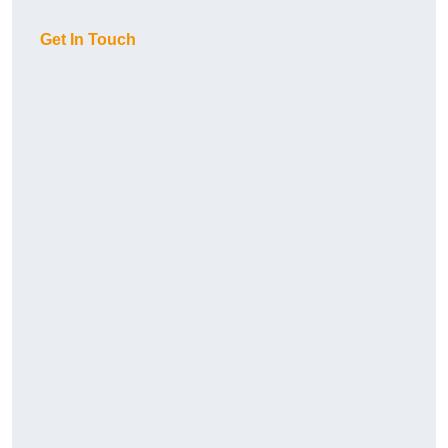
Get In Touch