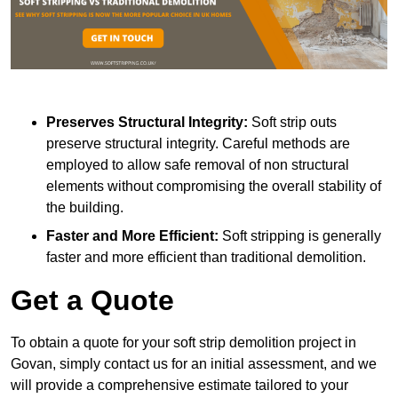
Preserves Structural Integrity:
Soft strip outs
preserve structural integrity. Careful methods are
employed to allow safe removal of non structural
elements without compromising the overall stability of
the building.
Faster and More Efficient:
Soft stripping is generally
faster and more efficient than traditional demolition.
Get a Quote
To obtain a quote for your soft strip demolition project in
Govan, simply contact us for an initial assessment, and we
will provide a comprehensive estimate tailored to your