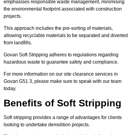
emphasises responsible waste management, minimising
the environmental footprint associated with construction
projects.
This approach includes the pre-sorting of materials,
allowing recyclable materials to be separated and diverted
from landfills.
Govan Soft Stripping adheres to regulations regarding
hazardous waste to guarantee safety and compliance.
For more information on our site clearance services in
Govan G51 3, please make sure to speak with our team
today.
Benefits of Soft Stripping
Soft stripping provides a range of advantages for clients
looking to undertake demolition projects.