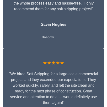
the whole process easy and hassle-free. Highly
recommend them for any soft stripping project!”
Gavin Hughes
Glasgow
★★★★★
“We hired Soft Stripping for a large-scale commercial
project, and they exceeded our expectations. They
worked quickly, safely, and left the site clean and
ready for the next phase of construction. Great
service and attention to detail—would definitely use
them again!”