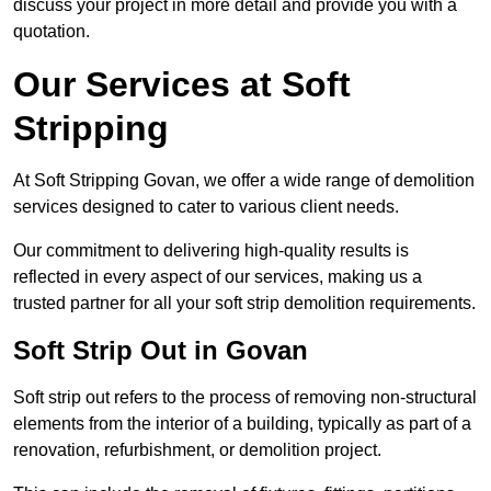
discuss your project in more detail and provide you with a
quotation.
Our Services at Soft
Stripping
At Soft Stripping Govan, we offer a wide range of demolition
services designed to cater to various client needs.
Our commitment to delivering high-quality results is
reflected in every aspect of our services, making us a
trusted partner for all your soft strip demolition requirements.
Soft Strip Out in Govan
Soft strip out refers to the process of removing non-structural
elements from the interior of a building, typically as part of a
renovation, refurbishment, or demolition project.