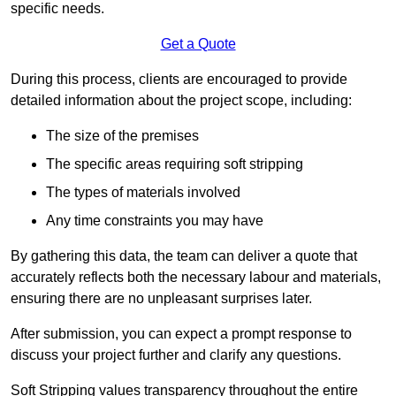
specific needs.
Get a Quote
During this process, clients are encouraged to provide
detailed information about the project scope, including:
The size of the premises
The specific areas requiring soft stripping
The types of materials involved
Any time constraints you may have
By gathering this data, the team can deliver a quote that
accurately reflects both the necessary labour and materials,
ensuring there are no unpleasant surprises later.
After submission, you can expect a prompt response to
discuss your project further and clarify any questions.
Soft Stripping values transparency throughout the entire