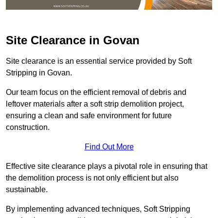
Site Clearance in Govan
Site clearance is an essential service provided by Soft
Stripping in Govan.
Our team focus on the efficient removal of debris and
leftover materials after a soft strip demolition project,
ensuring a clean and safe environment for future
construction.
Find Out More
Effective site clearance plays a pivotal role in ensuring that
the demolition process is not only efficient but also
sustainable.
By implementing advanced techniques, Soft Stripping