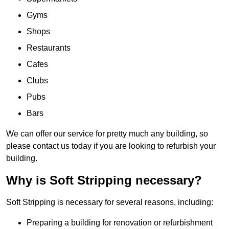
Gyms
Shops
Restaurants
Cafes
Clubs
Pubs
Bars
We can offer our service for pretty much any building, so
please contact us today if you are looking to refurbish your
building.
Why is Soft Stripping necessary?
Soft Stripping is necessary for several reasons, including:
Preparing a building for renovation or refurbishment