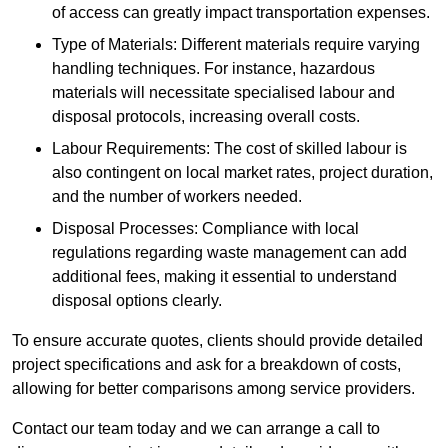
of access can greatly impact transportation expenses.
Type of Materials: Different materials require varying
handling techniques. For instance, hazardous
materials will necessitate specialised labour and
disposal protocols, increasing overall costs.
Labour Requirements: The cost of skilled labour is
also contingent on local market rates, project duration,
and the number of workers needed.
Disposal Processes: Compliance with local
regulations regarding waste management can add
additional fees, making it essential to understand
disposal options clearly.
To ensure accurate quotes, clients should provide detailed
project specifications and ask for a breakdown of costs,
allowing for better comparisons among service providers.
Contact our team today and we can arrange a call to