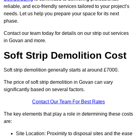
reliable, and eco-friendly services tailored to your project’s
needs. Let us help you prepare your space for its next
phase.
Contact our team today for details on our strip out services
in Govan and more.
Soft Strip Demolition Cost
Soft strip demolition generally starts at around £7000.
The price of soft strip demolition in Govan can vary
significantly based on several factors.
Contact Our Team For Best Rates
The key elements that play a role in determining these costs
are:
Site Location: Proximity to disposal sites and the ease