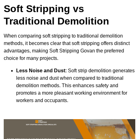
Soft Stripping vs
Traditional Demolition
When comparing soft stripping to traditional demolition
methods, it becomes clear that soft stripping offers distinct
advantages, making Soft Stripping Govan the preferred
choice for many projects.
Less Noise and Dust:
Soft strip demolition generates
less noise and dust when compared to traditional
demolition methods. This enhances safety and
promotes a more pleasant working environment for
workers and occupants.