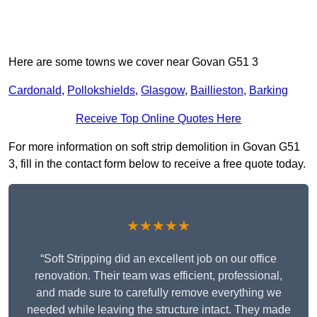
Here are some towns we cover near Govan G51 3
Cardonald
,
Pollokshields
,
Glasgow
,
Baillieston
,
Barking
Receive Top Online Quotes Here
For more information on soft strip demolition in Govan G51
3, fill in the contact form below to receive a free quote today.
★★★★★
“Soft Stripping did an excellent job on our office
renovation. Their team was efficient, professional,
and made sure to carefully remove everything we
needed while leaving the structure intact. They made