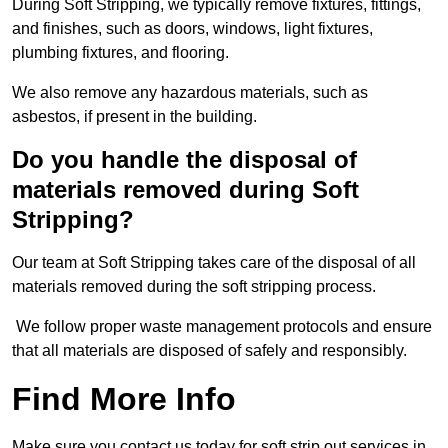
During Soft Stripping, we typically remove fixtures, fittings,
and finishes, such as doors, windows, light fixtures,
plumbing fixtures, and flooring.
We also remove any hazardous materials, such as
asbestos, if present in the building.
Do you handle the disposal of
materials removed during Soft
Stripping?
Our team at Soft Stripping takes care of the disposal of all
materials removed during the soft stripping process.
We follow proper waste management protocols and ensure
that all materials are disposed of safely and responsibly.
Find More Info
Make sure you contact us today for soft strip out services in