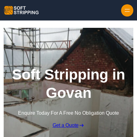
Skip to content
Soft Stripping in
Govan
Enquire Today For A Free No Obligation Quote
Get a Quote