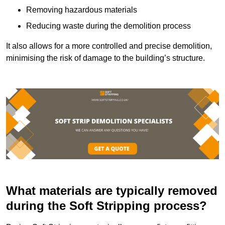
Removing hazardous materials
Reducing waste during the demolition process
It also allows for a more controlled and precise demolition,
minimising the risk of damage to the building’s structure.
What materials are typically removed
during the Soft Stripping process?