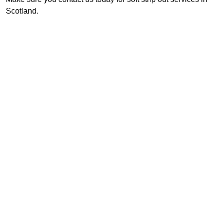
Scotland.