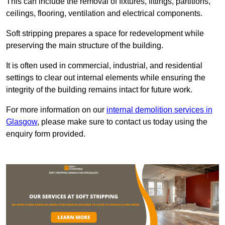
This can include the removal of fixtures, fittings, partitions,
ceilings, flooring, ventilation and electrical components.
Soft stripping prepares a space for redevelopment while
preserving the main structure of the building.
It is often used in commercial, industrial, and residential
settings to clear out internal elements while ensuring the
integrity of the building remains intact for future work.
For more information on our
internal demolition services in
Glasgow
, please make sure to contact us today using the
enquiry form provided.