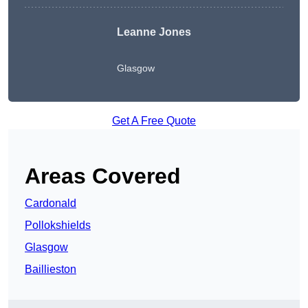
Leanne Jones
Glasgow
Get A Free Quote
Areas Covered
Cardonald
Pollokshields
Glasgow
Baillieston