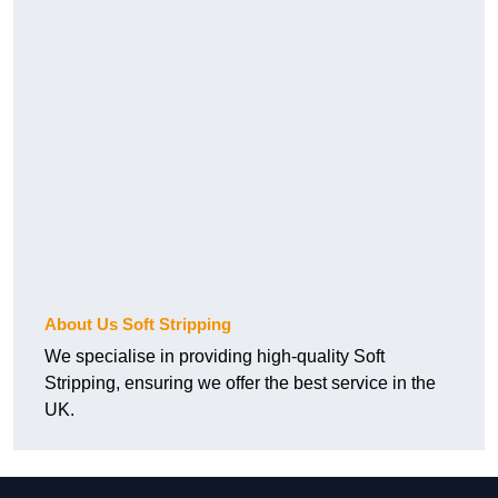
About Us Soft Stripping
We specialise in providing high-quality Soft
Stripping, ensuring we offer the best service in the
UK.