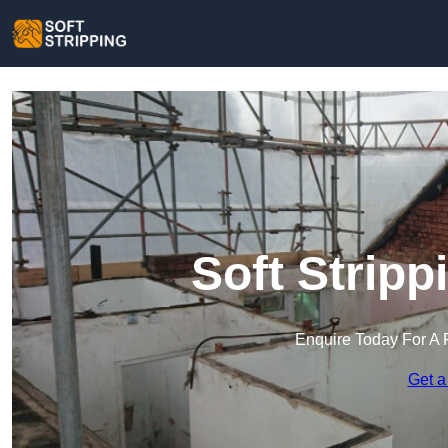
Soft Stripp
Enquire Today For A 
Get a