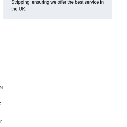
Stripping, ensuring we offer the best service in
the UK.
er
t
r