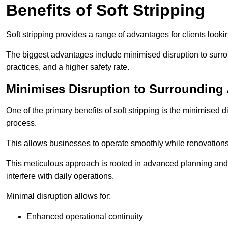
Benefits of Soft Stripping
Soft stripping provides a range of advantages for clients looki
The biggest advantages include minimised disruption to surrou
practices, and a higher safety rate.
Minimises Disruption to Surrounding
One of the primary benefits of soft stripping is the minimised 
process.
This allows businesses to operate smoothly while renovation
This meticulous approach is rooted in advanced planning and t
interfere with daily operations.
Minimal disruption allows for:
Enhanced operational continuity