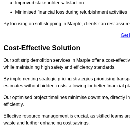
Improved stakeholder satisfaction
Minimised financial loss during refurbishment activities
By focusing on soft stripping in Marple, clients can rest assur
Get 
Cost-Effective Solution
Our soft strip demolition services in Marple offer a cost-effect
while maintaining high safety and efficiency standards.
By implementing strategic pricing strategies prioritising transp
estimates without hidden costs, allowing for better financial p
Our optimised project timelines minimise downtime, directly i
efficiently.
Effective resource management is crucial, as skilled teams ar
waste and further enhancing cost savings.