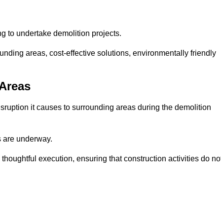
ng to undertake demolition projects.
nding areas, cost-effective solutions, environmentally friendly
 Areas
disruption it causes to surrounding areas during the demolition
s are underway.
houghtful execution, ensuring that construction activities do no