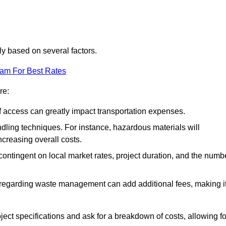
tly based on several factors.
eam For Best Rates
re:
of access can greatly impact transportation expenses.
ndling techniques. For instance, hazardous materials will
ncreasing overall costs.
contingent on local market rates, project duration, and the numb
 regarding waste management can add additional fees, making i
ject specifications and ask for a breakdown of costs, allowing fo