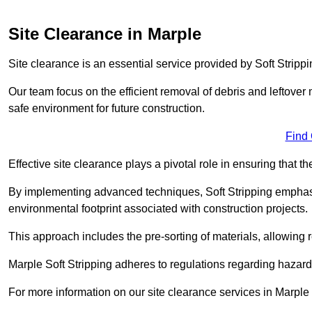
Site Clearance in Marple
Site clearance is an essential service provided by Soft Strippi
Our team focus on the efficient removal of debris and leftover m
safe environment for future construction.
Find
Effective site clearance plays a pivotal role in ensuring that th
By implementing advanced techniques, Soft Stripping empha
environmental footprint associated with construction projects.
This approach includes the pre-sorting of materials, allowing r
Marple Soft Stripping adheres to regulations regarding hazar
For more information on our site clearance services in Marpl