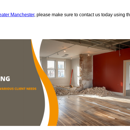
reater Manchester
, please make sure to contact us today using t