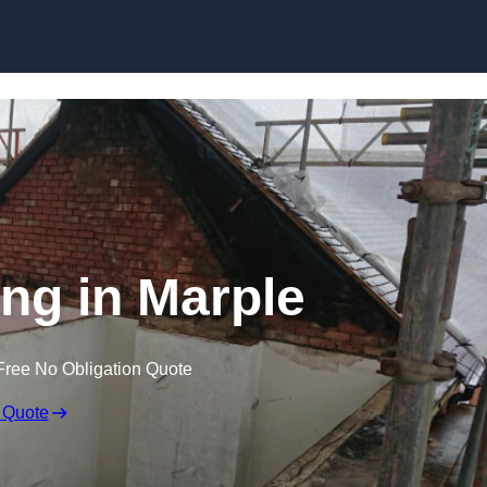
Skip to content
ing in Marple
Free No Obligation Quote
 Quote