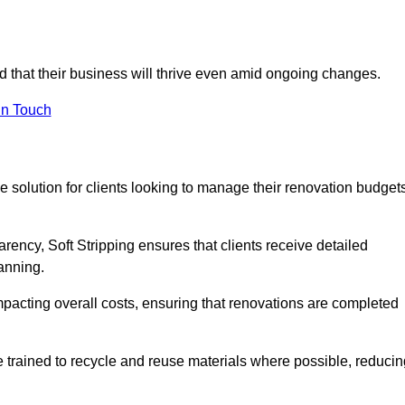
ed that their business will thrive even amid ongoing changes.
in Touch
ive solution for clients looking to manage their renovation budget
arency, Soft Stripping ensures that clients receive detailed
lanning.
mpacting overall costs, ensuring that renovations are completed
e trained to recycle and reuse materials where possible, reducin