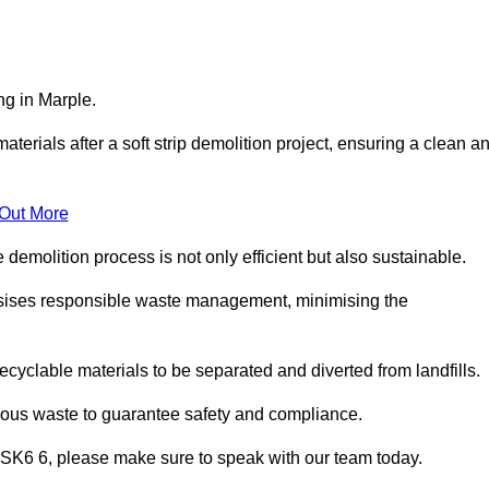
ng in Marple.
aterials after a soft strip demolition project, ensuring a clean a
 Out More
e demolition process is not only efficient but also sustainable.
sises responsible waste management, minimising the
ecyclable materials to be separated and diverted from landfills.
dous waste to guarantee safety and compliance.
e SK6 6, please make sure to speak with our team today.