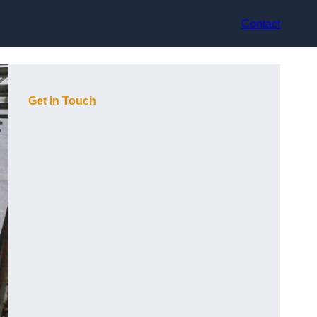
Contact
Get In Touch