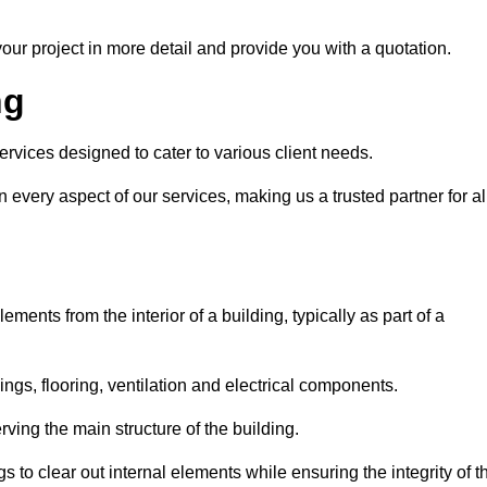
our project in more detail and provide you with a quotation.
ng
ervices designed to cater to various client needs.
n every aspect of our services, making us a trusted partner for al
ements from the interior of a building, typically as part of a
ilings, flooring, ventilation and electrical components.
ving the main structure of the building.
ngs to clear out internal elements while ensuring the integrity of t