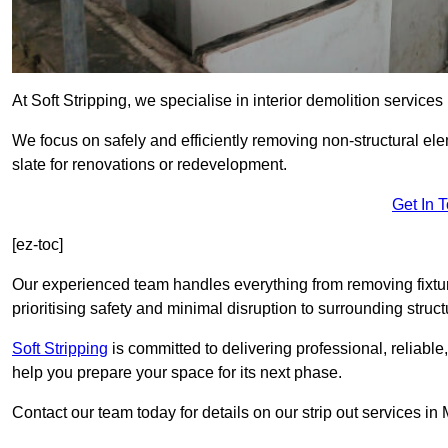
At Soft Stripping, we specialise in interior demolition service
We focus on safely and efficiently removing non-structural el
slate for renovations or redevelopment.
Get In 
[ez-toc]
Our experienced team handles everything from removing fixtures
prioritising safety and minimal disruption to surrounding struct
Soft Stripping
is
committed to delivering professional, reliable,
help you prepare your space for its next phase.
Contact our team today for details on our strip out services i