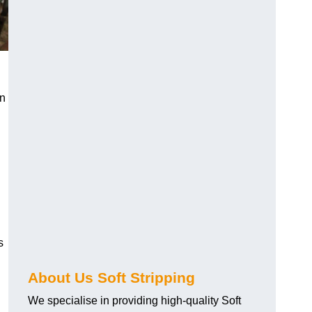
an
s
About Us Soft Stripping
We specialise in providing high-quality Soft