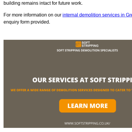
building remains intact for future work.
For more information on our
internal demolition services in G
enquiry form provided.