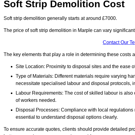
Soft Strip Demolition Cost
Soft strip demolition generally starts at around £7000.
The price of soft strip demolition in Marple can vary significan
Contact Our T
The key elements that play a role in determining these costs a
Site Location: Proximity to disposal sites and the ease 
Type of Materials: Different materials require varying ha
necessitate specialised labour and disposal protocols, i
Labour Requirements: The cost of skilled labour is also 
of workers needed.
Disposal Processes: Compliance with local regulations
essential to understand disposal options clearly.
To ensure accurate quotes, clients should provide detailed pro