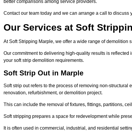
better comparisons among service providers.
Contact our team today and we can arrange a call to discuss y
Our Services at Soft Strippi
At Soft Stripping Marple, we offer a wide range of demolition s
Our commitment to delivering high-quality results is reflected i
your soft strip demolition requirements.
Soft Strip Out in Marple
Soft strip out refers to the process of removing non-structural el
renovation, refurbishment, or demolition project.
This can include the removal of fixtures, fittings, partitions, ce
Soft stripping prepares a space for redevelopment while preser
It is often used in commercial, industrial, and residential setti