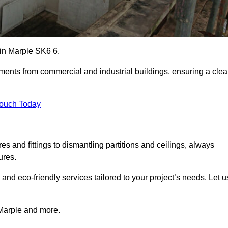
s in Marple SK6 6.
ements from commercial and industrial buildings, ensuring a cle
Touch Today
 and fittings to dismantling partitions and ceilings, always
ures.
 and eco-friendly services tailored to your project’s needs. Let u
n Marple and more.