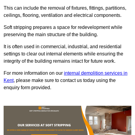
This can include the removal of fixtures, fittings, partitions,
ceilings, flooring, ventilation and electrical components.
Soft stripping prepares a space for redevelopment while
preserving the main structure of the building.
It is often used in commercial, industrial, and residential
settings to clear out internal elements while ensuring the
integrity of the building remains intact for future work.
For more information on our
internal demolition services in
Kent
, please make sure to contact us today using the
enquiry form provided.