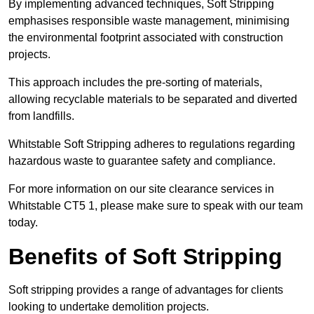
By implementing advanced techniques, Soft Stripping
emphasises responsible waste management, minimising
the environmental footprint associated with construction
projects.
This approach includes the pre-sorting of materials,
allowing recyclable materials to be separated and diverted
from landfills.
Whitstable Soft Stripping adheres to regulations regarding
hazardous waste to guarantee safety and compliance.
For more information on our site clearance services in
Whitstable CT5 1, please make sure to speak with our team
today.
Benefits of Soft Stripping
Soft stripping provides a range of advantages for clients
looking to undertake demolition projects.