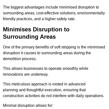
The biggest advantages include minimised disruption to
surrounding areas, cost-effective solutions, environmentally
friendly practices, and a higher safety rate.
Minimises Disruption to
Surrounding Areas
One of the primary benefits of soft stripping is the minimised
disruption it causes to surrounding areas during the
demolition process.
This allows businesses to operate smoothly while
renovations are underway.
This meticulous approach is rooted in advanced
planning and thoughtful execution, ensuring that
construction activities do not interfere with daily operations.
Minimal disruption allows for: