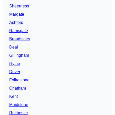
Sheerness
Margate
Ashford
Ramsgate
Broadstairs
Deal
Gillingham
Hythe
Dover
Folkestone
Chatham
Kent
Maidstone
Rochester