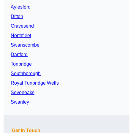
Aylesford
Ditton
Gravesend
Northfleet
Swanscombe
Dartford
Tonbridge
Southborough
Royal Tunbridge Wells
Sevenoaks
Swanley
Get In Touch