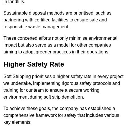
in landfills.
Sustainable disposal methods are prioritised, such as
partnering with certified facilities to ensure safe and
responsible waste management.
These concerted efforts not only minimise environmental
impact but also serve as a model for other companies
aiming to adopt greener practices in their operations.
Higher Safety Rate
Soft Stripping prioritises a higher safety rate in every project
we undertake, implementing rigorous safety protocols and
training for our team to ensure a secure working
environment during soft strip demolition.
To achieve these goals, the company has established a
comprehensive framework for safety that includes various
key elements: