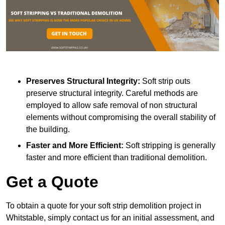
Preserves Structural Integrity:
Soft strip outs
preserve structural integrity. Careful methods are
employed to allow safe removal of non structural
elements without compromising the overall stability of
the building.
Faster and More Efficient:
Soft stripping is generally
faster and more efficient than traditional demolition.
Get a Quote
To obtain a quote for your soft strip demolition project in
Whitstable, simply contact us for an initial assessment, and