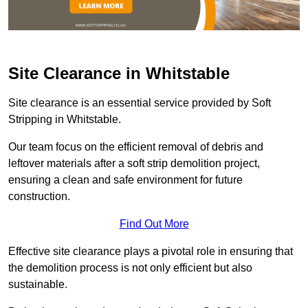
Site Clearance in Whitstable
Site clearance is an essential service provided by Soft
Stripping in Whitstable.
Our team focus on the efficient removal of debris and
leftover materials after a soft strip demolition project,
ensuring a clean and safe environment for future
construction.
Find Out More
Effective site clearance plays a pivotal role in ensuring that
the demolition process is not only efficient but also
sustainable.