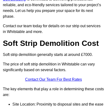
reliable, and eco-friendly services tailored to your project’s
needs. Let us help you prepare your space for its next
phase.
Contact our team today for details on our strip out services
in Whitstable and more.
Soft Strip Demolition Cost
Soft strip demolition generally starts at around £7000.
The price of soft strip demolition in Whitstable can vary
significantly based on several factors.
Contact Our Team For Best Rates
The key elements that play a role in determining these costs
are:
Site Location: Proximity to disposal sites and the ease