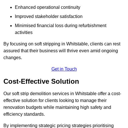
Enhanced operational continuity
Improved stakeholder satisfaction
Minimised financial loss during refurbishment
activities
By focusing on soft stripping in Whitstable, clients can rest
assured that their business will thrive even amid ongoing
changes.
Get in Touch
Cost-Effective Solution
Our soft strip demolition services in Whitstable offer a cost-
effective solution for clients looking to manage their
renovation budgets while maintaining high safety and
efficiency standards.
By implementing strategic pricing strategies prioritising