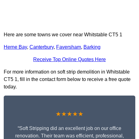
Here are some towns we cover near Whitstable CT5 1
Herne Bay
,
Canterbury
,
Faversham
,
Barking
Receive Top Online Quotes Here
For more information on soft strip demolition in Whitstable
CT5 1, fill in the contact form below to receive a free quote
today.
★★★★★
“Soft Stripping did an excellent job on our office
renovation. Their team was efficient, professional,