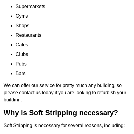
Supermarkets
Gyms
Shops
Restaurants
Cafes
Clubs
Pubs
Bars
We can offer our service for pretty much any building, so
please contact us today if you are looking to refurbish your
building.
Why is Soft Stripping necessary?
Soft Stripping is necessary for several reasons, including: