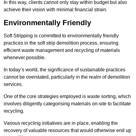
In this way, clients cannot only stay within budget but also
achieve their vision with minimal financial strain.
Environmentally Friendly
Soft Stripping is committed to environmentally friendly
practices in the soft strip demolition process, ensuring
efficient waste management and recycling of materials
whenever possible.
In today’s world, the significance of sustainable practices
cannot be overstated, particularly in the realm of demolition
services.
One of the core strategies employed is waste sorting, which
involves diligently categorising materials on-site to facilitate
recycling.
Various recycling initiatives are in place, enabling the
recovery of valuable resources that would otherwise end up