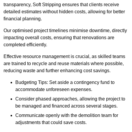
transparency, Soft Stripping ensures that clients receive
detailed estimates without hidden costs, allowing for better
financial planning.
Our optimised project timelines minimise downtime, directly
impacting overall costs, ensuring that renovations are
completed efficiently.
Effective resource management is crucial, as skilled teams
are trained to recycle and reuse materials where possible,
reducing waste and further enhancing cost savings.
Budgeting Tips: Set aside a contingency fund to
accommodate unforeseen expenses.
Consider phased approaches, allowing the project to
be managed and financed across several stages.
Communicate openly with the demolition team for
adjustments that could save costs.