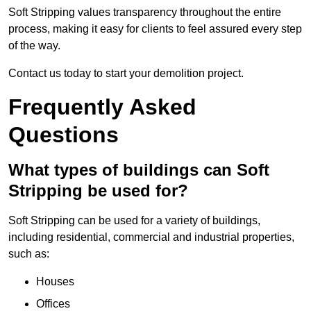
Soft Stripping values transparency throughout the entire
process, making it easy for clients to feel assured every step
of the way.
Contact us today to start your demolition project.
Frequently Asked
Questions
What types of buildings can Soft
Stripping be used for?
Soft Stripping can be used for a variety of buildings,
including residential, commercial and industrial properties,
such as:
Houses
Offices