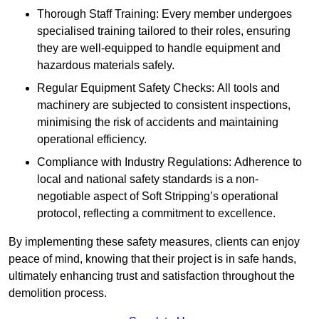
Thorough Staff Training: Every member undergoes
specialised training tailored to their roles, ensuring
they are well-equipped to handle equipment and
hazardous materials safely.
Regular Equipment Safety Checks: All tools and
machinery are subjected to consistent inspections,
minimising the risk of accidents and maintaining
operational efficiency.
Compliance with Industry Regulations: Adherence to
local and national safety standards is a non-
negotiable aspect of Soft Stripping’s operational
protocol, reflecting a commitment to excellence.
By implementing these safety measures, clients can enjoy
peace of mind, knowing that their project is in safe hands,
ultimately enhancing trust and satisfaction throughout the
demolition process.