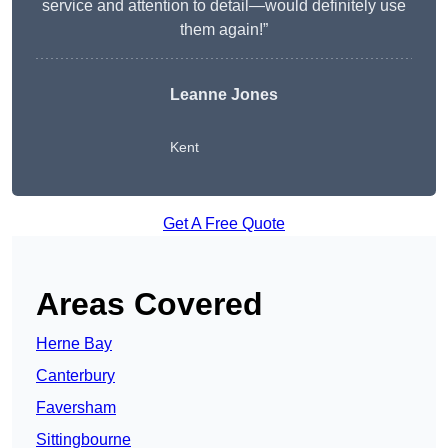
service and attention to detail—would definitely use
them again!”
Leanne Jones
Kent
Get A Free Quote
Areas Covered
Herne Bay
Canterbury
Faversham
Sittingbourne