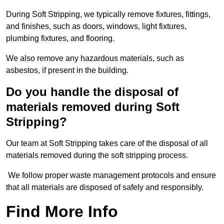
During Soft Stripping, we typically remove fixtures, fittings,
and finishes, such as doors, windows, light fixtures,
plumbing fixtures, and flooring.
We also remove any hazardous materials, such as
asbestos, if present in the building.
Do you handle the disposal of
materials removed during Soft
Stripping?
Our team at Soft Stripping takes care of the disposal of all
materials removed during the soft stripping process.
We follow proper waste management protocols and ensure
that all materials are disposed of safely and responsibly.
Find More Info