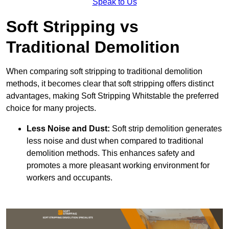
Speak to Us
Soft Stripping vs
Traditional Demolition
When comparing soft stripping to traditional demolition
methods, it becomes clear that soft stripping offers distinct
advantages, making Soft Stripping Whitstable the preferred
choice for many projects.
Less Noise and Dust:
Soft strip demolition generates
less noise and dust when compared to traditional
demolition methods. This enhances safety and
promotes a more pleasant working environment for
workers and occupants.