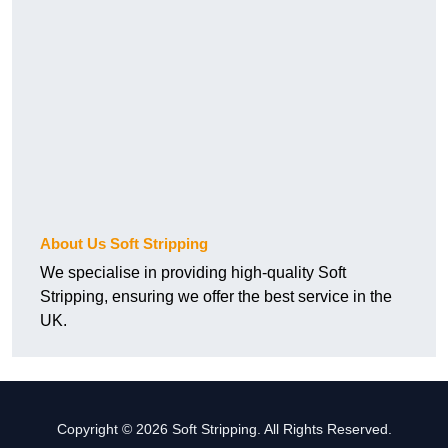
About Us Soft Stripping
We specialise in providing high-quality Soft
Stripping, ensuring we offer the best service in the
UK.
Copyright © 2026 Soft Stripping. All Rights Reserved.