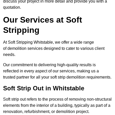
discuss your project in more detail and provide you with a
quotation.
Our Services at Soft
Stripping
At Soft Stripping Whitstable, we offer a wide range
of demolition services designed to cater to various client
needs.
Our commitment to delivering high-quality results is
reflected in every aspect of our services, making us a
trusted partner for all your soft strip demolition requirements.
Soft Strip Out in Whitstable
Soft strip out refers to the process of removing non-structural
elements from the interior of a building, typically as part of a
renovation, refurbishment, or demolition project.