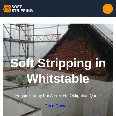
Skip to content
Soft Stripping in
Whitstable
Enquire Today For A Free No Obligation Quote
Get a Quote