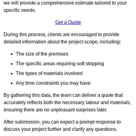
we will provide a comprehensive estimate tailored to your
specific needs.
Get a Quote
During this process, clients are encouraged to provide
detailed information about the project scope, including:
The size of the premises
The specific areas requiring soft stripping
The types of materials involved
Any time constraints you may have
By gathering this data, the team can deliver a quote that
accurately reflects both the necessary labour and materials,
ensuring there are no unpleasant surprises later.
After submission, you can expect a prompt response to
discuss your project further and clarify any questions.