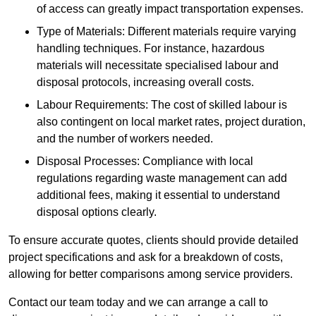
of access can greatly impact transportation expenses.
Type of Materials: Different materials require varying
handling techniques. For instance, hazardous
materials will necessitate specialised labour and
disposal protocols, increasing overall costs.
Labour Requirements: The cost of skilled labour is
also contingent on local market rates, project duration,
and the number of workers needed.
Disposal Processes: Compliance with local
regulations regarding waste management can add
additional fees, making it essential to understand
disposal options clearly.
To ensure accurate quotes, clients should provide detailed
project specifications and ask for a breakdown of costs,
allowing for better comparisons among service providers.
Contact our team today and we can arrange a call to