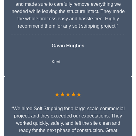
and made sure to carefully remove everything we
needed while leaving the structure intact. They made
the whole process easy and hassle-free. Highly
recommend them for any soft stripping project!”
Gavin Hughes
Kent
★★★★★
“We hired Soft Stripping for a large-scale commercial
project, and they exceeded our expectations. They
worked quickly, safely, and left the site clean and
ready for the next phase of construction. Great