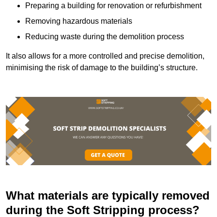
Preparing a building for renovation or refurbishment
Removing hazardous materials
Reducing waste during the demolition process
It also allows for a more controlled and precise demolition,
minimising the risk of damage to the building’s structure.
What materials are typically removed
during the Soft Stripping process?