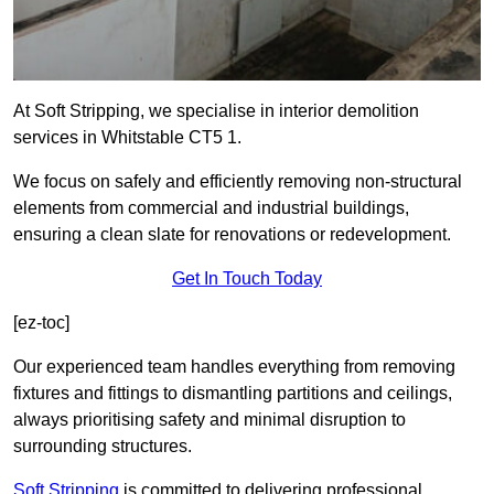
At Soft Stripping, we specialise in interior demolition
services in Whitstable CT5 1.
We focus on safely and efficiently removing non-structural
elements from commercial and industrial buildings,
ensuring a clean slate for renovations or redevelopment.
Get In Touch Today
[ez-toc]
Our experienced team handles everything from removing
fixtures and fittings to dismantling partitions and ceilings,
always prioritising safety and minimal disruption to
surrounding structures.
Soft Stripping
is
committed to delivering professional,