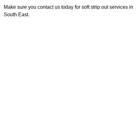
Make sure you contact us today for soft strip out services in
South East.