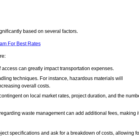
gnificantly based on several factors.
eam For Best Rates
re:
of access can greatly impact transportation expenses.
ndling techniques. For instance, hazardous materials will
ncreasing overall costs.
contingent on local market rates, project duration, and the numb
 regarding waste management can add additional fees, making i
ject specifications and ask for a breakdown of costs, allowing fo