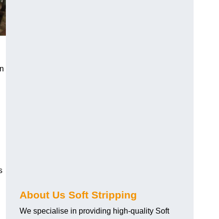
an
s
About Us Soft Stripping
We specialise in providing high-quality Soft