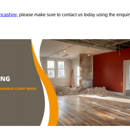
ancashire
, please make sure to contact us today using the enquir