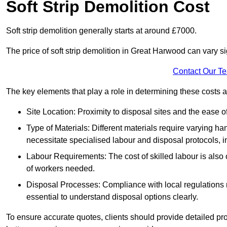
Soft Strip Demolition Cost
Soft strip demolition generally starts at around £7000.
The price of soft strip demolition in Great Harwood can vary si
Contact Our T
The key elements that play a role in determining these costs a
Site Location: Proximity to disposal sites and the ease 
Type of Materials: Different materials require varying ha
necessitate specialised labour and disposal protocols, i
Labour Requirements: The cost of skilled labour is also 
of workers needed.
Disposal Processes: Compliance with local regulations
essential to understand disposal options clearly.
To ensure accurate quotes, clients should provide detailed pro