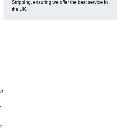
Stripping, ensuring we offer the best service in
the UK.
er
t
r