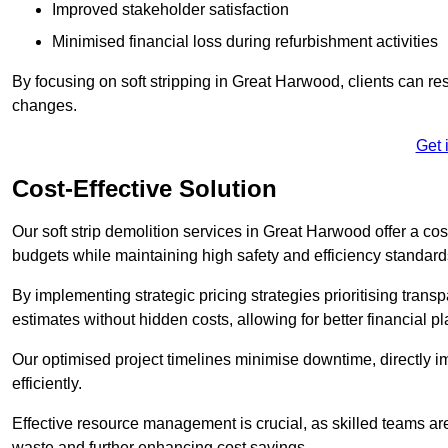
Improved stakeholder satisfaction
Minimised financial loss during refurbishment activities
By focusing on soft stripping in Great Harwood, clients can re
changes.
Get 
Cost-Effective Solution
Our soft strip demolition services in Great Harwood offer a cost
budgets while maintaining high safety and efficiency standard
By implementing strategic pricing strategies prioritising transp
estimates without hidden costs, allowing for better financial p
Our optimised project timelines minimise downtime, directly i
efficiently.
Effective resource management is crucial, as skilled teams ar
waste and further enhancing cost savings.