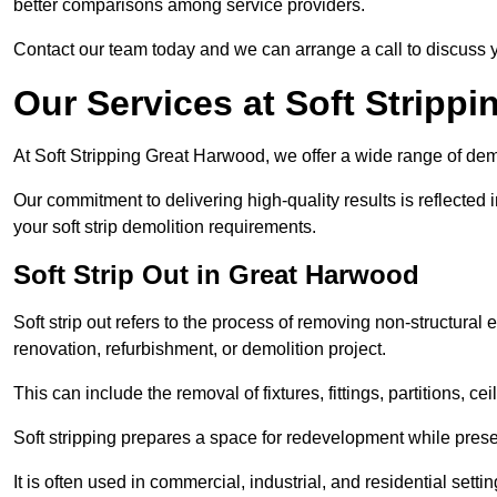
better comparisons among service providers.
Contact our team today and we can arrange a call to discuss y
Our Services at Soft Strippi
At Soft Stripping Great Harwood, we offer a wide range of demo
Our commitment to delivering high-quality results is reflected i
your soft strip demolition requirements.
Soft Strip Out in Great Harwood
Soft strip out refers to the process of removing non-structural el
renovation, refurbishment, or demolition project.
This can include the removal of fixtures, fittings, partitions, ce
Soft stripping prepares a space for redevelopment while preser
It is often used in commercial, industrial, and residential setti