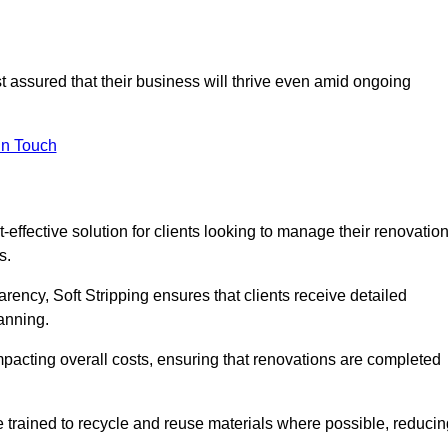
st assured that their business will thrive even amid ongoing
in Touch
-effective solution for clients looking to manage their renovatio
s.
arency, Soft Stripping ensures that clients receive detailed
lanning.
mpacting overall costs, ensuring that renovations are completed
e trained to recycle and reuse materials where possible, reducin