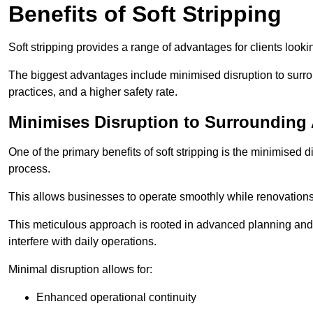
Benefits of Soft Stripping
Soft stripping provides a range of advantages for clients looki
The biggest advantages include minimised disruption to surrou
practices, and a higher safety rate.
Minimises Disruption to Surrounding
One of the primary benefits of soft stripping is the minimised 
process.
This allows businesses to operate smoothly while renovation
This meticulous approach is rooted in advanced planning and t
interfere with daily operations.
Minimal disruption allows for:
Enhanced operational continuity