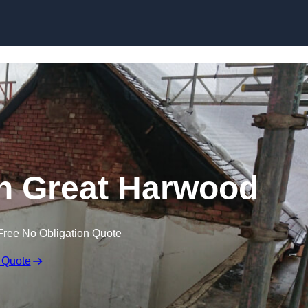
Skip to content
 in Great Harwood
Free No Obligation Quote
 Quote