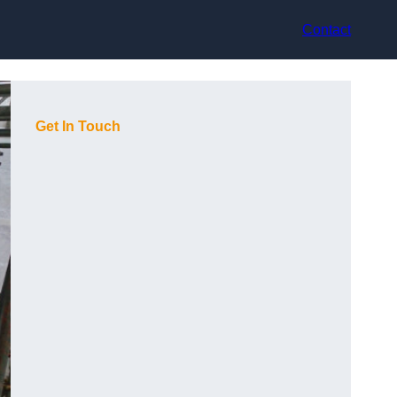
Contact
Get In Touch