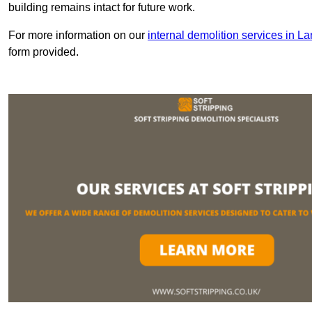
building remains intact for future work.
For more information on our
internal demolition services in L
form provided.