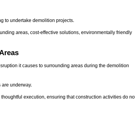
ng to undertake demolition projects.
nding areas, cost-effective solutions, environmentally friendly
 Areas
disruption it causes to surrounding areas during the demolition
s are underway.
houghtful execution, ensuring that construction activities do no