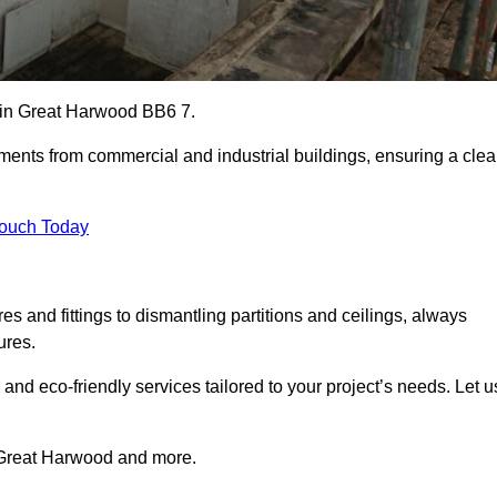
es in Great Harwood BB6 7.
ements from commercial and industrial buildings, ensuring a cle
Touch Today
 and fittings to dismantling partitions and ceilings, always
ures.
 and eco-friendly services tailored to your project’s needs. Let u
in Great Harwood and more.