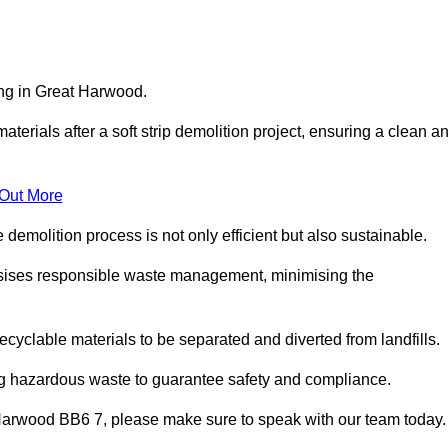
ing in Great Harwood.
aterials after a soft strip demolition project, ensuring a clean a
 Out More
e demolition process is not only efficient but also sustainable.
sises responsible waste management, minimising the
ecyclable materials to be separated and diverted from landfills.
ng hazardous waste to guarantee safety and compliance.
 Harwood BB6 7, please make sure to speak with our team today.