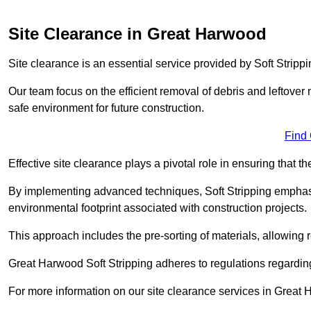
Site Clearance in Great Harwood
Site clearance is an essential service provided by Soft Stripp
Our team focus on the efficient removal of debris and leftover m
safe environment for future construction.
Find
Effective site clearance plays a pivotal role in ensuring that th
By implementing advanced techniques, Soft Stripping empha
environmental footprint associated with construction projects.
This approach includes the pre-sorting of materials, allowing r
Great Harwood Soft Stripping adheres to regulations regardi
For more information on our site clearance services in Great