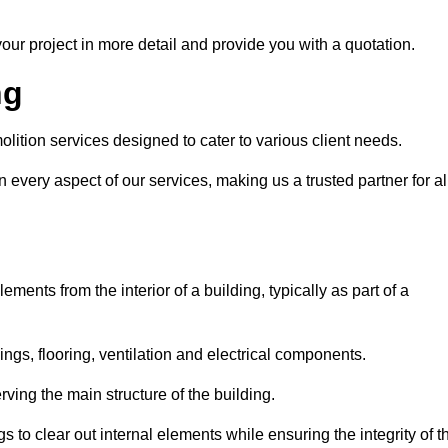
our project in more detail and provide you with a quotation.
ng
lition services designed to cater to various client needs.
n every aspect of our services, making us a trusted partner for al
ements from the interior of a building, typically as part of a
ilings, flooring, ventilation and electrical components.
ving the main structure of the building.
ngs to clear out internal elements while ensuring the integrity of t