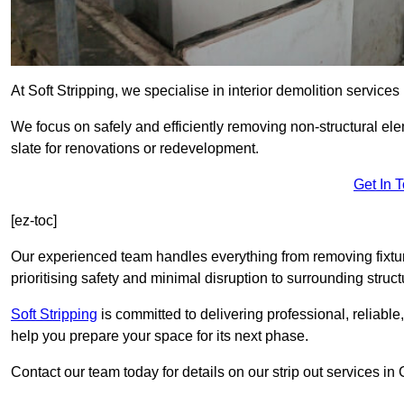
At Soft Stripping, we specialise in interior demolition servic
We focus on safely and efficiently removing non-structural el
slate for renovations or redevelopment.
Get In 
[ez-toc]
Our experienced team handles everything from removing fixtures
prioritising safety and minimal disruption to surrounding struct
Soft Stripping
is
committed to delivering professional, reliable,
help you prepare your space for its next phase.
Contact our team today for details on our strip out services 