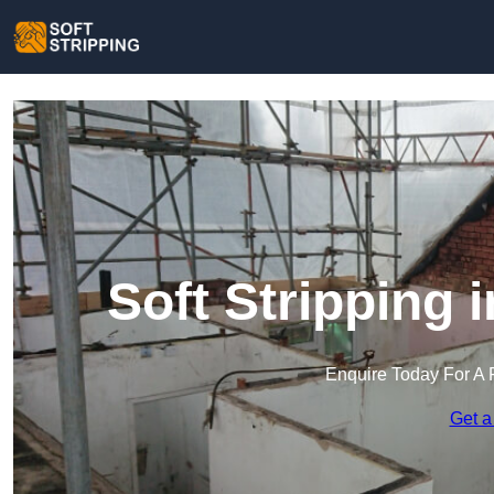
Soft Stripping
Enquire Today For A 
Get a