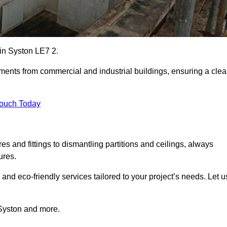
 in Syston LE7 2.
ements from commercial and industrial buildings, ensuring a cle
Touch Today
 and fittings to dismantling partitions and ceilings, always
ures.
 and eco-friendly services tailored to your project’s needs. Let u
n Syston and more.