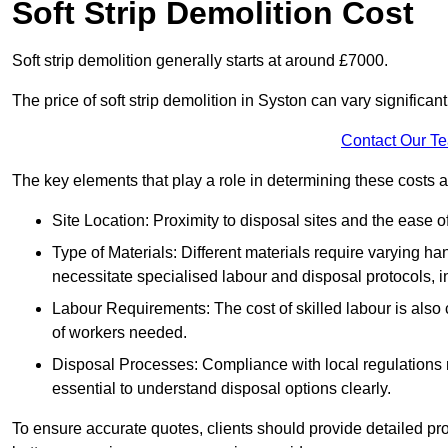
Soft Strip Demolition Cost
Soft strip demolition generally starts at around £7000.
The price of soft strip demolition in Syston can vary significan
Contact Our T
The key elements that play a role in determining these costs a
Site Location: Proximity to disposal sites and the ease 
Type of Materials: Different materials require varying ha
necessitate specialised labour and disposal protocols, i
Labour Requirements: The cost of skilled labour is also 
of workers needed.
Disposal Processes: Compliance with local regulations
essential to understand disposal options clearly.
To ensure accurate quotes, clients should provide detailed pro