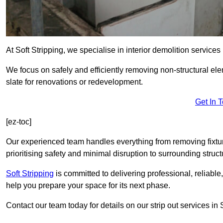
At Soft Stripping, we specialise in interior demolition services
We focus on safely and efficiently removing non-structural el
slate for renovations or redevelopment.
Get In 
[ez-toc]
Our experienced team handles everything from removing fixtures
prioritising safety and minimal disruption to surrounding struct
Soft Stripping
is
committed to delivering professional, reliable,
help you prepare your space for its next phase.
Contact our team today for details on our strip out services i