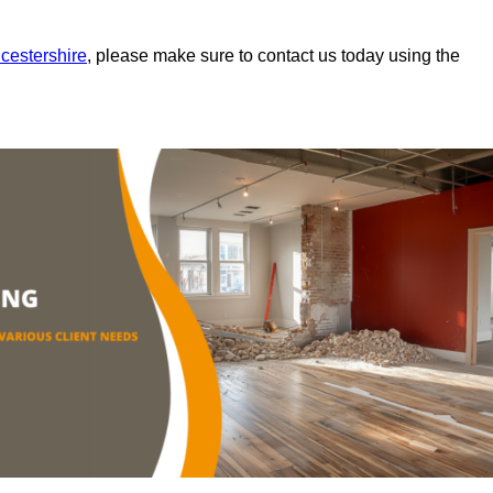
icestershire
, please make sure to contact us today using the