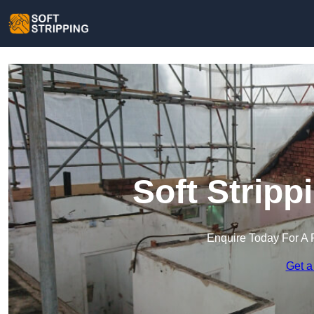
Soft Stripp
Enquire Today For A 
Get a