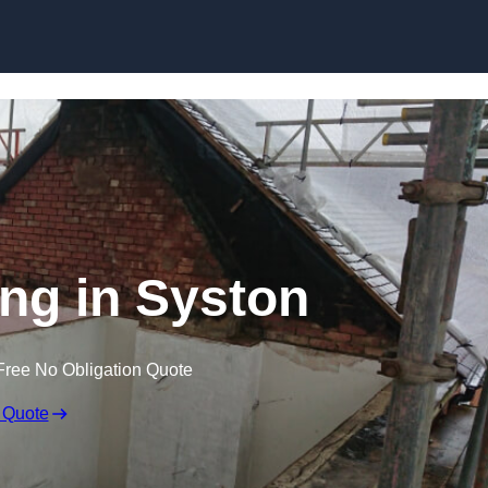
Skip to content
ing in Syston
Free No Obligation Quote
 Quote