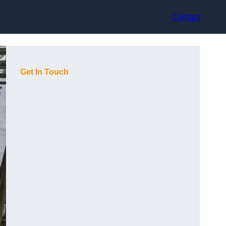
Contact
Get In Touch