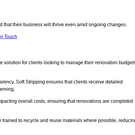
ed that their business will thrive even amid ongoing changes.
in Touch
ive solution for clients looking to manage their renovation budget
arency, Soft Stripping ensures that clients receive detailed
lanning.
mpacting overall costs, ensuring that renovations are completed
e trained to recycle and reuse materials where possible, reducin