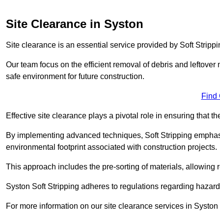
Site Clearance in Syston
Site clearance is an essential service provided by Soft Strippi
Our team focus on the efficient removal of debris and leftover m
safe environment for future construction.
Find
Effective site clearance plays a pivotal role in ensuring that th
By implementing advanced techniques, Soft Stripping empha
environmental footprint associated with construction projects.
This approach includes the pre-sorting of materials, allowing r
Syston Soft Stripping adheres to regulations regarding hazar
For more information on our site clearance services in Syston