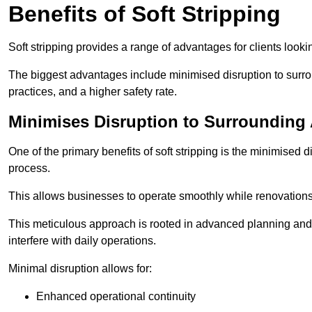
Benefits of Soft Stripping
Soft stripping provides a range of advantages for clients looki
The biggest advantages include minimised disruption to surrou
practices, and a higher safety rate.
Minimises Disruption to Surrounding
One of the primary benefits of soft stripping is the minimised 
process.
This allows businesses to operate smoothly while renovation
This meticulous approach is rooted in advanced planning and t
interfere with daily operations.
Minimal disruption allows for:
Enhanced operational continuity