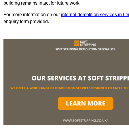
building remains intact for future work.
For more information on our
internal demolition services in Le
enquiry form provided.