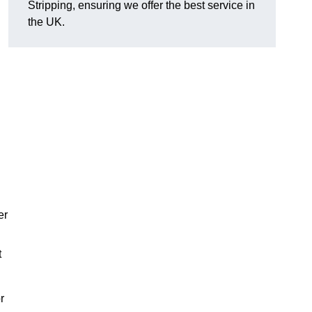
Stripping, ensuring we offer the best service in
the UK.
er
t
r