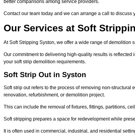
better comparisons among service providers.
Contact our team today and we can arrange a call to discuss y
Our Services at Soft Strippi
At Soft Stripping Syston, we offer a wide range of demolition s
Our commitment to delivering high-quality results is reflected i
your soft strip demolition requirements.
Soft Strip Out in Syston
Soft strip out refers to the process of removing non-structural el
renovation, refurbishment, or demolition project.
This can include the removal of fixtures, fittings, partitions, ce
Soft stripping prepares a space for redevelopment while preser
It is often used in commercial, industrial, and residential setti