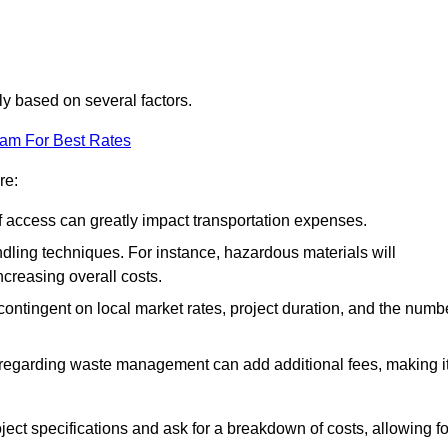
tly based on several factors.
eam For Best Rates
re:
of access can greatly impact transportation expenses.
ndling techniques. For instance, hazardous materials will
ncreasing overall costs.
contingent on local market rates, project duration, and the numb
 regarding waste management can add additional fees, making i
ject specifications and ask for a breakdown of costs, allowing fo