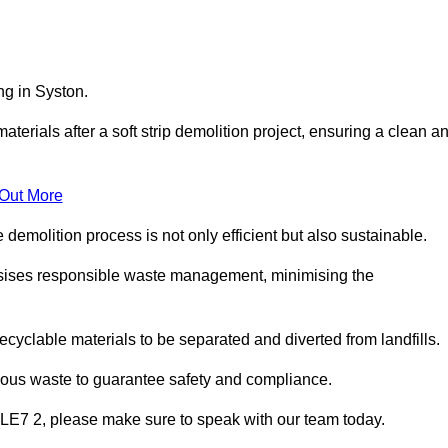
ng in Syston.
aterials after a soft strip demolition project, ensuring a clean a
 Out More
e demolition process is not only efficient but also sustainable.
sises responsible waste management, minimising the
ecyclable materials to be separated and diverted from landfills.
dous waste to guarantee safety and compliance.
 LE7 2, please make sure to speak with our team today.