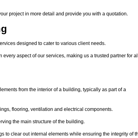
our project in more detail and provide you with a quotation.
ng
ervices designed to cater to various client needs.
n every aspect of our services, making us a trusted partner for al
ements from the interior of a building, typically as part of a
ilings, flooring, ventilation and electrical components.
ving the main structure of the building.
ngs to clear out internal elements while ensuring the integrity of t