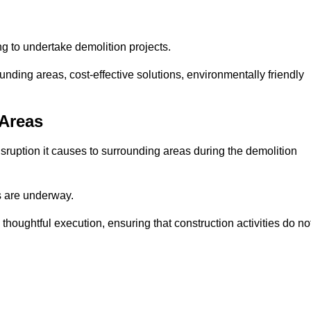
ng to undertake demolition projects.
nding areas, cost-effective solutions, environmentally friendly
 Areas
disruption it causes to surrounding areas during the demolition
s are underway.
houghtful execution, ensuring that construction activities do no