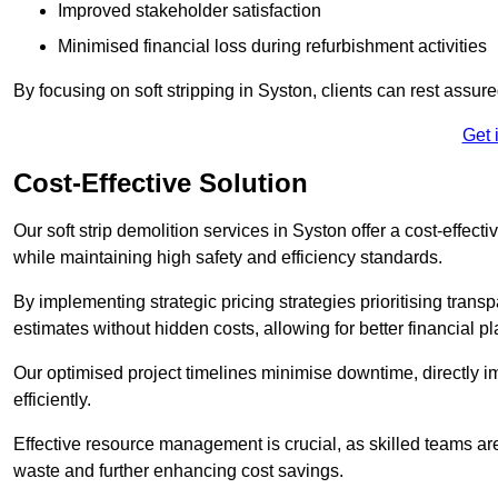
Improved stakeholder satisfaction
Minimised financial loss during refurbishment activities
By focusing on soft stripping in Syston, clients can rest assur
Get 
Cost-Effective Solution
Our soft strip demolition services in Syston offer a cost-effect
while maintaining high safety and efficiency standards.
By implementing strategic pricing strategies prioritising transp
estimates without hidden costs, allowing for better financial p
Our optimised project timelines minimise downtime, directly i
efficiently.
Effective resource management is crucial, as skilled teams ar
waste and further enhancing cost savings.