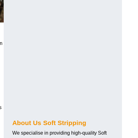
an
s
About Us Soft Stripping
We specialise in providing high-quality Soft