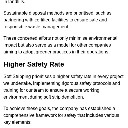
in landfills.
Sustainable disposal methods are prioritised, such as
partnering with certified facilities to ensure safe and
responsible waste management.
These concerted efforts not only minimise environmental
impact but also serve as a model for other companies
aiming to adopt greener practices in their operations.
Higher Safety Rate
Soft Stripping prioritises a higher safety rate in every project
we undertake, implementing rigorous safety protocols and
training for our team to ensure a secure working
environment during soft strip demolition.
To achieve these goals, the company has established a
comprehensive framework for safety that includes various
key elements: