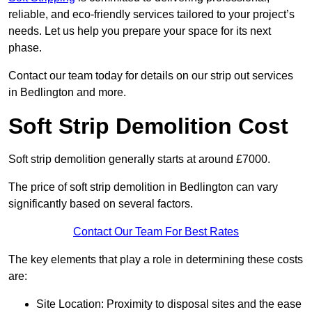
reliable, and eco-friendly services tailored to your project’s
needs. Let us help you prepare your space for its next
phase.
Contact our team today for details on our strip out services
in Bedlington and more.
Soft Strip Demolition Cost
Soft strip demolition generally starts at around £7000.
The price of soft strip demolition in Bedlington can vary
significantly based on several factors.
Contact Our Team For Best Rates
The key elements that play a role in determining these costs
are:
Site Location: Proximity to disposal sites and the ease