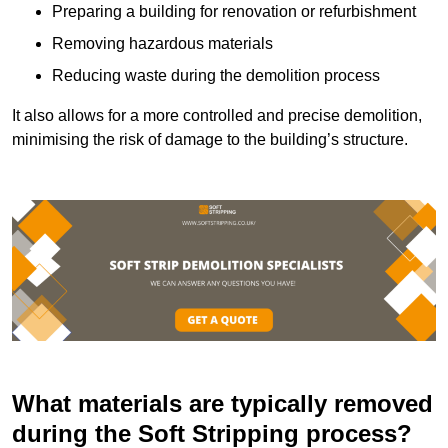
Preparing a building for renovation or refurbishment
Removing hazardous materials
Reducing waste during the demolition process
It also allows for a more controlled and precise demolition,
minimising the risk of damage to the building’s structure.
What materials are typically removed
during the Soft Stripping process?