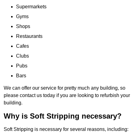
Supermarkets
Gyms
Shops
Restaurants
Cafes
Clubs
Pubs
Bars
We can offer our service for pretty much any building, so
please contact us today if you are looking to refurbish your
building.
Why is Soft Stripping necessary?
Soft Stripping is necessary for several reasons, including: