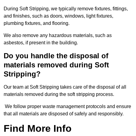
During Soft Stripping, we typically remove fixtures, fittings,
and finishes, such as doors, windows, light fixtures,
plumbing fixtures, and flooring.
We also remove any hazardous materials, such as
asbestos, if present in the building.
Do you handle the disposal of
materials removed during Soft
Stripping?
Our team at Soft Stripping takes care of the disposal of all
materials removed during the soft stripping process.
We follow proper waste management protocols and ensure
that all materials are disposed of safely and responsibly.
Find More Info