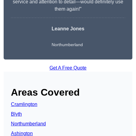
service and attention to detail—would definitely use
them again!”
Leanne Jones
Northumberland
Get A Free Quote
Areas Covered
Cramlington
Blyth
Northumberland
Ashington