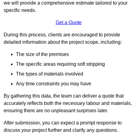
we will provide a comprehensive estimate tailored to your
specific needs.
Get a Quote
During this process, clients are encouraged to provide
detailed information about the project scope, including:
The size of the premises
The specific areas requiring soft stripping
The types of materials involved
Any time constraints you may have
By gathering this data, the team can deliver a quote that
accurately reflects both the necessary labour and materials,
ensuring there are no unpleasant surprises later.
After submission, you can expect a prompt response to
discuss your project further and clarify any questions.