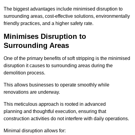
The biggest advantages include minimised disruption to
surrounding areas, cost-effective solutions, environmentally
friendly practices, and a higher safety rate.
Minimises Disruption to
Surrounding Areas
One of the primary benefits of soft stripping is the minimised
disruption it causes to surrounding areas during the
demolition process.
This allows businesses to operate smoothly while
renovations are underway.
This meticulous approach is rooted in advanced
planning and thoughtful execution, ensuring that
construction activities do not interfere with daily operations.
Minimal disruption allows for: