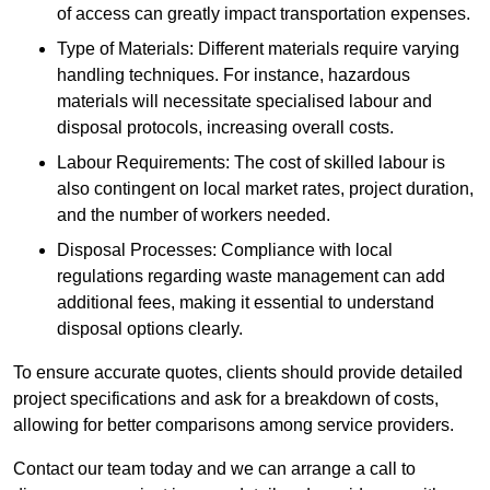
of access can greatly impact transportation expenses.
Type of Materials: Different materials require varying
handling techniques. For instance, hazardous
materials will necessitate specialised labour and
disposal protocols, increasing overall costs.
Labour Requirements: The cost of skilled labour is
also contingent on local market rates, project duration,
and the number of workers needed.
Disposal Processes: Compliance with local
regulations regarding waste management can add
additional fees, making it essential to understand
disposal options clearly.
To ensure accurate quotes, clients should provide detailed
project specifications and ask for a breakdown of costs,
allowing for better comparisons among service providers.
Contact our team today and we can arrange a call to