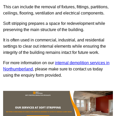
This can include the removal of fixtures, fittings, partitions,
ceilings, flooring, ventilation and electrical components.
Soft stripping prepares a space for redevelopment while
preserving the main structure of the building.
It is often used in commercial, industrial, and residential
settings to clear out internal elements while ensuring the
integrity of the building remains intact for future work.
For more information on our
internal demolition services in
Northumberland
, please make sure to contact us today
using the enquiry form provided.