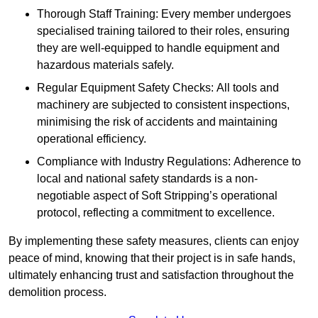
Thorough Staff Training: Every member undergoes
specialised training tailored to their roles, ensuring
they are well-equipped to handle equipment and
hazardous materials safely.
Regular Equipment Safety Checks: All tools and
machinery are subjected to consistent inspections,
minimising the risk of accidents and maintaining
operational efficiency.
Compliance with Industry Regulations: Adherence to
local and national safety standards is a non-
negotiable aspect of Soft Stripping’s operational
protocol, reflecting a commitment to excellence.
By implementing these safety measures, clients can enjoy
peace of mind, knowing that their project is in safe hands,
ultimately enhancing trust and satisfaction throughout the
demolition process.