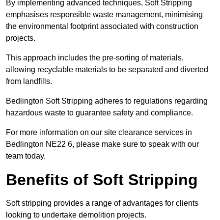
By implementing advanced techniques, Soft Stripping
emphasises responsible waste management, minimising
the environmental footprint associated with construction
projects.
This approach includes the pre-sorting of materials,
allowing recyclable materials to be separated and diverted
from landfills.
Bedlington Soft Stripping adheres to regulations regarding
hazardous waste to guarantee safety and compliance.
For more information on our site clearance services in
Bedlington NE22 6, please make sure to speak with our
team today.
Benefits of Soft Stripping
Soft stripping provides a range of advantages for clients
looking to undertake demolition projects.