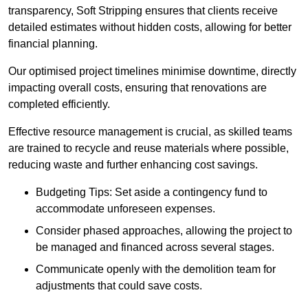
transparency, Soft Stripping ensures that clients receive
detailed estimates without hidden costs, allowing for better
financial planning.
Our optimised project timelines minimise downtime, directly
impacting overall costs, ensuring that renovations are
completed efficiently.
Effective resource management is crucial, as skilled teams
are trained to recycle and reuse materials where possible,
reducing waste and further enhancing cost savings.
Budgeting Tips: Set aside a contingency fund to
accommodate unforeseen expenses.
Consider phased approaches, allowing the project to
be managed and financed across several stages.
Communicate openly with the demolition team for
adjustments that could save costs.