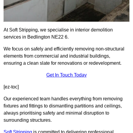
At Soft Stripping, we specialise in interior demolition
services in Bedlington NE22 6.
We focus on safely and efficiently removing non-structural
elements from commercial and industrial buildings,
ensuring a clean slate for renovations or redevelopment.
Get In Touch Today
[ez-toc]
Our experienced team handles everything from removing
fixtures and fittings to dismantling partitions and ceilings,
always prioritising safety and minimal disruption to
surrounding structures.
Soft Stripping
is
committed to delivering professional,