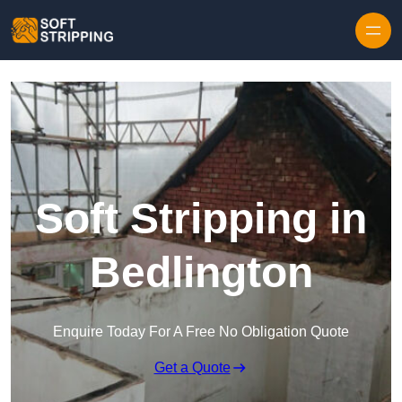
Skip to content
Soft Stripping in
Bedlington
Enquire Today For A Free No Obligation Quote
Get a Quote