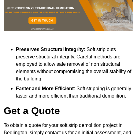
Preserves Structural Integrity:
Soft strip outs
preserve structural integrity. Careful methods are
employed to allow safe removal of non structural
elements without compromising the overall stability of
the building.
Faster and More Efficient:
Soft stripping is generally
faster and more efficient than traditional demolition.
Get a Quote
To obtain a quote for your soft strip demolition project in
Bedlington, simply contact us for an initial assessment, and