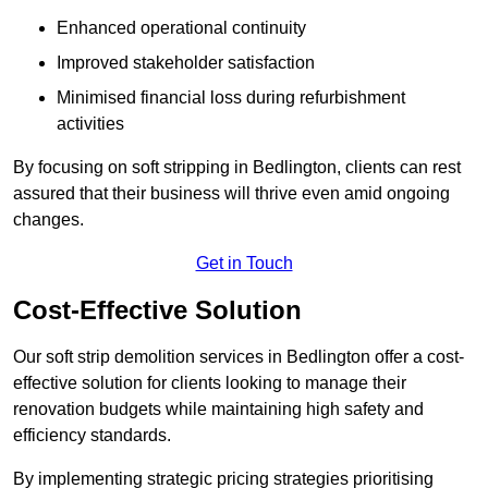
Enhanced operational continuity
Improved stakeholder satisfaction
Minimised financial loss during refurbishment
activities
By focusing on soft stripping in Bedlington, clients can rest
assured that their business will thrive even amid ongoing
changes.
Get in Touch
Cost-Effective Solution
Our soft strip demolition services in Bedlington offer a cost-
effective solution for clients looking to manage their
renovation budgets while maintaining high safety and
efficiency standards.
By implementing strategic pricing strategies prioritising