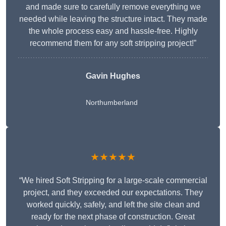
and made sure to carefully remove everything we
needed while leaving the structure intact. They made
the whole process easy and hassle-free. Highly
recommend them for any soft stripping project!”
Gavin Hughes
Northumberland
★★★★★
“We hired Soft Stripping for a large-scale commercial
project, and they exceeded our expectations. They
worked quickly, safely, and left the site clean and
ready for the next phase of construction. Great