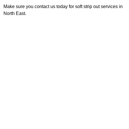
Make sure you contact us today for soft strip out services in
North East.