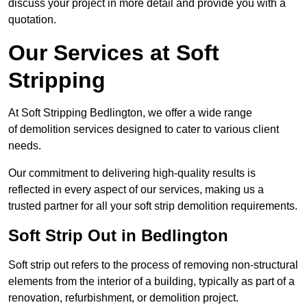
discuss your project in more detail and provide you with a
quotation.
Our Services at Soft
Stripping
At Soft Stripping Bedlington, we offer a wide range
of demolition services designed to cater to various client
needs.
Our commitment to delivering high-quality results is
reflected in every aspect of our services, making us a
trusted partner for all your soft strip demolition requirements.
Soft Strip Out in Bedlington
Soft strip out refers to the process of removing non-structural
elements from the interior of a building, typically as part of a
renovation, refurbishment, or demolition project.