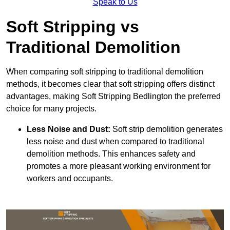
Speak to Us
Soft Stripping vs
Traditional Demolition
When comparing soft stripping to traditional demolition
methods, it becomes clear that soft stripping offers distinct
advantages, making Soft Stripping Bedlington the preferred
choice for many projects.
Less Noise and Dust:
Soft strip demolition generates
less noise and dust when compared to traditional
demolition methods. This enhances safety and
promotes a more pleasant working environment for
workers and occupants.