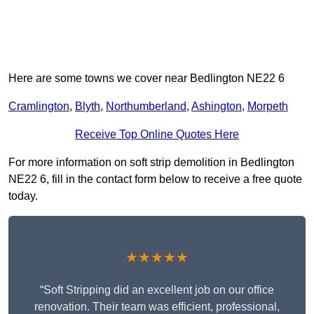
Here are some towns we cover near Bedlington NE22 6
Cramlington
,
Blyth
,
Northumberland
,
Ashington
,
Morpeth
Receive Top Online Quotes Here
For more information on soft strip demolition in Bedlington
NE22 6, fill in the contact form below to receive a free quote
today.
★★★★★
“Soft Stripping did an excellent job on our office
renovation. Their team was efficient, professional,