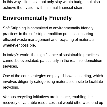
In this way, clients cannot only stay within budget but also
achieve their vision with minimal financial strain.
Environmentally Friendly
Soft Stripping is committed to environmentally friendly
practices in the soft strip demolition process, ensuring
efficient waste management and recycling of materials
whenever possible.
In today’s world, the significance of sustainable practices
cannot be overstated, particularly in the realm of demolition
services.
One of the core strategies employed is waste sorting, which
involves diligently categorising materials on-site to facilitate
recycling.
Various recycling initiatives are in place, enabling the
recovery of valuable resources that would otherwise end up