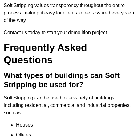
Soft Stripping values transparency throughout the entire
process, making it easy for clients to feel assured every step
of the way.
Contact us today to start your demolition project.
Frequently Asked
Questions
What types of buildings can Soft
Stripping be used for?
Soft Stripping can be used for a variety of buildings,
including residential, commercial and industrial properties,
such as:
Houses
Offices