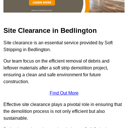
Site Clearance in Bedlington
Site clearance is an essential service provided by Soft
Stripping in Bedlington.
Our team focus on the efficient removal of debris and
leftover materials after a soft strip demolition project,
ensuring a clean and safe environment for future
construction.
Find Out More
Effective site clearance plays a pivotal role in ensuring that
the demolition process is not only efficient but also
sustainable.