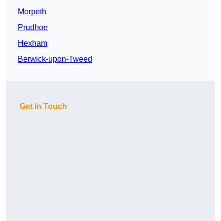
Morpeth
Prudhoe
Hexham
Berwick-upon-Tweed
Get In Touch