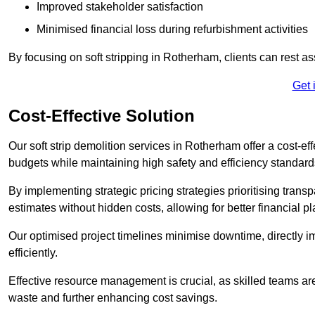
Improved stakeholder satisfaction
Minimised financial loss during refurbishment activities
By focusing on soft stripping in Rotherham, clients can rest a
Get 
Cost-Effective Solution
Our soft strip demolition services in Rotherham offer a cost-eff
budgets while maintaining high safety and efficiency standard
By implementing strategic pricing strategies prioritising transp
estimates without hidden costs, allowing for better financial p
Our optimised project timelines minimise downtime, directly i
efficiently.
Effective resource management is crucial, as skilled teams ar
waste and further enhancing cost savings.