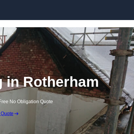
Skip to content
ng in Rotherham
Free No Obligation Quote
 Quote