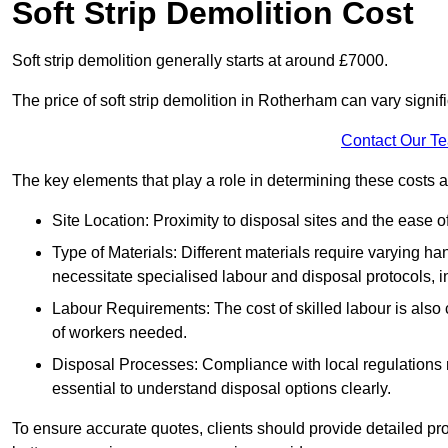
Soft Strip Demolition Cost
Soft strip demolition generally starts at around £7000.
The price of soft strip demolition in Rotherham can vary signif
Contact Our T
The key elements that play a role in determining these costs a
Site Location: Proximity to disposal sites and the ease 
Type of Materials: Different materials require varying ha
necessitate specialised labour and disposal protocols, i
Labour Requirements: The cost of skilled labour is also 
of workers needed.
Disposal Processes: Compliance with local regulations
essential to understand disposal options clearly.
To ensure accurate quotes, clients should provide detailed pro