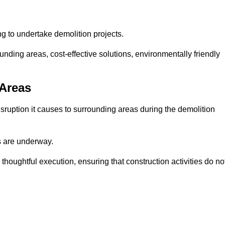
ng to undertake demolition projects.
nding areas, cost-effective solutions, environmentally friendly
 Areas
disruption it causes to surrounding areas during the demolition
s are underway.
houghtful execution, ensuring that construction activities do no