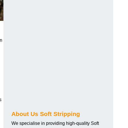
an
s
About Us Soft Stripping
We specialise in providing high-quality Soft