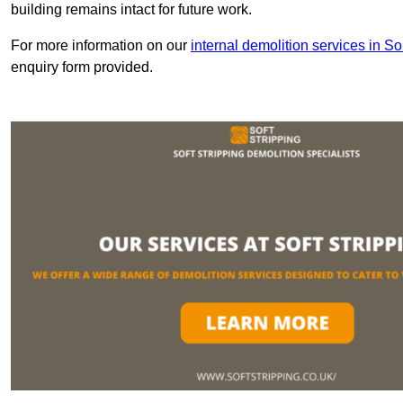
building remains intact for future work.
For more information on our
internal demolition services in S
enquiry form provided.