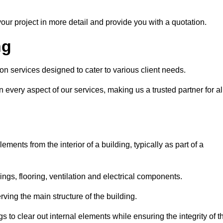
our project in more detail and provide you with a quotation.
ng
on services designed to cater to various client needs.
n every aspect of our services, making us a trusted partner for al
ements from the interior of a building, typically as part of a
ilings, flooring, ventilation and electrical components.
ving the main structure of the building.
ngs to clear out internal elements while ensuring the integrity of t