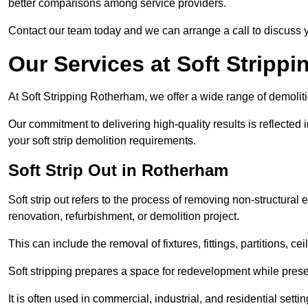
better comparisons among service providers.
Contact our team today and we can arrange a call to discuss y
Our Services at Soft Strippi
At Soft Stripping Rotherham, we offer a wide range of demoliti
Our commitment to delivering high-quality results is reflected i
your soft strip demolition requirements.
Soft Strip Out in Rotherham
Soft strip out refers to the process of removing non-structural el
renovation, refurbishment, or demolition project.
This can include the removal of fixtures, fittings, partitions, ce
Soft stripping prepares a space for redevelopment while preser
It is often used in commercial, industrial, and residential setti