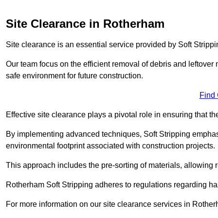
Site Clearance in Rotherham
Site clearance is an essential service provided by Soft Stripp
Our team focus on the efficient removal of debris and leftover m
safe environment for future construction.
Find
Effective site clearance plays a pivotal role in ensuring that th
By implementing advanced techniques, Soft Stripping empha
environmental footprint associated with construction projects.
This approach includes the pre-sorting of materials, allowing r
Rotherham Soft Stripping adheres to regulations regarding h
For more information on our site clearance services in Rothe