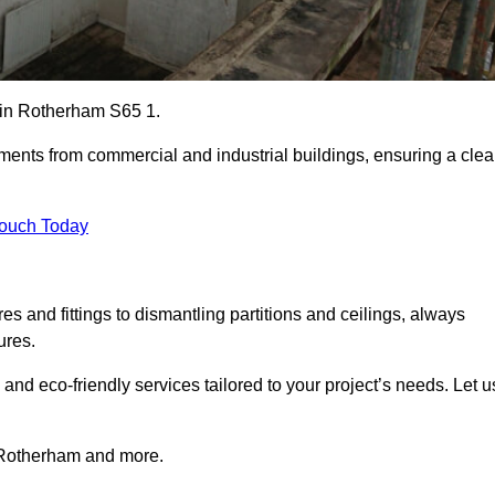
s in Rotherham S65 1.
ements from commercial and industrial buildings, ensuring a cle
Touch Today
 and fittings to dismantling partitions and ceilings, always
ures.
 and eco-friendly services tailored to your project’s needs. Let u
in Rotherham and more.