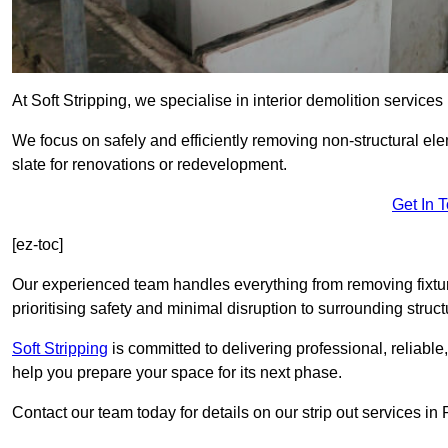
At Soft Stripping, we specialise in interior demolition service
We focus on safely and efficiently removing non-structural el
slate for renovations or redevelopment.
Get In 
[ez-toc]
Our experienced team handles everything from removing fixtures
prioritising safety and minimal disruption to surrounding struct
Soft Stripping
is
committed to delivering professional, reliable,
help you prepare your space for its next phase.
Contact our team today for details on our strip out services 