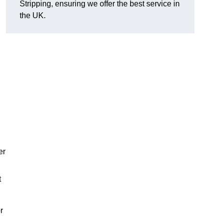
Stripping, ensuring we offer the best service in
the UK.
er
t
r