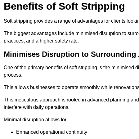
Benefits of Soft Stripping
Soft stripping provides a range of advantages for clients looki
The biggest advantages include minimised disruption to surrou
practices, and a higher safety rate.
Minimises Disruption to Surrounding
One of the primary benefits of soft stripping is the minimised 
process.
This allows businesses to operate smoothly while renovation
This meticulous approach is rooted in advanced planning and t
interfere with daily operations.
Minimal disruption allows for:
Enhanced operational continuity