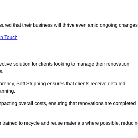
ssured that their business will thrive even amid ongoing changes
in Touch
ective solution for clients looking to manage their renovation
s.
arency, Soft Stripping ensures that clients receive detailed
lanning.
mpacting overall costs, ensuring that renovations are completed
e trained to recycle and reuse materials where possible, reducin