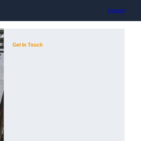
Contact
Get In Touch