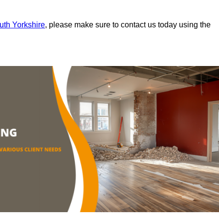
outh Yorkshire
, please make sure to contact us today using the