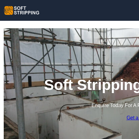
Soft Strippi
Enquire Today For A 
Get a