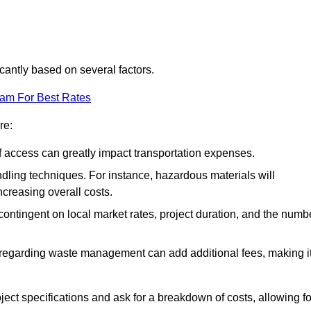
icantly based on several factors.
eam For Best Rates
re:
of access can greatly impact transportation expenses.
ndling techniques. For instance, hazardous materials will
ncreasing overall costs.
contingent on local market rates, project duration, and the numb
 regarding waste management can add additional fees, making i
ject specifications and ask for a breakdown of costs, allowing fo