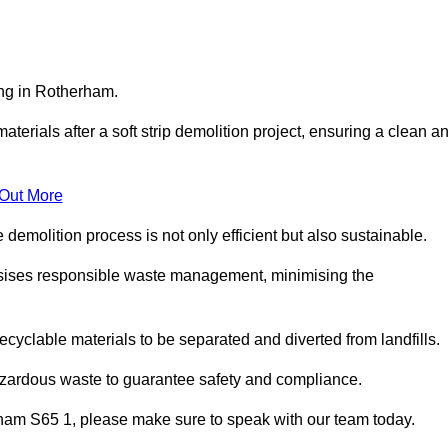
ing in Rotherham.
aterials after a soft strip demolition project, ensuring a clean a
 Out More
e demolition process is not only efficient but also sustainable.
sises responsible waste management, minimising the
ecyclable materials to be separated and diverted from landfills.
azardous waste to guarantee safety and compliance.
rham S65 1, please make sure to speak with our team today.