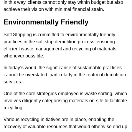
In this way, clients cannot only stay within budget but also
achieve their vision with minimal financial strain.
Environmentally Friendly
Soft Stripping is committed to environmentally friendly
practices in the soft strip demolition process, ensuring
efficient waste management and recycling of materials
whenever possible.
In today’s world, the significance of sustainable practices
cannot be overstated, particularly in the realm of demolition
services.
One of the core strategies employed is waste sorting, which
involves diligently categorising materials on-site to facilitate
recycling.
Various recycling initiatives are in place, enabling the
recovery of valuable resources that would otherwise end up