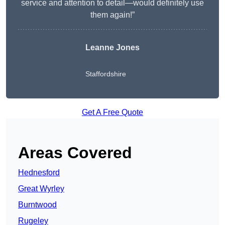
service and attention to detail—would definitely use
them again!”
Leanne Jones
Staffordshire
Get A Free Quote
Areas Covered
Hednesford
Great Wyrley
Burntwood
Rugeley