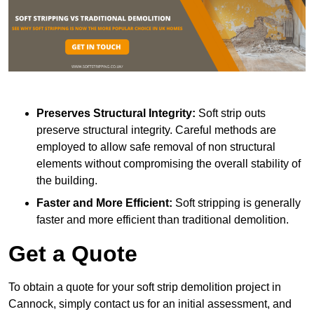
Preserves Structural Integrity:
Soft strip outs
preserve structural integrity. Careful methods are
employed to allow safe removal of non structural
elements without compromising the overall stability of
the building.
Faster and More Efficient:
Soft stripping is generally
faster and more efficient than traditional demolition.
Get a Quote
To obtain a quote for your soft strip demolition project in
Cannock, simply contact us for an initial assessment, and