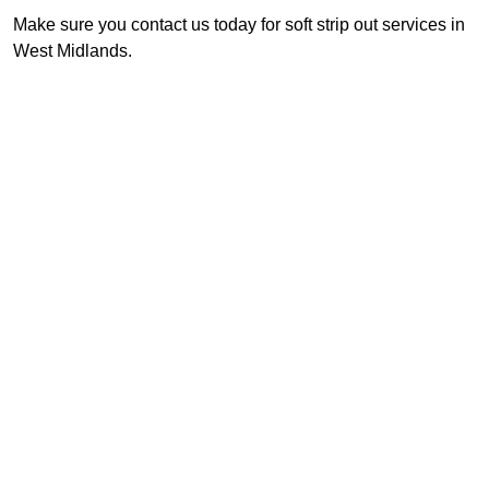
Make sure you contact us today for soft strip out services in
West Midlands.