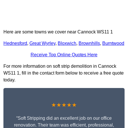
Here are some towns we cover near Cannock WS11 1
Hednesford
,
Great Wyrley
,
Bloxwich
,
Brownhills
,
Burntwood
Receive Top Online Quotes Here
For more information on soft strip demolition in Cannock
WS11 1, fill in the contact form below to receive a free quote
today.
★★★★★
“Soft Stripping did an excellent job on our office
renovation. Their team was efficient, professional,