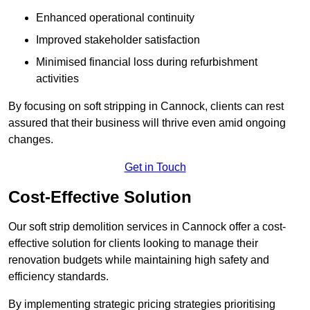
Enhanced operational continuity
Improved stakeholder satisfaction
Minimised financial loss during refurbishment
activities
By focusing on soft stripping in Cannock, clients can rest
assured that their business will thrive even amid ongoing
changes.
Get in Touch
Cost-Effective Solution
Our soft strip demolition services in Cannock offer a cost-
effective solution for clients looking to manage their
renovation budgets while maintaining high safety and
efficiency standards.
By implementing strategic pricing strategies prioritising