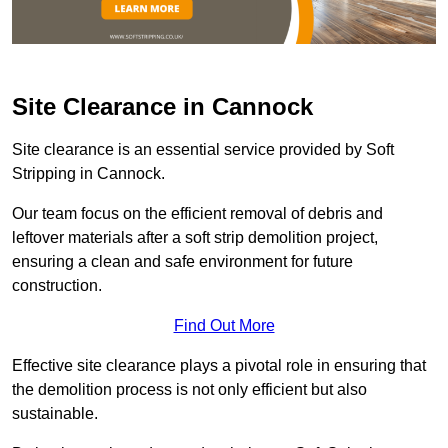
Site Clearance in Cannock
Site clearance is an essential service provided by Soft
Stripping in Cannock.
Our team focus on the efficient removal of debris and
leftover materials after a soft strip demolition project,
ensuring a clean and safe environment for future
construction.
Find Out More
Effective site clearance plays a pivotal role in ensuring that
the demolition process is not only efficient but also
sustainable.