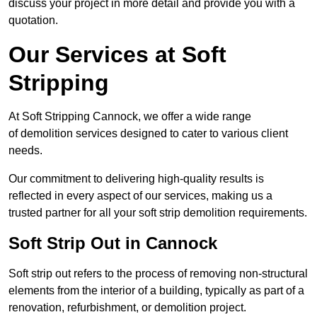
discuss your project in more detail and provide you with a
quotation.
Our Services at Soft
Stripping
At Soft Stripping Cannock, we offer a wide range
of demolition services designed to cater to various client
needs.
Our commitment to delivering high-quality results is
reflected in every aspect of our services, making us a
trusted partner for all your soft strip demolition requirements.
Soft Strip Out in Cannock
Soft strip out refers to the process of removing non-structural
elements from the interior of a building, typically as part of a
renovation, refurbishment, or demolition project.