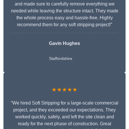
and made sure to carefully remove everything we
needed while leaving the structure intact. They made
the whole process easy and hassle-free. Highly
recommend them for any soft stripping project!”
Gavin Hughes
Staffordshire
★★★★★
“We hired Soft Stripping for a large-scale commercial
project, and they exceeded our expectations. They
worked quickly, safely, and left the site clean and
ready for the next phase of construction. Great