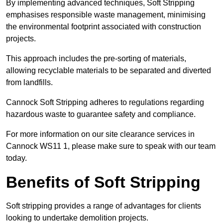
By implementing advanced techniques, Soft Stripping
emphasises responsible waste management, minimising
the environmental footprint associated with construction
projects.
This approach includes the pre-sorting of materials,
allowing recyclable materials to be separated and diverted
from landfills.
Cannock Soft Stripping adheres to regulations regarding
hazardous waste to guarantee safety and compliance.
For more information on our site clearance services in
Cannock WS11 1, please make sure to speak with our team
today.
Benefits of Soft Stripping
Soft stripping provides a range of advantages for clients
looking to undertake demolition projects.