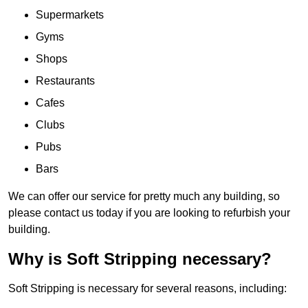
Supermarkets
Gyms
Shops
Restaurants
Cafes
Clubs
Pubs
Bars
We can offer our service for pretty much any building, so
please contact us today if you are looking to refurbish your
building.
Why is Soft Stripping necessary?
Soft Stripping is necessary for several reasons, including: