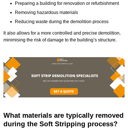
Preparing a building for renovation or refurbishment
Removing hazardous materials
Reducing waste during the demolition process
It also allows for a more controlled and precise demolition,
minimising the risk of damage to the building’s structure.
What materials are typically removed
during the Soft Stripping process?