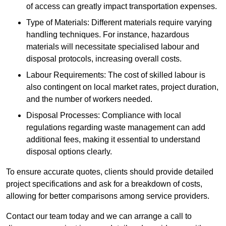
of access can greatly impact transportation expenses.
Type of Materials: Different materials require varying
handling techniques. For instance, hazardous
materials will necessitate specialised labour and
disposal protocols, increasing overall costs.
Labour Requirements: The cost of skilled labour is
also contingent on local market rates, project duration,
and the number of workers needed.
Disposal Processes: Compliance with local
regulations regarding waste management can add
additional fees, making it essential to understand
disposal options clearly.
To ensure accurate quotes, clients should provide detailed
project specifications and ask for a breakdown of costs,
allowing for better comparisons among service providers.
Contact our team today and we can arrange a call to