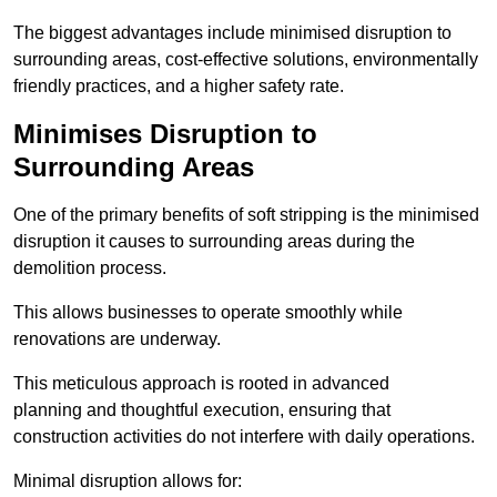
The biggest advantages include minimised disruption to
surrounding areas, cost-effective solutions, environmentally
friendly practices, and a higher safety rate.
Minimises Disruption to
Surrounding Areas
One of the primary benefits of soft stripping is the minimised
disruption it causes to surrounding areas during the
demolition process.
This allows businesses to operate smoothly while
renovations are underway.
This meticulous approach is rooted in advanced
planning and thoughtful execution, ensuring that
construction activities do not interfere with daily operations.
Minimal disruption allows for: