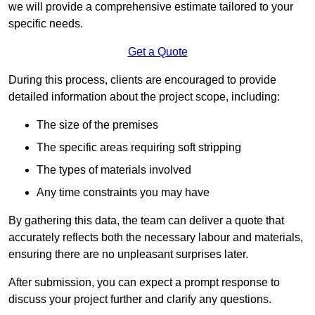
we will provide a comprehensive estimate tailored to your
specific needs.
Get a Quote
During this process, clients are encouraged to provide
detailed information about the project scope, including:
The size of the premises
The specific areas requiring soft stripping
The types of materials involved
Any time constraints you may have
By gathering this data, the team can deliver a quote that
accurately reflects both the necessary labour and materials,
ensuring there are no unpleasant surprises later.
After submission, you can expect a prompt response to
discuss your project further and clarify any questions.