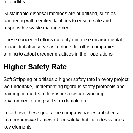
in landfills.
Sustainable disposal methods are prioritised, such as
partnering with certified facilities to ensure safe and
responsible waste management.
These concerted efforts not only minimise environmental
impact but also serve as a model for other companies
aiming to adopt greener practices in their operations.
Higher Safety Rate
Soft Stripping prioritises a higher safety rate in every project
we undertake, implementing rigorous safety protocols and
training for our team to ensure a secure working
environment during soft strip demolition.
To achieve these goals, the company has established a
comprehensive framework for safety that includes various
key elements: