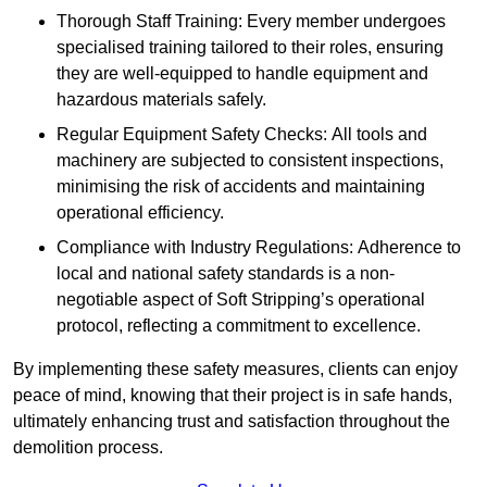
Thorough Staff Training: Every member undergoes
specialised training tailored to their roles, ensuring
they are well-equipped to handle equipment and
hazardous materials safely.
Regular Equipment Safety Checks: All tools and
machinery are subjected to consistent inspections,
minimising the risk of accidents and maintaining
operational efficiency.
Compliance with Industry Regulations: Adherence to
local and national safety standards is a non-
negotiable aspect of Soft Stripping’s operational
protocol, reflecting a commitment to excellence.
By implementing these safety measures, clients can enjoy
peace of mind, knowing that their project is in safe hands,
ultimately enhancing trust and satisfaction throughout the
demolition process.