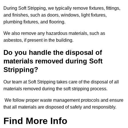
During Soft Stripping, we typically remove fixtures, fittings,
and finishes, such as doors, windows, light fixtures,
plumbing fixtures, and flooring.
We also remove any hazardous materials, such as
asbestos, if present in the building.
Do you handle the disposal of
materials removed during Soft
Stripping?
Our team at Soft Stripping takes care of the disposal of all
materials removed during the soft stripping process.
We follow proper waste management protocols and ensure
that all materials are disposed of safely and responsibly.
Find More Info