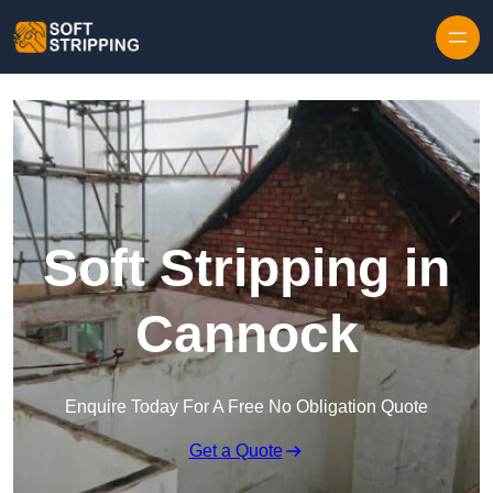
Skip to content
Soft Stripping in
Cannock
Enquire Today For A Free No Obligation Quote
Get a Quote