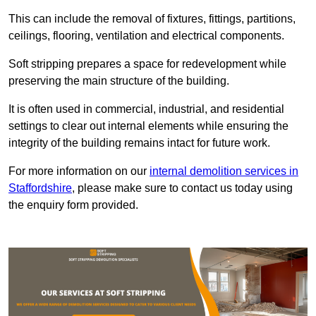
This can include the removal of fixtures, fittings, partitions,
ceilings, flooring, ventilation and electrical components.
Soft stripping prepares a space for redevelopment while
preserving the main structure of the building.
It is often used in commercial, industrial, and residential
settings to clear out internal elements while ensuring the
integrity of the building remains intact for future work.
For more information on our
internal demolition services in
Staffordshire
, please make sure to contact us today using
the enquiry form provided.