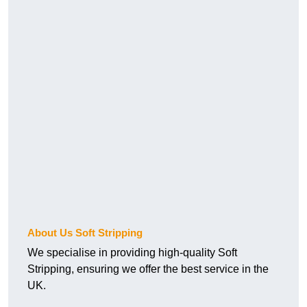
About Us Soft Stripping
We specialise in providing high-quality Soft
Stripping, ensuring we offer the best service in the
UK.