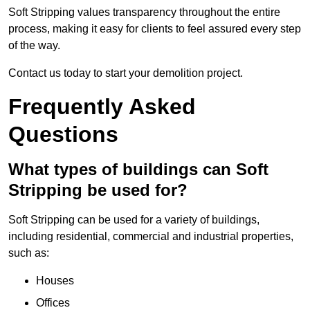
Soft Stripping values transparency throughout the entire
process, making it easy for clients to feel assured every step
of the way.
Contact us today to start your demolition project.
Frequently Asked
Questions
What types of buildings can Soft
Stripping be used for?
Soft Stripping can be used for a variety of buildings,
including residential, commercial and industrial properties,
such as:
Houses
Offices