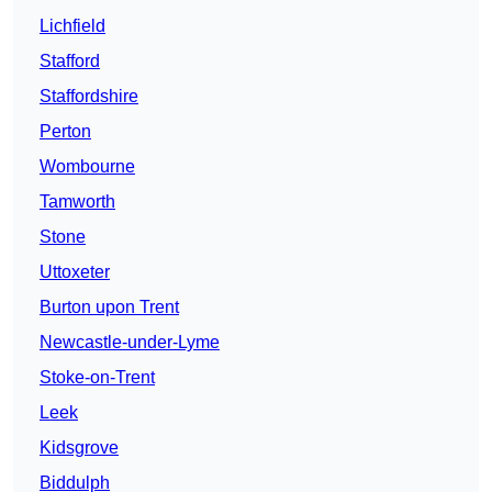
Lichfield
Stafford
Staffordshire
Perton
Wombourne
Tamworth
Stone
Uttoxeter
Burton upon Trent
Newcastle-under-Lyme
Stoke-on-Trent
Leek
Kidsgrove
Biddulph