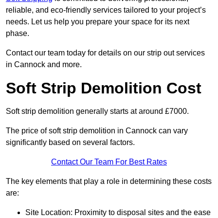
reliable, and eco-friendly services tailored to your project’s
needs. Let us help you prepare your space for its next
phase.
Contact our team today for details on our strip out services
in Cannock and more.
Soft Strip Demolition Cost
Soft strip demolition generally starts at around £7000.
The price of soft strip demolition in Cannock can vary
significantly based on several factors.
Contact Our Team For Best Rates
The key elements that play a role in determining these costs
are:
Site Location: Proximity to disposal sites and the ease