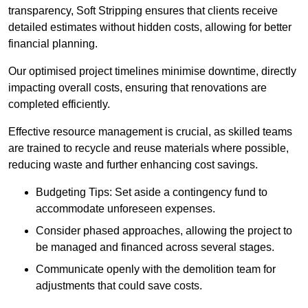
transparency, Soft Stripping ensures that clients receive
detailed estimates without hidden costs, allowing for better
financial planning.
Our optimised project timelines minimise downtime, directly
impacting overall costs, ensuring that renovations are
completed efficiently.
Effective resource management is crucial, as skilled teams
are trained to recycle and reuse materials where possible,
reducing waste and further enhancing cost savings.
Budgeting Tips: Set aside a contingency fund to
accommodate unforeseen expenses.
Consider phased approaches, allowing the project to
be managed and financed across several stages.
Communicate openly with the demolition team for
adjustments that could save costs.