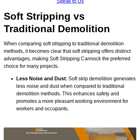
Speak to Us
Soft Stripping vs
Traditional Demolition
When comparing soft stripping to traditional demolition
methods, it becomes clear that soft stripping offers distinct
advantages, making Soft Stripping Cannock the preferred
choice for many projects.
Less Noise and Dust:
Soft strip demolition generates
less noise and dust when compared to traditional
demolition methods. This enhances safety and
promotes a more pleasant working environment for
workers and occupants.