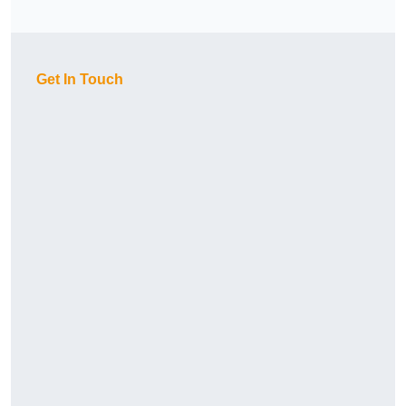
Get In Touch