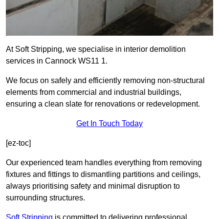
At Soft Stripping, we specialise in interior demolition
services in Cannock WS11 1.
We focus on safely and efficiently removing non-structural
elements from commercial and industrial buildings,
ensuring a clean slate for renovations or redevelopment.
Get In Touch Today
[ez-toc]
Our experienced team handles everything from removing
fixtures and fittings to dismantling partitions and ceilings,
always prioritising safety and minimal disruption to
surrounding structures.
Soft Stripping
is
committed to delivering professional,