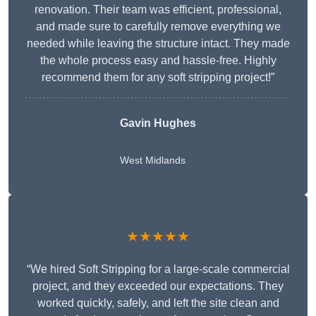
renovation. Their team was efficient, professional,
and made sure to carefully remove everything we
needed while leaving the structure intact. They made
the whole process easy and hassle-free. Highly
recommend them for any soft stripping project!”
Gavin Hughes
West Midlands
★★★★★
“We hired Soft Stripping for a large-scale commercial
project, and they exceeded our expectations. They
worked quickly, safely, and left the site clean and