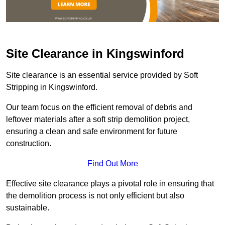
Site Clearance in Kingswinford
Site clearance is an essential service provided by Soft
Stripping in Kingswinford.
Our team focus on the efficient removal of debris and
leftover materials after a soft strip demolition project,
ensuring a clean and safe environment for future
construction.
Find Out More
Effective site clearance plays a pivotal role in ensuring that
the demolition process is not only efficient but also
sustainable.