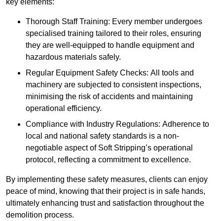
key elements:
Thorough Staff Training: Every member undergoes
specialised training tailored to their roles, ensuring
they are well-equipped to handle equipment and
hazardous materials safely.
Regular Equipment Safety Checks: All tools and
machinery are subjected to consistent inspections,
minimising the risk of accidents and maintaining
operational efficiency.
Compliance with Industry Regulations: Adherence to
local and national safety standards is a non-
negotiable aspect of Soft Stripping’s operational
protocol, reflecting a commitment to excellence.
By implementing these safety measures, clients can enjoy
peace of mind, knowing that their project is in safe hands,
ultimately enhancing trust and satisfaction throughout the
demolition process.