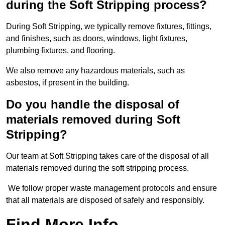
during the Soft Stripping process?
During Soft Stripping, we typically remove fixtures, fittings,
and finishes, such as doors, windows, light fixtures,
plumbing fixtures, and flooring.
We also remove any hazardous materials, such as
asbestos, if present in the building.
Do you handle the disposal of
materials removed during Soft
Stripping?
Our team at Soft Stripping takes care of the disposal of all
materials removed during the soft stripping process.
We follow proper waste management protocols and ensure
that all materials are disposed of safely and responsibly.
Find More Info