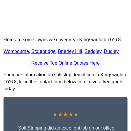
Here are some towns we cover near Kingswinford DY6 8
Wombourne
,
Stourbridge
,
Brierley Hill
,
Sedgley
,
Dudley
Receive Top Online Quotes Here
For more information on soft strip demolition in Kingswinford
DY6 8, fill in the contact form below to receive a free quote
today.
★★★★★
“Soft Stripping did an excellent job on our office