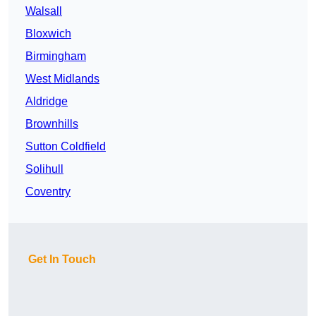
Walsall
Bloxwich
Birmingham
West Midlands
Aldridge
Brownhills
Sutton Coldfield
Solihull
Coventry
Get In Touch