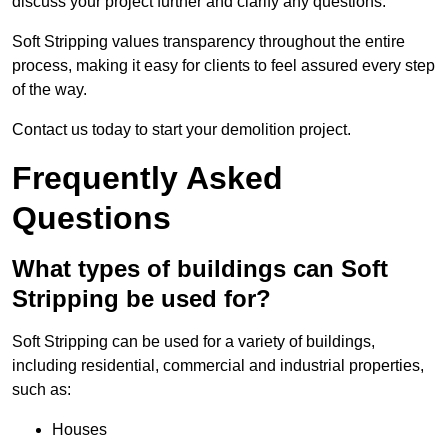
discuss your project further and clarify any questions.
Soft Stripping values transparency throughout the entire
process, making it easy for clients to feel assured every step
of the way.
Contact us today to start your demolition project.
Frequently Asked
Questions
What types of buildings can Soft
Stripping be used for?
Soft Stripping can be used for a variety of buildings,
including residential, commercial and industrial properties,
such as:
Houses