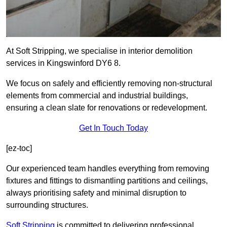
At Soft Stripping, we specialise in interior demolition
services in Kingswinford DY6 8.
We focus on safely and efficiently removing non-structural
elements from commercial and industrial buildings,
ensuring a clean slate for renovations or redevelopment.
Get In Touch Today
[ez-toc]
Our experienced team handles everything from removing
fixtures and fittings to dismantling partitions and ceilings,
always prioritising safety and minimal disruption to
surrounding structures.
Soft Stripping
is
committed to delivering professional,