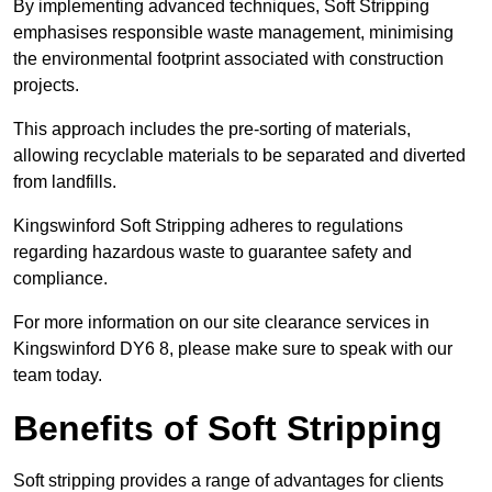
By implementing advanced techniques, Soft Stripping
emphasises responsible waste management, minimising
the environmental footprint associated with construction
projects.
This approach includes the pre-sorting of materials,
allowing recyclable materials to be separated and diverted
from landfills.
Kingswinford Soft Stripping adheres to regulations
regarding hazardous waste to guarantee safety and
compliance.
For more information on our site clearance services in
Kingswinford DY6 8, please make sure to speak with our
team today.
Benefits of Soft Stripping
Soft stripping provides a range of advantages for clients