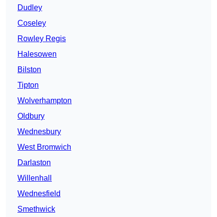
Dudley
Coseley
Rowley Regis
Halesowen
Bilston
Tipton
Wolverhampton
Oldbury
Wednesbury
West Bromwich
Darlaston
Willenhall
Wednesfield
Smethwick