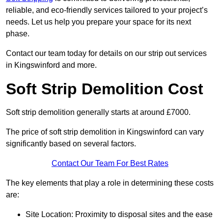
reliable, and eco-friendly services tailored to your project’s
needs. Let us help you prepare your space for its next
phase.
Contact our team today for details on our strip out services
in Kingswinford and more.
Soft Strip Demolition Cost
Soft strip demolition generally starts at around £7000.
The price of soft strip demolition in Kingswinford can vary
significantly based on several factors.
Contact Our Team For Best Rates
The key elements that play a role in determining these costs
are:
Site Location: Proximity to disposal sites and the ease