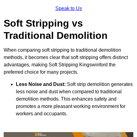
Speak to Us
Soft Stripping vs
Traditional Demolition
When comparing soft stripping to traditional demolition
methods, it becomes clear that soft stripping offers distinct
advantages, making Soft Stripping Kingswinford the
preferred choice for many projects.
Less Noise and Dust:
Soft strip demolition generates
less noise and dust when compared to traditional
demolition methods. This enhances safety and
promotes a more pleasant working environment for
workers and occupants.