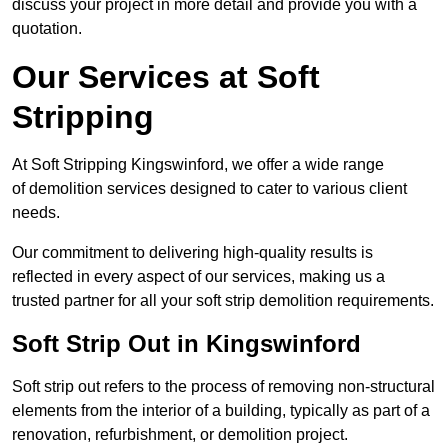
discuss your project in more detail and provide you with a
quotation.
Our Services at Soft
Stripping
At Soft Stripping Kingswinford, we offer a wide range
of demolition services designed to cater to various client
needs.
Our commitment to delivering high-quality results is
reflected in every aspect of our services, making us a
trusted partner for all your soft strip demolition requirements.
Soft Strip Out in Kingswinford
Soft strip out refers to the process of removing non-structural
elements from the interior of a building, typically as part of a
renovation, refurbishment, or demolition project.