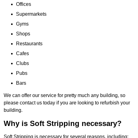
Offices
Supermarkets
Gyms
Shops
Restaurants
Cafes
Clubs
Pubs
Bars
We can offer our service for pretty much any building, so
please contact us today if you are looking to refurbish your
building.
Why is Soft Stripping necessary?
Soft Stripping is necessary for several reasons, including: