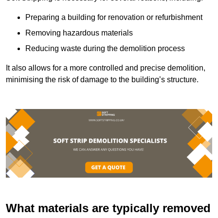
Preparing a building for renovation or refurbishment
Removing hazardous materials
Reducing waste during the demolition process
It also allows for a more controlled and precise demolition,
minimising the risk of damage to the building’s structure.
What materials are typically removed