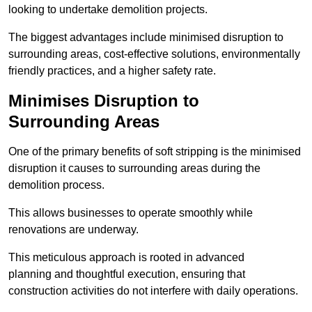
looking to undertake demolition projects.
The biggest advantages include minimised disruption to
surrounding areas, cost-effective solutions, environmentally
friendly practices, and a higher safety rate.
Minimises Disruption to
Surrounding Areas
One of the primary benefits of soft stripping is the minimised
disruption it causes to surrounding areas during the
demolition process.
This allows businesses to operate smoothly while
renovations are underway.
This meticulous approach is rooted in advanced
planning and thoughtful execution, ensuring that
construction activities do not interfere with daily operations.