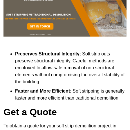
Preserves Structural Integrity:
Soft strip outs
preserve structural integrity. Careful methods are
employed to allow safe removal of non structural
elements without compromising the overall stability of
the building.
Faster and More Efficient:
Soft stripping is generally
faster and more efficient than traditional demolition.
Get a Quote
To obtain a quote for your soft strip demolition project in