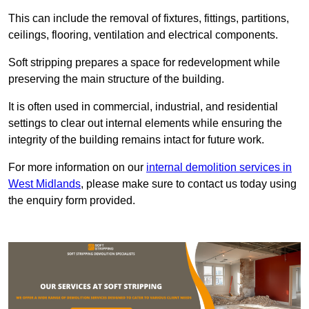
This can include the removal of fixtures, fittings, partitions,
ceilings, flooring, ventilation and electrical components.
Soft stripping prepares a space for redevelopment while
preserving the main structure of the building.
It is often used in commercial, industrial, and residential
settings to clear out internal elements while ensuring the
integrity of the building remains intact for future work.
For more information on our
internal demolition services in
West Midlands
, please make sure to contact us today using
the enquiry form provided.