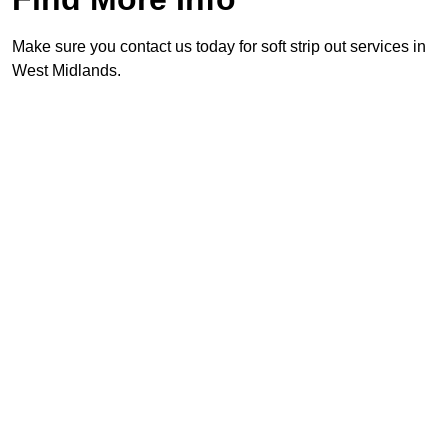
Make sure you contact us today for soft strip out services in
West Midlands.