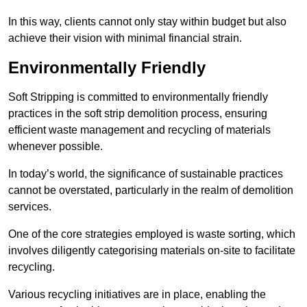
In this way, clients cannot only stay within budget but also
achieve their vision with minimal financial strain.
Environmentally Friendly
Soft Stripping is committed to environmentally friendly
practices in the soft strip demolition process, ensuring
efficient waste management and recycling of materials
whenever possible.
In today’s world, the significance of sustainable practices
cannot be overstated, particularly in the realm of demolition
services.
One of the core strategies employed is waste sorting, which
involves diligently categorising materials on-site to facilitate
recycling.
Various recycling initiatives are in place, enabling the