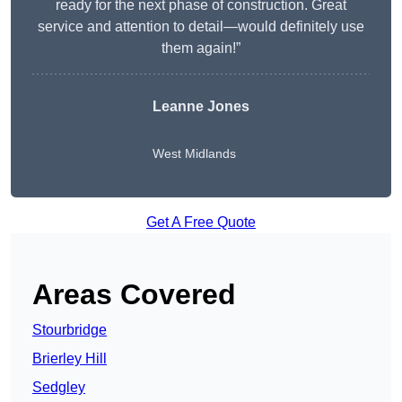
ready for the next phase of construction. Great
service and attention to detail—would definitely use
them again!”
Leanne Jones
West Midlands
Get A Free Quote
Areas Covered
Stourbridge
Brierley Hill
Sedgley