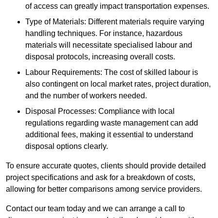
of access can greatly impact transportation expenses.
Type of Materials: Different materials require varying
handling techniques. For instance, hazardous
materials will necessitate specialised labour and
disposal protocols, increasing overall costs.
Labour Requirements: The cost of skilled labour is
also contingent on local market rates, project duration,
and the number of workers needed.
Disposal Processes: Compliance with local
regulations regarding waste management can add
additional fees, making it essential to understand
disposal options clearly.
To ensure accurate quotes, clients should provide detailed
project specifications and ask for a breakdown of costs,
allowing for better comparisons among service providers.
Contact our team today and we can arrange a call to