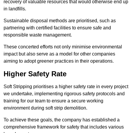
recovery of valuable resources that would otherwise end up
in landfills.
Sustainable disposal methods are prioritised, such as
partnering with certified facilities to ensure safe and
responsible waste management.
These concerted efforts not only minimise environmental
impact but also serve as a model for other companies
aiming to adopt greener practices in their operations.
Higher Safety Rate
Soft Stripping prioritises a higher safety rate in every project
we undertake, implementing rigorous safety protocols and
training for our team to ensure a secure working
environment during soft strip demolition.
To achieve these goals, the company has established a
comprehensive framework for safety that includes various