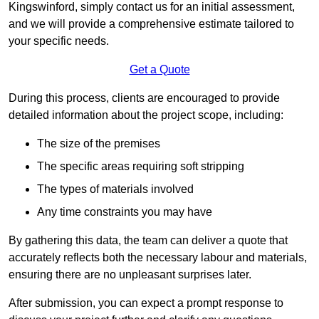
Kingswinford, simply contact us for an initial assessment,
and we will provide a comprehensive estimate tailored to
your specific needs.
Get a Quote
During this process, clients are encouraged to provide
detailed information about the project scope, including:
The size of the premises
The specific areas requiring soft stripping
The types of materials involved
Any time constraints you may have
By gathering this data, the team can deliver a quote that
accurately reflects both the necessary labour and materials,
ensuring there are no unpleasant surprises later.
After submission, you can expect a prompt response to