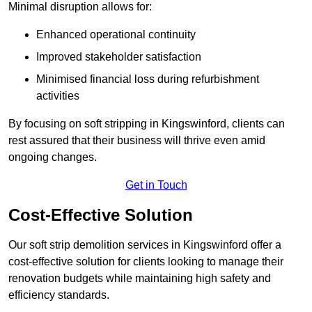
Minimal disruption allows for:
Enhanced operational continuity
Improved stakeholder satisfaction
Minimised financial loss during refurbishment
activities
By focusing on soft stripping in Kingswinford, clients can
rest assured that their business will thrive even amid
ongoing changes.
Get in Touch
Cost-Effective Solution
Our soft strip demolition services in Kingswinford offer a
cost-effective solution for clients looking to manage their
renovation budgets while maintaining high safety and
efficiency standards.