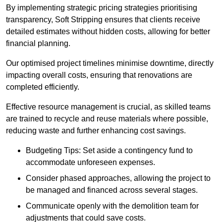
By implementing strategic pricing strategies prioritising
transparency, Soft Stripping ensures that clients receive
detailed estimates without hidden costs, allowing for better
financial planning.
Our optimised project timelines minimise downtime, directly
impacting overall costs, ensuring that renovations are
completed efficiently.
Effective resource management is crucial, as skilled teams
are trained to recycle and reuse materials where possible,
reducing waste and further enhancing cost savings.
Budgeting Tips: Set aside a contingency fund to
accommodate unforeseen expenses.
Consider phased approaches, allowing the project to
be managed and financed across several stages.
Communicate openly with the demolition team for
adjustments that could save costs.