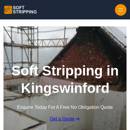
Skip to content
Soft Stripping in
Kingswinford
Enquire Today For A Free No Obligation Quote
Get a Quote