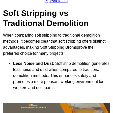
Speak to Us
Soft Stripping vs
Traditional Demolition
When comparing soft stripping to traditional demolition
methods, it becomes clear that soft stripping offers distinct
advantages, making Soft Stripping Bromsgrove the
preferred choice for many projects.
Less Noise and Dust:
Soft strip demolition generates
less noise and dust when compared to traditional
demolition methods. This enhances safety and
promotes a more pleasant working environment for
workers and occupants.