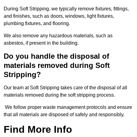
During Soft Stripping, we typically remove fixtures, fittings,
and finishes, such as doors, windows, light fixtures,
plumbing fixtures, and flooring.
We also remove any hazardous materials, such as
asbestos, if present in the building.
Do you handle the disposal of
materials removed during Soft
Stripping?
Our team at Soft Stripping takes care of the disposal of all
materials removed during the soft stripping process.
We follow proper waste management protocols and ensure
that all materials are disposed of safely and responsibly.
Find More Info