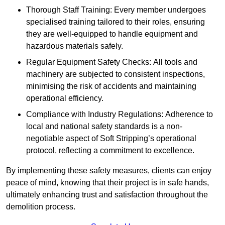
Thorough Staff Training: Every member undergoes
specialised training tailored to their roles, ensuring
they are well-equipped to handle equipment and
hazardous materials safely.
Regular Equipment Safety Checks: All tools and
machinery are subjected to consistent inspections,
minimising the risk of accidents and maintaining
operational efficiency.
Compliance with Industry Regulations: Adherence to
local and national safety standards is a non-
negotiable aspect of Soft Stripping’s operational
protocol, reflecting a commitment to excellence.
By implementing these safety measures, clients can enjoy
peace of mind, knowing that their project is in safe hands,
ultimately enhancing trust and satisfaction throughout the
demolition process.