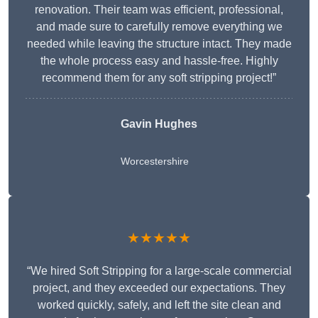
renovation. Their team was efficient, professional,
and made sure to carefully remove everything we
needed while leaving the structure intact. They made
the whole process easy and hassle-free. Highly
recommend them for any soft stripping project!”
Gavin Hughes
Worcestershire
★★★★★
“We hired Soft Stripping for a large-scale commercial
project, and they exceeded our expectations. They
worked quickly, safely, and left the site clean and