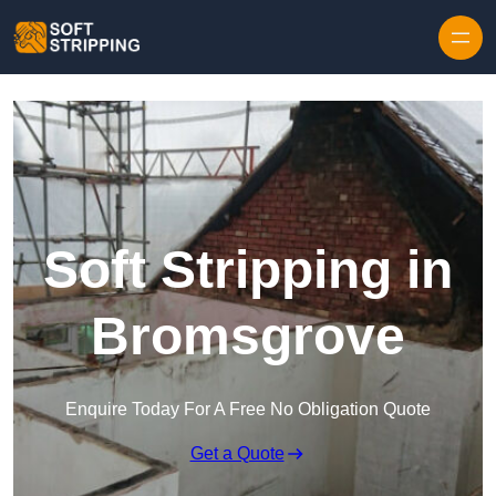
Skip to content
Soft Stripping in
Bromsgrove
Enquire Today For A Free No Obligation Quote
Get a Quote