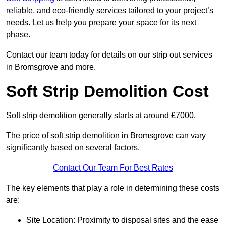
reliable, and eco-friendly services tailored to your project’s
needs. Let us help you prepare your space for its next
phase.
Contact our team today for details on our strip out services
in Bromsgrove and more.
Soft Strip Demolition Cost
Soft strip demolition generally starts at around £7000.
The price of soft strip demolition in Bromsgrove can vary
significantly based on several factors.
Contact Our Team For Best Rates
The key elements that play a role in determining these costs
are:
Site Location: Proximity to disposal sites and the ease