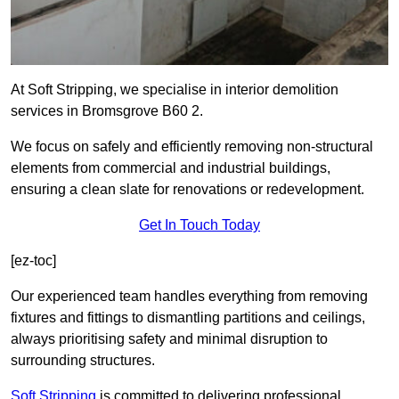
At Soft Stripping, we specialise in interior demolition
services in Bromsgrove B60 2.
We focus on safely and efficiently removing non-structural
elements from commercial and industrial buildings,
ensuring a clean slate for renovations or redevelopment.
Get In Touch Today
[ez-toc]
Our experienced team handles everything from removing
fixtures and fittings to dismantling partitions and ceilings,
always prioritising safety and minimal disruption to
surrounding structures.
Soft Stripping
is
committed to delivering professional,