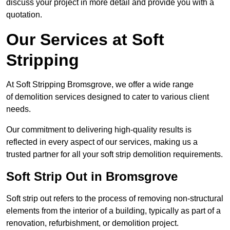
discuss your project in more detail and provide you with a
quotation.
Our Services at Soft
Stripping
At Soft Stripping Bromsgrove, we offer a wide range
of demolition services designed to cater to various client
needs.
Our commitment to delivering high-quality results is
reflected in every aspect of our services, making us a
trusted partner for all your soft strip demolition requirements.
Soft Strip Out in Bromsgrove
Soft strip out refers to the process of removing non-structural
elements from the interior of a building, typically as part of a
renovation, refurbishment, or demolition project.