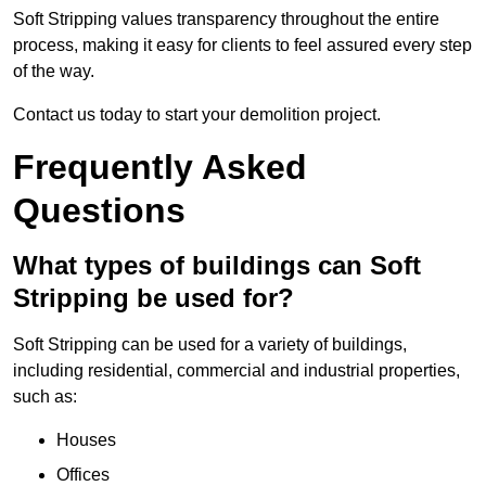
Soft Stripping values transparency throughout the entire
process, making it easy for clients to feel assured every step
of the way.
Contact us today to start your demolition project.
Frequently Asked
Questions
What types of buildings can Soft
Stripping be used for?
Soft Stripping can be used for a variety of buildings,
including residential, commercial and industrial properties,
such as:
Houses
Offices