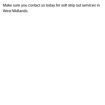
Make sure you contact us today for soft strip out services in
West Midlands.