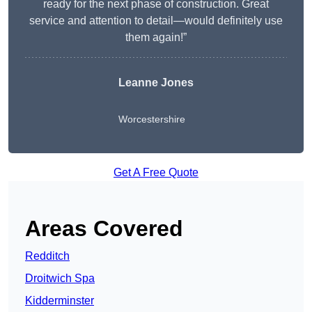
ready for the next phase of construction. Great
service and attention to detail—would definitely use
them again!”
Leanne Jones
Worcestershire
Get A Free Quote
Areas Covered
Redditch
Droitwich Spa
Kidderminster