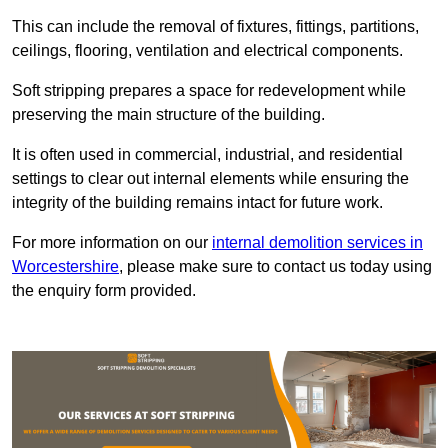
This can include the removal of fixtures, fittings, partitions,
ceilings, flooring, ventilation and electrical components.
Soft stripping prepares a space for redevelopment while
preserving the main structure of the building.
It is often used in commercial, industrial, and residential
settings to clear out internal elements while ensuring the
integrity of the building remains intact for future work.
For more information on our
internal demolition services in
Worcestershire
, please make sure to contact us today using
the enquiry form provided.