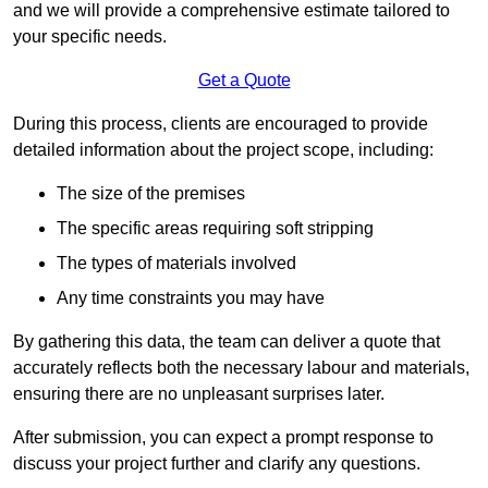
and we will provide a comprehensive estimate tailored to
your specific needs.
Get a Quote
During this process, clients are encouraged to provide
detailed information about the project scope, including:
The size of the premises
The specific areas requiring soft stripping
The types of materials involved
Any time constraints you may have
By gathering this data, the team can deliver a quote that
accurately reflects both the necessary labour and materials,
ensuring there are no unpleasant surprises later.
After submission, you can expect a prompt response to
discuss your project further and clarify any questions.