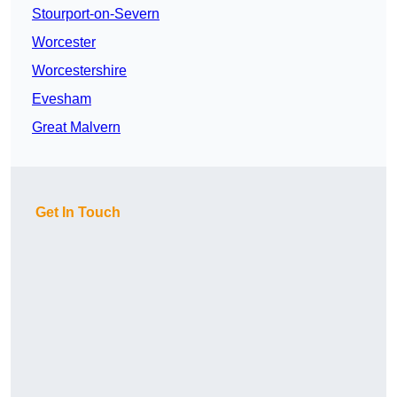
Stourport-on-Severn
Worcester
Worcestershire
Evesham
Great Malvern
Get In Touch