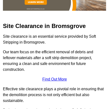
Site Clearance in Bromsgrove
Site clearance is an essential service provided by Soft
Stripping in Bromsgrove.
Our team focus on the efficient removal of debris and
leftover materials after a soft strip demolition project,
ensuring a clean and safe environment for future
construction.
Find Out More
Effective site clearance plays a pivotal role in ensuring that
the demolition process is not only efficient but also
sustainable.