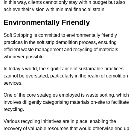
In this way, clients cannot only stay within budget but also
achieve their vision with minimal financial strain.
Environmentally Friendly
Soft Stripping is committed to environmentally friendly
practices in the soft strip demolition process, ensuring
efficient waste management and recycling of materials
whenever possible.
In today’s world, the significance of sustainable practices
cannot be overstated, particularly in the realm of demolition
services.
One of the core strategies employed is waste sorting, which
involves diligently categorising materials on-site to facilitate
recycling.
Various recycling initiatives are in place, enabling the
recovery of valuable resources that would otherwise end up