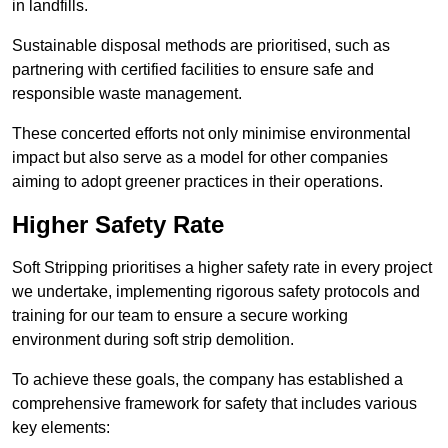
in landfills.
Sustainable disposal methods are prioritised, such as
partnering with certified facilities to ensure safe and
responsible waste management.
These concerted efforts not only minimise environmental
impact but also serve as a model for other companies
aiming to adopt greener practices in their operations.
Higher Safety Rate
Soft Stripping prioritises a higher safety rate in every project
we undertake, implementing rigorous safety protocols and
training for our team to ensure a secure working
environment during soft strip demolition.
To achieve these goals, the company has established a
comprehensive framework for safety that includes various
key elements: