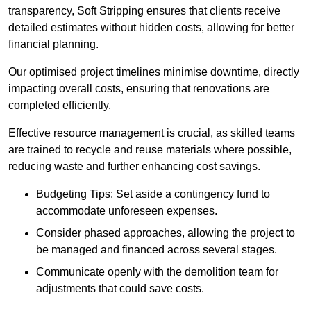
transparency, Soft Stripping ensures that clients receive
detailed estimates without hidden costs, allowing for better
financial planning.
Our optimised project timelines minimise downtime, directly
impacting overall costs, ensuring that renovations are
completed efficiently.
Effective resource management is crucial, as skilled teams
are trained to recycle and reuse materials where possible,
reducing waste and further enhancing cost savings.
Budgeting Tips: Set aside a contingency fund to
accommodate unforeseen expenses.
Consider phased approaches, allowing the project to
be managed and financed across several stages.
Communicate openly with the demolition team for
adjustments that could save costs.