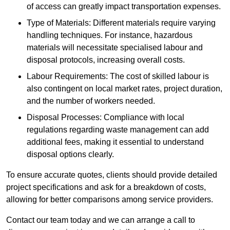
of access can greatly impact transportation expenses.
Type of Materials: Different materials require varying
handling techniques. For instance, hazardous
materials will necessitate specialised labour and
disposal protocols, increasing overall costs.
Labour Requirements: The cost of skilled labour is
also contingent on local market rates, project duration,
and the number of workers needed.
Disposal Processes: Compliance with local
regulations regarding waste management can add
additional fees, making it essential to understand
disposal options clearly.
To ensure accurate quotes, clients should provide detailed
project specifications and ask for a breakdown of costs,
allowing for better comparisons among service providers.
Contact our team today and we can arrange a call to