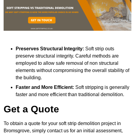
Preserves Structural Integrity:
Soft strip outs
preserve structural integrity. Careful methods are
employed to allow safe removal of non structural
elements without compromising the overall stability of
the building.
Faster and More Efficient:
Soft stripping is generally
faster and more efficient than traditional demolition.
Get a Quote
To obtain a quote for your soft strip demolition project in
Bromsgrove, simply contact us for an initial assessment,