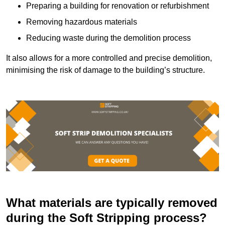
Preparing a building for renovation or refurbishment
Removing hazardous materials
Reducing waste during the demolition process
It also allows for a more controlled and precise demolition,
minimising the risk of damage to the building’s structure.
What materials are typically removed
during the Soft Stripping process?