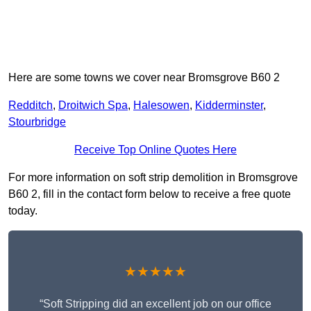
Here are some towns we cover near Bromsgrove B60 2
Redditch
,
Droitwich Spa
,
Halesowen
,
Kidderminster
,
Stourbridge
Receive Top Online Quotes Here
For more information on soft strip demolition in Bromsgrove
B60 2, fill in the contact form below to receive a free quote
today.
★★★★★
“Soft Stripping did an excellent job on our office