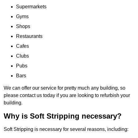
Supermarkets
Gyms
Shops
Restaurants
Cafes
Clubs
Pubs
Bars
We can offer our service for pretty much any building, so
please contact us today if you are looking to refurbish your
building.
Why is Soft Stripping necessary?
Soft Stripping is necessary for several reasons, including: