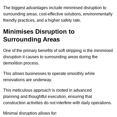
The biggest advantages include minimised disruption to
surrounding areas, cost-effective solutions, environmentally
friendly practices, and a higher safety rate.
Minimises Disruption to
Surrounding Areas
One of the primary benefits of soft stripping is the minimised
disruption it causes to surrounding areas during the
demolition process.
This allows businesses to operate smoothly while
renovations are underway.
This meticulous approach is rooted in advanced
planning and thoughtful execution, ensuring that
construction activities do not interfere with daily operations.
Minimal disruption allows for: