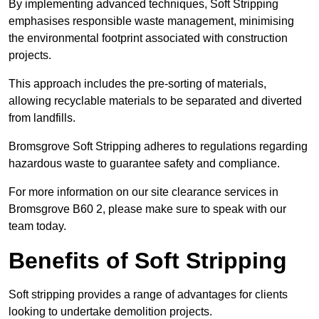
By implementing advanced techniques, Soft Stripping
emphasises responsible waste management, minimising
the environmental footprint associated with construction
projects.
This approach includes the pre-sorting of materials,
allowing recyclable materials to be separated and diverted
from landfills.
Bromsgrove Soft Stripping adheres to regulations regarding
hazardous waste to guarantee safety and compliance.
For more information on our site clearance services in
Bromsgrove B60 2, please make sure to speak with our
team today.
Benefits of Soft Stripping
Soft stripping provides a range of advantages for clients
looking to undertake demolition projects.