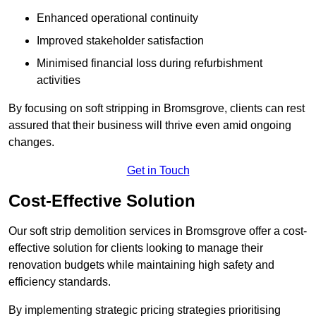
Enhanced operational continuity
Improved stakeholder satisfaction
Minimised financial loss during refurbishment
activities
By focusing on soft stripping in Bromsgrove, clients can rest
assured that their business will thrive even amid ongoing
changes.
Get in Touch
Cost-Effective Solution
Our soft strip demolition services in Bromsgrove offer a cost-
effective solution for clients looking to manage their
renovation budgets while maintaining high safety and
efficiency standards.
By implementing strategic pricing strategies prioritising