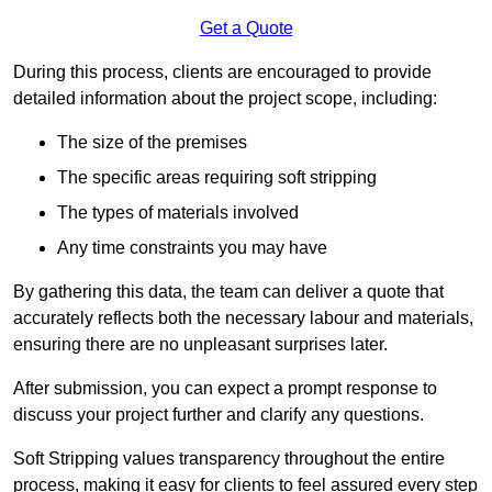
Get a Quote
During this process, clients are encouraged to provide
detailed information about the project scope, including:
The size of the premises
The specific areas requiring soft stripping
The types of materials involved
Any time constraints you may have
By gathering this data, the team can deliver a quote that
accurately reflects both the necessary labour and materials,
ensuring there are no unpleasant surprises later.
After submission, you can expect a prompt response to
discuss your project further and clarify any questions.
Soft Stripping values transparency throughout the entire
process, making it easy for clients to feel assured every step