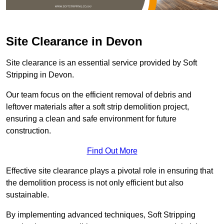
Site Clearance in Devon
Site clearance is an essential service provided by Soft
Stripping in Devon.
Our team focus on the efficient removal of debris and
leftover materials after a soft strip demolition project,
ensuring a clean and safe environment for future
construction.
Find Out More
Effective site clearance plays a pivotal role in ensuring that
the demolition process is not only efficient but also
sustainable.
By implementing advanced techniques, Soft Stripping