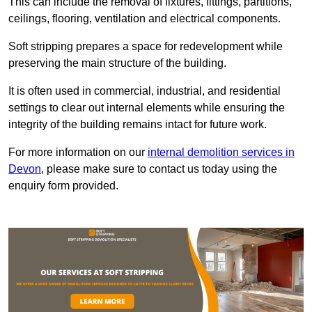
This can include the removal of fixtures, fittings, partitions,
ceilings, flooring, ventilation and electrical components.
Soft stripping prepares a space for redevelopment while
preserving the main structure of the building.
It is often used in commercial, industrial, and residential
settings to clear out internal elements while ensuring the
integrity of the building remains intact for future work.
For more information on our
internal demolition services in
Devon
, please make sure to contact us today using the
enquiry form provided.