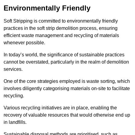
Environmentally Friendly
Soft Stripping is committed to environmentally friendly
practices in the soft strip demolition process, ensuring
efficient waste management and recycling of materials
whenever possible.
In today’s world, the significance of sustainable practices
cannot be overstated, particularly in the realm of demolition
services.
One of the core strategies employed is waste sorting, which
involves diligently categorising materials on-site to facilitate
recycling.
Various recycling initiatives are in place, enabling the
recovery of valuable resources that would otherwise end up
in landfills.
Sustainable disposal methods are prioritised, such as