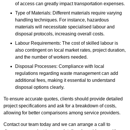
of access can greatly impact transportation expenses.
Type of Materials: Different materials require varying
handling techniques. For instance, hazardous
materials will necessitate specialised labour and
disposal protocols, increasing overall costs.
Labour Requirements: The cost of skilled labour is
also contingent on local market rates, project duration,
and the number of workers needed.
Disposal Processes: Compliance with local
regulations regarding waste management can add
additional fees, making it essential to understand
disposal options clearly.
To ensure accurate quotes, clients should provide detailed
project specifications and ask for a breakdown of costs,
allowing for better comparisons among service providers.
Contact our team today and we can arrange a call to