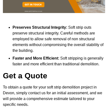
Preserves Structural Integrity:
Soft strip outs
preserve structural integrity. Careful methods are
employed to allow safe removal of non structural
elements without compromising the overall stability of
the building.
Faster and More Efficient:
Soft stripping is generally
faster and more efficient than traditional demolition.
Get a Quote
To obtain a quote for your soft strip demolition project in
Devon, simply contact us for an initial assessment, and we
will provide a comprehensive estimate tailored to your
specific needs.