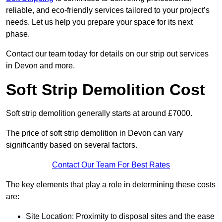
reliable, and eco-friendly services tailored to your project’s
needs. Let us help you prepare your space for its next
phase.
Contact our team today for details on our strip out services
in Devon and more.
Soft Strip Demolition Cost
Soft strip demolition generally starts at around £7000.
The price of soft strip demolition in Devon can vary
significantly based on several factors.
Contact Our Team For Best Rates
The key elements that play a role in determining these costs
are:
Site Location: Proximity to disposal sites and the ease