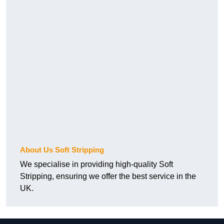
About Us Soft Stripping
We specialise in providing high-quality Soft
Stripping, ensuring we offer the best service in the
UK.