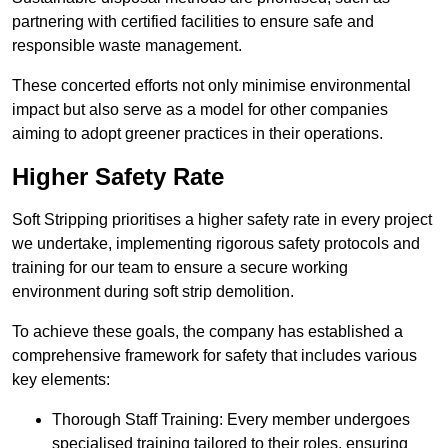
partnering with certified facilities to ensure safe and
responsible waste management.
These concerted efforts not only minimise environmental
impact but also serve as a model for other companies
aiming to adopt greener practices in their operations.
Higher Safety Rate
Soft Stripping prioritises a higher safety rate in every project
we undertake, implementing rigorous safety protocols and
training for our team to ensure a secure working
environment during soft strip demolition.
To achieve these goals, the company has established a
comprehensive framework for safety that includes various
key elements:
Thorough Staff Training: Every member undergoes
specialised training tailored to their roles, ensuring