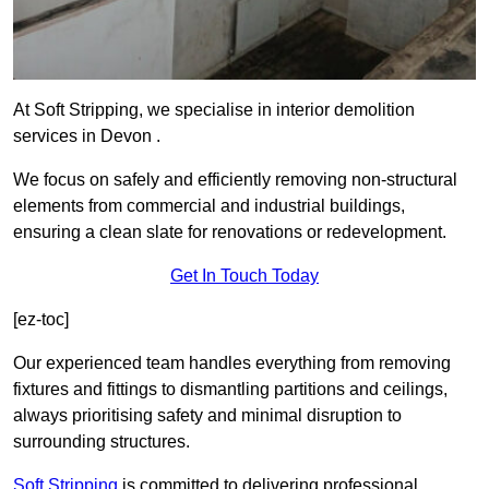
At Soft Stripping, we specialise in interior demolition
services in Devon .
We focus on safely and efficiently removing non-structural
elements from commercial and industrial buildings,
ensuring a clean slate for renovations or redevelopment.
Get In Touch Today
[ez-toc]
Our experienced team handles everything from removing
fixtures and fittings to dismantling partitions and ceilings,
always prioritising safety and minimal disruption to
surrounding structures.
Soft Stripping
is
committed to delivering professional,