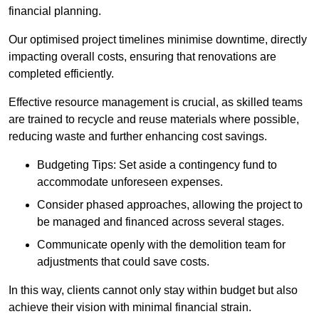
financial planning.
Our optimised project timelines minimise downtime, directly
impacting overall costs, ensuring that renovations are
completed efficiently.
Effective resource management is crucial, as skilled teams
are trained to recycle and reuse materials where possible,
reducing waste and further enhancing cost savings.
Budgeting Tips: Set aside a contingency fund to
accommodate unforeseen expenses.
Consider phased approaches, allowing the project to
be managed and financed across several stages.
Communicate openly with the demolition team for
adjustments that could save costs.
In this way, clients cannot only stay within budget but also
achieve their vision with minimal financial strain.