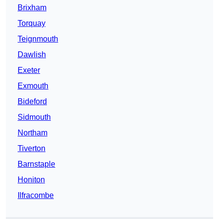
Brixham
Torquay
Teignmouth
Dawlish
Exeter
Exmouth
Bideford
Sidmouth
Northam
Tiverton
Barnstaple
Honiton
Ilfracombe