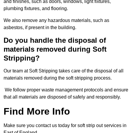
and finishes, such as doors, windows, light fixtures,
plumbing fixtures, and flooring.
We also remove any hazardous materials, such as
asbestos, if present in the building.
Do you handle the disposal of
materials removed during Soft
Stripping?
Our team at Soft Stripping takes care of the disposal of all
materials removed during the soft stripping process.
We follow proper waste management protocols and ensure
that all materials are disposed of safely and responsibly.
Find More Info
Make sure you contact us today for soft strip out services in
East of England.