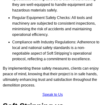
they are well-equipped to handle equipment and
hazardous materials safely.
Regular Equipment Safety Checks: All tools and
machinery are subjected to consistent inspections,
minimising the risk of accidents and maintaining
operational efficiency.
Compliance with Industry Regulations: Adherence to
local and national safety standards is a non-
negotiable aspect of Soft Stripping’s operational
protocol, reflecting a commitment to excellence.
By implementing these safety measures, clients can enjoy
peace of mind, knowing that their project is in safe hands,
ultimately enhancing trust and satisfaction throughout the
demolition process.
Speak to Us