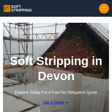
Skip to content
Soft Stripping in
Devon
Enquire Today For A Free No Obligation Quote
Get a Quote