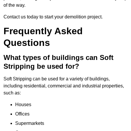
of the way.
Contact us today to start your demolition project.
Frequently Asked
Questions
What types of buildings can Soft
Stripping be used for?
Soft Stripping can be used for a variety of buildings,
including residential, commercial and industrial properties,
such as:
Houses
Offices
Supermarkets