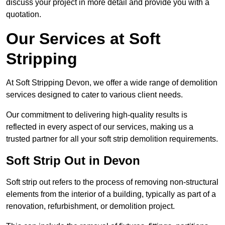
discuss your project in more detail and provide you with a
quotation.
Our Services at Soft
Stripping
At Soft Stripping Devon, we offer a wide range of demolition
services designed to cater to various client needs.
Our commitment to delivering high-quality results is
reflected in every aspect of our services, making us a
trusted partner for all your soft strip demolition requirements.
Soft Strip Out in Devon
Soft strip out refers to the process of removing non-structural
elements from the interior of a building, typically as part of a
renovation, refurbishment, or demolition project.