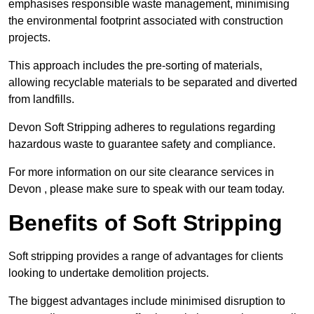
emphasises responsible waste management, minimising
the environmental footprint associated with construction
projects.
This approach includes the pre-sorting of materials,
allowing recyclable materials to be separated and diverted
from landfills.
Devon Soft Stripping adheres to regulations regarding
hazardous waste to guarantee safety and compliance.
For more information on our site clearance services in
Devon , please make sure to speak with our team today.
Benefits of Soft Stripping
Soft stripping provides a range of advantages for clients
looking to undertake demolition projects.
The biggest advantages include minimised disruption to