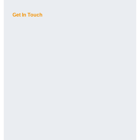
Get In Touch