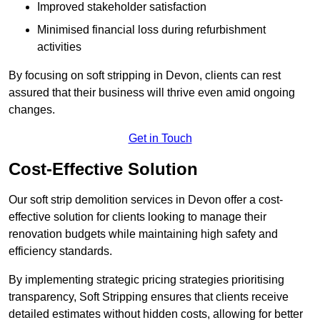
Improved stakeholder satisfaction
Minimised financial loss during refurbishment
activities
By focusing on soft stripping in Devon, clients can rest
assured that their business will thrive even amid ongoing
changes.
Get in Touch
Cost-Effective Solution
Our soft strip demolition services in Devon offer a cost-
effective solution for clients looking to manage their
renovation budgets while maintaining high safety and
efficiency standards.
By implementing strategic pricing strategies prioritising
transparency, Soft Stripping ensures that clients receive
detailed estimates without hidden costs, allowing for better