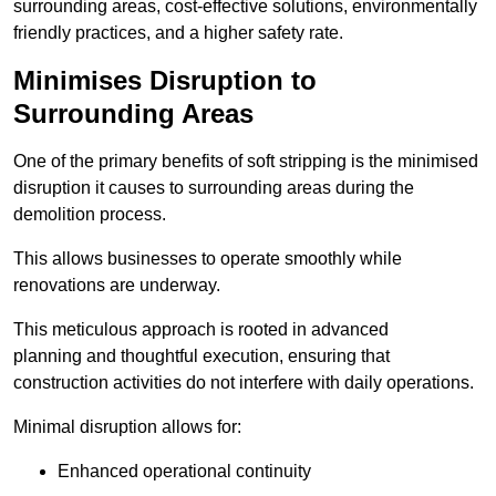
surrounding areas, cost-effective solutions, environmentally
friendly practices, and a higher safety rate.
Minimises Disruption to
Surrounding Areas
One of the primary benefits of soft stripping is the minimised
disruption it causes to surrounding areas during the
demolition process.
This allows businesses to operate smoothly while
renovations are underway.
This meticulous approach is rooted in advanced
planning and thoughtful execution, ensuring that
construction activities do not interfere with daily operations.
Minimal disruption allows for:
Enhanced operational continuity