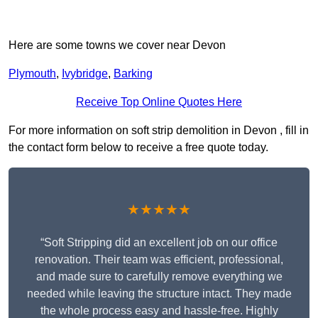
Here are some towns we cover near Devon
Plymouth
,
Ivybridge
,
Barking
Receive Top Online Quotes Here
For more information on soft strip demolition in Devon , fill in
the contact form below to receive a free quote today.
★★★★★
“Soft Stripping did an excellent job on our office
renovation. Their team was efficient, professional,
and made sure to carefully remove everything we
needed while leaving the structure intact. They made
the whole process easy and hassle-free. Highly