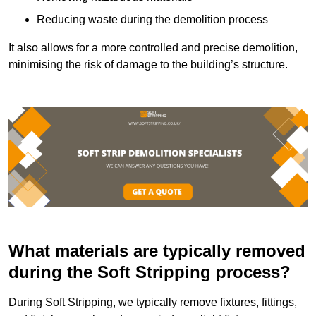
Reducing waste during the demolition process
It also allows for a more controlled and precise demolition,
minimising the risk of damage to the building’s structure.
What materials are typically removed
during the Soft Stripping process?
During Soft Stripping, we typically remove fixtures, fittings,