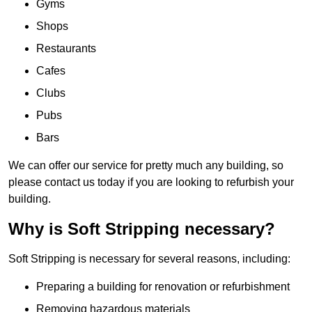
Gyms
Shops
Restaurants
Cafes
Clubs
Pubs
Bars
We can offer our service for pretty much any building, so
please contact us today if you are looking to refurbish your
building.
Why is Soft Stripping necessary?
Soft Stripping is necessary for several reasons, including:
Preparing a building for renovation or refurbishment
Removing hazardous materials