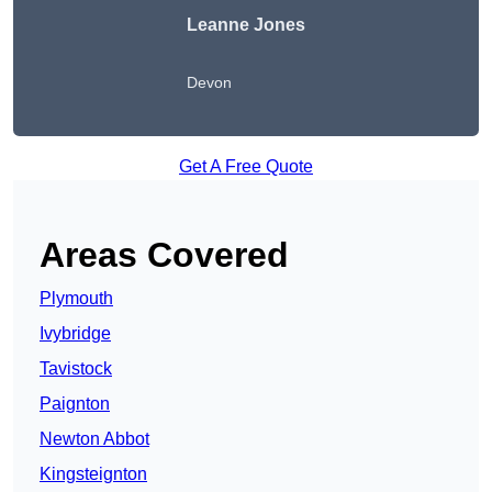
Leanne Jones
Devon
Get A Free Quote
Areas Covered
Plymouth
Ivybridge
Tavistock
Paignton
Newton Abbot
Kingsteignton