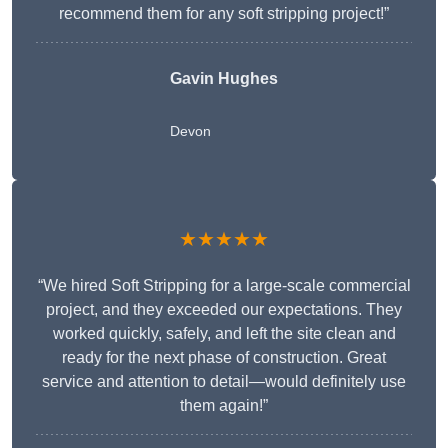
recommend them for any soft stripping project!”
Gavin Hughes
Devon
★★★★★
“We hired Soft Stripping for a large-scale commercial
project, and they exceeded our expectations. They
worked quickly, safely, and left the site clean and
ready for the next phase of construction. Great
service and attention to detail—would definitely use
them again!”