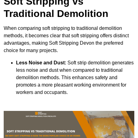
Soft Stripping vs
Traditional Demolition
When comparing soft stripping to traditional demolition
methods, it becomes clear that soft stripping offers distinct
advantages, making Soft Stripping Devon the preferred
choice for many projects.
Less Noise and Dust:
Soft strip demolition generates
less noise and dust when compared to traditional
demolition methods. This enhances safety and
promotes a more pleasant working environment for
workers and occupants.