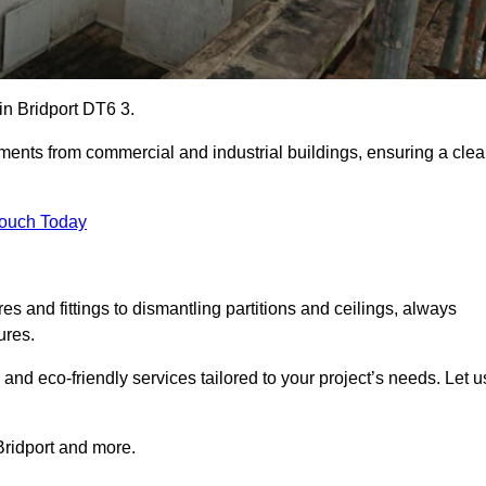
 in Bridport DT6 3.
ements from commercial and industrial buildings, ensuring a cle
Touch Today
 and fittings to dismantling partitions and ceilings, always
ures.
 and eco-friendly services tailored to your project’s needs. Let u
 Bridport and more.