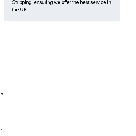
Stripping, ensuring we offer the best service in
the UK.
er
t
r