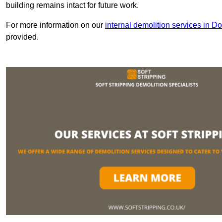
building remains intact for future work.
For more information on our
internal demolition services in Do
provided.