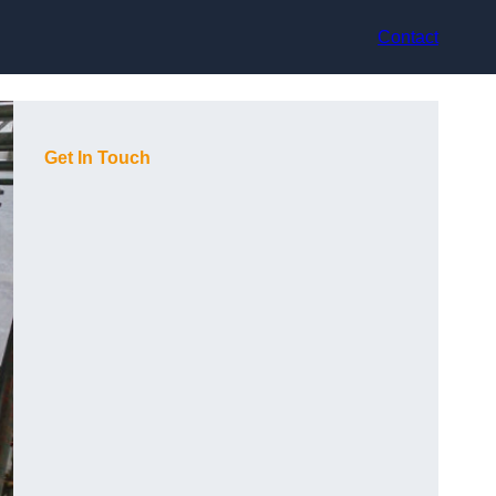
Contact
Get In Touch