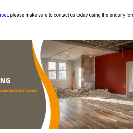
rset
, please make sure to contact us today using the enquiry fo