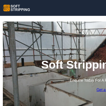
Soft Strippi
Enquire Today For A 
Get a