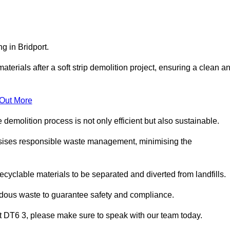
g in Bridport.
aterials after a soft strip demolition project, ensuring a clean a
 Out More
e demolition process is not only efficient but also sustainable.
sises responsible waste management, minimising the
ecyclable materials to be separated and diverted from landfills.
ardous waste to guarantee safety and compliance.
rt DT6 3, please make sure to speak with our team today.