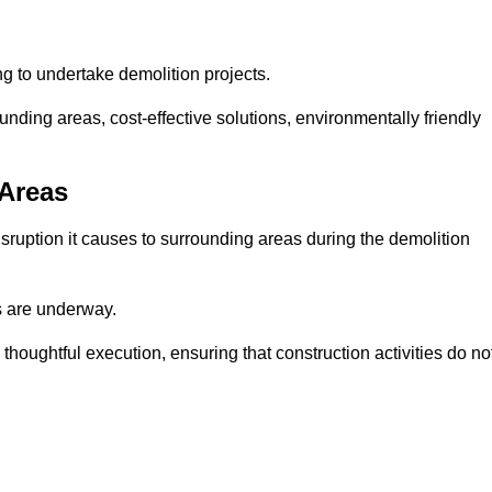
ng to undertake demolition projects.
nding areas, cost-effective solutions, environmentally friendly
 Areas
disruption it causes to surrounding areas during the demolition
s are underway.
houghtful execution, ensuring that construction activities do no