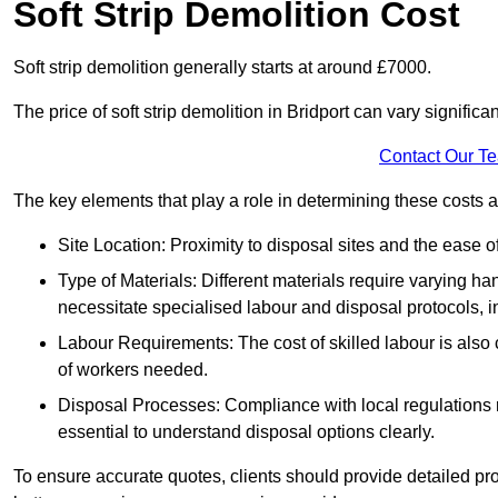
Soft Strip Demolition Cost
Soft strip demolition generally starts at around £7000.
The price of soft strip demolition in Bridport can vary significa
Contact Our T
The key elements that play a role in determining these costs a
Site Location: Proximity to disposal sites and the ease 
Type of Materials: Different materials require varying ha
necessitate specialised labour and disposal protocols, i
Labour Requirements: The cost of skilled labour is also 
of workers needed.
Disposal Processes: Compliance with local regulations
essential to understand disposal options clearly.
To ensure accurate quotes, clients should provide detailed pro