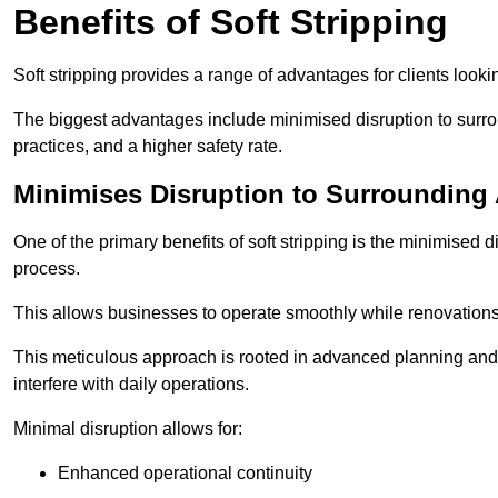
Benefits of Soft Stripping
Soft stripping provides a range of advantages for clients looki
The biggest advantages include minimised disruption to surrou
practices, and a higher safety rate.
Minimises Disruption to Surrounding
One of the primary benefits of soft stripping is the minimised 
process.
This allows businesses to operate smoothly while renovation
This meticulous approach is rooted in advanced planning and t
interfere with daily operations.
Minimal disruption allows for:
Enhanced operational continuity