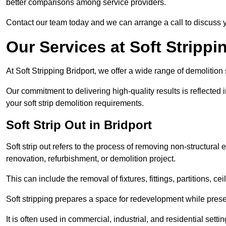
better comparisons among service providers.
Contact our team today and we can arrange a call to discuss y
Our Services at Soft Strippi
At Soft Stripping Bridport, we offer a wide range of demolition
Our commitment to delivering high-quality results is reflected i
your soft strip demolition requirements.
Soft Strip Out in Bridport
Soft strip out refers to the process of removing non-structural el
renovation, refurbishment, or demolition project.
This can include the removal of fixtures, fittings, partitions, ce
Soft stripping prepares a space for redevelopment while preser
It is often used in commercial, industrial, and residential setti