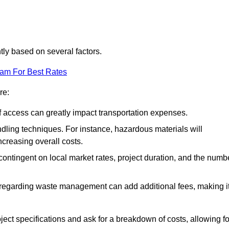
ntly based on several factors.
eam For Best Rates
re:
of access can greatly impact transportation expenses.
ndling techniques. For instance, hazardous materials will
ncreasing overall costs.
contingent on local market rates, project duration, and the numb
 regarding waste management can add additional fees, making i
ject specifications and ask for a breakdown of costs, allowing fo