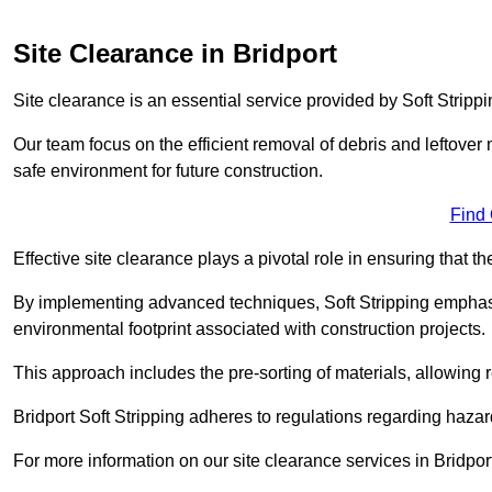
Site Clearance in Bridport
Site clearance is an essential service provided by Soft Strippin
Our team focus on the efficient removal of debris and leftover m
safe environment for future construction.
Find
Effective site clearance plays a pivotal role in ensuring that th
By implementing advanced techniques, Soft Stripping empha
environmental footprint associated with construction projects.
This approach includes the pre-sorting of materials, allowing r
Bridport Soft Stripping adheres to regulations regarding haz
For more information on our site clearance services in Bridpo