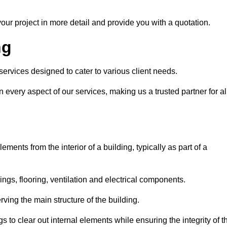
our project in more detail and provide you with a quotation.
ng
 services designed to cater to various client needs.
n every aspect of our services, making us a trusted partner for al
ements from the interior of a building, typically as part of a
ilings, flooring, ventilation and electrical components.
ving the main structure of the building.
ngs to clear out internal elements while ensuring the integrity of t