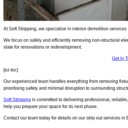
At Soft Stripping, we specialise in interior demolition services
We focus on safely and efficiently removing non-structural el
slate for renovations or redevelopment.
Get In 
[ez-toc]
Our experienced team handles everything from removing fixtures
prioritising safety and minimal disruption to surrounding struct
Soft Stripping
is
committed to delivering professional, reliable,
help you prepare your space for its next phase.
Contact our team today for details on our strip out services in