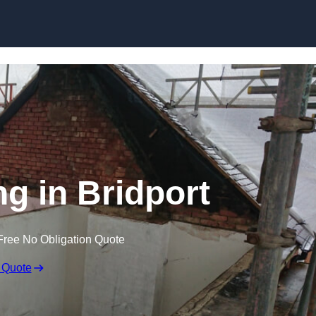
Skip to content
ng in Bridport
Free No Obligation Quote
 Quote