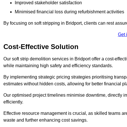
Improved stakeholder satisfaction
Minimised financial loss during refurbishment activities
By focusing on soft stripping in Bridport, clients can rest ass
Get 
Cost-Effective Solution
Our soft strip demolition services in Bridport offer a cost-effe
while maintaining high safety and efficiency standards.
By implementing strategic pricing strategies prioritising transp
estimates without hidden costs, allowing for better financial p
Our optimised project timelines minimise downtime, directly i
efficiently.
Effective resource management is crucial, as skilled teams ar
waste and further enhancing cost savings.