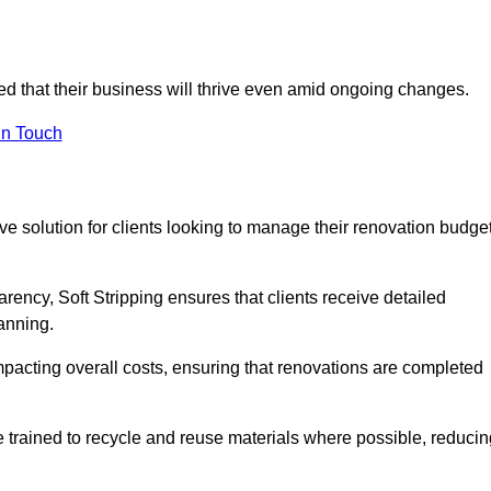
ured that their business will thrive even amid ongoing changes.
in Touch
ctive solution for clients looking to manage their renovation budge
arency, Soft Stripping ensures that clients receive detailed
lanning.
mpacting overall costs, ensuring that renovations are completed
e trained to recycle and reuse materials where possible, reducin