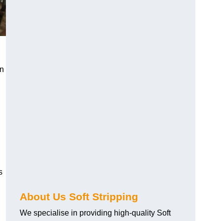
an
s
About Us Soft Stripping
We specialise in providing high-quality Soft