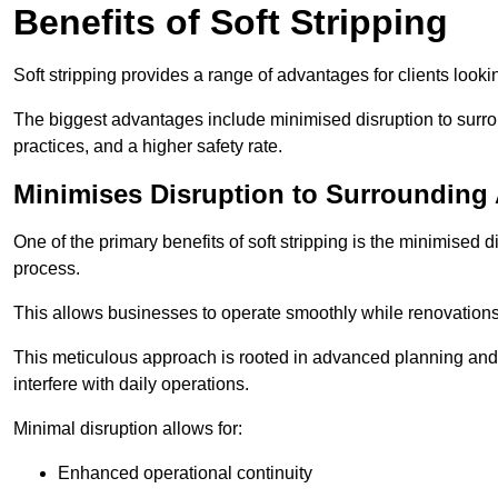
Benefits of Soft Stripping
Soft stripping provides a range of advantages for clients looki
The biggest advantages include minimised disruption to surrou
practices, and a higher safety rate.
Minimises Disruption to Surrounding
One of the primary benefits of soft stripping is the minimised 
process.
This allows businesses to operate smoothly while renovation
This meticulous approach is rooted in advanced planning and t
interfere with daily operations.
Minimal disruption allows for:
Enhanced operational continuity