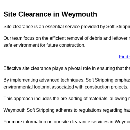
Site Clearance in Weymouth
Site clearance is an essential service provided by Soft Strip
Our team focus on the efficient removal of debris and leftover m
safe environment for future construction.
Find
Effective site clearance plays a pivotal role in ensuring that th
By implementing advanced techniques, Soft Stripping empha
environmental footprint associated with construction projects.
This approach includes the pre-sorting of materials, allowing r
Weymouth Soft Stripping adheres to regulations regarding ha
For more information on our site clearance services in Weymo