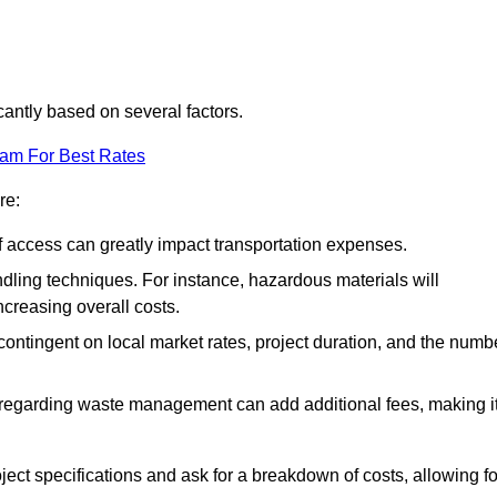
cantly based on several factors.
eam For Best Rates
re:
of access can greatly impact transportation expenses.
ndling techniques. For instance, hazardous materials will
ncreasing overall costs.
contingent on local market rates, project duration, and the numb
 regarding waste management can add additional fees, making i
ject specifications and ask for a breakdown of costs, allowing fo