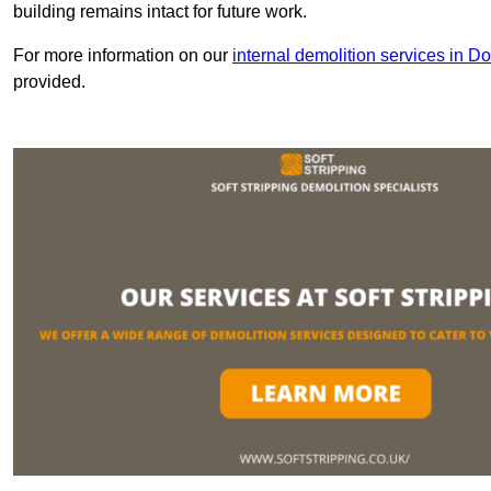
building remains intact for future work.
For more information on our
internal demolition services in Do
provided.