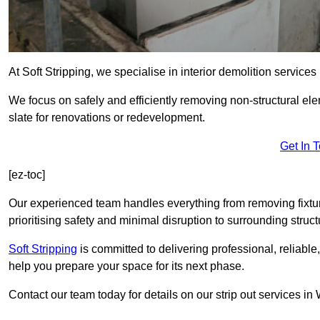
At Soft Stripping, we specialise in interior demolition servic
We focus on safely and efficiently removing non-structural el
slate for renovations or redevelopment.
Get In 
[ez-toc]
Our experienced team handles everything from removing fixtures
prioritising safety and minimal disruption to surrounding struct
Soft Stripping
is
committed to delivering professional, reliable,
help you prepare your space for its next phase.
Contact our team today for details on our strip out services 