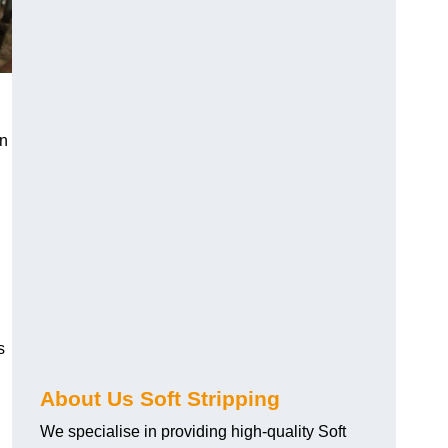
an
s
About Us Soft Stripping
We specialise in providing high-quality Soft