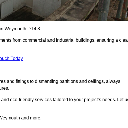
es in Weymouth DT4 8.
ements from commercial and industrial buildings, ensuring a cle
Touch Today
 and fittings to dismantling partitions and ceilings, always
ures.
 and eco-friendly services tailored to your project’s needs. Let u
in Weymouth and more.