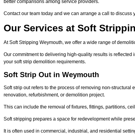
better comparisons among service providers.
Contact our team today and we can arrange a call to discuss y
Our Services at Soft Strippi
At Soft Stripping Weymouth, we offer a wide range of demolitio
Our commitment to delivering high-quality results is reflected i
your soft strip demolition requirements.
Soft Strip Out in Weymouth
Soft strip out refers to the process of removing non-structural el
renovation, refurbishment, or demolition project.
This can include the removal of fixtures, fittings, partitions, ce
Soft stripping prepares a space for redevelopment while preser
It is often used in commercial, industrial, and residential setti