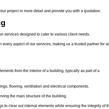
our project in more detail and provide you with a quotation.
ng
n services designed to cater to various client needs.
n every aspect of our services, making us a trusted partner for al
ements from the interior of a building, typically as part of a
ilings, flooring, ventilation and electrical components.
ving the main structure of the building.
ngs to clear out internal elements while ensuring the integrity of t