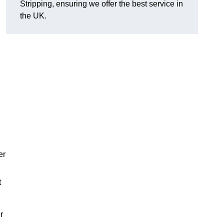
Stripping, ensuring we offer the best service in
the UK.
er
t
r