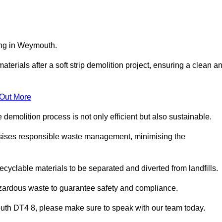
ping in Weymouth.
aterials after a soft strip demolition project, ensuring a clean a
 Out More
e demolition process is not only efficient but also sustainable.
sises responsible waste management, minimising the
ecyclable materials to be separated and diverted from landfills.
zardous waste to guarantee safety and compliance.
uth DT4 8, please make sure to speak with our team today.