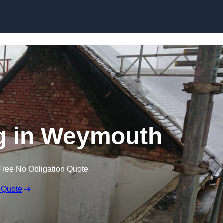
Skip to content
ng in Weymouth
Free No Obligation Quote
 Quote