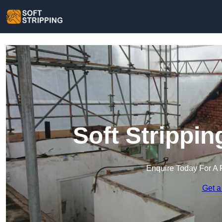
Soft Strippi
Enquire Today For A 
Get a