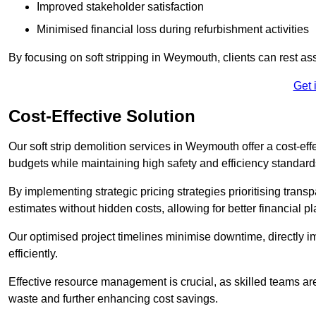
Improved stakeholder satisfaction
Minimised financial loss during refurbishment activities
By focusing on soft stripping in Weymouth, clients can rest as
Get 
Cost-Effective Solution
Our soft strip demolition services in Weymouth offer a cost-eff
budgets while maintaining high safety and efficiency standard
By implementing strategic pricing strategies prioritising transp
estimates without hidden costs, allowing for better financial p
Our optimised project timelines minimise downtime, directly i
efficiently.
Effective resource management is crucial, as skilled teams ar
waste and further enhancing cost savings.