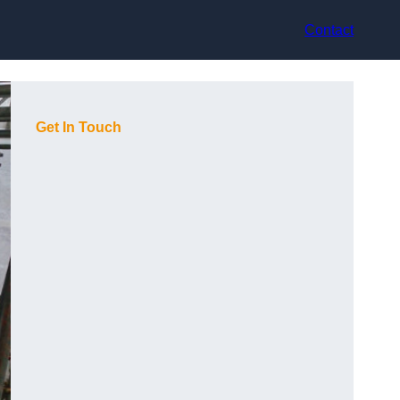
Contact
Get In Touch