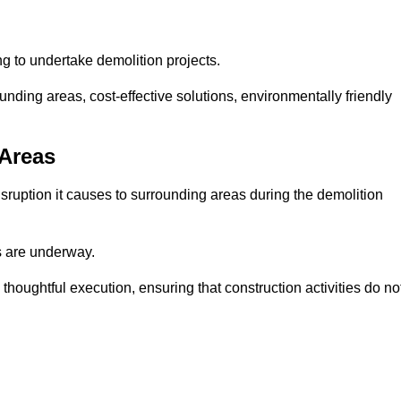
ng to undertake demolition projects.
nding areas, cost-effective solutions, environmentally friendly
 Areas
disruption it causes to surrounding areas during the demolition
s are underway.
houghtful execution, ensuring that construction activities do no