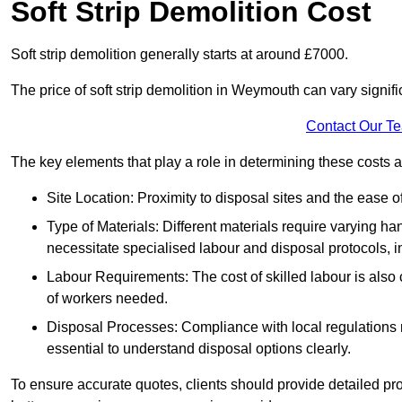
Soft Strip Demolition Cost
Soft strip demolition generally starts at around £7000.
The price of soft strip demolition in Weymouth can vary signifi
Contact Our T
The key elements that play a role in determining these costs a
Site Location: Proximity to disposal sites and the ease 
Type of Materials: Different materials require varying ha
necessitate specialised labour and disposal protocols, i
Labour Requirements: The cost of skilled labour is also 
of workers needed.
Disposal Processes: Compliance with local regulations
essential to understand disposal options clearly.
To ensure accurate quotes, clients should provide detailed pro