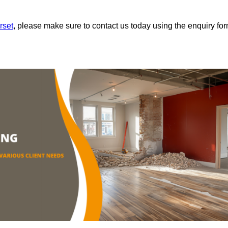
rset
, please make sure to contact us today using the enquiry fo