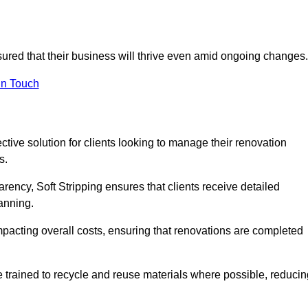
sured that their business will thrive even amid ongoing changes.
in Touch
ective solution for clients looking to manage their renovation
s.
arency, Soft Stripping ensures that clients receive detailed
lanning.
mpacting overall costs, ensuring that renovations are completed
e trained to recycle and reuse materials where possible, reducin