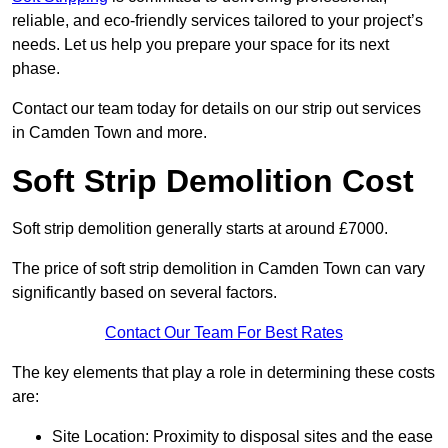
reliable, and eco-friendly services tailored to your project’s
needs. Let us help you prepare your space for its next
phase.
Contact our team today for details on our strip out services
in Camden Town and more.
Soft Strip Demolition Cost
Soft strip demolition generally starts at around £7000.
The price of soft strip demolition in Camden Town can vary
significantly based on several factors.
Contact Our Team For Best Rates
The key elements that play a role in determining these costs
are:
Site Location: Proximity to disposal sites and the ease