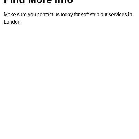
Make sure you contact us today for soft strip out services in
London.