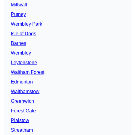
Millwall
Putney
Wembley Park
Isle of Dogs
Barnes
Wembley
Leytonstone
Waltham Forest
Edmonton
Walthamstow
Greenwich
Forest Gate
Plaistow
Streatham