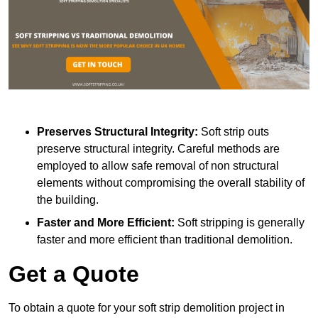
Preserves Structural Integrity:
Soft strip outs
preserve structural integrity. Careful methods are
employed to allow safe removal of non structural
elements without compromising the overall stability of
the building.
Faster and More Efficient:
Soft stripping is generally
faster and more efficient than traditional demolition.
Get a Quote
To obtain a quote for your soft strip demolition project in