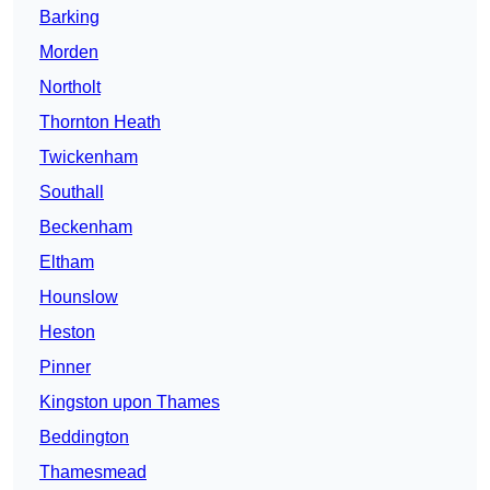
Barking
Morden
Northolt
Thornton Heath
Twickenham
Southall
Beckenham
Eltham
Hounslow
Heston
Pinner
Kingston upon Thames
Beddington
Thamesmead