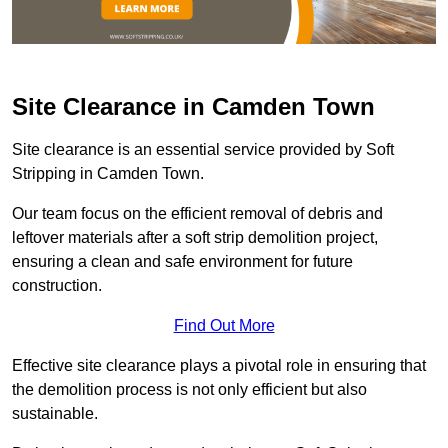
Site Clearance in Camden Town
Site clearance is an essential service provided by Soft
Stripping in Camden Town.
Our team focus on the efficient removal of debris and
leftover materials after a soft strip demolition project,
ensuring a clean and safe environment for future
construction.
Find Out More
Effective site clearance plays a pivotal role in ensuring that
the demolition process is not only efficient but also
sustainable.