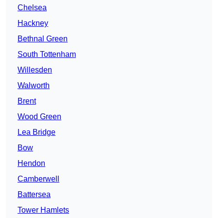
Chelsea
Hackney
Bethnal Green
South Tottenham
Willesden
Walworth
Brent
Wood Green
Lea Bridge
Bow
Hendon
Camberwell
Battersea
Tower Hamlets