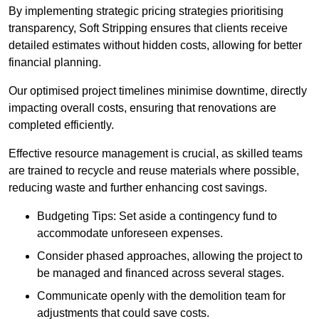
By implementing strategic pricing strategies prioritising
transparency, Soft Stripping ensures that clients receive
detailed estimates without hidden costs, allowing for better
financial planning.
Our optimised project timelines minimise downtime, directly
impacting overall costs, ensuring that renovations are
completed efficiently.
Effective resource management is crucial, as skilled teams
are trained to recycle and reuse materials where possible,
reducing waste and further enhancing cost savings.
Budgeting Tips: Set aside a contingency fund to
accommodate unforeseen expenses.
Consider phased approaches, allowing the project to
be managed and financed across several stages.
Communicate openly with the demolition team for
adjustments that could save costs.