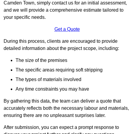
Camden Town, simply contact us for an initial assessment,
and we will provide a comprehensive estimate tailored to
your specific needs.
Get a Quote
During this process, clients are encouraged to provide
detailed information about the project scope, including:
The size of the premises
The specific areas requiring soft stripping
The types of materials involved
Any time constraints you may have
By gathering this data, the team can deliver a quote that
accurately reflects both the necessary labour and materials,
ensuring there are no unpleasant surprises later.
After submission, you can expect a prompt response to