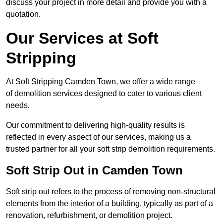
discuss your project in more detail and provide you with a
quotation.
Our Services at Soft
Stripping
At Soft Stripping Camden Town, we offer a wide range
of demolition services designed to cater to various client
needs.
Our commitment to delivering high-quality results is
reflected in every aspect of our services, making us a
trusted partner for all your soft strip demolition requirements.
Soft Strip Out in Camden Town
Soft strip out refers to the process of removing non-structural
elements from the interior of a building, typically as part of a
renovation, refurbishment, or demolition project.