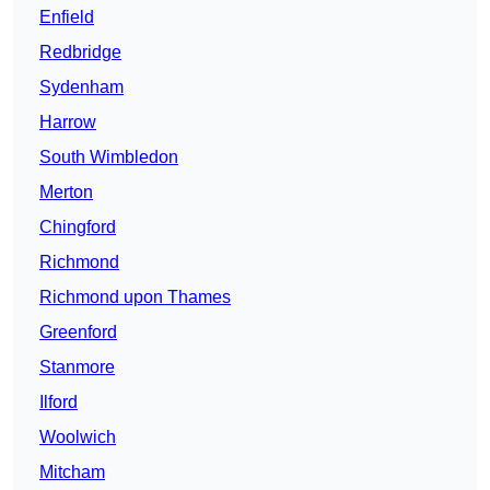
Enfield
Redbridge
Sydenham
Harrow
South Wimbledon
Merton
Chingford
Richmond
Richmond upon Thames
Greenford
Stanmore
Ilford
Woolwich
Mitcham