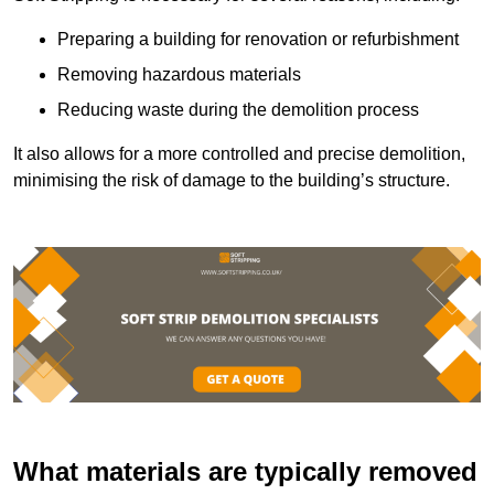
Preparing a building for renovation or refurbishment
Removing hazardous materials
Reducing waste during the demolition process
It also allows for a more controlled and precise demolition,
minimising the risk of damage to the building’s structure.
What materials are typically removed