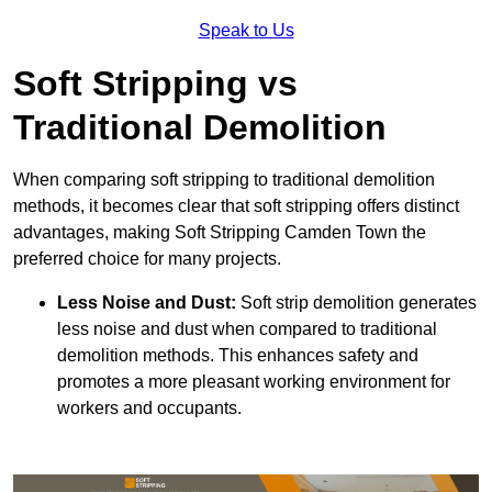
Speak to Us
Soft Stripping vs
Traditional Demolition
When comparing soft stripping to traditional demolition
methods, it becomes clear that soft stripping offers distinct
advantages, making Soft Stripping Camden Town the
preferred choice for many projects.
Less Noise and Dust:
Soft strip demolition generates
less noise and dust when compared to traditional
demolition methods. This enhances safety and
promotes a more pleasant working environment for
workers and occupants.