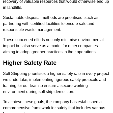
recovery of valuable resources that would otherwise end up
in landfills.
Sustainable disposal methods are prioritised, such as
partnering with certified facilities to ensure safe and
responsible waste management.
These concerted efforts not only minimise environmental
impact but also serve as a model for other companies
aiming to adopt greener practices in their operations.
Higher Safety Rate
Soft Stripping prioritises a higher safety rate in every project
we undertake, implementing rigorous safety protocols and
training for our team to ensure a secure working
environment during soft strip demolition.
To achieve these goals, the company has established a
comprehensive framework for safety that includes various