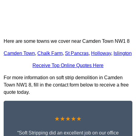
Here are some towns we cover near Camden Town NW1 8
Camden Town
,
Chalk Farm
,
St Pancras
,
Holloway
,
Islington
Receive Top Online Quotes Here
For more information on soft strip demolition in Camden
Town NW1 8, fill in the contact form below to receive a free
quote today.
★★★★★
“Soft Stripping did an excellent job on our office