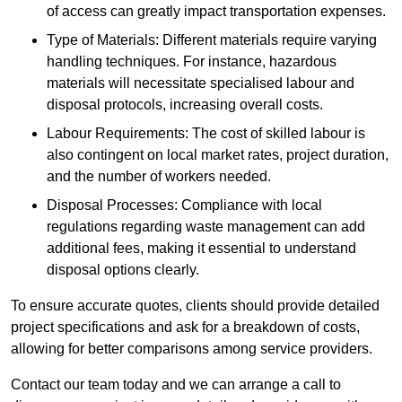
of access can greatly impact transportation expenses.
Type of Materials: Different materials require varying
handling techniques. For instance, hazardous
materials will necessitate specialised labour and
disposal protocols, increasing overall costs.
Labour Requirements: The cost of skilled labour is
also contingent on local market rates, project duration,
and the number of workers needed.
Disposal Processes: Compliance with local
regulations regarding waste management can add
additional fees, making it essential to understand
disposal options clearly.
To ensure accurate quotes, clients should provide detailed
project specifications and ask for a breakdown of costs,
allowing for better comparisons among service providers.
Contact our team today and we can arrange a call to