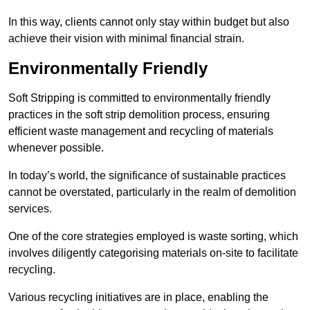
In this way, clients cannot only stay within budget but also
achieve their vision with minimal financial strain.
Environmentally Friendly
Soft Stripping is committed to environmentally friendly
practices in the soft strip demolition process, ensuring
efficient waste management and recycling of materials
whenever possible.
In today’s world, the significance of sustainable practices
cannot be overstated, particularly in the realm of demolition
services.
One of the core strategies employed is waste sorting, which
involves diligently categorising materials on-site to facilitate
recycling.
Various recycling initiatives are in place, enabling the