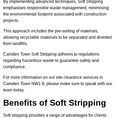
By implementing advanced techniques, Soft Stripping
emphasises responsible waste management, minimising
the environmental footprint associated with construction
projects.
This approach includes the pre-sorting of materials,
allowing recyclable materials to be separated and diverted
from landfills.
Camden Town Soft Stripping adheres to regulations
regarding hazardous waste to guarantee safety and
compliance.
For more information on our site clearance services in
Camden Town NW1 8, please make sure to speak with our
team today.
Benefits of Soft Stripping
Soft stripping provides a range of advantages for clients