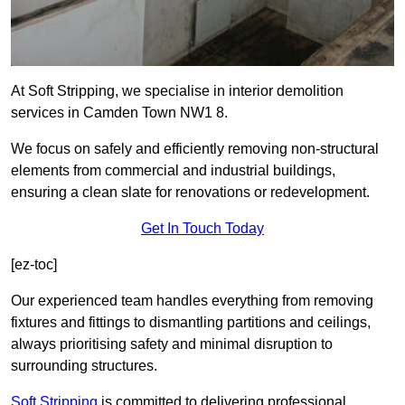
At Soft Stripping, we specialise in interior demolition
services in Camden Town NW1 8.
We focus on safely and efficiently removing non-structural
elements from commercial and industrial buildings,
ensuring a clean slate for renovations or redevelopment.
Get In Touch Today
[ez-toc]
Our experienced team handles everything from removing
fixtures and fittings to dismantling partitions and ceilings,
always prioritising safety and minimal disruption to
surrounding structures.
Soft Stripping
is
committed to delivering professional,