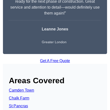
ready for the next phase of construction. Great
service and attention to detail—would definitely use
them again!”
Leanne Jones
Greater London
Get A Free Quote
Areas Covered
Camden Town
Chalk Farm
St Pancras