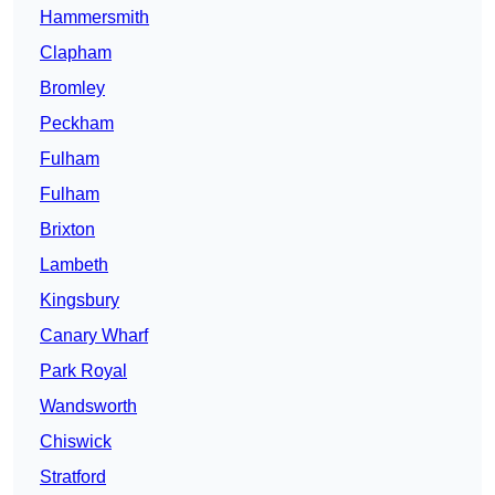
Hammersmith
Clapham
Bromley
Peckham
Fulham
Fulham
Brixton
Lambeth
Kingsbury
Canary Wharf
Park Royal
Wandsworth
Chiswick
Stratford