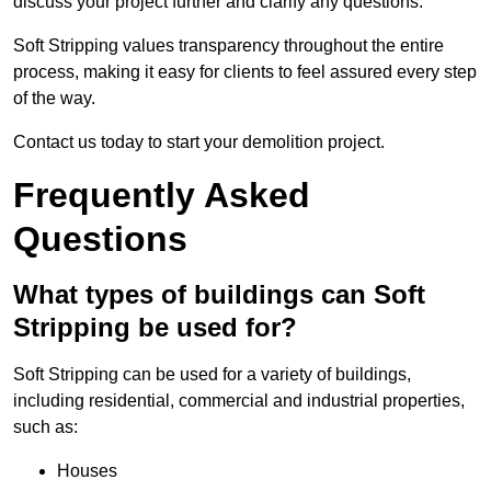
discuss your project further and clarify any questions.
Soft Stripping values transparency throughout the entire
process, making it easy for clients to feel assured every step
of the way.
Contact us today to start your demolition project.
Frequently Asked
Questions
What types of buildings can Soft
Stripping be used for?
Soft Stripping can be used for a variety of buildings,
including residential, commercial and industrial properties,
such as:
Houses