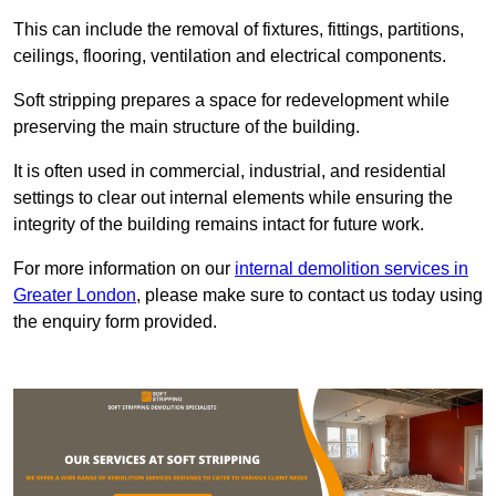
This can include the removal of fixtures, fittings, partitions,
ceilings, flooring, ventilation and electrical components.
Soft stripping prepares a space for redevelopment while
preserving the main structure of the building.
It is often used in commercial, industrial, and residential
settings to clear out internal elements while ensuring the
integrity of the building remains intact for future work.
For more information on our
internal demolition services in
Greater London
, please make sure to contact us today using
the enquiry form provided.