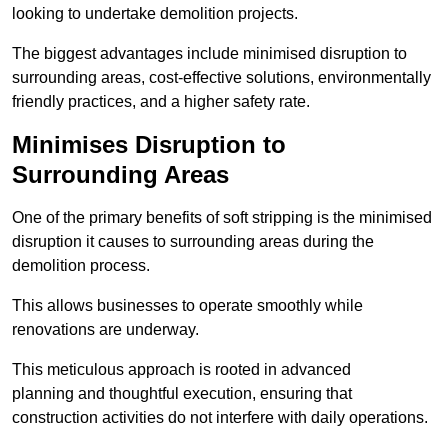
looking to undertake demolition projects.
The biggest advantages include minimised disruption to
surrounding areas, cost-effective solutions, environmentally
friendly practices, and a higher safety rate.
Minimises Disruption to
Surrounding Areas
One of the primary benefits of soft stripping is the minimised
disruption it causes to surrounding areas during the
demolition process.
This allows businesses to operate smoothly while
renovations are underway.
This meticulous approach is rooted in advanced
planning and thoughtful execution, ensuring that
construction activities do not interfere with daily operations.