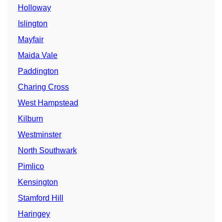
Holloway
Islington
Mayfair
Maida Vale
Paddington
Charing Cross
West Hampstead
Kilburn
Westminster
North Southwark
Pimlico
Kensington
Stamford Hill
Haringey