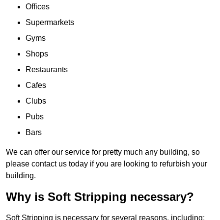
Offices
Supermarkets
Gyms
Shops
Restaurants
Cafes
Clubs
Pubs
Bars
We can offer our service for pretty much any building, so
please contact us today if you are looking to refurbish your
building.
Why is Soft Stripping necessary?
Soft Stripping is necessary for several reasons, including: