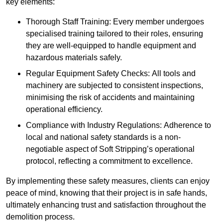
key elements:
Thorough Staff Training: Every member undergoes
specialised training tailored to their roles, ensuring
they are well-equipped to handle equipment and
hazardous materials safely.
Regular Equipment Safety Checks: All tools and
machinery are subjected to consistent inspections,
minimising the risk of accidents and maintaining
operational efficiency.
Compliance with Industry Regulations: Adherence to
local and national safety standards is a non-
negotiable aspect of Soft Stripping’s operational
protocol, reflecting a commitment to excellence.
By implementing these safety measures, clients can enjoy
peace of mind, knowing that their project is in safe hands,
ultimately enhancing trust and satisfaction throughout the
demolition process.