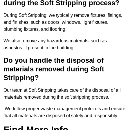
during the Soft Stripping process?
During Soft Stripping, we typically remove fixtures, fittings,
and finishes, such as doors, windows, light fixtures,
plumbing fixtures, and flooring.
We also remove any hazardous materials, such as
asbestos, if present in the building.
Do you handle the disposal of
materials removed during Soft
Stripping?
Our team at Soft Stripping takes care of the disposal of all
materials removed during the soft stripping process.
We follow proper waste management protocols and ensure
that all materials are disposed of safely and responsibly.
Find More Info