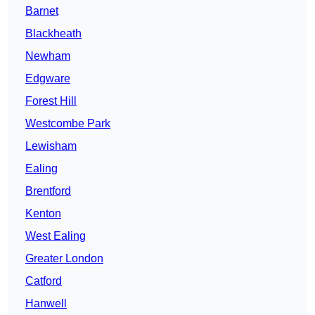
Barnet
Blackheath
Newham
Edgware
Forest Hill
Westcombe Park
Lewisham
Ealing
Brentford
Kenton
West Ealing
Greater London
Catford
Hanwell