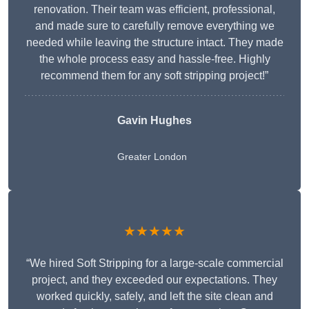
renovation. Their team was efficient, professional,
and made sure to carefully remove everything we
needed while leaving the structure intact. They made
the whole process easy and hassle-free. Highly
recommend them for any soft stripping project!”
Gavin Hughes
Greater London
★★★★★
“We hired Soft Stripping for a large-scale commercial
project, and they exceeded our expectations. They
worked quickly, safely, and left the site clean and