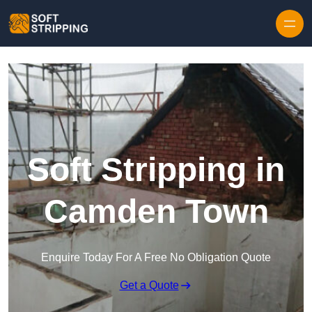
Skip to content
Soft Stripping in
Camden Town
Enquire Today For A Free No Obligation Quote
Get a Quote