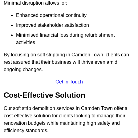
Minimal disruption allows for:
Enhanced operational continuity
Improved stakeholder satisfaction
Minimised financial loss during refurbishment
activities
By focusing on soft stripping in Camden Town, clients can
rest assured that their business will thrive even amid
ongoing changes.
Get in Touch
Cost-Effective Solution
Our soft strip demolition services in Camden Town offer a
cost-effective solution for clients looking to manage their
renovation budgets while maintaining high safety and
efficiency standards.