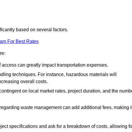
ficantly based on several factors.
eam For Best Rates
re:
of access can greatly impact transportation expenses.
ndling techniques. For instance, hazardous materials will
ncreasing overall costs.
contingent on local market rates, project duration, and the numb
 regarding waste management can add additional fees, making i
ject specifications and ask for a breakdown of costs, allowing fo