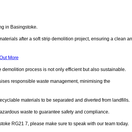
ing in Basingstoke.
aterials after a soft strip demolition project, ensuring a clean a
 Out More
e demolition process is not only efficient but also sustainable.
sises responsible waste management, minimising the
ecyclable materials to be separated and diverted from landfills.
 hazardous waste to guarantee safety and compliance.
gstoke RG21 7, please make sure to speak with our team today.