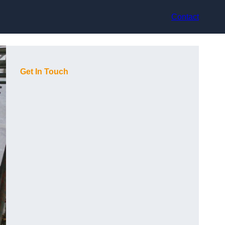
Contact
Get In Touch