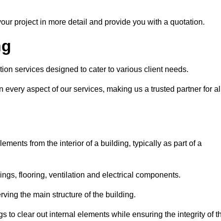
our project in more detail and provide you with a quotation.
ng
tion services designed to cater to various client needs.
n every aspect of our services, making us a trusted partner for al
ements from the interior of a building, typically as part of a
ilings, flooring, ventilation and electrical components.
ving the main structure of the building.
ngs to clear out internal elements while ensuring the integrity of t