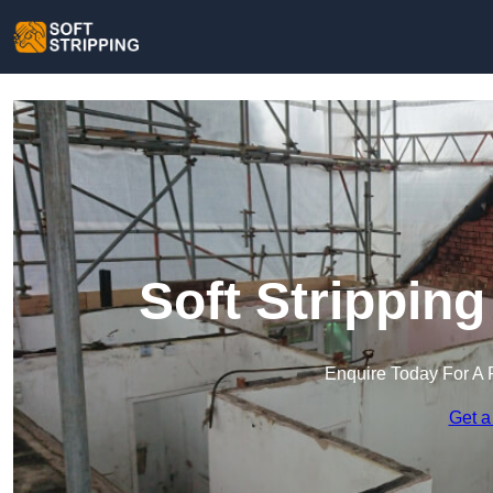
Soft Strippin
Enquire Today For A 
Get a