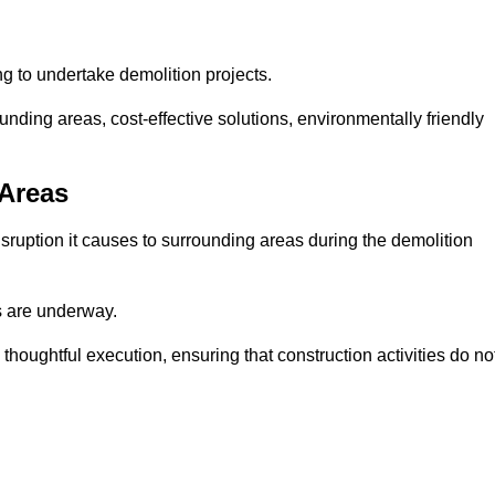
ng to undertake demolition projects.
nding areas, cost-effective solutions, environmentally friendly
 Areas
disruption it causes to surrounding areas during the demolition
s are underway.
houghtful execution, ensuring that construction activities do no