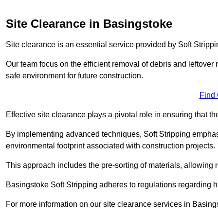
Site Clearance in Basingstoke
Site clearance is an essential service provided by Soft Stripp
Our team focus on the efficient removal of debris and leftover m
safe environment for future construction.
Find
Effective site clearance plays a pivotal role in ensuring that th
By implementing advanced techniques, Soft Stripping empha
environmental footprint associated with construction projects.
This approach includes the pre-sorting of materials, allowing r
Basingstoke Soft Stripping adheres to regulations regarding
For more information on our site clearance services in Basin