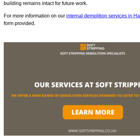
building remains intact for future work.
For more information on our
internal demolition services in H
form provided.