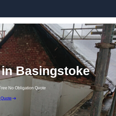
Skip to content
g in Basingstoke
Free No Obligation Quote
 Quote