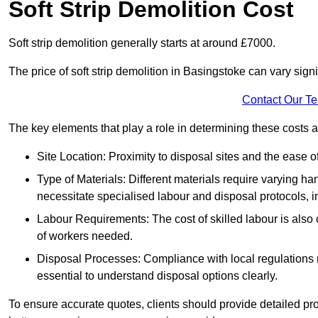
Soft Strip Demolition Cost
Soft strip demolition generally starts at around £7000.
The price of soft strip demolition in Basingstoke can vary signi
Contact Our T
The key elements that play a role in determining these costs a
Site Location: Proximity to disposal sites and the ease 
Type of Materials: Different materials require varying ha
necessitate specialised labour and disposal protocols, i
Labour Requirements: The cost of skilled labour is also 
of workers needed.
Disposal Processes: Compliance with local regulations
essential to understand disposal options clearly.
To ensure accurate quotes, clients should provide detailed pro