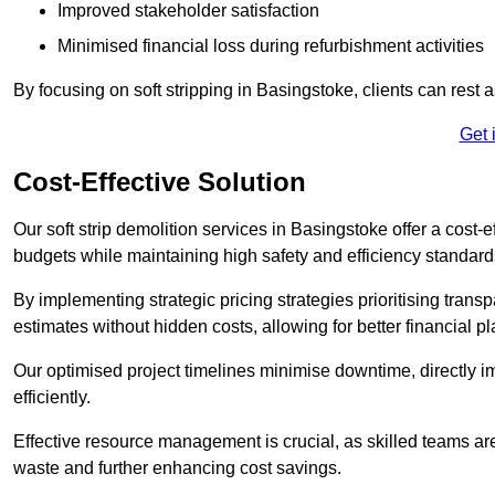
Improved stakeholder satisfaction
Minimised financial loss during refurbishment activities
By focusing on soft stripping in Basingstoke, clients can rest
Get 
Cost-Effective Solution
Our soft strip demolition services in Basingstoke offer a cost-e
budgets while maintaining high safety and efficiency standard
By implementing strategic pricing strategies prioritising transp
estimates without hidden costs, allowing for better financial p
Our optimised project timelines minimise downtime, directly i
efficiently.
Effective resource management is crucial, as skilled teams ar
waste and further enhancing cost savings.