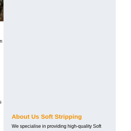
an
s
About Us Soft Stripping
We specialise in providing high-quality Soft