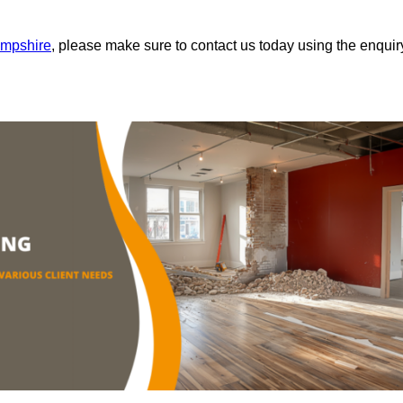
ampshire
, please make sure to contact us today using the enquir