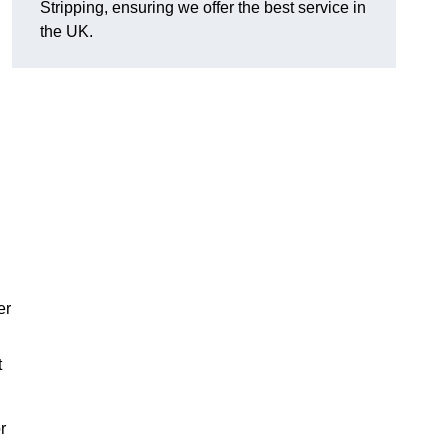
Stripping, ensuring we offer the best service in
the UK.
er
t
r