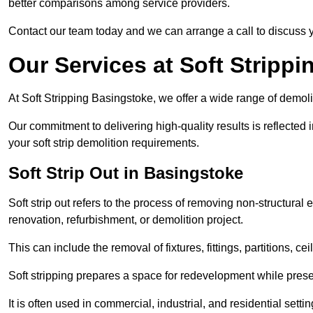
better comparisons among service providers.
Contact our team today and we can arrange a call to discuss y
Our Services at Soft Strippi
At Soft Stripping Basingstoke, we offer a wide range of demoli
Our commitment to delivering high-quality results is reflected i
your soft strip demolition requirements.
Soft Strip Out in Basingstoke
Soft strip out refers to the process of removing non-structural el
renovation, refurbishment, or demolition project.
This can include the removal of fixtures, fittings, partitions, ce
Soft stripping prepares a space for redevelopment while preser
It is often used in commercial, industrial, and residential setti