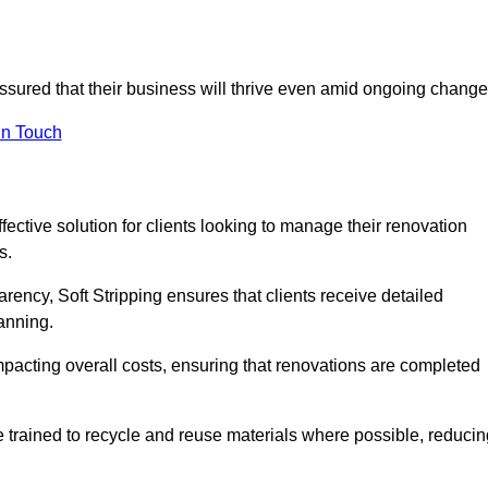
 assured that their business will thrive even amid ongoing change
in Touch
ffective solution for clients looking to manage their renovation
s.
arency, Soft Stripping ensures that clients receive detailed
lanning.
mpacting overall costs, ensuring that renovations are completed
e trained to recycle and reuse materials where possible, reducin