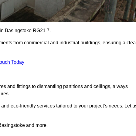
es in Basingstoke RG21 7.
ements from commercial and industrial buildings, ensuring a cle
Touch Today
 and fittings to dismantling partitions and ceilings, always
ures.
 and eco-friendly services tailored to your project’s needs. Let u
n Basingstoke and more.