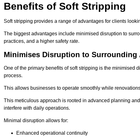
Benefits of Soft Stripping
Soft stripping provides a range of advantages for clients looki
The biggest advantages include minimised disruption to surrou
practices, and a higher safety rate.
Minimises Disruption to Surrounding
One of the primary benefits of soft stripping is the minimised 
process.
This allows businesses to operate smoothly while renovation
This meticulous approach is rooted in advanced planning and t
interfere with daily operations.
Minimal disruption allows for:
Enhanced operational continuity