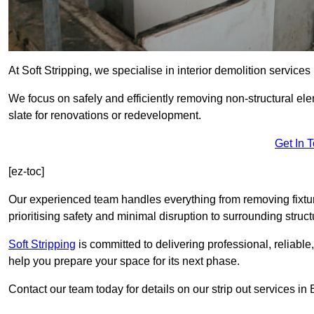
At Soft Stripping, we specialise in interior demolition servic
We focus on safely and efficiently removing non-structural el
slate for renovations or redevelopment.
Get In 
[ez-toc]
Our experienced team handles everything from removing fixtures
prioritising safety and minimal disruption to surrounding struct
Soft Stripping
is
committed to delivering professional, reliable,
help you prepare your space for its next phase.
Contact our team today for details on our strip out services i