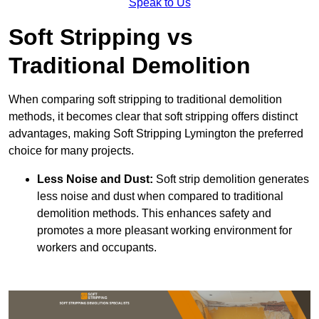
Speak to Us
Soft Stripping vs
Traditional Demolition
When comparing soft stripping to traditional demolition
methods, it becomes clear that soft stripping offers distinct
advantages, making Soft Stripping Lymington the preferred
choice for many projects.
Less Noise and Dust:
Soft strip demolition generates
less noise and dust when compared to traditional
demolition methods. This enhances safety and
promotes a more pleasant working environment for
workers and occupants.