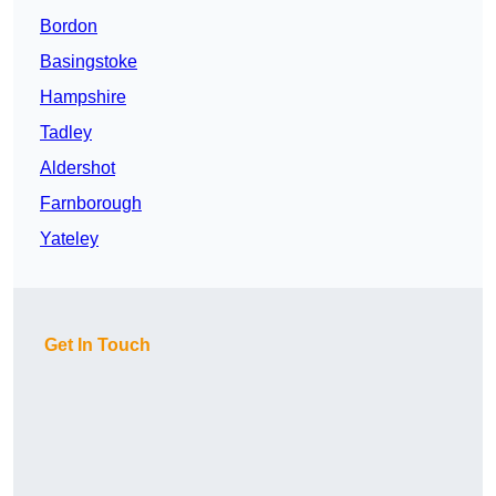
Bordon
Basingstoke
Hampshire
Tadley
Aldershot
Farnborough
Yateley
Get In Touch