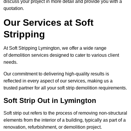
discuss your project in more detail and provide you with a
quotation.
Our Services at Soft
Stripping
At Soft Stripping Lymington, we offer a wide range
of demolition services designed to cater to various client
needs.
Our commitment to delivering high-quality results is
reflected in every aspect of our services, making us a
trusted partner for all your soft strip demolition requirements.
Soft Strip Out in Lymington
Soft strip out refers to the process of removing non-structural
elements from the interior of a building, typically as part of a
renovation, refurbishment, or demolition project.