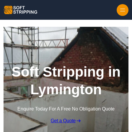
Skip to content
Soft Stripping in
Lymington
Enquire Today For A Free No Obligation Quote
Get a Quote