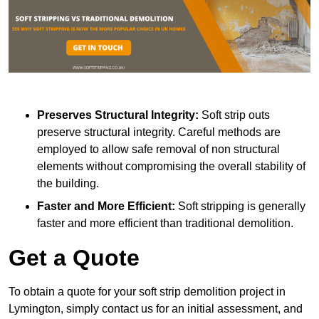
Preserves Structural Integrity:
Soft strip outs
preserve structural integrity. Careful methods are
employed to allow safe removal of non structural
elements without compromising the overall stability of
the building.
Faster and More Efficient:
Soft stripping is generally
faster and more efficient than traditional demolition.
Get a Quote
To obtain a quote for your soft strip demolition project in
Lymington, simply contact us for an initial assessment, and