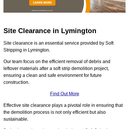
Site Clearance in Lymington
Site clearance is an essential service provided by Soft
Stripping in Lymington.
Our team focus on the efficient removal of debris and
leftover materials after a soft strip demolition project,
ensuring a clean and safe environment for future
construction.
Find Out More
Effective site clearance plays a pivotal role in ensuring that
the demolition process is not only efficient but also
sustainable.