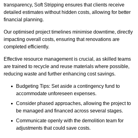
transparency, Soft Stripping ensures that clients receive
detailed estimates without hidden costs, allowing for better
financial planning.
Our optimised project timelines minimise downtime, directly
impacting overall costs, ensuring that renovations are
completed efficiently.
Effective resource management is crucial, as skilled teams
are trained to recycle and reuse materials where possible,
reducing waste and further enhancing cost savings.
Budgeting Tips: Set aside a contingency fund to
accommodate unforeseen expenses.
Consider phased approaches, allowing the project to
be managed and financed across several stages.
Communicate openly with the demolition team for
adjustments that could save costs.