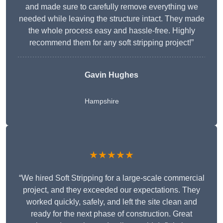
and made sure to carefully remove everything we
needed while leaving the structure intact. They made
the whole process easy and hassle-free. Highly
recommend them for any soft stripping project!”
Gavin Hughes
Hampshire
★★★★★
“We hired Soft Stripping for a large-scale commercial
project, and they exceeded our expectations. They
worked quickly, safely, and left the site clean and
ready for the next phase of construction. Great