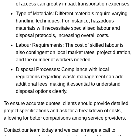
of access can greatly impact transportation expenses.
Type of Materials: Different materials require varying
handling techniques. For instance, hazardous
materials will necessitate specialised labour and
disposal protocols, increasing overall costs.
Labour Requirements: The cost of skilled labour is
also contingent on local market rates, project duration,
and the number of workers needed.
Disposal Processes: Compliance with local
regulations regarding waste management can add
additional fees, making it essential to understand
disposal options clearly.
To ensure accurate quotes, clients should provide detailed
project specifications and ask for a breakdown of costs,
allowing for better comparisons among service providers.
Contact our team today and we can arrange a call to