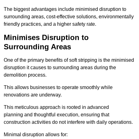
The biggest advantages include minimised disruption to
surrounding areas, cost-effective solutions, environmentally
friendly practices, and a higher safety rate.
Minimises Disruption to
Surrounding Areas
One of the primary benefits of soft stripping is the minimised
disruption it causes to surrounding areas during the
demolition process.
This allows businesses to operate smoothly while
renovations are underway.
This meticulous approach is rooted in advanced
planning and thoughtful execution, ensuring that
construction activities do not interfere with daily operations.
Minimal disruption allows for: