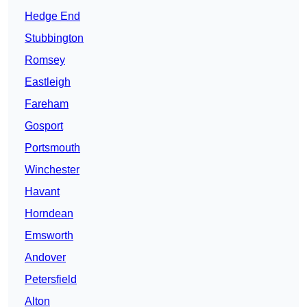
Hedge End
Stubbington
Romsey
Eastleigh
Fareham
Gosport
Portsmouth
Winchester
Havant
Horndean
Emsworth
Andover
Petersfield
Alton