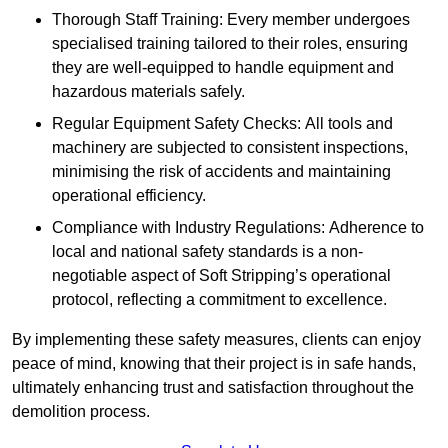
Thorough Staff Training: Every member undergoes
specialised training tailored to their roles, ensuring
they are well-equipped to handle equipment and
hazardous materials safely.
Regular Equipment Safety Checks: All tools and
machinery are subjected to consistent inspections,
minimising the risk of accidents and maintaining
operational efficiency.
Compliance with Industry Regulations: Adherence to
local and national safety standards is a non-
negotiable aspect of Soft Stripping’s operational
protocol, reflecting a commitment to excellence.
By implementing these safety measures, clients can enjoy
peace of mind, knowing that their project is in safe hands,
ultimately enhancing trust and satisfaction throughout the
demolition process.