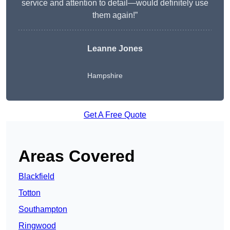
service and attention to detail—would definitely use
them again!”
Leanne Jones
Hampshire
Get A Free Quote
Areas Covered
Blackfield
Totton
Southampton
Ringwood