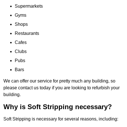
Supermarkets
Gyms
Shops
Restaurants
Cafes
Clubs
Pubs
Bars
We can offer our service for pretty much any building, so
please contact us today if you are looking to refurbish your
building.
Why is Soft Stripping necessary?
Soft Stripping is necessary for several reasons, including: