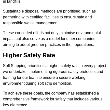
in landfills.
Sustainable disposal methods are prioritised, such as
partnering with certified facilities to ensure safe and
responsible waste management.
These concerted efforts not only minimise environmental
impact but also serve as a model for other companies
aiming to adopt greener practices in their operations.
Higher Safety Rate
Soft Stripping prioritises a higher safety rate in every project
we undertake, implementing rigorous safety protocols and
training for our team to ensure a secure working
environment during soft strip demolition.
To achieve these goals, the company has established a
comprehensive framework for safety that includes various
key elements: