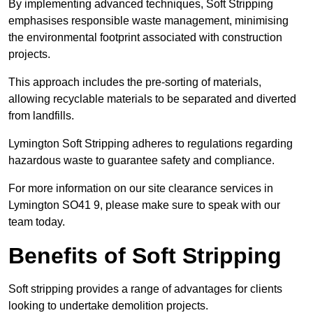
By implementing advanced techniques, Soft Stripping
emphasises responsible waste management, minimising
the environmental footprint associated with construction
projects.
This approach includes the pre-sorting of materials,
allowing recyclable materials to be separated and diverted
from landfills.
Lymington Soft Stripping adheres to regulations regarding
hazardous waste to guarantee safety and compliance.
For more information on our site clearance services in
Lymington SO41 9, please make sure to speak with our
team today.
Benefits of Soft Stripping
Soft stripping provides a range of advantages for clients
looking to undertake demolition projects.