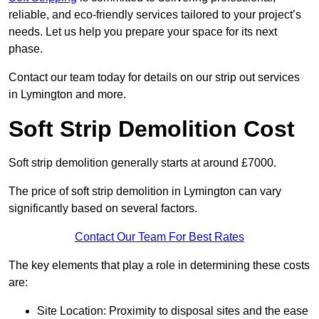
reliable, and eco-friendly services tailored to your project’s
needs. Let us help you prepare your space for its next
phase.
Contact our team today for details on our strip out services
in Lymington and more.
Soft Strip Demolition Cost
Soft strip demolition generally starts at around £7000.
The price of soft strip demolition in Lymington can vary
significantly based on several factors.
Contact Our Team For Best Rates
The key elements that play a role in determining these costs
are:
Site Location: Proximity to disposal sites and the ease