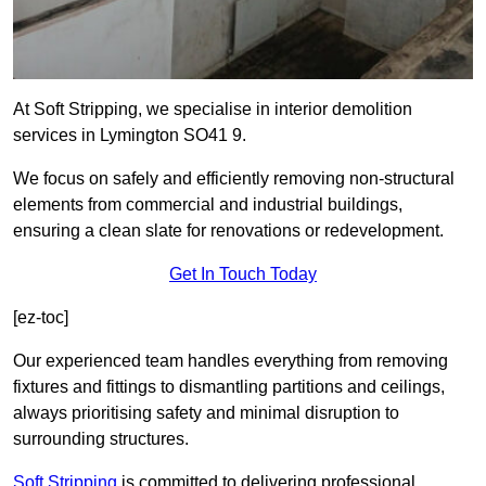
At Soft Stripping, we specialise in interior demolition
services in Lymington SO41 9.
We focus on safely and efficiently removing non-structural
elements from commercial and industrial buildings,
ensuring a clean slate for renovations or redevelopment.
Get In Touch Today
[ez-toc]
Our experienced team handles everything from removing
fixtures and fittings to dismantling partitions and ceilings,
always prioritising safety and minimal disruption to
surrounding structures.
Soft Stripping
is
committed to delivering professional,