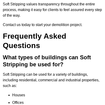
Soft Stripping values transparency throughout the entire
process, making it easy for clients to feel assured every step
of the way.
Contact us today to start your demolition project.
Frequently Asked
Questions
What types of buildings can Soft
Stripping be used for?
Soft Stripping can be used for a variety of buildings,
including residential, commercial and industrial properties,
such as:
Houses
Offices