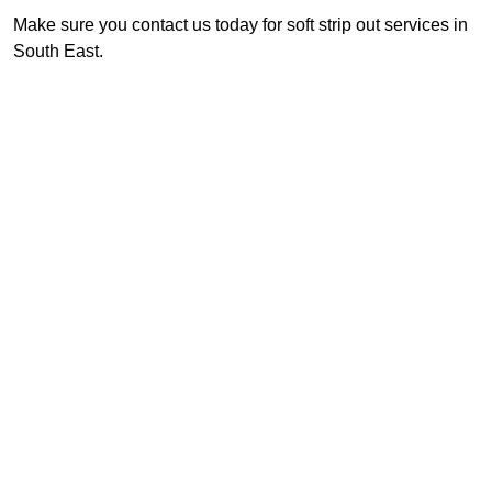
Make sure you contact us today for soft strip out services in
South East.