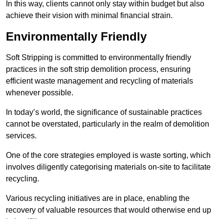
In this way, clients cannot only stay within budget but also
achieve their vision with minimal financial strain.
Environmentally Friendly
Soft Stripping is committed to environmentally friendly
practices in the soft strip demolition process, ensuring
efficient waste management and recycling of materials
whenever possible.
In today’s world, the significance of sustainable practices
cannot be overstated, particularly in the realm of demolition
services.
One of the core strategies employed is waste sorting, which
involves diligently categorising materials on-site to facilitate
recycling.
Various recycling initiatives are in place, enabling the
recovery of valuable resources that would otherwise end up