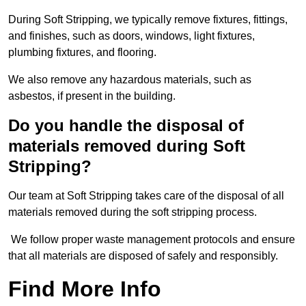
During Soft Stripping, we typically remove fixtures, fittings,
and finishes, such as doors, windows, light fixtures,
plumbing fixtures, and flooring.
We also remove any hazardous materials, such as
asbestos, if present in the building.
Do you handle the disposal of
materials removed during Soft
Stripping?
Our team at Soft Stripping takes care of the disposal of all
materials removed during the soft stripping process.
We follow proper waste management protocols and ensure
that all materials are disposed of safely and responsibly.
Find More Info