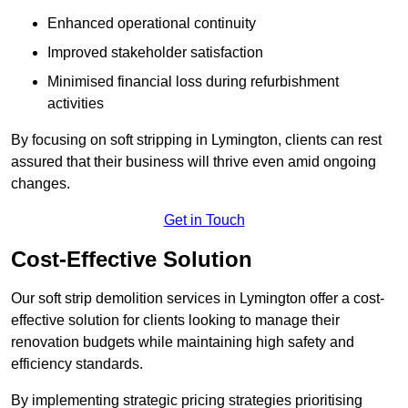
Enhanced operational continuity
Improved stakeholder satisfaction
Minimised financial loss during refurbishment
activities
By focusing on soft stripping in Lymington, clients can rest
assured that their business will thrive even amid ongoing
changes.
Get in Touch
Cost-Effective Solution
Our soft strip demolition services in Lymington offer a cost-
effective solution for clients looking to manage their
renovation budgets while maintaining high safety and
efficiency standards.
By implementing strategic pricing strategies prioritising