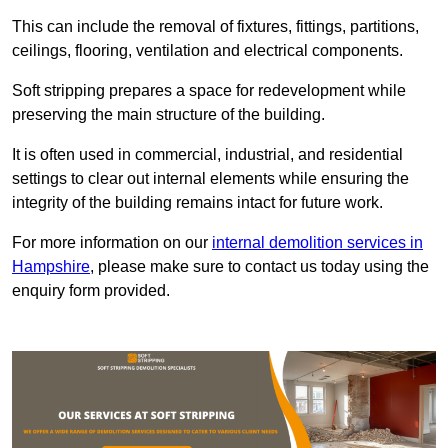
This can include the removal of fixtures, fittings, partitions,
ceilings, flooring, ventilation and electrical components.
Soft stripping prepares a space for redevelopment while
preserving the main structure of the building.
It is often used in commercial, industrial, and residential
settings to clear out internal elements while ensuring the
integrity of the building remains intact for future work.
For more information on our
internal demolition services in
Hampshire
, please make sure to contact us today using the
enquiry form provided.