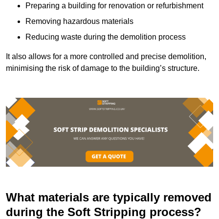
Preparing a building for renovation or refurbishment
Removing hazardous materials
Reducing waste during the demolition process
It also allows for a more controlled and precise demolition,
minimising the risk of damage to the building’s structure.
What materials are typically removed
during the Soft Stripping process?