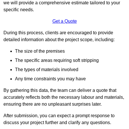
we will provide a comprehensive estimate tailored to your
specific needs.
Get a Quote
During this process, clients are encouraged to provide
detailed information about the project scope, including:
The size of the premises
The specific areas requiring soft stripping
The types of materials involved
Any time constraints you may have
By gathering this data, the team can deliver a quote that
accurately reflects both the necessary labour and materials,
ensuring there are no unpleasant surprises later.
After submission, you can expect a prompt response to
discuss your project further and clarify any questions.