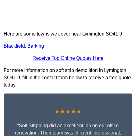
Here are some towns we cover near Lymington SO41 9
Blackfield
,
Barking
Receive Top Online Quotes Here
For more information on soft strip demolition in Lymington
SO41 9, fill in the contact form below to receive a free quote
today.
★★★★★
“Soft Stripping did an excellent job on our office
renovation. Their team was efficient, professional,