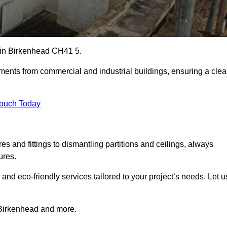
es in Birkenhead CH41 5.
ements from commercial and industrial buildings, ensuring a cle
Touch Today
 and fittings to dismantling partitions and ceilings, always
ures.
 and eco-friendly services tailored to your project’s needs. Let u
n Birkenhead and more.