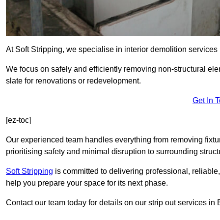
At Soft Stripping, we specialise in interior demolition servic
We focus on safely and efficiently removing non-structural el
slate for renovations or redevelopment.
Get In 
[ez-toc]
Our experienced team handles everything from removing fixtures
prioritising safety and minimal disruption to surrounding struct
Soft Stripping
is
committed to delivering professional, reliable,
help you prepare your space for its next phase.
Contact our team today for details on our strip out services i