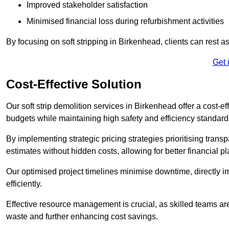
Improved stakeholder satisfaction
Minimised financial loss during refurbishment activities
By focusing on soft stripping in Birkenhead, clients can rest 
Get 
Cost-Effective Solution
Our soft strip demolition services in Birkenhead offer a cost-ef
budgets while maintaining high safety and efficiency standard
By implementing strategic pricing strategies prioritising transp
estimates without hidden costs, allowing for better financial p
Our optimised project timelines minimise downtime, directly i
efficiently.
Effective resource management is crucial, as skilled teams ar
waste and further enhancing cost savings.