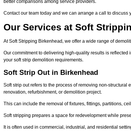
better comparisons among service providers.
Contact our team today and we can arrange a call to discuss y
Our Services at Soft Strippi
At Soft Stripping Birkenhead, we offer a wide range of demolit
Our commitment to delivering high-quality results is reflected i
your soft strip demolition requirements.
Soft Strip Out in Birkenhead
Soft strip out refers to the process of removing non-structural el
renovation, refurbishment, or demolition project.
This can include the removal of fixtures, fittings, partitions, ce
Soft stripping prepares a space for redevelopment while preser
It is often used in commercial, industrial, and residential setti