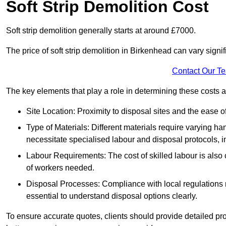
Soft Strip Demolition Cost
Soft strip demolition generally starts at around £7000.
The price of soft strip demolition in Birkenhead can vary signi
Contact Our T
The key elements that play a role in determining these costs a
Site Location: Proximity to disposal sites and the ease 
Type of Materials: Different materials require varying ha
necessitate specialised labour and disposal protocols, i
Labour Requirements: The cost of skilled labour is also 
of workers needed.
Disposal Processes: Compliance with local regulations
essential to understand disposal options clearly.
To ensure accurate quotes, clients should provide detailed pro