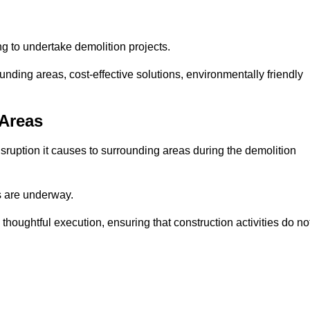
ng to undertake demolition projects.
nding areas, cost-effective solutions, environmentally friendly
 Areas
disruption it causes to surrounding areas during the demolition
s are underway.
houghtful execution, ensuring that construction activities do no