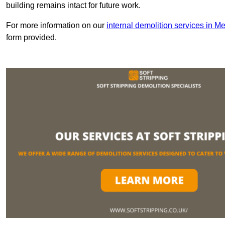
building remains intact for future work.
For more information on our
internal demolition services in M
form provided.