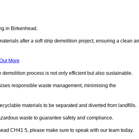
ing in Birkenhead.
aterials after a soft strip demolition project, ensuring a clean a
 Out More
e demolition process is not only efficient but also sustainable.
sises responsible waste management, minimising the
ecyclable materials to be separated and diverted from landfills.
hazardous waste to guarantee safety and compliance.
nhead CH41 5, please make sure to speak with our team today.