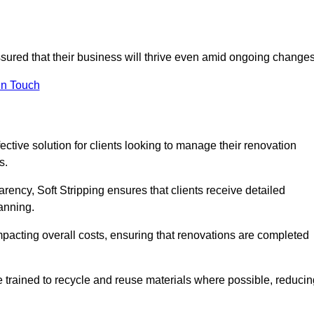
assured that their business will thrive even amid ongoing changes
in Touch
fective solution for clients looking to manage their renovation
s.
arency, Soft Stripping ensures that clients receive detailed
lanning.
mpacting overall costs, ensuring that renovations are completed
e trained to recycle and reuse materials where possible, reducin