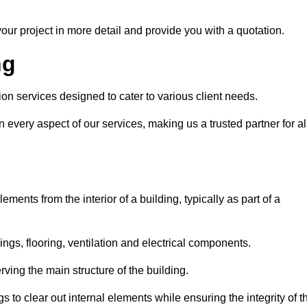
our project in more detail and provide you with a quotation.
ng
ion services designed to cater to various client needs.
n every aspect of our services, making us a trusted partner for al
ements from the interior of a building, typically as part of a
ilings, flooring, ventilation and electrical components.
ving the main structure of the building.
ngs to clear out internal elements while ensuring the integrity of t