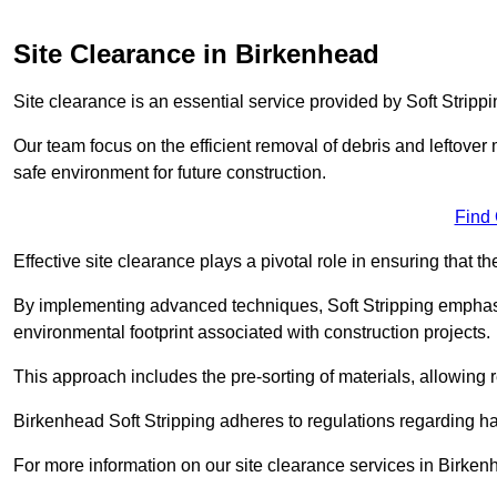
Site Clearance in Birkenhead
Site clearance is an essential service provided by Soft Stripp
Our team focus on the efficient removal of debris and leftover m
safe environment for future construction.
Find
Effective site clearance plays a pivotal role in ensuring that th
By implementing advanced techniques, Soft Stripping empha
environmental footprint associated with construction projects.
This approach includes the pre-sorting of materials, allowing r
Birkenhead Soft Stripping adheres to regulations regarding 
For more information on our site clearance services in Birke