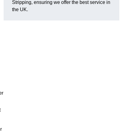
Stripping, ensuring we offer the best service in
the UK.
er
t
r