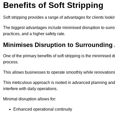
Benefits of Soft Stripping
Soft stripping provides a range of advantages for clients looki
The biggest advantages include minimised disruption to surrou
practices, and a higher safety rate.
Minimises Disruption to Surrounding
One of the primary benefits of soft stripping is the minimised 
process.
This allows businesses to operate smoothly while renovation
This meticulous approach is rooted in advanced planning and t
interfere with daily operations.
Minimal disruption allows for:
Enhanced operational continuity