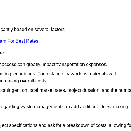
ficantly based on several factors.
eam For Best Rates
re:
of access can greatly impact transportation expenses.
ndling techniques. For instance, hazardous materials will
ncreasing overall costs.
contingent on local market rates, project duration, and the numb
 regarding waste management can add additional fees, making i
ject specifications and ask for a breakdown of costs, allowing fo