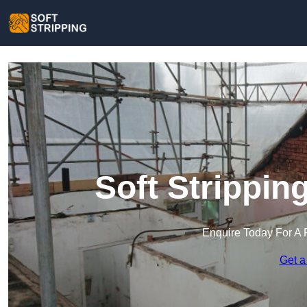
Soft Strippin
Enquire Today For A 
Get a