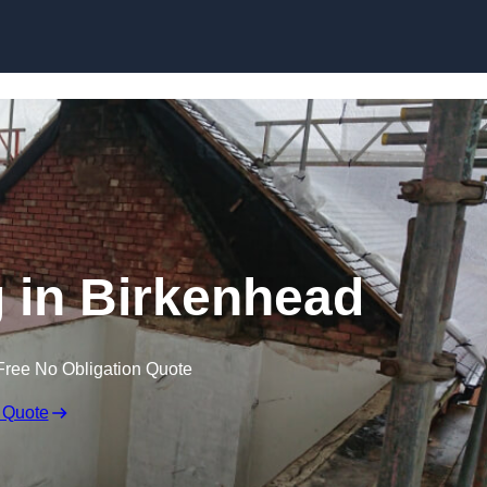
Skip to content
g in Birkenhead
Free No Obligation Quote
 Quote