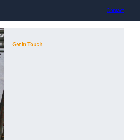
Contact
Get In Touch