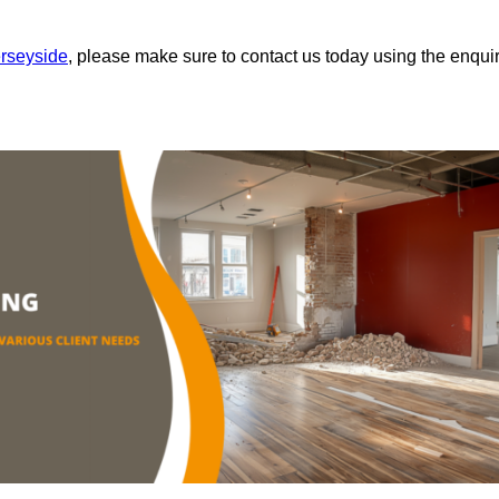
erseyside
, please make sure to contact us today using the enqui