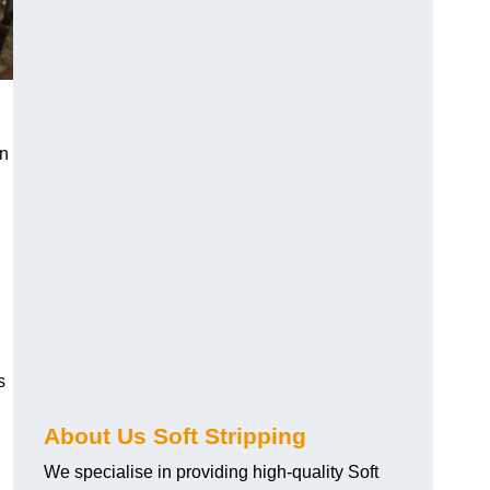
an
s
About Us Soft Stripping
We specialise in providing high-quality Soft