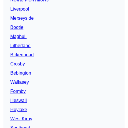
Liverpool
Merseyside
Bootle
Maghull
Litherland
Birkenhead
Crosby
Bebington
Wallasey
Formby
Heswall
Hoylake
West Kirby
Southport