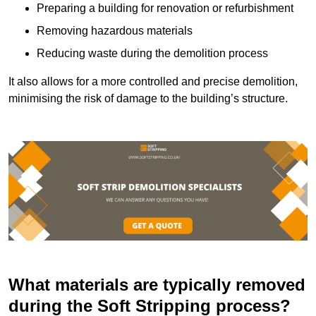
Preparing a building for renovation or refurbishment
Removing hazardous materials
Reducing waste during the demolition process
It also allows for a more controlled and precise demolition,
minimising the risk of damage to the building’s structure.
What materials are typically removed
during the Soft Stripping process?