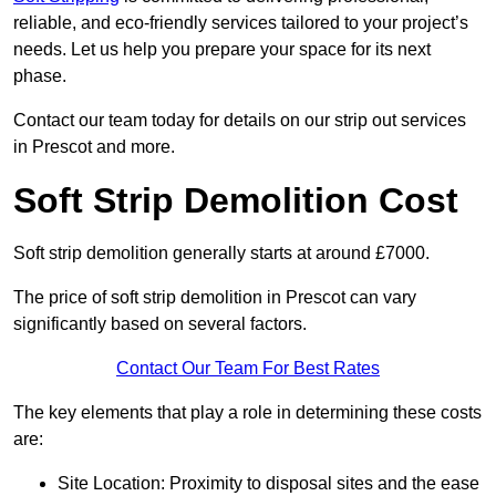
reliable, and eco-friendly services tailored to your project’s
needs. Let us help you prepare your space for its next
phase.
Contact our team today for details on our strip out services
in Prescot and more.
Soft Strip Demolition Cost
Soft strip demolition generally starts at around £7000.
The price of soft strip demolition in Prescot can vary
significantly based on several factors.
Contact Our Team For Best Rates
The key elements that play a role in determining these costs
are:
Site Location: Proximity to disposal sites and the ease