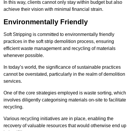
In this way, clients cannot only stay within budget but also
achieve their vision with minimal financial strain.
Environmentally Friendly
Soft Stripping is committed to environmentally friendly
practices in the soft strip demolition process, ensuring
efficient waste management and recycling of materials
whenever possible.
In today’s world, the significance of sustainable practices
cannot be overstated, particularly in the realm of demolition
services.
One of the core strategies employed is waste sorting, which
involves diligently categorising materials on-site to facilitate
recycling.
Various recycling initiatives are in place, enabling the
recovery of valuable resources that would otherwise end up