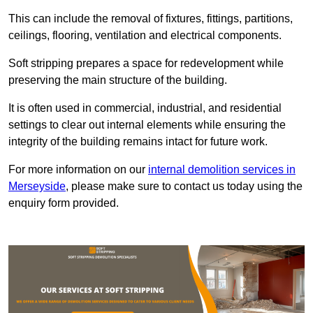
This can include the removal of fixtures, fittings, partitions,
ceilings, flooring, ventilation and electrical components.
Soft stripping prepares a space for redevelopment while
preserving the main structure of the building.
It is often used in commercial, industrial, and residential
settings to clear out internal elements while ensuring the
integrity of the building remains intact for future work.
For more information on our
internal demolition services in
Merseyside
, please make sure to contact us today using the
enquiry form provided.