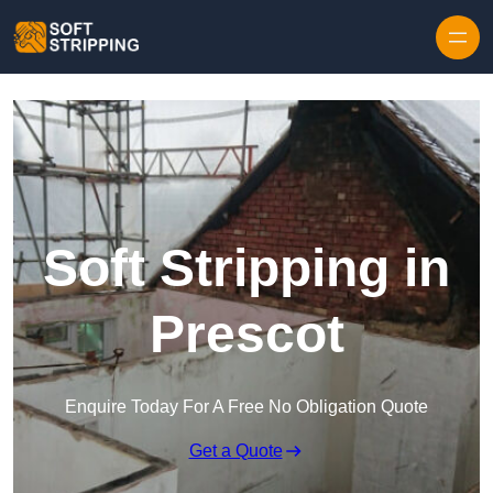
Skip to content
Soft Stripping in
Prescot
Enquire Today For A Free No Obligation Quote
Get a Quote