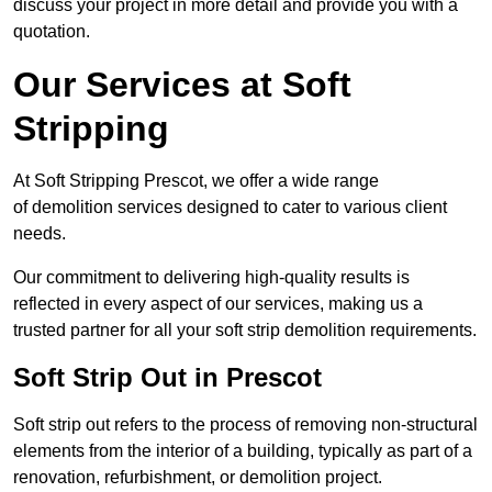
discuss your project in more detail and provide you with a
quotation.
Our Services at Soft
Stripping
At Soft Stripping Prescot, we offer a wide range
of demolition services designed to cater to various client
needs.
Our commitment to delivering high-quality results is
reflected in every aspect of our services, making us a
trusted partner for all your soft strip demolition requirements.
Soft Strip Out in Prescot
Soft strip out refers to the process of removing non-structural
elements from the interior of a building, typically as part of a
renovation, refurbishment, or demolition project.