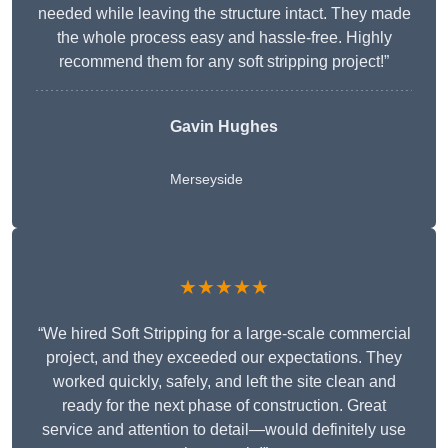
needed while leaving the structure intact. They made
the whole process easy and hassle-free. Highly
recommend them for any soft stripping project!”
Gavin Hughes
Merseyside
★★★★★
“We hired Soft Stripping for a large-scale commercial
project, and they exceeded our expectations. They
worked quickly, safely, and left the site clean and
ready for the next phase of construction. Great
service and attention to detail—would definitely use