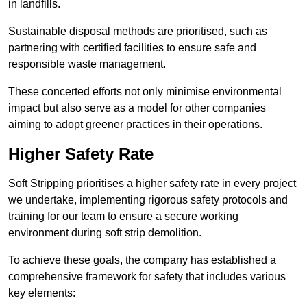
in landfills.
Sustainable disposal methods are prioritised, such as
partnering with certified facilities to ensure safe and
responsible waste management.
These concerted efforts not only minimise environmental
impact but also serve as a model for other companies
aiming to adopt greener practices in their operations.
Higher Safety Rate
Soft Stripping prioritises a higher safety rate in every project
we undertake, implementing rigorous safety protocols and
training for our team to ensure a secure working
environment during soft strip demolition.
To achieve these goals, the company has established a
comprehensive framework for safety that includes various
key elements: