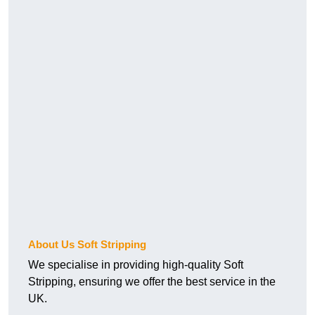
About Us Soft Stripping
We specialise in providing high-quality Soft
Stripping, ensuring we offer the best service in the
UK.