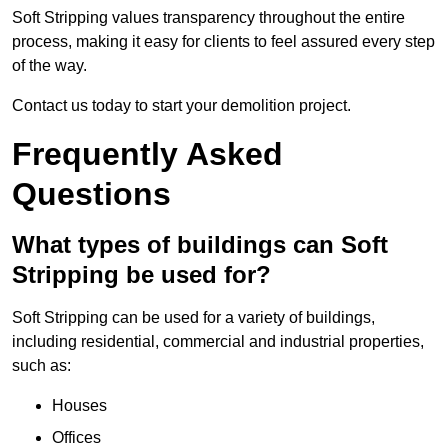
Soft Stripping values transparency throughout the entire
process, making it easy for clients to feel assured every step
of the way.
Contact us today to start your demolition project.
Frequently Asked
Questions
What types of buildings can Soft
Stripping be used for?
Soft Stripping can be used for a variety of buildings,
including residential, commercial and industrial properties,
such as:
Houses
Offices