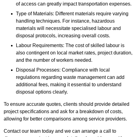
of access can greatly impact transportation expenses.
Type of Materials: Different materials require varying
handling techniques. For instance, hazardous
materials will necessitate specialised labour and
disposal protocols, increasing overall costs.
Labour Requirements: The cost of skilled labour is
also contingent on local market rates, project duration,
and the number of workers needed.
Disposal Processes: Compliance with local
regulations regarding waste management can add
additional fees, making it essential to understand
disposal options clearly.
To ensure accurate quotes, clients should provide detailed
project specifications and ask for a breakdown of costs,
allowing for better comparisons among service providers.
Contact our team today and we can arrange a call to