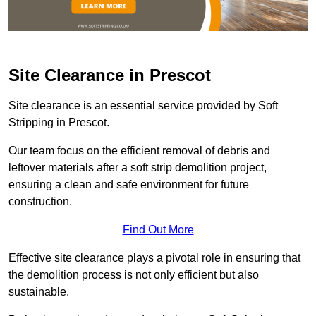
Site Clearance in Prescot
Site clearance is an essential service provided by Soft
Stripping in Prescot.
Our team focus on the efficient removal of debris and
leftover materials after a soft strip demolition project,
ensuring a clean and safe environment for future
construction.
Find Out More
Effective site clearance plays a pivotal role in ensuring that
the demolition process is not only efficient but also
sustainable.