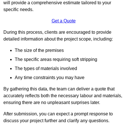
will provide a comprehensive estimate tailored to your
specific needs.
Get a Quote
During this process, clients are encouraged to provide
detailed information about the project scope, including:
The size of the premises
The specific areas requiring soft stripping
The types of materials involved
Any time constraints you may have
By gathering this data, the team can deliver a quote that
accurately reflects both the necessary labour and materials,
ensuring there are no unpleasant surprises later.
After submission, you can expect a prompt response to
discuss your project further and clarify any questions.