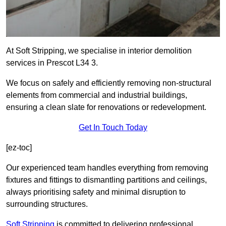
At Soft Stripping, we specialise in interior demolition
services in Prescot L34 3.
We focus on safely and efficiently removing non-structural
elements from commercial and industrial buildings,
ensuring a clean slate for renovations or redevelopment.
Get In Touch Today
[ez-toc]
Our experienced team handles everything from removing
fixtures and fittings to dismantling partitions and ceilings,
always prioritising safety and minimal disruption to
surrounding structures.
Soft Stripping
is
committed to delivering professional,