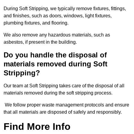
During Soft Stripping, we typically remove fixtures, fittings,
and finishes, such as doors, windows, light fixtures,
plumbing fixtures, and flooring.
We also remove any hazardous materials, such as
asbestos, if present in the building.
Do you handle the disposal of
materials removed during Soft
Stripping?
Our team at Soft Stripping takes care of the disposal of all
materials removed during the soft stripping process.
We follow proper waste management protocols and ensure
that all materials are disposed of safely and responsibly.
Find More Info