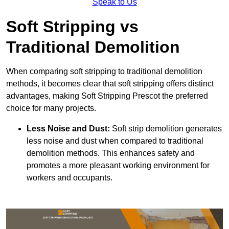
Speak to Us
Soft Stripping vs
Traditional Demolition
When comparing soft stripping to traditional demolition
methods, it becomes clear that soft stripping offers distinct
advantages, making Soft Stripping Prescot the preferred
choice for many projects.
Less Noise and Dust:
Soft strip demolition generates
less noise and dust when compared to traditional
demolition methods. This enhances safety and
promotes a more pleasant working environment for
workers and occupants.