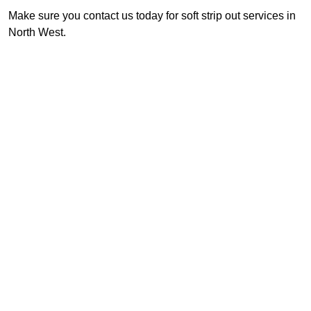
Make sure you contact us today for soft strip out services in
North West.