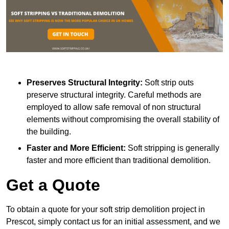
Preserves Structural Integrity:
Soft strip outs
preserve structural integrity. Careful methods are
employed to allow safe removal of non structural
elements without compromising the overall stability of
the building.
Faster and More Efficient:
Soft stripping is generally
faster and more efficient than traditional demolition.
Get a Quote
To obtain a quote for your soft strip demolition project in
Prescot, simply contact us for an initial assessment, and we