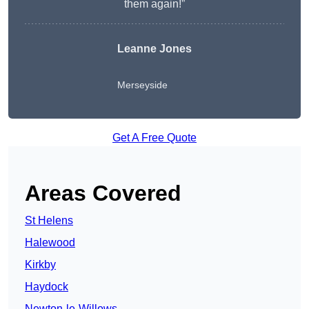
them again!”
Leanne Jones
Merseyside
Get A Free Quote
Areas Covered
St Helens
Halewood
Kirkby
Haydock
Newton-le-Willows