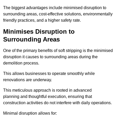
The biggest advantages include minimised disruption to
surrounding areas, cost-effective solutions, environmentally
friendly practices, and a higher safety rate.
Minimises Disruption to
Surrounding Areas
One of the primary benefits of soft stripping is the minimised
disruption it causes to surrounding areas during the
demolition process.
This allows businesses to operate smoothly while
renovations are underway.
This meticulous approach is rooted in advanced
planning and thoughtful execution, ensuring that
construction activities do not interfere with daily operations.
Minimal disruption allows for: