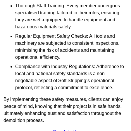
Thorough Staff Training: Every member undergoes
specialised training tailored to their roles, ensuring
they are well-equipped to handle equipment and
hazardous materials safely.
Regular Equipment Safety Checks: All tools and
machinery are subjected to consistent inspections,
minimising the risk of accidents and maintaining
operational efficiency.
Compliance with Industry Regulations: Adherence to
local and national safety standards is a non-
negotiable aspect of Soft Stripping’s operational
protocol, reflecting a commitment to excellence.
By implementing these safety measures, clients can enjoy
peace of mind, knowing that their project is in safe hands,
ultimately enhancing trust and satisfaction throughout the
demolition process.