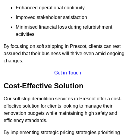
Enhanced operational continuity
Improved stakeholder satisfaction
Minimised financial loss during refurbishment
activities
By focusing on soft stripping in Prescot, clients can rest
assured that their business will thrive even amid ongoing
changes.
Get in Touch
Cost-Effective Solution
Our soft strip demolition services in Prescot offer a cost-
effective solution for clients looking to manage their
renovation budgets while maintaining high safety and
efficiency standards.
By implementing strategic pricing strategies prioritising