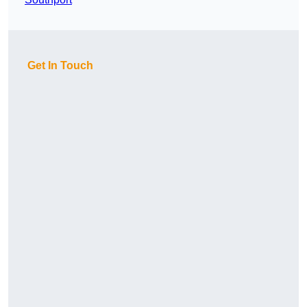
Get In Touch