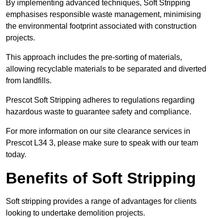
By implementing advanced techniques, Soft Stripping
emphasises responsible waste management, minimising
the environmental footprint associated with construction
projects.
This approach includes the pre-sorting of materials,
allowing recyclable materials to be separated and diverted
from landfills.
Prescot Soft Stripping adheres to regulations regarding
hazardous waste to guarantee safety and compliance.
For more information on our site clearance services in
Prescot L34 3, please make sure to speak with our team
today.
Benefits of Soft Stripping
Soft stripping provides a range of advantages for clients
looking to undertake demolition projects.