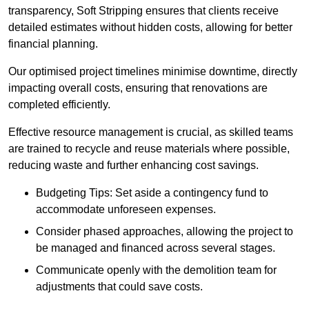
transparency, Soft Stripping ensures that clients receive
detailed estimates without hidden costs, allowing for better
financial planning.
Our optimised project timelines minimise downtime, directly
impacting overall costs, ensuring that renovations are
completed efficiently.
Effective resource management is crucial, as skilled teams
are trained to recycle and reuse materials where possible,
reducing waste and further enhancing cost savings.
Budgeting Tips: Set aside a contingency fund to
accommodate unforeseen expenses.
Consider phased approaches, allowing the project to
be managed and financed across several stages.
Communicate openly with the demolition team for
adjustments that could save costs.