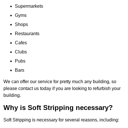
Supermarkets
Gyms
Shops
Restaurants
Cafes
Clubs
Pubs
Bars
We can offer our service for pretty much any building, so
please contact us today if you are looking to refurbish your
building.
Why is Soft Stripping necessary?
Soft Stripping is necessary for several reasons, including: