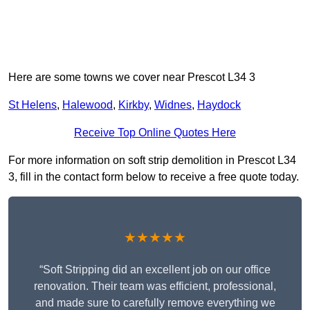
Here are some towns we cover near Prescot L34 3
St Helens
,
Halewood
,
Kirkby
,
Widnes
,
Haydock
Receive Top Online Quotes Here
For more information on soft strip demolition in Prescot L34
3, fill in the contact form below to receive a free quote today.
★★★★★
“Soft Stripping did an excellent job on our office
renovation. Their team was efficient, professional,
and made sure to carefully remove everything we