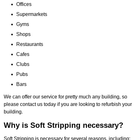
Offices
Supermarkets
Gyms
Shops
Restaurants
Cafes
Clubs
Pubs
Bars
We can offer our service for pretty much any building, so
please contact us today if you are looking to refurbish your
building.
Why is Soft Stripping necessary?
Soft Stripping is necessary for several reasons, including: