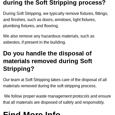
during the Soft Stripping process?
During Soft Stripping, we typically remove fixtures, fittings,
and finishes, such as doors, windows, light fixtures,
plumbing fixtures, and flooring.
We also remove any hazardous materials, such as
asbestos, if present in the building.
Do you handle the disposal of
materials removed during Soft
Stripping?
Our team at Soft Stripping takes care of the disposal of all
materials removed during the soft stripping process.
We follow proper waste management protocols and ensure
that all materials are disposed of safely and responsibly.
Find More Info