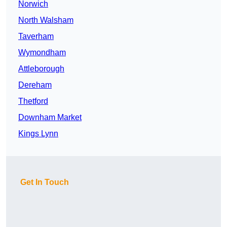
Norwich
North Walsham
Taverham
Wymondham
Attleborough
Dereham
Thetford
Downham Market
Kings Lynn
Get In Touch