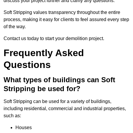
discuss your project further and clarify any questions.
Soft Stripping values transparency throughout the entire
process, making it easy for clients to feel assured every step
of the way.
Contact us today to start your demolition project.
Frequently Asked
Questions
What types of buildings can Soft
Stripping be used for?
Soft Stripping can be used for a variety of buildings,
including residential, commercial and industrial properties,
such as:
Houses