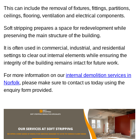
This can include the removal of fixtures, fittings, partitions,
ceilings, flooring, ventilation and electrical components.
Soft stripping prepares a space for redevelopment while
preserving the main structure of the building.
It is often used in commercial, industrial, and residential
settings to clear out internal elements while ensuring the
integrity of the building remains intact for future work.
For more information on our
internal demolition services in
Norfolk
, please make sure to contact us today using the
enquiry form provided.