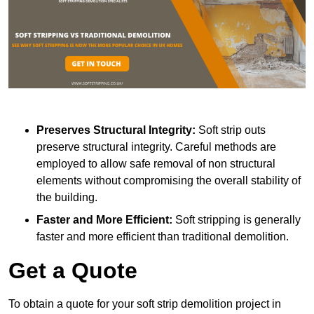
Preserves Structural Integrity:
Soft strip outs
preserve structural integrity. Careful methods are
employed to allow safe removal of non structural
elements without compromising the overall stability of
the building.
Faster and More Efficient:
Soft stripping is generally
faster and more efficient than traditional demolition.
Get a Quote
To obtain a quote for your soft strip demolition project in