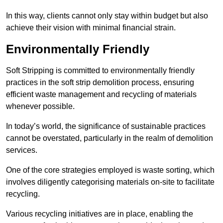
In this way, clients cannot only stay within budget but also
achieve their vision with minimal financial strain.
Environmentally Friendly
Soft Stripping is committed to environmentally friendly
practices in the soft strip demolition process, ensuring
efficient waste management and recycling of materials
whenever possible.
In today’s world, the significance of sustainable practices
cannot be overstated, particularly in the realm of demolition
services.
One of the core strategies employed is waste sorting, which
involves diligently categorising materials on-site to facilitate
recycling.
Various recycling initiatives are in place, enabling the