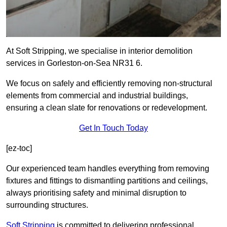
At Soft Stripping, we specialise in interior demolition
services in Gorleston-on-Sea NR31 6.
We focus on safely and efficiently removing non-structural
elements from commercial and industrial buildings,
ensuring a clean slate for renovations or redevelopment.
Get In Touch Today
[ez-toc]
Our experienced team handles everything from removing
fixtures and fittings to dismantling partitions and ceilings,
always prioritising safety and minimal disruption to
surrounding structures.
Soft Stripping
is
committed to delivering professional,