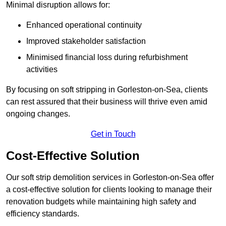
Minimal disruption allows for:
Enhanced operational continuity
Improved stakeholder satisfaction
Minimised financial loss during refurbishment
activities
By focusing on soft stripping in Gorleston-on-Sea, clients
can rest assured that their business will thrive even amid
ongoing changes.
Get in Touch
Cost-Effective Solution
Our soft strip demolition services in Gorleston-on-Sea offer
a cost-effective solution for clients looking to manage their
renovation budgets while maintaining high safety and
efficiency standards.