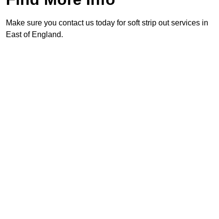
Make sure you contact us today for soft strip out services in
East of England.