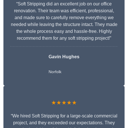
“Soft Stripping did an excellent job on our office
renovation. Their team was efficient, professional,
and made sure to carefully remove everything we
needed while leaving the structure intact. They made
the whole process easy and hassle-free. Highly
recommend them for any soft stripping project!”
Gavin Hughes
Norfolk
★★★★★
“We hired Soft Stripping for a large-scale commercial
project, and they exceeded our expectations. They