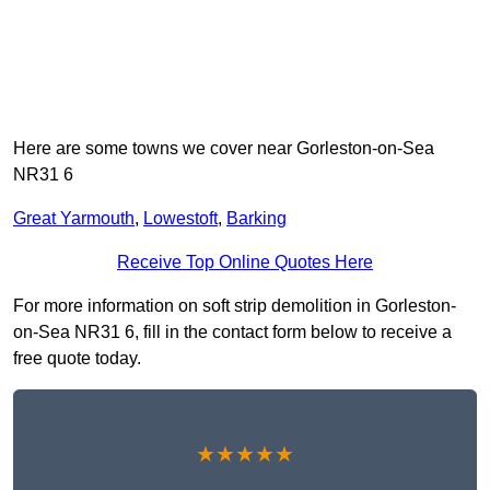
Here are some towns we cover near Gorleston-on-Sea
NR31 6
Great Yarmouth
,
Lowestoft
,
Barking
Receive Top Online Quotes Here
For more information on soft strip demolition in Gorleston-
on-Sea NR31 6, fill in the contact form below to receive a
free quote today.
★★★★★