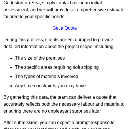
Gorleston-on-Sea, simply contact us for an initial
assessment, and we will provide a comprehensive estimate
tailored to your specific needs.
Get a Quote
During this process, clients are encouraged to provide
detailed information about the project scope, including:
The size of the premises
The specific areas requiring soft stripping
The types of materials involved
Any time constraints you may have
By gathering this data, the team can deliver a quote that
accurately reflects both the necessary labour and materials,
ensuring there are no unpleasant surprises later.
After submission, you can expect a prompt response to