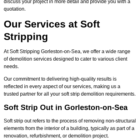
discuss your project in more detail and provide you with a
quotation.
Our Services at Soft
Stripping
At Soft Stripping Gorleston-on-Sea, we offer a wide range
of demolition services designed to cater to various client
needs.
Our commitment to delivering high-quality results is
reflected in every aspect of our services, making us a
trusted partner for all your soft strip demolition requirements.
Soft Strip Out in Gorleston-on-Sea
Soft strip out refers to the process of removing non-structural
elements from the interior of a building, typically as part of a
renovation, refurbishment, or demolition project.