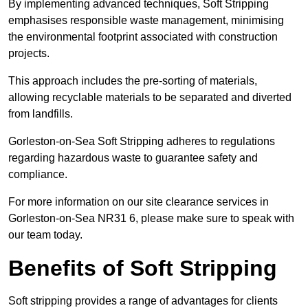
By implementing advanced techniques, Soft Stripping
emphasises responsible waste management, minimising
the environmental footprint associated with construction
projects.
This approach includes the pre-sorting of materials,
allowing recyclable materials to be separated and diverted
from landfills.
Gorleston-on-Sea Soft Stripping adheres to regulations
regarding hazardous waste to guarantee safety and
compliance.
For more information on our site clearance services in
Gorleston-on-Sea NR31 6, please make sure to speak with
our team today.
Benefits of Soft Stripping
Soft stripping provides a range of advantages for clients