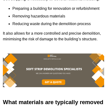
Preparing a building for renovation or refurbishment
Removing hazardous materials
Reducing waste during the demolition process
It also allows for a more controlled and precise demolition,
minimising the risk of damage to the building’s structure.
What materials are typically removed