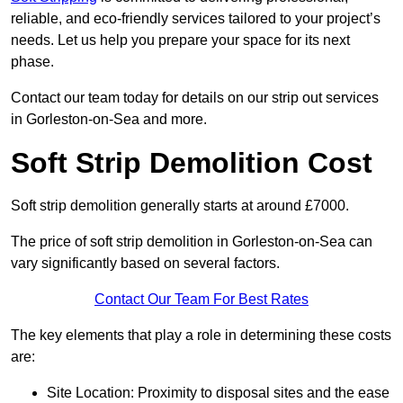
reliable, and eco-friendly services tailored to your project’s
needs. Let us help you prepare your space for its next
phase.
Contact our team today for details on our strip out services
in Gorleston-on-Sea and more.
Soft Strip Demolition Cost
Soft strip demolition generally starts at around £7000.
The price of soft strip demolition in Gorleston-on-Sea can
vary significantly based on several factors.
Contact Our Team For Best Rates
The key elements that play a role in determining these costs
are:
Site Location: Proximity to disposal sites and the ease