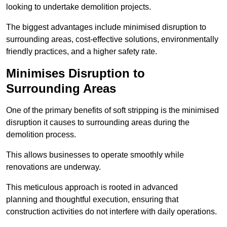
looking to undertake demolition projects.
The biggest advantages include minimised disruption to
surrounding areas, cost-effective solutions, environmentally
friendly practices, and a higher safety rate.
Minimises Disruption to
Surrounding Areas
One of the primary benefits of soft stripping is the minimised
disruption it causes to surrounding areas during the
demolition process.
This allows businesses to operate smoothly while
renovations are underway.
This meticulous approach is rooted in advanced
planning and thoughtful execution, ensuring that
construction activities do not interfere with daily operations.