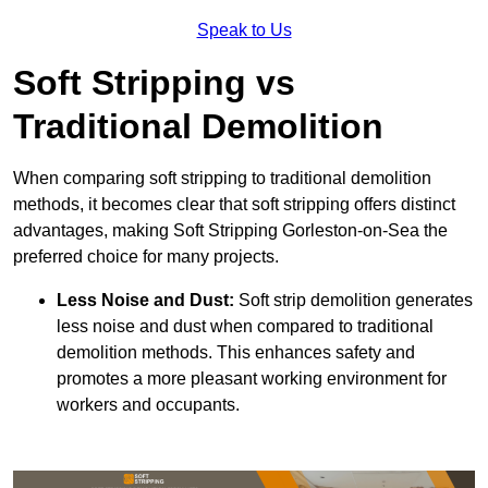
Speak to Us
Soft Stripping vs
Traditional Demolition
When comparing soft stripping to traditional demolition
methods, it becomes clear that soft stripping offers distinct
advantages, making Soft Stripping Gorleston-on-Sea the
preferred choice for many projects.
Less Noise and Dust:
Soft strip demolition generates
less noise and dust when compared to traditional
demolition methods. This enhances safety and
promotes a more pleasant working environment for
workers and occupants.