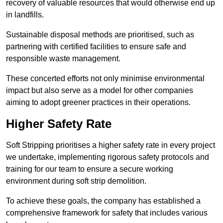
recovery of valuable resources that would otherwise end up
in landfills.
Sustainable disposal methods are prioritised, such as
partnering with certified facilities to ensure safe and
responsible waste management.
These concerted efforts not only minimise environmental
impact but also serve as a model for other companies
aiming to adopt greener practices in their operations.
Higher Safety Rate
Soft Stripping prioritises a higher safety rate in every project
we undertake, implementing rigorous safety protocols and
training for our team to ensure a secure working
environment during soft strip demolition.
To achieve these goals, the company has established a
comprehensive framework for safety that includes various