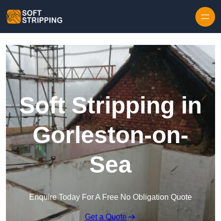
Skip to content
Soft Stripping in
Gorleston-on-
Sea
Enquire Today For A Free No Obligation Quote
Get a Quote