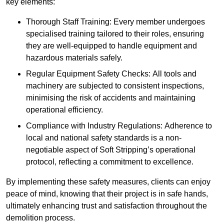
key elements:
Thorough Staff Training: Every member undergoes
specialised training tailored to their roles, ensuring
they are well-equipped to handle equipment and
hazardous materials safely.
Regular Equipment Safety Checks: All tools and
machinery are subjected to consistent inspections,
minimising the risk of accidents and maintaining
operational efficiency.
Compliance with Industry Regulations: Adherence to
local and national safety standards is a non-
negotiable aspect of Soft Stripping’s operational
protocol, reflecting a commitment to excellence.
By implementing these safety measures, clients can enjoy
peace of mind, knowing that their project is in safe hands,
ultimately enhancing trust and satisfaction throughout the
demolition process.