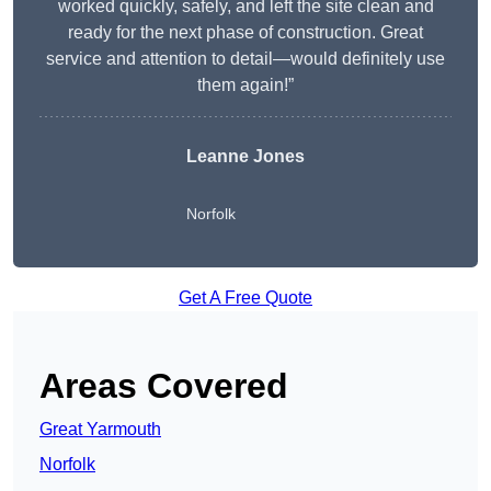
worked quickly, safely, and left the site clean and
ready for the next phase of construction. Great
service and attention to detail—would definitely use
them again!”
Leanne Jones
Norfolk
Get A Free Quote
Areas Covered
Great Yarmouth
Norfolk