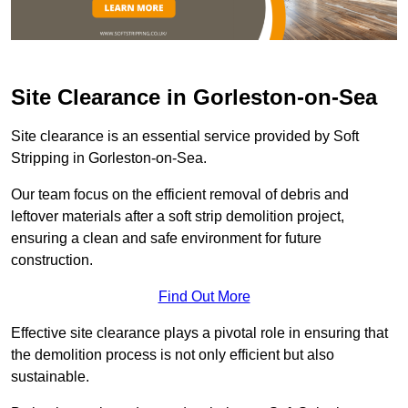
Site Clearance in Gorleston-on-Sea
Site clearance is an essential service provided by Soft
Stripping in Gorleston-on-Sea.
Our team focus on the efficient removal of debris and
leftover materials after a soft strip demolition project,
ensuring a clean and safe environment for future
construction.
Find Out More
Effective site clearance plays a pivotal role in ensuring that
the demolition process is not only efficient but also
sustainable.