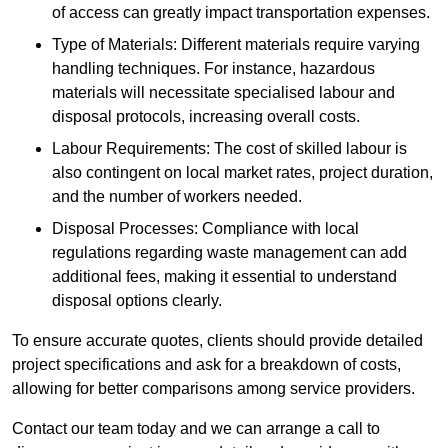
of access can greatly impact transportation expenses.
Type of Materials: Different materials require varying
handling techniques. For instance, hazardous
materials will necessitate specialised labour and
disposal protocols, increasing overall costs.
Labour Requirements: The cost of skilled labour is
also contingent on local market rates, project duration,
and the number of workers needed.
Disposal Processes: Compliance with local
regulations regarding waste management can add
additional fees, making it essential to understand
disposal options clearly.
To ensure accurate quotes, clients should provide detailed
project specifications and ask for a breakdown of costs,
allowing for better comparisons among service providers.
Contact our team today and we can arrange a call to