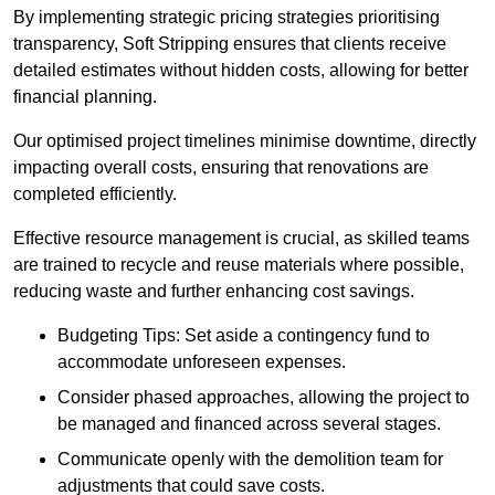
By implementing strategic pricing strategies prioritising
transparency, Soft Stripping ensures that clients receive
detailed estimates without hidden costs, allowing for better
financial planning.
Our optimised project timelines minimise downtime, directly
impacting overall costs, ensuring that renovations are
completed efficiently.
Effective resource management is crucial, as skilled teams
are trained to recycle and reuse materials where possible,
reducing waste and further enhancing cost savings.
Budgeting Tips: Set aside a contingency fund to
accommodate unforeseen expenses.
Consider phased approaches, allowing the project to
be managed and financed across several stages.
Communicate openly with the demolition team for
adjustments that could save costs.