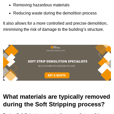
Removing hazardous materials
Reducing waste during the demolition process
It also allows for a more controlled and precise demolition,
minimising the risk of damage to the building’s structure.
What materials are typically removed
during the Soft Stripping process?