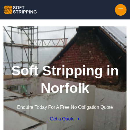
Skip to content
Soft Stripping in
Norfolk
Enquire Today For A Free No Obligation Quote
Get a Quote