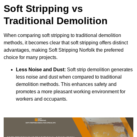
Soft Stripping vs
Traditional Demolition
When comparing soft stripping to traditional demolition
methods, it becomes clear that soft stripping offers distinct
advantages, making Soft Stripping Norfolk the preferred
choice for many projects.
Less Noise and Dust:
Soft strip demolition generates
less noise and dust when compared to traditional
demolition methods. This enhances safety and
promotes a more pleasant working environment for
workers and occupants.