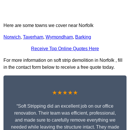
Here are some towns we cover near Norfolk
Norwich
,
Taverham
,
Wymondham
,
Barking
Receive Top Online Quotes Here
For more information on soft strip demolition in Norfolk , fill
in the contact form below to receive a free quote today.
★★★★★
“Soft Stripping did an excellent job on our office
renovation. Their team was efficient, professional,
and made sure to carefully remove everything we
needed while leaving the structure intact. They made