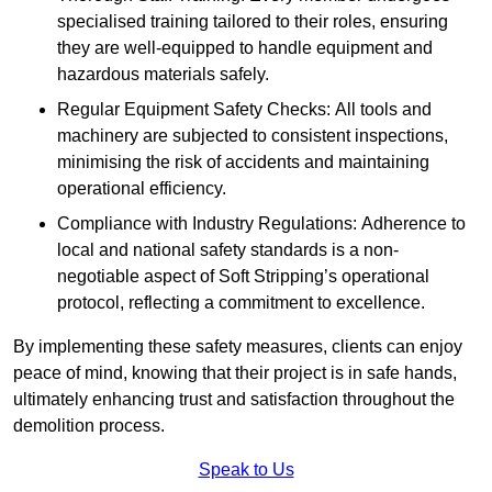
specialised training tailored to their roles, ensuring
they are well-equipped to handle equipment and
hazardous materials safely.
Regular Equipment Safety Checks: All tools and
machinery are subjected to consistent inspections,
minimising the risk of accidents and maintaining
operational efficiency.
Compliance with Industry Regulations: Adherence to
local and national safety standards is a non-
negotiable aspect of Soft Stripping’s operational
protocol, reflecting a commitment to excellence.
By implementing these safety measures, clients can enjoy
peace of mind, knowing that their project is in safe hands,
ultimately enhancing trust and satisfaction throughout the
demolition process.
Speak to Us