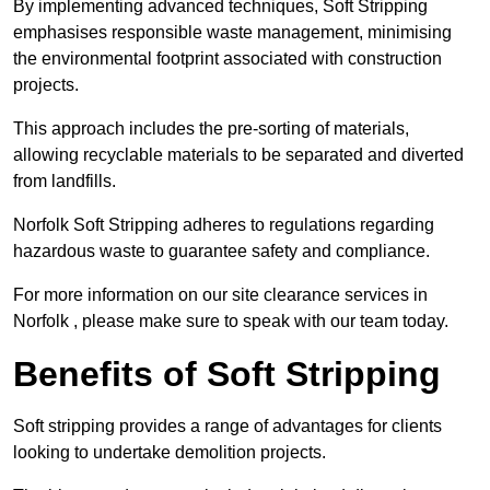
By implementing advanced techniques, Soft Stripping
emphasises responsible waste management, minimising
the environmental footprint associated with construction
projects.
This approach includes the pre-sorting of materials,
allowing recyclable materials to be separated and diverted
from landfills.
Norfolk Soft Stripping adheres to regulations regarding
hazardous waste to guarantee safety and compliance.
For more information on our site clearance services in
Norfolk , please make sure to speak with our team today.
Benefits of Soft Stripping
Soft stripping provides a range of advantages for clients
looking to undertake demolition projects.