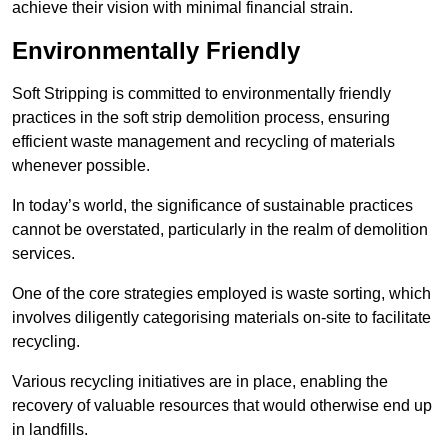
achieve their vision with minimal financial strain.
Environmentally Friendly
Soft Stripping is committed to environmentally friendly
practices in the soft strip demolition process, ensuring
efficient waste management and recycling of materials
whenever possible.
In today’s world, the significance of sustainable practices
cannot be overstated, particularly in the realm of demolition
services.
One of the core strategies employed is waste sorting, which
involves diligently categorising materials on-site to facilitate
recycling.
Various recycling initiatives are in place, enabling the
recovery of valuable resources that would otherwise end up
in landfills.