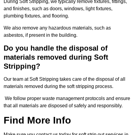
During Soft Stripping, we typically remove fixtures, fittings,
and finishes, such as doors, windows, light fixtures,
plumbing fixtures, and flooring.
We also remove any hazardous materials, such as
asbestos, if present in the building.
Do you handle the disposal of
materials removed during Soft
Stripping?
Our team at Soft Stripping takes care of the disposal of all
materials removed during the soft stripping process.
We follow proper waste management protocols and ensure
that all materials are disposed of safely and responsibly.
Find More Info
Make sure you contact us today for soft strip out services in