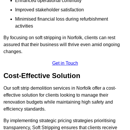
Enhanced operational continuity
Improved stakeholder satisfaction
Minimised financial loss during refurbishment
activities
By focusing on soft stripping in Norfolk, clients can rest
assured that their business will thrive even amid ongoing
changes.
Get in Touch
Cost-Effective Solution
Our soft strip demolition services in Norfolk offer a cost-
effective solution for clients looking to manage their
renovation budgets while maintaining high safety and
efficiency standards.
By implementing strategic pricing strategies prioritising
transparency, Soft Stripping ensures that clients receive