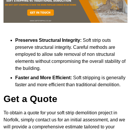
Preserves Structural Integrity:
Soft strip outs
preserve structural integrity. Careful methods are
employed to allow safe removal of non structural
elements without compromising the overall stability of
the building.
Faster and More Efficient:
Soft stripping is generally
faster and more efficient than traditional demolition.
Get a Quote
To obtain a quote for your soft strip demolition project in
Norfolk, simply contact us for an initial assessment, and we
will provide a comprehensive estimate tailored to your