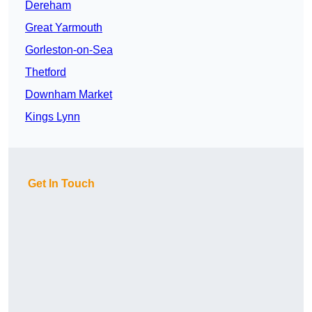
Dereham
Great Yarmouth
Gorleston-on-Sea
Thetford
Downham Market
Kings Lynn
Get In Touch