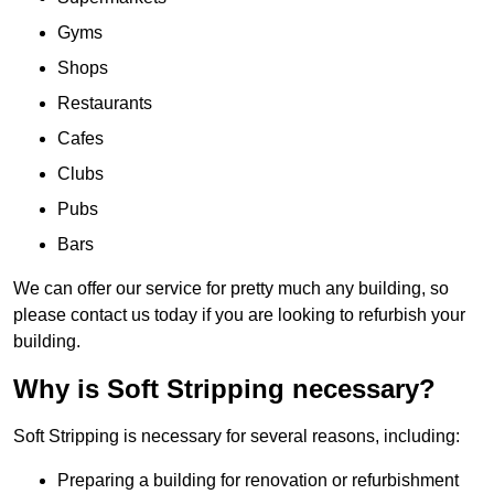
Gyms
Shops
Restaurants
Cafes
Clubs
Pubs
Bars
We can offer our service for pretty much any building, so
please contact us today if you are looking to refurbish your
building.
Why is Soft Stripping necessary?
Soft Stripping is necessary for several reasons, including:
Preparing a building for renovation or refurbishment