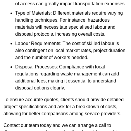
of access can greatly impact transportation expenses.
Type of Materials: Different materials require varying
handling techniques. For instance, hazardous
materials will necessitate specialised labour and
disposal protocols, increasing overall costs.
Labour Requirements: The cost of skilled labour is
also contingent on local market rates, project duration,
and the number of workers needed.
Disposal Processes: Compliance with local
regulations regarding waste management can add
additional fees, making it essential to understand
disposal options clearly.
To ensure accurate quotes, clients should provide detailed
project specifications and ask for a breakdown of costs,
allowing for better comparisons among service providers.
Contact our team today and we can arrange a call to