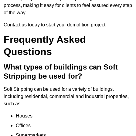
process, making it easy for clients to feel assured every step
of the way.
Contact us today to start your demolition project.
Frequently Asked
Questions
What types of buildings can Soft
Stripping be used for?
Soft Stripping can be used for a variety of buildings,
including residential, commercial and industrial properties,
such as:
Houses
Offices
Supermarkets