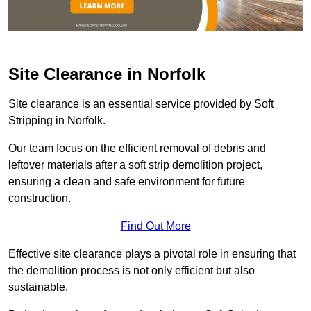
Site Clearance in Norfolk
Site clearance is an essential service provided by Soft
Stripping in Norfolk.
Our team focus on the efficient removal of debris and
leftover materials after a soft strip demolition project,
ensuring a clean and safe environment for future
construction.
Find Out More
Effective site clearance plays a pivotal role in ensuring that
the demolition process is not only efficient but also
sustainable.