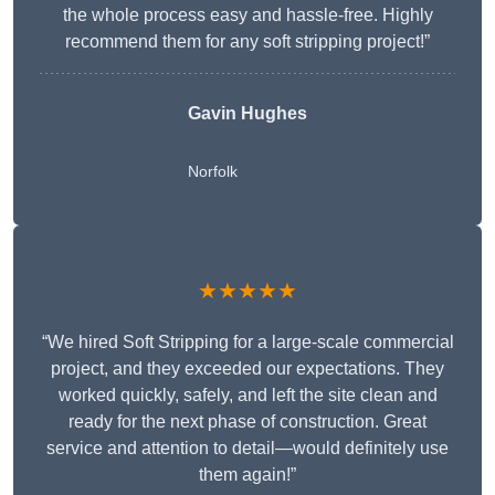
the whole process easy and hassle-free. Highly
recommend them for any soft stripping project!”
Gavin Hughes
Norfolk
★★★★★
“We hired Soft Stripping for a large-scale commercial
project, and they exceeded our expectations. They
worked quickly, safely, and left the site clean and
ready for the next phase of construction. Great
service and attention to detail—would definitely use
them again!”