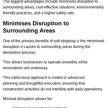
The biggest advantages include minimised disruption to
surrounding areas, cost-effective solutions, environmentally
friendly practices, and a higher safety rate.
Minimises Disruption to
Surrounding Areas
One of the primary benefits of soft stripping is the minimised
disruption it causes to surrounding areas during the
demolition process.
This allows businesses to operate smoothly while
renovations are underway.
This meticulous approach is rooted in advanced
planning and thoughtful execution, ensuring that
construction activities do not interfere with daily operations.
Minimal disruption allows for: