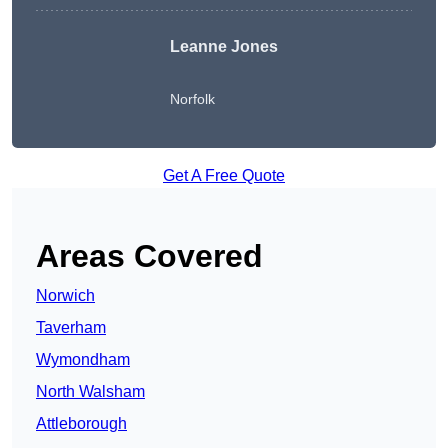
Leanne Jones
Norfolk
Get A Free Quote
Areas Covered
Norwich
Taverham
Wymondham
North Walsham
Attleborough