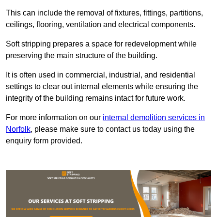
This can include the removal of fixtures, fittings, partitions,
ceilings, flooring, ventilation and electrical components.
Soft stripping prepares a space for redevelopment while
preserving the main structure of the building.
It is often used in commercial, industrial, and residential
settings to clear out internal elements while ensuring the
integrity of the building remains intact for future work.
For more information on our
internal demolition services in
Norfolk
, please make sure to contact us today using the
enquiry form provided.