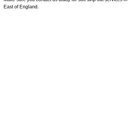
East of England.