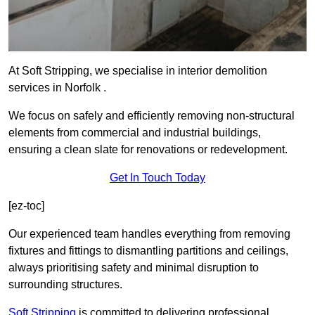
At Soft Stripping, we specialise in interior demolition
services in Norfolk .
We focus on safely and efficiently removing non-structural
elements from commercial and industrial buildings,
ensuring a clean slate for renovations or redevelopment.
Get In Touch Today
[ez-toc]
Our experienced team handles everything from removing
fixtures and fittings to dismantling partitions and ceilings,
always prioritising safety and minimal disruption to
surrounding structures.
Soft Stripping
is
committed to delivering professional,