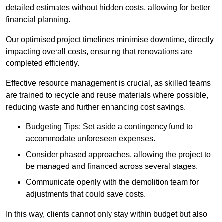
detailed estimates without hidden costs, allowing for better
financial planning.
Our optimised project timelines minimise downtime, directly
impacting overall costs, ensuring that renovations are
completed efficiently.
Effective resource management is crucial, as skilled teams
are trained to recycle and reuse materials where possible,
reducing waste and further enhancing cost savings.
Budgeting Tips: Set aside a contingency fund to
accommodate unforeseen expenses.
Consider phased approaches, allowing the project to
be managed and financed across several stages.
Communicate openly with the demolition team for
adjustments that could save costs.
In this way, clients cannot only stay within budget but also