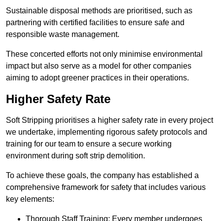
Sustainable disposal methods are prioritised, such as
partnering with certified facilities to ensure safe and
responsible waste management.
These concerted efforts not only minimise environmental
impact but also serve as a model for other companies
aiming to adopt greener practices in their operations.
Higher Safety Rate
Soft Stripping prioritises a higher safety rate in every project
we undertake, implementing rigorous safety protocols and
training for our team to ensure a secure working
environment during soft strip demolition.
To achieve these goals, the company has established a
comprehensive framework for safety that includes various
key elements:
Thorough Staff Training: Every member undergoes