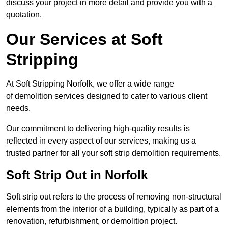
discuss your project in more detail and provide you with a
quotation.
Our Services at Soft
Stripping
At Soft Stripping Norfolk, we offer a wide range
of demolition services designed to cater to various client
needs.
Our commitment to delivering high-quality results is
reflected in every aspect of our services, making us a
trusted partner for all your soft strip demolition requirements.
Soft Strip Out in Norfolk
Soft strip out refers to the process of removing non-structural
elements from the interior of a building, typically as part of a
renovation, refurbishment, or demolition project.