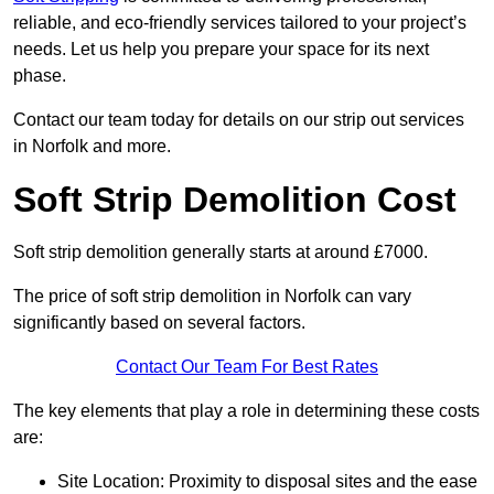
reliable, and eco-friendly services tailored to your project’s
needs. Let us help you prepare your space for its next
phase.
Contact our team today for details on our strip out services
in Norfolk and more.
Soft Strip Demolition Cost
Soft strip demolition generally starts at around £7000.
The price of soft strip demolition in Norfolk can vary
significantly based on several factors.
Contact Our Team For Best Rates
The key elements that play a role in determining these costs
are:
Site Location: Proximity to disposal sites and the ease