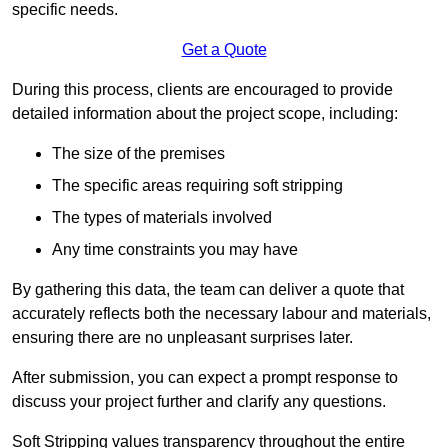
specific needs.
Get a Quote
During this process, clients are encouraged to provide
detailed information about the project scope, including:
The size of the premises
The specific areas requiring soft stripping
The types of materials involved
Any time constraints you may have
By gathering this data, the team can deliver a quote that
accurately reflects both the necessary labour and materials,
ensuring there are no unpleasant surprises later.
After submission, you can expect a prompt response to
discuss your project further and clarify any questions.
Soft Stripping values transparency throughout the entire