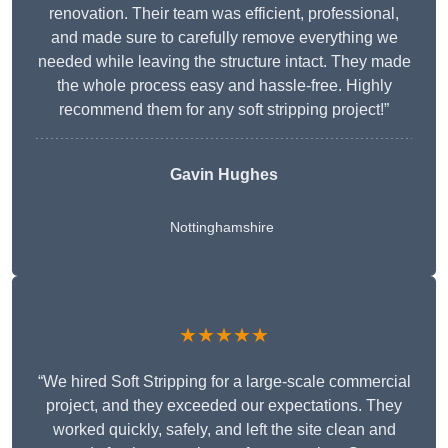
renovation. Their team was efficient, professional,
and made sure to carefully remove everything we
needed while leaving the structure intact. They made
the whole process easy and hassle-free. Highly
recommend them for any soft stripping project!”
Gavin Hughes
Nottinghamshire
★★★★★
“We hired Soft Stripping for a large-scale commercial
project, and they exceeded our expectations. They
worked quickly, safely, and left the site clean and