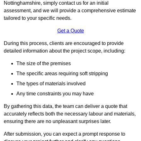
Nottinghamshire, simply contact us for an initial
assessment, and we will provide a comprehensive estimate
tailored to your specific needs.
Get a Quote
During this process, clients are encouraged to provide
detailed information about the project scope, including:
The size of the premises
The specific areas requiring soft stripping
The types of materials involved
Any time constraints you may have
By gathering this data, the team can deliver a quote that
accurately reflects both the necessary labour and materials,
ensuring there are no unpleasant surprises later.
After submission, you can expect a prompt response to