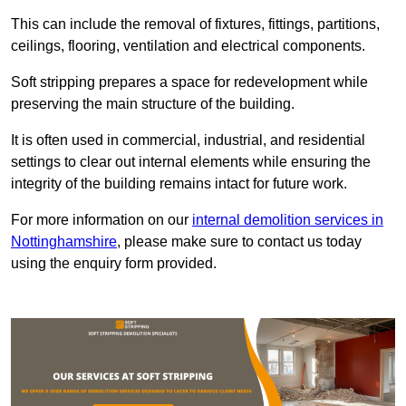
This can include the removal of fixtures, fittings, partitions,
ceilings, flooring, ventilation and electrical components.
Soft stripping prepares a space for redevelopment while
preserving the main structure of the building.
It is often used in commercial, industrial, and residential
settings to clear out internal elements while ensuring the
integrity of the building remains intact for future work.
For more information on our
internal demolition services in
Nottinghamshire
, please make sure to contact us today
using the enquiry form provided.