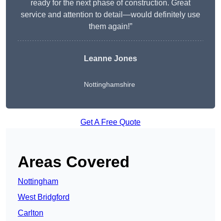
ready for the next phase of construction. Great
service and attention to detail—would definitely use
them again!”
Leanne Jones
Nottinghamshire
Get A Free Quote
Areas Covered
Nottingham
West Bridgford
Carlton