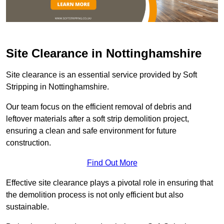
Site Clearance in Nottinghamshire
Site clearance is an essential service provided by Soft
Stripping in Nottinghamshire.
Our team focus on the efficient removal of debris and
leftover materials after a soft strip demolition project,
ensuring a clean and safe environment for future
construction.
Find Out More
Effective site clearance plays a pivotal role in ensuring that
the demolition process is not only efficient but also
sustainable.