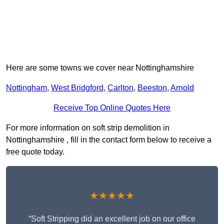
Here are some towns we cover near Nottinghamshire
Nottingham
,
West Bridgford
,
Carlton
,
Beeston
,
Arnold
Receive Top Online Quotes Here
For more information on soft strip demolition in
Nottinghamshire , fill in the contact form below to receive a
free quote today.
★★★★★
“Soft Stripping did an excellent job on our office