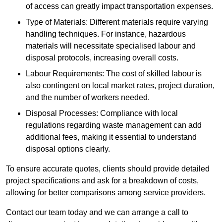
of access can greatly impact transportation expenses.
Type of Materials: Different materials require varying
handling techniques. For instance, hazardous
materials will necessitate specialised labour and
disposal protocols, increasing overall costs.
Labour Requirements: The cost of skilled labour is
also contingent on local market rates, project duration,
and the number of workers needed.
Disposal Processes: Compliance with local
regulations regarding waste management can add
additional fees, making it essential to understand
disposal options clearly.
To ensure accurate quotes, clients should provide detailed
project specifications and ask for a breakdown of costs,
allowing for better comparisons among service providers.
Contact our team today and we can arrange a call to