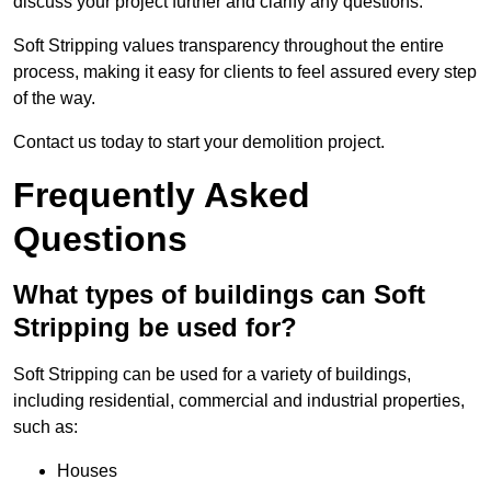
discuss your project further and clarify any questions.
Soft Stripping values transparency throughout the entire
process, making it easy for clients to feel assured every step
of the way.
Contact us today to start your demolition project.
Frequently Asked
Questions
What types of buildings can Soft
Stripping be used for?
Soft Stripping can be used for a variety of buildings,
including residential, commercial and industrial properties,
such as:
Houses