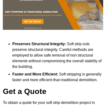
Preserves Structural Integrity:
Soft strip outs
preserve structural integrity. Careful methods are
employed to allow safe removal of non structural
elements without compromising the overall stability of
the building.
Faster and More Efficient:
Soft stripping is generally
faster and more efficient than traditional demolition.
Get a Quote
To obtain a quote for your soft strip demolition project in