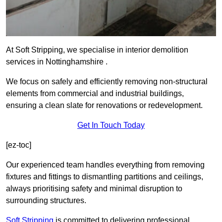
At Soft Stripping, we specialise in interior demolition
services in Nottinghamshire .
We focus on safely and efficiently removing non-structural
elements from commercial and industrial buildings,
ensuring a clean slate for renovations or redevelopment.
Get In Touch Today
[ez-toc]
Our experienced team handles everything from removing
fixtures and fittings to dismantling partitions and ceilings,
always prioritising safety and minimal disruption to
surrounding structures.
Soft Stripping
is
committed to delivering professional,