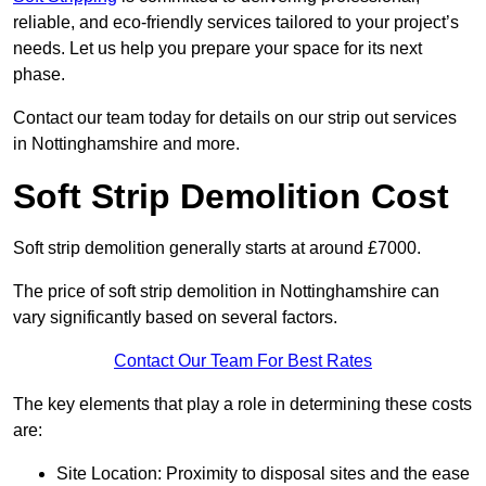
reliable, and eco-friendly services tailored to your project’s
needs. Let us help you prepare your space for its next
phase.
Contact our team today for details on our strip out services
in Nottinghamshire and more.
Soft Strip Demolition Cost
Soft strip demolition generally starts at around £7000.
The price of soft strip demolition in Nottinghamshire can
vary significantly based on several factors.
Contact Our Team For Best Rates
The key elements that play a role in determining these costs
are:
Site Location: Proximity to disposal sites and the ease