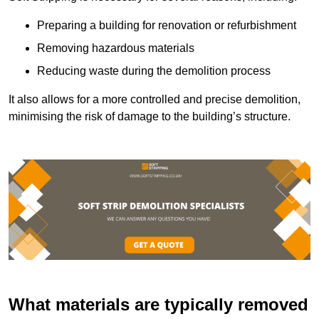
Preparing a building for renovation or refurbishment
Removing hazardous materials
Reducing waste during the demolition process
It also allows for a more controlled and precise demolition,
minimising the risk of damage to the building’s structure.
What materials are typically removed