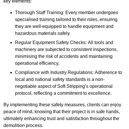
key elements:
Thorough Staff Training: Every member undergoes
specialised training tailored to their roles, ensuring
they are well-equipped to handle equipment and
hazardous materials safely.
Regular Equipment Safety Checks: All tools and
machinery are subjected to consistent inspections,
minimising the risk of accidents and maintaining
operational efficiency.
Compliance with Industry Regulations: Adherence to
local and national safety standards is a non-
negotiable aspect of Soft Stripping’s operational
protocol, reflecting a commitment to excellence.
By implementing these safety measures, clients can enjoy
peace of mind, knowing that their project is in safe hands,
ultimately enhancing trust and satisfaction throughout the
demolition process.