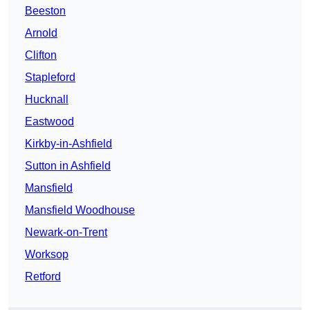
Beeston
Arnold
Clifton
Stapleford
Hucknall
Eastwood
Kirkby-in-Ashfield
Sutton in Ashfield
Mansfield
Mansfield Woodhouse
Newark-on-Trent
Worksop
Retford