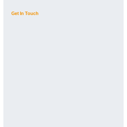
Get In Touch