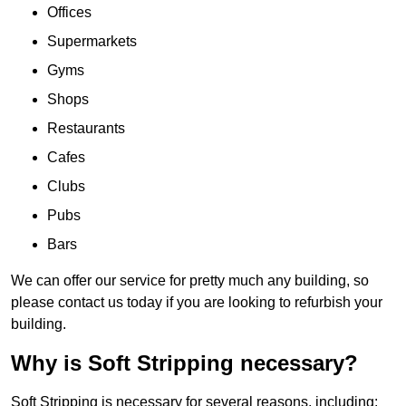
Offices
Supermarkets
Gyms
Shops
Restaurants
Cafes
Clubs
Pubs
Bars
We can offer our service for pretty much any building, so
please contact us today if you are looking to refurbish your
building.
Why is Soft Stripping necessary?
Soft Stripping is necessary for several reasons, including: