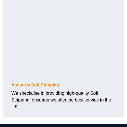
About Us Soft Stripping
We specialise in providing high-quality Soft
Stripping, ensuring we offer the best service in the
UK.