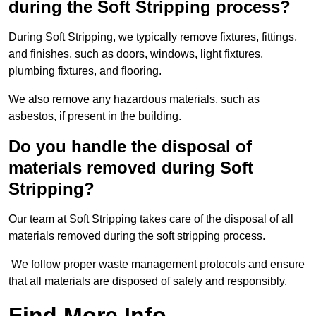
during the Soft Stripping process?
During Soft Stripping, we typically remove fixtures, fittings,
and finishes, such as doors, windows, light fixtures,
plumbing fixtures, and flooring.
We also remove any hazardous materials, such as
asbestos, if present in the building.
Do you handle the disposal of
materials removed during Soft
Stripping?
Our team at Soft Stripping takes care of the disposal of all
materials removed during the soft stripping process.
We follow proper waste management protocols and ensure
that all materials are disposed of safely and responsibly.
Find More Info