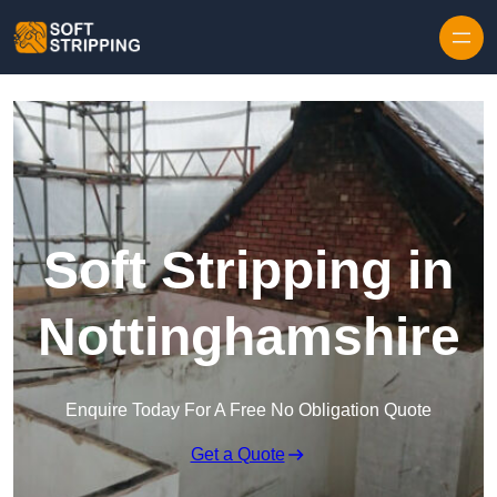
Skip to content
Soft Stripping in
Nottinghamshire
Enquire Today For A Free No Obligation Quote
Get a Quote