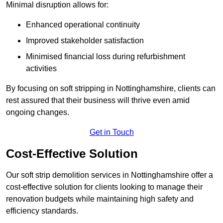
Minimal disruption allows for:
Enhanced operational continuity
Improved stakeholder satisfaction
Minimised financial loss during refurbishment
activities
By focusing on soft stripping in Nottinghamshire, clients can
rest assured that their business will thrive even amid
ongoing changes.
Get in Touch
Cost-Effective Solution
Our soft strip demolition services in Nottinghamshire offer a
cost-effective solution for clients looking to manage their
renovation budgets while maintaining high safety and
efficiency standards.