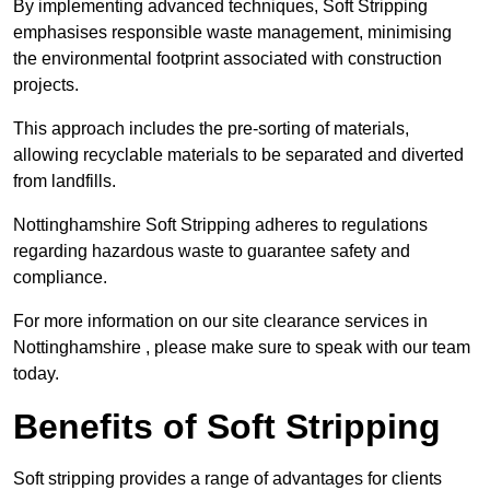
By implementing advanced techniques, Soft Stripping
emphasises responsible waste management, minimising
the environmental footprint associated with construction
projects.
This approach includes the pre-sorting of materials,
allowing recyclable materials to be separated and diverted
from landfills.
Nottinghamshire Soft Stripping adheres to regulations
regarding hazardous waste to guarantee safety and
compliance.
For more information on our site clearance services in
Nottinghamshire , please make sure to speak with our team
today.
Benefits of Soft Stripping
Soft stripping provides a range of advantages for clients