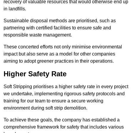
recovery of valuable resources that would otherwise end up
in landfills.
Sustainable disposal methods are prioritised, such as
partnering with certified facilities to ensure safe and
responsible waste management.
These concerted efforts not only minimise environmental
impact but also serve as a model for other companies
aiming to adopt greener practices in their operations.
Higher Safety Rate
Soft Stripping prioritises a higher safety rate in every project
we undertake, implementing rigorous safety protocols and
training for our team to ensure a secure working
environment during soft strip demolition.
To achieve these goals, the company has established a
comprehensive framework for safety that includes various