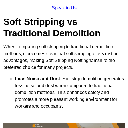
Speak to Us
Soft Stripping vs
Traditional Demolition
When comparing soft stripping to traditional demolition
methods, it becomes clear that soft stripping offers distinct
advantages, making Soft Stripping Nottinghamshire the
preferred choice for many projects.
Less Noise and Dust:
Soft strip demolition generates
less noise and dust when compared to traditional
demolition methods. This enhances safety and
promotes a more pleasant working environment for
workers and occupants.