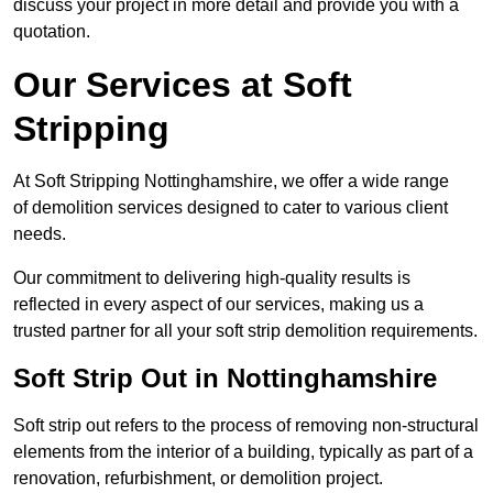
discuss your project in more detail and provide you with a
quotation.
Our Services at Soft
Stripping
At Soft Stripping Nottinghamshire, we offer a wide range
of demolition services designed to cater to various client
needs.
Our commitment to delivering high-quality results is
reflected in every aspect of our services, making us a
trusted partner for all your soft strip demolition requirements.
Soft Strip Out in Nottinghamshire
Soft strip out refers to the process of removing non-structural
elements from the interior of a building, typically as part of a
renovation, refurbishment, or demolition project.