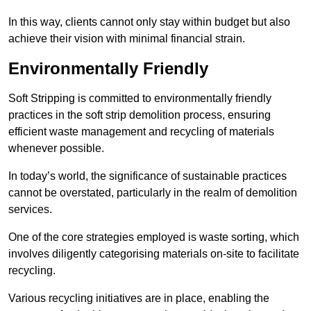
In this way, clients cannot only stay within budget but also
achieve their vision with minimal financial strain.
Environmentally Friendly
Soft Stripping is committed to environmentally friendly
practices in the soft strip demolition process, ensuring
efficient waste management and recycling of materials
whenever possible.
In today’s world, the significance of sustainable practices
cannot be overstated, particularly in the realm of demolition
services.
One of the core strategies employed is waste sorting, which
involves diligently categorising materials on-site to facilitate
recycling.
Various recycling initiatives are in place, enabling the