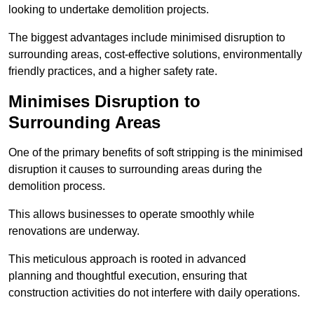
looking to undertake demolition projects.
The biggest advantages include minimised disruption to
surrounding areas, cost-effective solutions, environmentally
friendly practices, and a higher safety rate.
Minimises Disruption to
Surrounding Areas
One of the primary benefits of soft stripping is the minimised
disruption it causes to surrounding areas during the
demolition process.
This allows businesses to operate smoothly while
renovations are underway.
This meticulous approach is rooted in advanced
planning and thoughtful execution, ensuring that
construction activities do not interfere with daily operations.