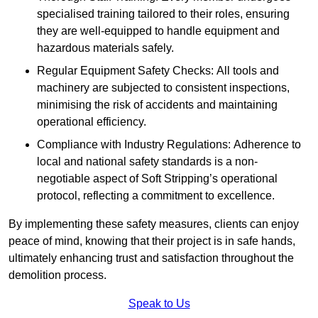
specialised training tailored to their roles, ensuring
they are well-equipped to handle equipment and
hazardous materials safely.
Regular Equipment Safety Checks: All tools and
machinery are subjected to consistent inspections,
minimising the risk of accidents and maintaining
operational efficiency.
Compliance with Industry Regulations: Adherence to
local and national safety standards is a non-
negotiable aspect of Soft Stripping’s operational
protocol, reflecting a commitment to excellence.
By implementing these safety measures, clients can enjoy
peace of mind, knowing that their project is in safe hands,
ultimately enhancing trust and satisfaction throughout the
demolition process.
Speak to Us