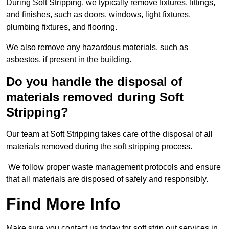
During Soft Stripping, we typically remove fixtures, fittings,
and finishes, such as doors, windows, light fixtures,
plumbing fixtures, and flooring.
We also remove any hazardous materials, such as
asbestos, if present in the building.
Do you handle the disposal of
materials removed during Soft
Stripping?
Our team at Soft Stripping takes care of the disposal of all
materials removed during the soft stripping process.
We follow proper waste management protocols and ensure
that all materials are disposed of safely and responsibly.
Find More Info
Make sure you contact us today for soft strip out services in