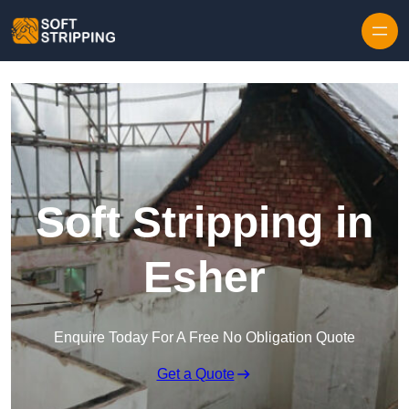
Skip to content
Soft Stripping in
Esher
Enquire Today For A Free No Obligation Quote
Get a Quote