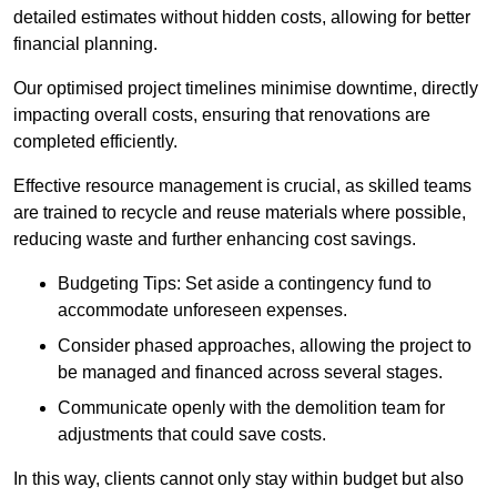
detailed estimates without hidden costs, allowing for better
financial planning.
Our optimised project timelines minimise downtime, directly
impacting overall costs, ensuring that renovations are
completed efficiently.
Effective resource management is crucial, as skilled teams
are trained to recycle and reuse materials where possible,
reducing waste and further enhancing cost savings.
Budgeting Tips: Set aside a contingency fund to
accommodate unforeseen expenses.
Consider phased approaches, allowing the project to
be managed and financed across several stages.
Communicate openly with the demolition team for
adjustments that could save costs.
In this way, clients cannot only stay within budget but also