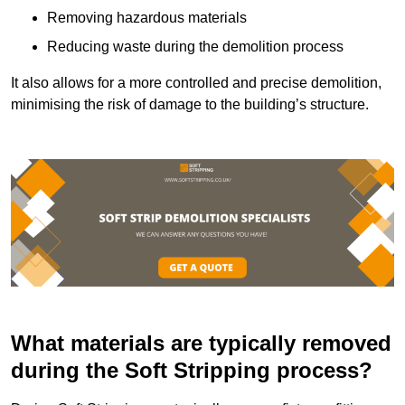
Removing hazardous materials
Reducing waste during the demolition process
It also allows for a more controlled and precise demolition,
minimising the risk of damage to the building’s structure.
What materials are typically removed
during the Soft Stripping process?