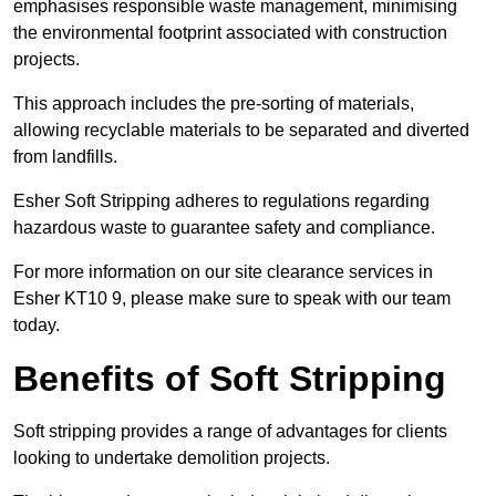
emphasises responsible waste management, minimising
the environmental footprint associated with construction
projects.
This approach includes the pre-sorting of materials,
allowing recyclable materials to be separated and diverted
from landfills.
Esher Soft Stripping adheres to regulations regarding
hazardous waste to guarantee safety and compliance.
For more information on our site clearance services in
Esher KT10 9, please make sure to speak with our team
today.
Benefits of Soft Stripping
Soft stripping provides a range of advantages for clients
looking to undertake demolition projects.