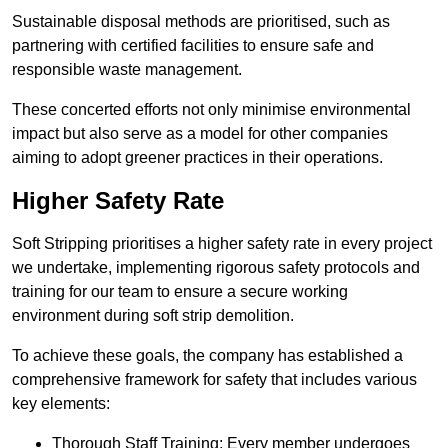
Sustainable disposal methods are prioritised, such as
partnering with certified facilities to ensure safe and
responsible waste management.
These concerted efforts not only minimise environmental
impact but also serve as a model for other companies
aiming to adopt greener practices in their operations.
Higher Safety Rate
Soft Stripping prioritises a higher safety rate in every project
we undertake, implementing rigorous safety protocols and
training for our team to ensure a secure working
environment during soft strip demolition.
To achieve these goals, the company has established a
comprehensive framework for safety that includes various
key elements:
Thorough Staff Training: Every member undergoes