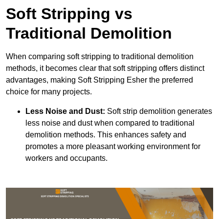
Soft Stripping vs
Traditional Demolition
When comparing soft stripping to traditional demolition
methods, it becomes clear that soft stripping offers distinct
advantages, making Soft Stripping Esher the preferred
choice for many projects.
Less Noise and Dust:
Soft strip demolition generates
less noise and dust when compared to traditional
demolition methods. This enhances safety and
promotes a more pleasant working environment for
workers and occupants.