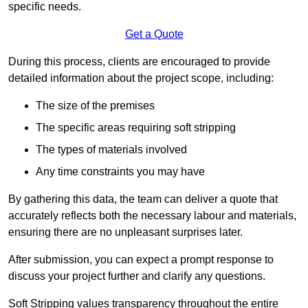
specific needs.
Get a Quote
During this process, clients are encouraged to provide
detailed information about the project scope, including:
The size of the premises
The specific areas requiring soft stripping
The types of materials involved
Any time constraints you may have
By gathering this data, the team can deliver a quote that
accurately reflects both the necessary labour and materials,
ensuring there are no unpleasant surprises later.
After submission, you can expect a prompt response to
discuss your project further and clarify any questions.
Soft Stripping values transparency throughout the entire