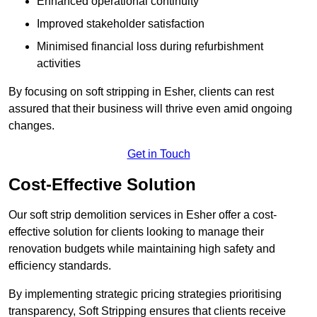
Enhanced operational continuity
Improved stakeholder satisfaction
Minimised financial loss during refurbishment
activities
By focusing on soft stripping in Esher, clients can rest
assured that their business will thrive even amid ongoing
changes.
Get in Touch
Cost-Effective Solution
Our soft strip demolition services in Esher offer a cost-
effective solution for clients looking to manage their
renovation budgets while maintaining high safety and
efficiency standards.
By implementing strategic pricing strategies prioritising
transparency, Soft Stripping ensures that clients receive