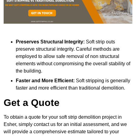
Preserves Structural Integrity:
Soft strip outs
preserve structural integrity. Careful methods are
employed to allow safe removal of non structural
elements without compromising the overall stability of
the building.
Faster and More Efficient:
Soft stripping is generally
faster and more efficient than traditional demolition.
Get a Quote
To obtain a quote for your soft strip demolition project in
Esher, simply contact us for an initial assessment, and we
will provide a comprehensive estimate tailored to your