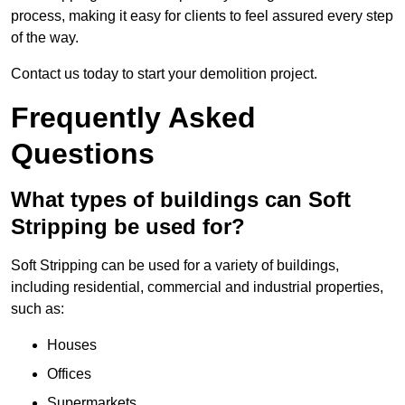
process, making it easy for clients to feel assured every step
of the way.
Contact us today to start your demolition project.
Frequently Asked
Questions
What types of buildings can Soft
Stripping be used for?
Soft Stripping can be used for a variety of buildings,
including residential, commercial and industrial properties,
such as:
Houses
Offices
Supermarkets