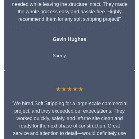
needed while leaving the structure intact. They made
the whole process easy and hassle-free. Highly
recommend them for any soft stripping project!”
Gavin Hughes
Surrey
★★★★★
“We hired Soft Stripping for a large-scale commercial
project, and they exceeded our expectations. They
worked quickly, safely, and left the site clean and
ready for the next phase of construction. Great
service and attention to detail—would definitely use