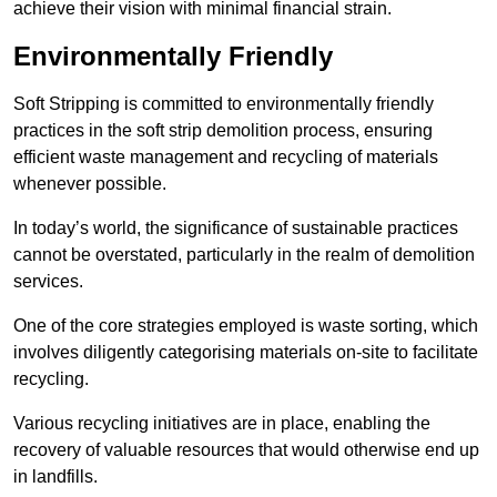
achieve their vision with minimal financial strain.
Environmentally Friendly
Soft Stripping is committed to environmentally friendly
practices in the soft strip demolition process, ensuring
efficient waste management and recycling of materials
whenever possible.
In today’s world, the significance of sustainable practices
cannot be overstated, particularly in the realm of demolition
services.
One of the core strategies employed is waste sorting, which
involves diligently categorising materials on-site to facilitate
recycling.
Various recycling initiatives are in place, enabling the
recovery of valuable resources that would otherwise end up
in landfills.