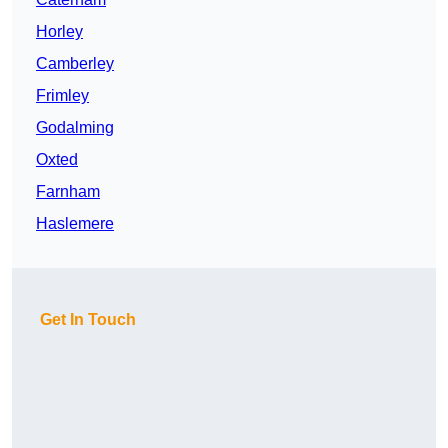
Horley
Camberley
Frimley
Godalming
Oxted
Farnham
Haslemere
Get In Touch