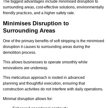
The biggest advantages include minimised disruption to
surrounding areas, cost-effective solutions, environmentally
friendly practices, and a higher safety rate.
Minimises Disruption to
Surrounding Areas
One of the primary benefits of soft stripping is the minimised
disruption it causes to surrounding areas during the
demolition process.
This allows businesses to operate smoothly while
renovations are underway.
This meticulous approach is rooted in advanced
planning and thoughtful execution, ensuring that
construction activities do not interfere with daily operations.
Minimal disruption allows for: