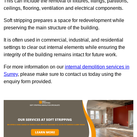
This can include the removal of fixtures, fittings, partitions,
ceilings, flooring, ventilation and electrical components.
Soft stripping prepares a space for redevelopment while
preserving the main structure of the building.
It is often used in commercial, industrial, and residential
settings to clear out internal elements while ensuring the
integrity of the building remains intact for future work.
For more information on our
internal demolition services in
Surrey
, please make sure to contact us today using the
enquiry form provided.