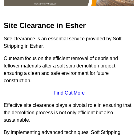
Site Clearance in Esher
Site clearance is an essential service provided by Soft
Stripping in Esher.
Our team focus on the efficient removal of debris and
leftover materials after a soft strip demolition project,
ensuring a clean and safe environment for future
construction.
Find Out More
Effective site clearance plays a pivotal role in ensuring that
the demolition process is not only efficient but also
sustainable.
By implementing advanced techniques, Soft Stripping