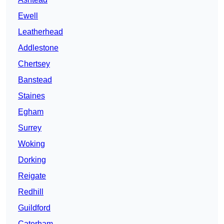
Ewell
Leatherhead
Addlestone
Chertsey
Banstead
Staines
Egham
Surrey
Woking
Dorking
Reigate
Redhill
Guildford
Caterham