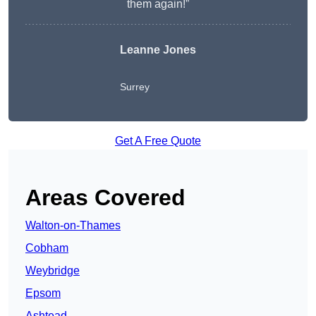
them again!”
Leanne Jones
Surrey
Get A Free Quote
Areas Covered
Walton-on-Thames
Cobham
Weybridge
Epsom
Ashtead