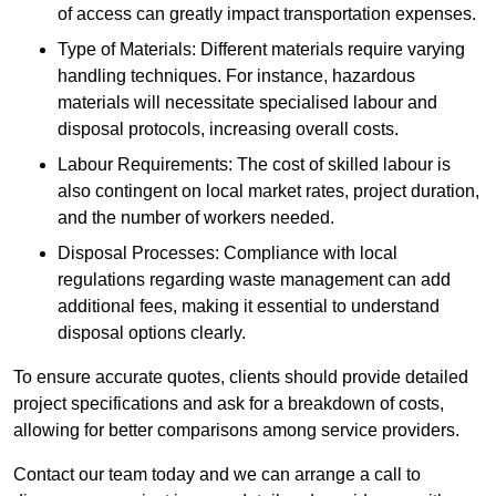
of access can greatly impact transportation expenses.
Type of Materials: Different materials require varying
handling techniques. For instance, hazardous
materials will necessitate specialised labour and
disposal protocols, increasing overall costs.
Labour Requirements: The cost of skilled labour is
also contingent on local market rates, project duration,
and the number of workers needed.
Disposal Processes: Compliance with local
regulations regarding waste management can add
additional fees, making it essential to understand
disposal options clearly.
To ensure accurate quotes, clients should provide detailed
project specifications and ask for a breakdown of costs,
allowing for better comparisons among service providers.
Contact our team today and we can arrange a call to