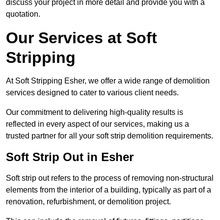
discuss your project in more detail and provide you with a
quotation.
Our Services at Soft
Stripping
At Soft Stripping Esher, we offer a wide range of demolition
services designed to cater to various client needs.
Our commitment to delivering high-quality results is
reflected in every aspect of our services, making us a
trusted partner for all your soft strip demolition requirements.
Soft Strip Out in Esher
Soft strip out refers to the process of removing non-structural
elements from the interior of a building, typically as part of a
renovation, refurbishment, or demolition project.