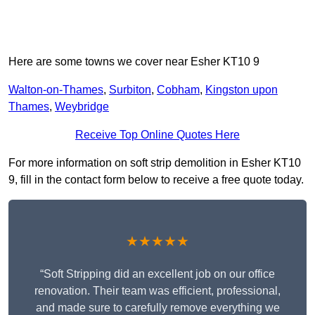
Here are some towns we cover near Esher KT10 9
Walton-on-Thames
,
Surbiton
,
Cobham
,
Kingston upon
Thames
,
Weybridge
Receive Top Online Quotes Here
For more information on soft strip demolition in Esher KT10
9, fill in the contact form below to receive a free quote today.
★★★★★
“Soft Stripping did an excellent job on our office
renovation. Their team was efficient, professional,
and made sure to carefully remove everything we