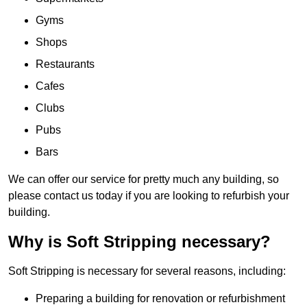
Gyms
Shops
Restaurants
Cafes
Clubs
Pubs
Bars
We can offer our service for pretty much any building, so
please contact us today if you are looking to refurbish your
building.
Why is Soft Stripping necessary?
Soft Stripping is necessary for several reasons, including:
Preparing a building for renovation or refurbishment