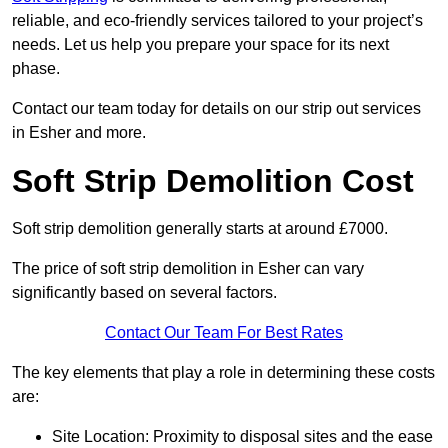
reliable, and eco-friendly services tailored to your project’s
needs. Let us help you prepare your space for its next
phase.
Contact our team today for details on our strip out services
in Esher and more.
Soft Strip Demolition Cost
Soft strip demolition generally starts at around £7000.
The price of soft strip demolition in Esher can vary
significantly based on several factors.
Contact Our Team For Best Rates
The key elements that play a role in determining these costs
are:
Site Location: Proximity to disposal sites and the ease