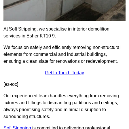
At Soft Stripping, we specialise in interior demolition
services in Esher KT10 9.
We focus on safely and efficiently removing non-structural
elements from commercial and industrial buildings,
ensuring a clean slate for renovations or redevelopment.
Get In Touch Today
[ez-toc]
Our experienced team handles everything from removing
fixtures and fittings to dismantling partitions and ceilings,
always prioritising safety and minimal disruption to
surrounding structures.
Soft Stripping
is
committed to delivering professional,