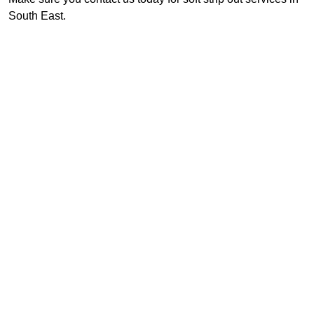
South East.