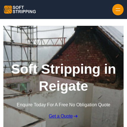
Skip to content
Soft Stripping in
Reigate
Enquire Today For A Free No Obligation Quote
Get a Quote