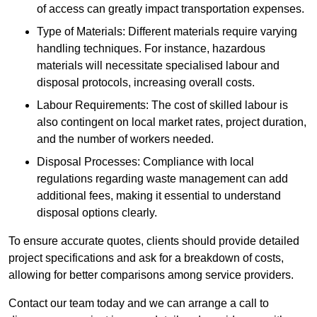
of access can greatly impact transportation expenses.
Type of Materials: Different materials require varying
handling techniques. For instance, hazardous
materials will necessitate specialised labour and
disposal protocols, increasing overall costs.
Labour Requirements: The cost of skilled labour is
also contingent on local market rates, project duration,
and the number of workers needed.
Disposal Processes: Compliance with local
regulations regarding waste management can add
additional fees, making it essential to understand
disposal options clearly.
To ensure accurate quotes, clients should provide detailed
project specifications and ask for a breakdown of costs,
allowing for better comparisons among service providers.
Contact our team today and we can arrange a call to