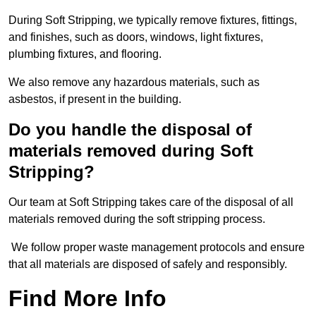
During Soft Stripping, we typically remove fixtures, fittings,
and finishes, such as doors, windows, light fixtures,
plumbing fixtures, and flooring.
We also remove any hazardous materials, such as
asbestos, if present in the building.
Do you handle the disposal of
materials removed during Soft
Stripping?
Our team at Soft Stripping takes care of the disposal of all
materials removed during the soft stripping process.
We follow proper waste management protocols and ensure
that all materials are disposed of safely and responsibly.
Find More Info