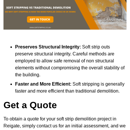
Preserves Structural Integrity:
Soft strip outs
preserve structural integrity. Careful methods are
employed to allow safe removal of non structural
elements without compromising the overall stability of
the building.
Faster and More Efficient:
Soft stripping is generally
faster and more efficient than traditional demolition.
Get a Quote
To obtain a quote for your soft strip demolition project in
Reigate, simply contact us for an initial assessment, and we