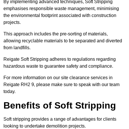
By implementing advanced techniques, Soft Stripping
emphasises responsible waste management, minimising
the environmental footprint associated with construction
projects.
This approach includes the pre-sorting of materials,
allowing recyclable materials to be separated and diverted
from landfills.
Reigate Soft Stripping adheres to regulations regarding
hazardous waste to guarantee safety and compliance.
For more information on our site clearance services in
Reigate RH2 9, please make sure to speak with our team
today.
Benefits of Soft Stripping
Soft stripping provides a range of advantages for clients
looking to undertake demolition projects.