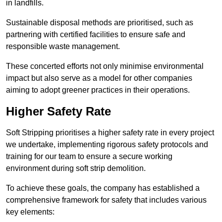
in landfills.
Sustainable disposal methods are prioritised, such as
partnering with certified facilities to ensure safe and
responsible waste management.
These concerted efforts not only minimise environmental
impact but also serve as a model for other companies
aiming to adopt greener practices in their operations.
Higher Safety Rate
Soft Stripping prioritises a higher safety rate in every project
we undertake, implementing rigorous safety protocols and
training for our team to ensure a secure working
environment during soft strip demolition.
To achieve these goals, the company has established a
comprehensive framework for safety that includes various
key elements: