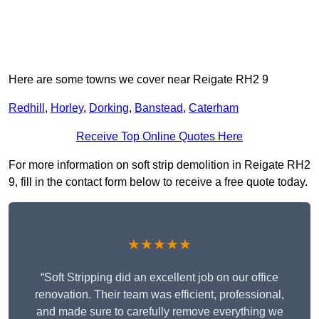
Here are some towns we cover near Reigate RH2 9
Redhill
,
Horley
,
Dorking
,
Banstead
,
Caterham
Receive Top Online Quotes Here
For more information on soft strip demolition in Reigate RH2
9, fill in the contact form below to receive a free quote today.
★★★★★
“Soft Stripping did an excellent job on our office
renovation. Their team was efficient, professional,
and made sure to carefully remove everything we