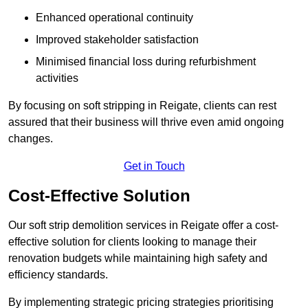
Enhanced operational continuity
Improved stakeholder satisfaction
Minimised financial loss during refurbishment
activities
By focusing on soft stripping in Reigate, clients can rest
assured that their business will thrive even amid ongoing
changes.
Get in Touch
Cost-Effective Solution
Our soft strip demolition services in Reigate offer a cost-
effective solution for clients looking to manage their
renovation budgets while maintaining high safety and
efficiency standards.
By implementing strategic pricing strategies prioritising