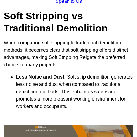
Speak to Us
Soft Stripping vs
Traditional Demolition
When comparing soft stripping to traditional demolition
methods, it becomes clear that soft stripping offers distinct
advantages, making Soft Stripping Reigate the preferred
choice for many projects.
Less Noise and Dust:
Soft strip demolition generates
less noise and dust when compared to traditional
demolition methods. This enhances safety and
promotes a more pleasant working environment for
workers and occupants.