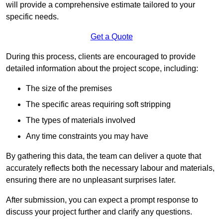
will provide a comprehensive estimate tailored to your
specific needs.
Get a Quote
During this process, clients are encouraged to provide
detailed information about the project scope, including:
The size of the premises
The specific areas requiring soft stripping
The types of materials involved
Any time constraints you may have
By gathering this data, the team can deliver a quote that
accurately reflects both the necessary labour and materials,
ensuring there are no unpleasant surprises later.
After submission, you can expect a prompt response to
discuss your project further and clarify any questions.