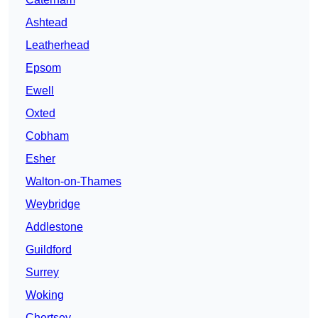
Ashtead
Leatherhead
Epsom
Ewell
Oxted
Cobham
Esher
Walton-on-Thames
Weybridge
Addlestone
Guildford
Surrey
Woking
Chertsey