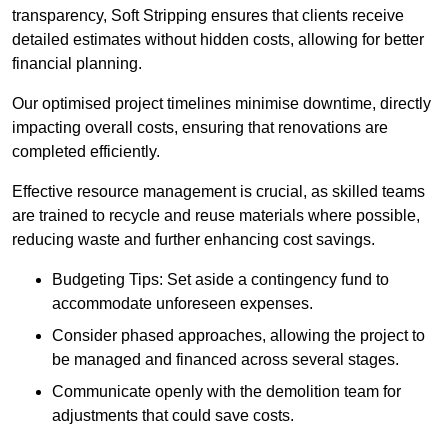
transparency, Soft Stripping ensures that clients receive
detailed estimates without hidden costs, allowing for better
financial planning.
Our optimised project timelines minimise downtime, directly
impacting overall costs, ensuring that renovations are
completed efficiently.
Effective resource management is crucial, as skilled teams
are trained to recycle and reuse materials where possible,
reducing waste and further enhancing cost savings.
Budgeting Tips: Set aside a contingency fund to
accommodate unforeseen expenses.
Consider phased approaches, allowing the project to
be managed and financed across several stages.
Communicate openly with the demolition team for
adjustments that could save costs.