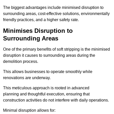
The biggest advantages include minimised disruption to
surrounding areas, cost-effective solutions, environmentally
friendly practices, and a higher safety rate.
Minimises Disruption to
Surrounding Areas
One of the primary benefits of soft stripping is the minimised
disruption it causes to surrounding areas during the
demolition process.
This allows businesses to operate smoothly while
renovations are underway.
This meticulous approach is rooted in advanced
planning and thoughtful execution, ensuring that
construction activities do not interfere with daily operations.
Minimal disruption allows for: