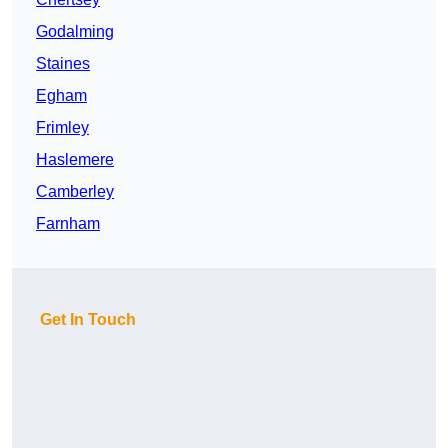
Godalming
Staines
Egham
Frimley
Haslemere
Camberley
Farnham
Get In Touch