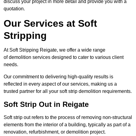
discuss your project in more detail and provide you with a
quotation.
Our Services at Soft
Stripping
At Soft Stripping Reigate, we offer a wide range
of demolition services designed to cater to various client
needs.
Our commitment to delivering high-quality results is
reflected in every aspect of our services, making us a
trusted partner for all your soft strip demolition requirements.
Soft Strip Out in Reigate
Soft strip out refers to the process of removing non-structural
elements from the interior of a building, typically as part of a
renovation, refurbishment, or demolition project.