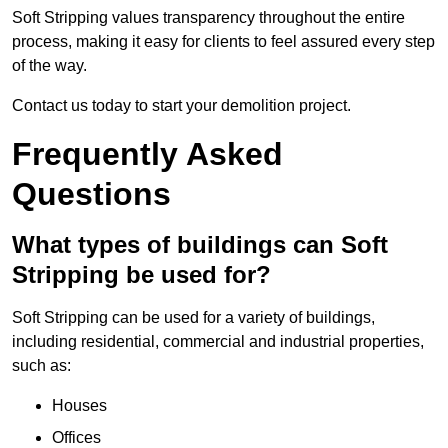
Soft Stripping values transparency throughout the entire
process, making it easy for clients to feel assured every step
of the way.
Contact us today to start your demolition project.
Frequently Asked
Questions
What types of buildings can Soft
Stripping be used for?
Soft Stripping can be used for a variety of buildings,
including residential, commercial and industrial properties,
such as:
Houses
Offices