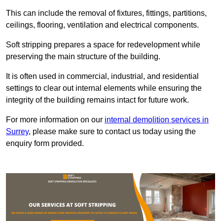
This can include the removal of fixtures, fittings, partitions,
ceilings, flooring, ventilation and electrical components.
Soft stripping prepares a space for redevelopment while
preserving the main structure of the building.
It is often used in commercial, industrial, and residential
settings to clear out internal elements while ensuring the
integrity of the building remains intact for future work.
For more information on our
internal demolition services in
Surrey
, please make sure to contact us today using the
enquiry form provided.