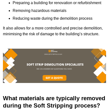
Preparing a building for renovation or refurbishment
Removing hazardous materials
Reducing waste during the demolition process
It also allows for a more controlled and precise demolition,
minimising the risk of damage to the building’s structure.
What materials are typically removed
during the Soft Stripping process?