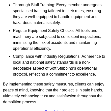
Thorough Staff Training: Every member undergoes
specialised training tailored to their roles, ensuring
they are well-equipped to handle equipment and
hazardous materials safely.
Regular Equipment Safety Checks: All tools and
machinery are subjected to consistent inspections,
minimising the risk of accidents and maintaining
operational efficiency.
Compliance with Industry Regulations: Adherence to
local and national safety standards is a non-
negotiable aspect of Soft Stripping’s operational
protocol, reflecting a commitment to excellence.
By implementing these safety measures, clients can enjoy
peace of mind, knowing that their project is in safe hands,
ultimately enhancing trust and satisfaction throughout the
demolition process.