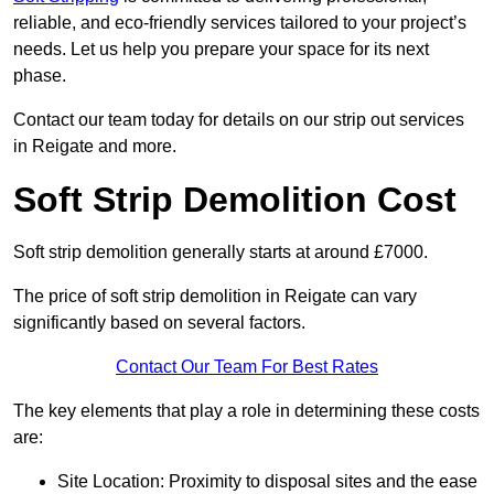
reliable, and eco-friendly services tailored to your project’s
needs. Let us help you prepare your space for its next
phase.
Contact our team today for details on our strip out services
in Reigate and more.
Soft Strip Demolition Cost
Soft strip demolition generally starts at around £7000.
The price of soft strip demolition in Reigate can vary
significantly based on several factors.
Contact Our Team For Best Rates
The key elements that play a role in determining these costs
are:
Site Location: Proximity to disposal sites and the ease