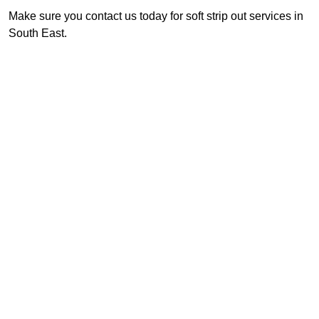
Make sure you contact us today for soft strip out services in
South East.