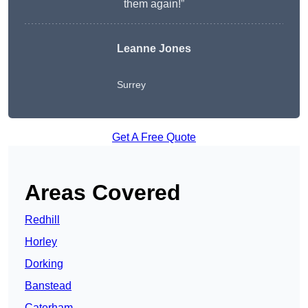
them again!”
Leanne Jones
Surrey
Get A Free Quote
Areas Covered
Redhill
Horley
Dorking
Banstead
Caterham