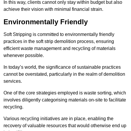
In this way, clients cannot only stay within budget but also
achieve their vision with minimal financial strain.
Environmentally Friendly
Soft Stripping is committed to environmentally friendly
practices in the soft strip demolition process, ensuring
efficient waste management and recycling of materials
whenever possible.
In today’s world, the significance of sustainable practices
cannot be overstated, particularly in the realm of demolition
services.
One of the core strategies employed is waste sorting, which
involves diligently categorising materials on-site to facilitate
recycling.
Various recycling initiatives are in place, enabling the
recovery of valuable resources that would otherwise end up