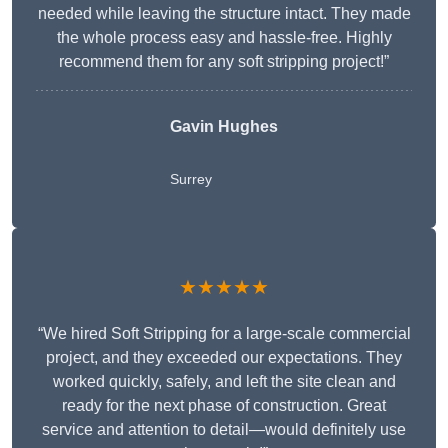
needed while leaving the structure intact. They made
the whole process easy and hassle-free. Highly
recommend them for any soft stripping project!”
Gavin Hughes
Surrey
★★★★★
“We hired Soft Stripping for a large-scale commercial
project, and they exceeded our expectations. They
worked quickly, safely, and left the site clean and
ready for the next phase of construction. Great
service and attention to detail—would definitely use