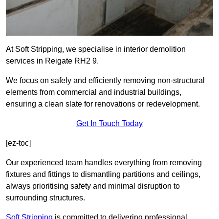
At Soft Stripping, we specialise in interior demolition
services in Reigate RH2 9.
We focus on safely and efficiently removing non-structural
elements from commercial and industrial buildings,
ensuring a clean slate for renovations or redevelopment.
Get In Touch Today
[ez-toc]
Our experienced team handles everything from removing
fixtures and fittings to dismantling partitions and ceilings,
always prioritising safety and minimal disruption to
surrounding structures.
Soft Stripping
is
committed to delivering professional,