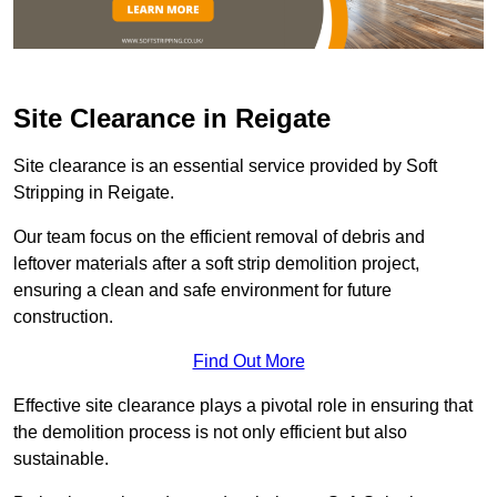
Site Clearance in Reigate
Site clearance is an essential service provided by Soft
Stripping in Reigate.
Our team focus on the efficient removal of debris and
leftover materials after a soft strip demolition project,
ensuring a clean and safe environment for future
construction.
Find Out More
Effective site clearance plays a pivotal role in ensuring that
the demolition process is not only efficient but also
sustainable.