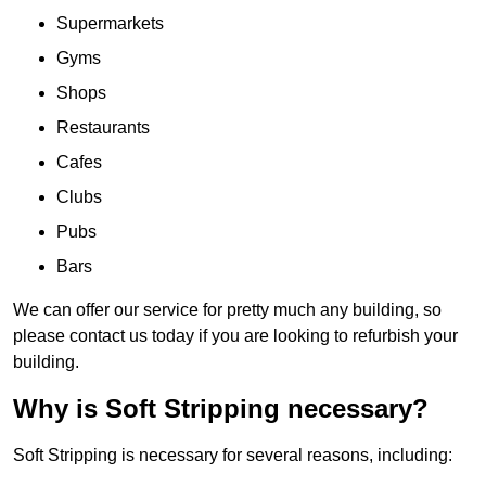
Supermarkets
Gyms
Shops
Restaurants
Cafes
Clubs
Pubs
Bars
We can offer our service for pretty much any building, so
please contact us today if you are looking to refurbish your
building.
Why is Soft Stripping necessary?
Soft Stripping is necessary for several reasons, including: