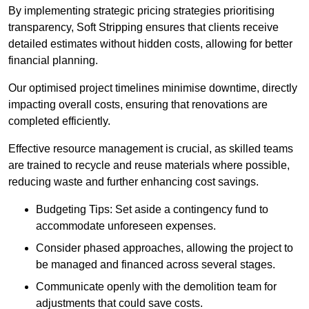
By implementing strategic pricing strategies prioritising
transparency, Soft Stripping ensures that clients receive
detailed estimates without hidden costs, allowing for better
financial planning.
Our optimised project timelines minimise downtime, directly
impacting overall costs, ensuring that renovations are
completed efficiently.
Effective resource management is crucial, as skilled teams
are trained to recycle and reuse materials where possible,
reducing waste and further enhancing cost savings.
Budgeting Tips: Set aside a contingency fund to
accommodate unforeseen expenses.
Consider phased approaches, allowing the project to
be managed and financed across several stages.
Communicate openly with the demolition team for
adjustments that could save costs.