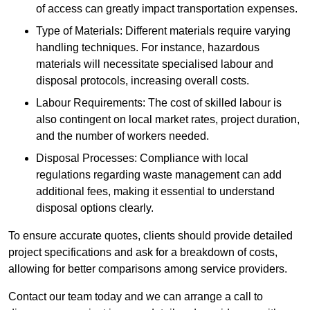
of access can greatly impact transportation expenses.
Type of Materials: Different materials require varying
handling techniques. For instance, hazardous
materials will necessitate specialised labour and
disposal protocols, increasing overall costs.
Labour Requirements: The cost of skilled labour is
also contingent on local market rates, project duration,
and the number of workers needed.
Disposal Processes: Compliance with local
regulations regarding waste management can add
additional fees, making it essential to understand
disposal options clearly.
To ensure accurate quotes, clients should provide detailed
project specifications and ask for a breakdown of costs,
allowing for better comparisons among service providers.
Contact our team today and we can arrange a call to