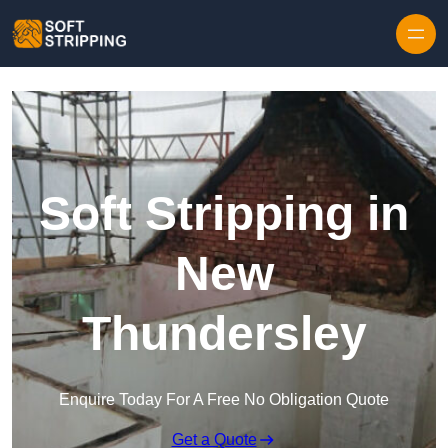
Skip to content
Soft Stripping in
New
Thundersley
Enquire Today For A Free No Obligation Quote
Get a Quote