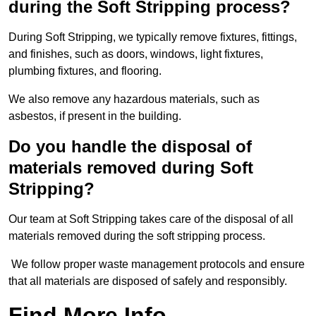
during the Soft Stripping process?
During Soft Stripping, we typically remove fixtures, fittings,
and finishes, such as doors, windows, light fixtures,
plumbing fixtures, and flooring.
We also remove any hazardous materials, such as
asbestos, if present in the building.
Do you handle the disposal of
materials removed during Soft
Stripping?
Our team at Soft Stripping takes care of the disposal of all
materials removed during the soft stripping process.
We follow proper waste management protocols and ensure
that all materials are disposed of safely and responsibly.
Find More Info