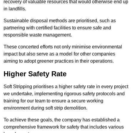
recovery of valuable resources that would otherwise end up
in landfills.
Sustainable disposal methods are prioritised, such as
partnering with certified facilities to ensure safe and
responsible waste management.
These concerted efforts not only minimise environmental
impact but also serve as a model for other companies
aiming to adopt greener practices in their operations.
Higher Safety Rate
Soft Stripping prioritises a higher safety rate in every project
we undertake, implementing rigorous safety protocols and
training for our team to ensure a secure working
environment during soft strip demolition.
To achieve these goals, the company has established a
comprehensive framework for safety that includes various