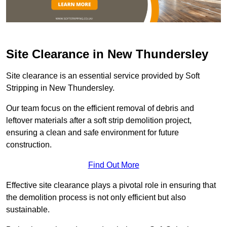
Site Clearance in New Thundersley
Site clearance is an essential service provided by Soft
Stripping in New Thundersley.
Our team focus on the efficient removal of debris and
leftover materials after a soft strip demolition project,
ensuring a clean and safe environment for future
construction.
Find Out More
Effective site clearance plays a pivotal role in ensuring that
the demolition process is not only efficient but also
sustainable.