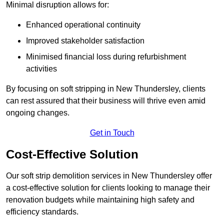
Minimal disruption allows for:
Enhanced operational continuity
Improved stakeholder satisfaction
Minimised financial loss during refurbishment
activities
By focusing on soft stripping in New Thundersley, clients
can rest assured that their business will thrive even amid
ongoing changes.
Get in Touch
Cost-Effective Solution
Our soft strip demolition services in New Thundersley offer
a cost-effective solution for clients looking to manage their
renovation budgets while maintaining high safety and
efficiency standards.