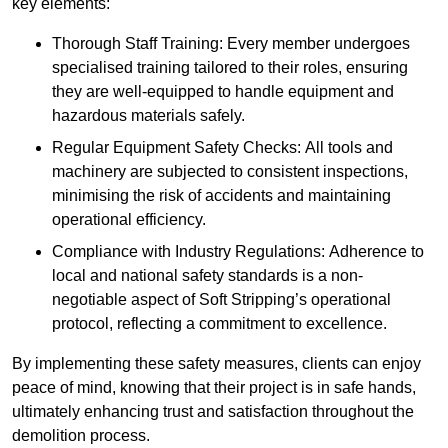
key elements:
Thorough Staff Training: Every member undergoes
specialised training tailored to their roles, ensuring
they are well-equipped to handle equipment and
hazardous materials safely.
Regular Equipment Safety Checks: All tools and
machinery are subjected to consistent inspections,
minimising the risk of accidents and maintaining
operational efficiency.
Compliance with Industry Regulations: Adherence to
local and national safety standards is a non-
negotiable aspect of Soft Stripping’s operational
protocol, reflecting a commitment to excellence.
By implementing these safety measures, clients can enjoy
peace of mind, knowing that their project is in safe hands,
ultimately enhancing trust and satisfaction throughout the
demolition process.