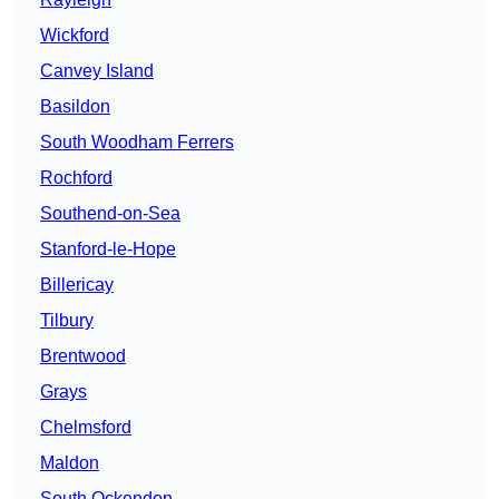
Wickford
Canvey Island
Basildon
South Woodham Ferrers
Rochford
Southend-on-Sea
Stanford-le-Hope
Billericay
Tilbury
Brentwood
Grays
Chelmsford
Maldon
South Ockendon