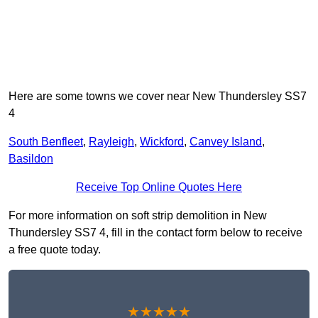
Here are some towns we cover near New Thundersley SS7
4
South Benfleet
,
Rayleigh
,
Wickford
,
Canvey Island
,
Basildon
Receive Top Online Quotes Here
For more information on soft strip demolition in New
Thundersley SS7 4, fill in the contact form below to receive
a free quote today.
★★★★★