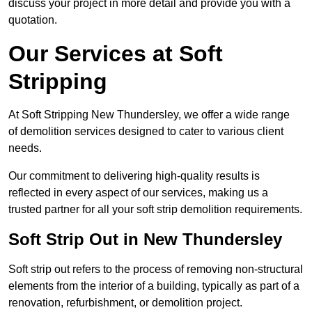
discuss your project in more detail and provide you with a
quotation.
Our Services at Soft
Stripping
At Soft Stripping New Thundersley, we offer a wide range
of demolition services designed to cater to various client
needs.
Our commitment to delivering high-quality results is
reflected in every aspect of our services, making us a
trusted partner for all your soft strip demolition requirements.
Soft Strip Out in New Thundersley
Soft strip out refers to the process of removing non-structural
elements from the interior of a building, typically as part of a
renovation, refurbishment, or demolition project.