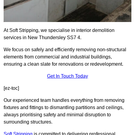
At Soft Stripping, we specialise in interior demolition
services in New Thundersley SS7 4.
We focus on safely and efficiently removing non-structural
elements from commercial and industrial buildings,
ensuring a clean slate for renovations or redevelopment.
Get In Touch Today
[ez-toc]
Our experienced team handles everything from removing
fixtures and fittings to dismantling partitions and ceilings,
always prioritising safety and minimal disruption to
surrounding structures.
Soft Stripping
is
committed to delivering professional,