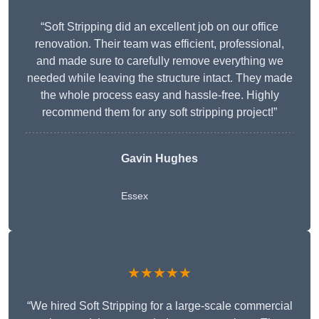
“Soft Stripping did an excellent job on our office
renovation. Their team was efficient, professional,
and made sure to carefully remove everything we
needed while leaving the structure intact. They made
the whole process easy and hassle-free. Highly
recommend them for any soft stripping project!”
Gavin Hughes
Essex
★★★★★
“We hired Soft Stripping for a large-scale commercial