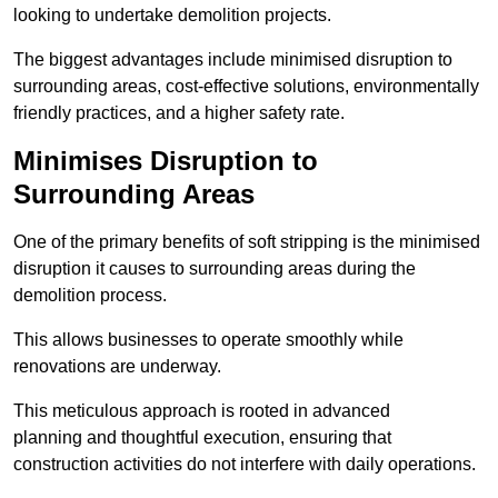
looking to undertake demolition projects.
The biggest advantages include minimised disruption to
surrounding areas, cost-effective solutions, environmentally
friendly practices, and a higher safety rate.
Minimises Disruption to
Surrounding Areas
One of the primary benefits of soft stripping is the minimised
disruption it causes to surrounding areas during the
demolition process.
This allows businesses to operate smoothly while
renovations are underway.
This meticulous approach is rooted in advanced
planning and thoughtful execution, ensuring that
construction activities do not interfere with daily operations.