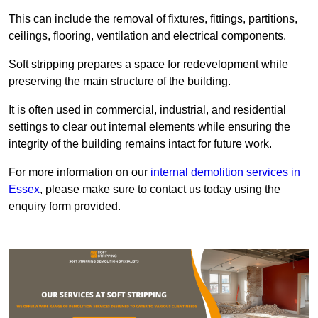
This can include the removal of fixtures, fittings, partitions,
ceilings, flooring, ventilation and electrical components.
Soft stripping prepares a space for redevelopment while
preserving the main structure of the building.
It is often used in commercial, industrial, and residential
settings to clear out internal elements while ensuring the
integrity of the building remains intact for future work.
For more information on our
internal demolition services in
Essex
, please make sure to contact us today using the
enquiry form provided.