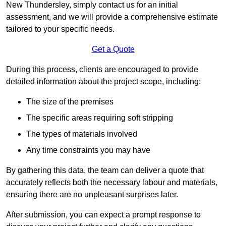
New Thundersley, simply contact us for an initial
assessment, and we will provide a comprehensive estimate
tailored to your specific needs.
Get a Quote
During this process, clients are encouraged to provide
detailed information about the project scope, including:
The size of the premises
The specific areas requiring soft stripping
The types of materials involved
Any time constraints you may have
By gathering this data, the team can deliver a quote that
accurately reflects both the necessary labour and materials,
ensuring there are no unpleasant surprises later.
After submission, you can expect a prompt response to