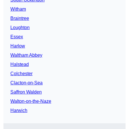
Witham
Braintree
Loughton
Essex
Harlow
Waltham Abbey
Halstead
Colchester
Clacton-on-Sea
Saffron Walden
Walton-on-the-Naze
Harwich