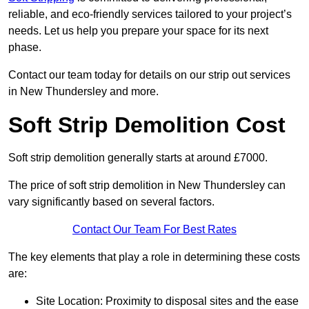
reliable, and eco-friendly services tailored to your project’s
needs. Let us help you prepare your space for its next
phase.
Contact our team today for details on our strip out services
in New Thundersley and more.
Soft Strip Demolition Cost
Soft strip demolition generally starts at around £7000.
The price of soft strip demolition in New Thundersley can
vary significantly based on several factors.
Contact Our Team For Best Rates
The key elements that play a role in determining these costs
are:
Site Location: Proximity to disposal sites and the ease