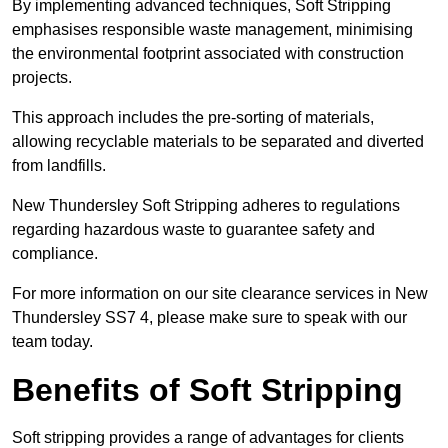
By implementing advanced techniques, Soft Stripping
emphasises responsible waste management, minimising
the environmental footprint associated with construction
projects.
This approach includes the pre-sorting of materials,
allowing recyclable materials to be separated and diverted
from landfills.
New Thundersley Soft Stripping adheres to regulations
regarding hazardous waste to guarantee safety and
compliance.
For more information on our site clearance services in New
Thundersley SS7 4, please make sure to speak with our
team today.
Benefits of Soft Stripping
Soft stripping provides a range of advantages for clients