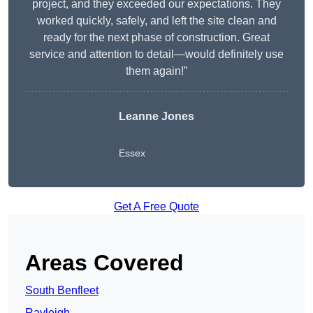
project, and they exceeded our expectations. They
worked quickly, safely, and left the site clean and
ready for the next phase of construction. Great
service and attention to detail—would definitely use
them again!”
Leanne Jones
Essex
Get A Free Quote
Areas Covered
South Benfleet
Rayleigh