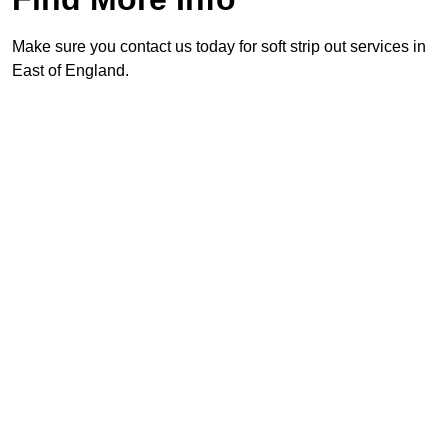
Make sure you contact us today for soft strip out services in
East of England.