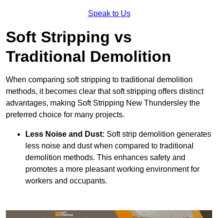
Speak to Us
Soft Stripping vs
Traditional Demolition
When comparing soft stripping to traditional demolition
methods, it becomes clear that soft stripping offers distinct
advantages, making Soft Stripping New Thundersley the
preferred choice for many projects.
Less Noise and Dust:
Soft strip demolition generates
less noise and dust when compared to traditional
demolition methods. This enhances safety and
promotes a more pleasant working environment for
workers and occupants.