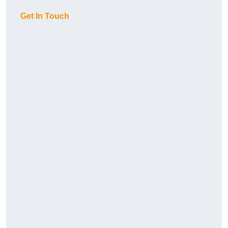
Get In Touch