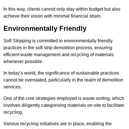
In this way, clients cannot only stay within budget but also
achieve their vision with minimal financial strain.
Environmentally Friendly
Soft Stripping is committed to environmentally friendly
practices in the soft strip demolition process, ensuring
efficient waste management and recycling of materials
whenever possible.
In today’s world, the significance of sustainable practices
cannot be overstated, particularly in the realm of demolition
services.
One of the core strategies employed is waste sorting, which
involves diligently categorising materials on-site to facilitate
recycling.
Various recycling initiatives are in place, enabling the