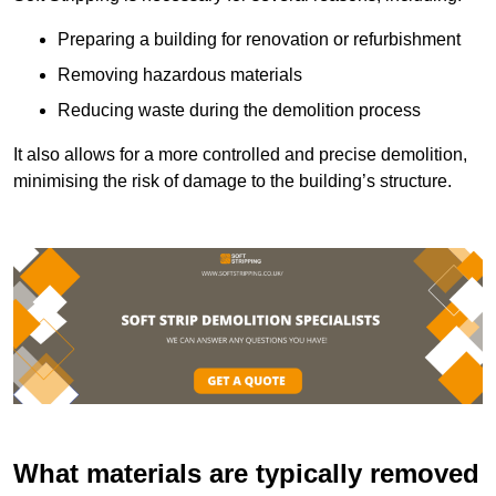
Preparing a building for renovation or refurbishment
Removing hazardous materials
Reducing waste during the demolition process
It also allows for a more controlled and precise demolition,
minimising the risk of damage to the building’s structure.
What materials are typically removed