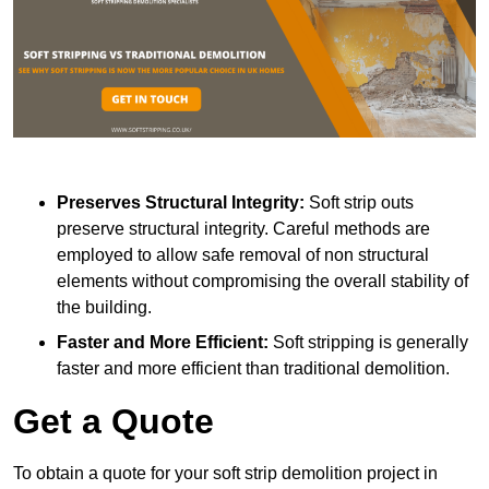
Preserves Structural Integrity:
Soft strip outs
preserve structural integrity. Careful methods are
employed to allow safe removal of non structural
elements without compromising the overall stability of
the building.
Faster and More Efficient:
Soft stripping is generally
faster and more efficient than traditional demolition.
Get a Quote
To obtain a quote for your soft strip demolition project in