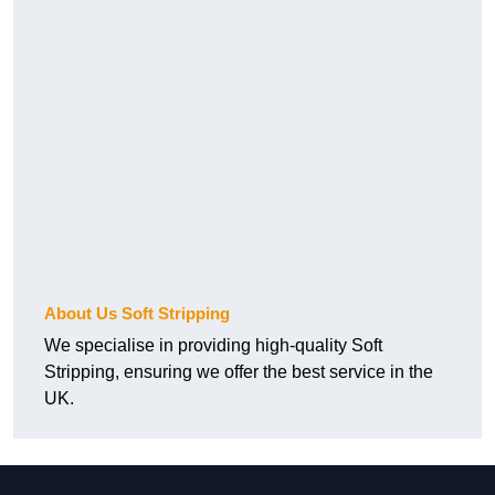
About Us Soft Stripping
We specialise in providing high-quality Soft
Stripping, ensuring we offer the best service in the
UK.