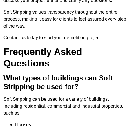
discuss your project further and clarify any questions.
Soft Stripping values transparency throughout the entire
process, making it easy for clients to feel assured every step
of the way.
Contact us today to start your demolition project.
Frequently Asked
Questions
What types of buildings can Soft
Stripping be used for?
Soft Stripping can be used for a variety of buildings,
including residential, commercial and industrial properties,
such as:
Houses