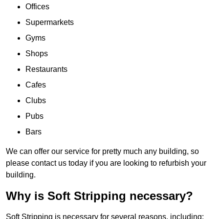
Offices
Supermarkets
Gyms
Shops
Restaurants
Cafes
Clubs
Pubs
Bars
We can offer our service for pretty much any building, so
please contact us today if you are looking to refurbish your
building.
Why is Soft Stripping necessary?
Soft Stripping is necessary for several reasons, including: