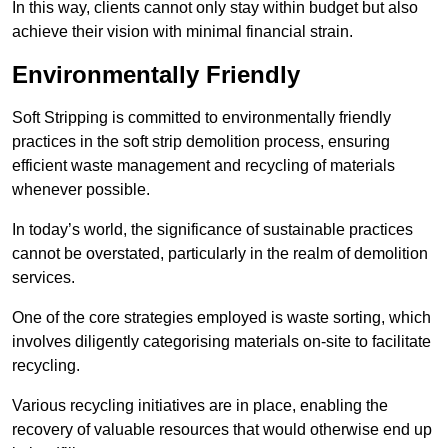
In this way, clients cannot only stay within budget but also
achieve their vision with minimal financial strain.
Environmentally Friendly
Soft Stripping is committed to environmentally friendly
practices in the soft strip demolition process, ensuring
efficient waste management and recycling of materials
whenever possible.
In today’s world, the significance of sustainable practices
cannot be overstated, particularly in the realm of demolition
services.
One of the core strategies employed is waste sorting, which
involves diligently categorising materials on-site to facilitate
recycling.
Various recycling initiatives are in place, enabling the
recovery of valuable resources that would otherwise end up