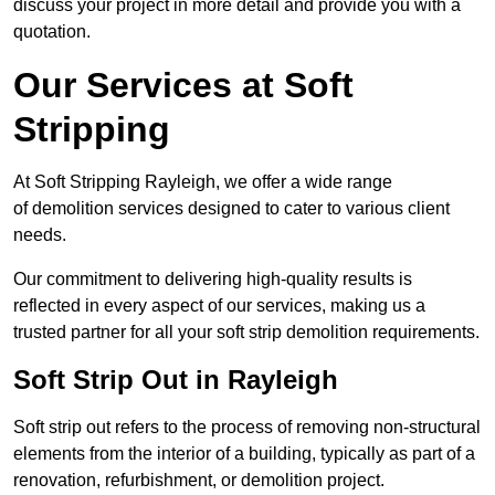
discuss your project in more detail and provide you with a
quotation.
Our Services at Soft
Stripping
At Soft Stripping Rayleigh, we offer a wide range
of demolition services designed to cater to various client
needs.
Our commitment to delivering high-quality results is
reflected in every aspect of our services, making us a
trusted partner for all your soft strip demolition requirements.
Soft Strip Out in Rayleigh
Soft strip out refers to the process of removing non-structural
elements from the interior of a building, typically as part of a
renovation, refurbishment, or demolition project.