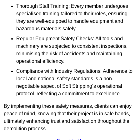
Thorough Staff Training: Every member undergoes
specialised training tailored to their roles, ensuring
they are well-equipped to handle equipment and
hazardous materials safely.
Regular Equipment Safety Checks: All tools and
machinery are subjected to consistent inspections,
minimising the risk of accidents and maintaining
operational efficiency.
Compliance with Industry Regulations: Adherence to
local and national safety standards is a non-
negotiable aspect of Soft Stripping’s operational
protocol, reflecting a commitment to excellence.
By implementing these safety measures, clients can enjoy
peace of mind, knowing that their project is in safe hands,
ultimately enhancing trust and satisfaction throughout the
demolition process.