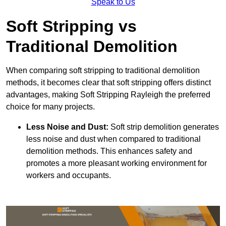
Speak to Us
Soft Stripping vs
Traditional Demolition
When comparing soft stripping to traditional demolition
methods, it becomes clear that soft stripping offers distinct
advantages, making Soft Stripping Rayleigh the preferred
choice for many projects.
Less Noise and Dust:
Soft strip demolition generates
less noise and dust when compared to traditional
demolition methods. This enhances safety and
promotes a more pleasant working environment for
workers and occupants.