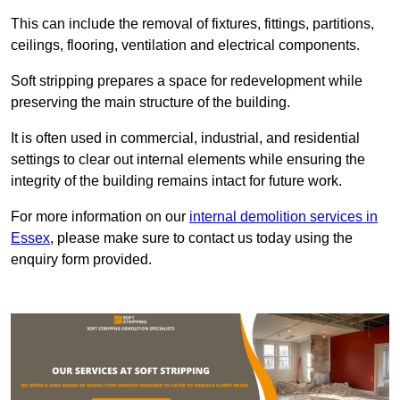
This can include the removal of fixtures, fittings, partitions,
ceilings, flooring, ventilation and electrical components.
Soft stripping prepares a space for redevelopment while
preserving the main structure of the building.
It is often used in commercial, industrial, and residential
settings to clear out internal elements while ensuring the
integrity of the building remains intact for future work.
For more information on our
internal demolition services in
Essex
, please make sure to contact us today using the
enquiry form provided.