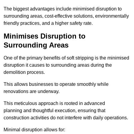
The biggest advantages include minimised disruption to
surrounding areas, cost-effective solutions, environmentally
friendly practices, and a higher safety rate.
Minimises Disruption to
Surrounding Areas
One of the primary benefits of soft stripping is the minimised
disruption it causes to surrounding areas during the
demolition process.
This allows businesses to operate smoothly while
renovations are underway.
This meticulous approach is rooted in advanced
planning and thoughtful execution, ensuring that
construction activities do not interfere with daily operations.
Minimal disruption allows for: