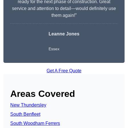
ready for the next phase of construction. Great
service and attention to detail—would definitely use
them again!”
Leanne Jones
Essex
Get A Free Quote
Areas Covered
New Thundersley
South Benfleet
South Woodham Ferrers