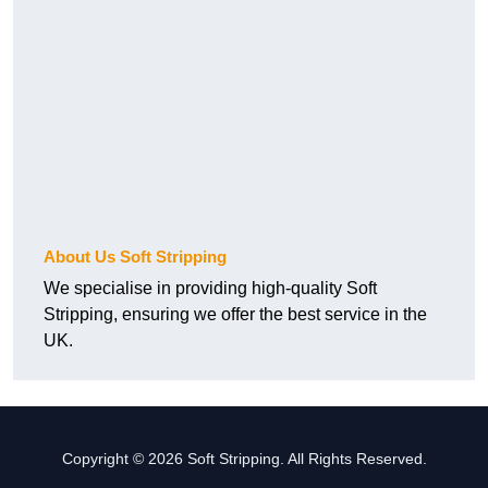
About Us Soft Stripping
We specialise in providing high-quality Soft
Stripping, ensuring we offer the best service in the
UK.
Copyright © 2026 Soft Stripping. All Rights Reserved.