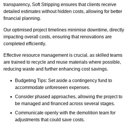
transparency, Soft Stripping ensures that clients receive
detailed estimates without hidden costs, allowing for better
financial planning.
Our optimised project timelines minimise downtime, directly
impacting overall costs, ensuring that renovations are
completed efficiently.
Effective resource management is crucial, as skilled teams
are trained to recycle and reuse materials where possible,
reducing waste and further enhancing cost savings.
Budgeting Tips: Set aside a contingency fund to
accommodate unforeseen expenses.
Consider phased approaches, allowing the project to
be managed and financed across several stages.
Communicate openly with the demolition team for
adjustments that could save costs.