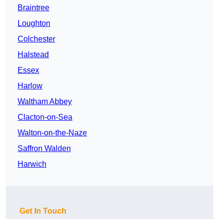
Braintree
Loughton
Colchester
Halstead
Essex
Harlow
Waltham Abbey
Clacton-on-Sea
Walton-on-the-Naze
Saffron Walden
Harwich
Get In Touch