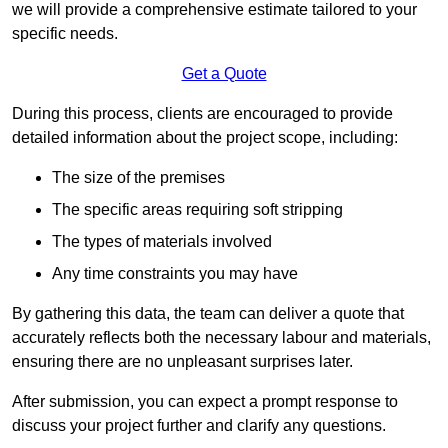
we will provide a comprehensive estimate tailored to your
specific needs.
Get a Quote
During this process, clients are encouraged to provide
detailed information about the project scope, including:
The size of the premises
The specific areas requiring soft stripping
The types of materials involved
Any time constraints you may have
By gathering this data, the team can deliver a quote that
accurately reflects both the necessary labour and materials,
ensuring there are no unpleasant surprises later.
After submission, you can expect a prompt response to
discuss your project further and clarify any questions.