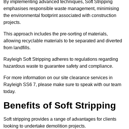
By implementing advanced techniques, Soft Stripping
emphasises responsible waste management, minimising
the environmental footprint associated with construction
projects.
This approach includes the pre-sorting of materials,
allowing recyclable materials to be separated and diverted
from landfills.
Rayleigh Soft Stripping adheres to regulations regarding
hazardous waste to guarantee safety and compliance.
For more information on our site clearance services in
Rayleigh SS6 7, please make sure to speak with our team
today.
Benefits of Soft Stripping
Soft stripping provides a range of advantages for clients
looking to undertake demolition projects.