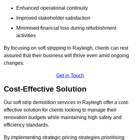
Enhanced operational continuity
Improved stakeholder satisfaction
Minimised financial loss during refurbishment
activities
By focusing on soft stripping in Rayleigh, clients can rest
assured that their business will thrive even amid ongoing
changes.
Get in Touch
Cost-Effective Solution
Our soft strip demolition services in Rayleigh offer a cost-
effective solution for clients looking to manage their
renovation budgets while maintaining high safety and
efficiency standards.
By implementing strategic pricing strategies prioritising