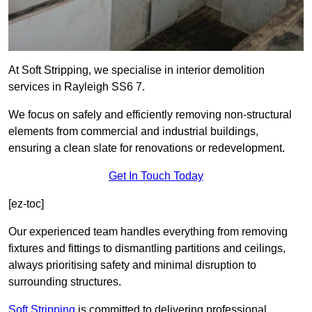
At Soft Stripping, we specialise in interior demolition
services in Rayleigh SS6 7.
We focus on safely and efficiently removing non-structural
elements from commercial and industrial buildings,
ensuring a clean slate for renovations or redevelopment.
Get In Touch Today
[ez-toc]
Our experienced team handles everything from removing
fixtures and fittings to dismantling partitions and ceilings,
always prioritising safety and minimal disruption to
surrounding structures.
Soft Stripping
is
committed to delivering professional,