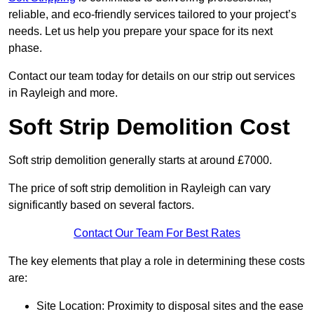
reliable, and eco-friendly services tailored to your project’s
needs. Let us help you prepare your space for its next
phase.
Contact our team today for details on our strip out services
in Rayleigh and more.
Soft Strip Demolition Cost
Soft strip demolition generally starts at around £7000.
The price of soft strip demolition in Rayleigh can vary
significantly based on several factors.
Contact Our Team For Best Rates
The key elements that play a role in determining these costs
are:
Site Location: Proximity to disposal sites and the ease