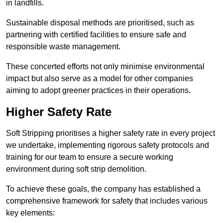
in landfills.
Sustainable disposal methods are prioritised, such as
partnering with certified facilities to ensure safe and
responsible waste management.
These concerted efforts not only minimise environmental
impact but also serve as a model for other companies
aiming to adopt greener practices in their operations.
Higher Safety Rate
Soft Stripping prioritises a higher safety rate in every project
we undertake, implementing rigorous safety protocols and
training for our team to ensure a secure working
environment during soft strip demolition.
To achieve these goals, the company has established a
comprehensive framework for safety that includes various
key elements: