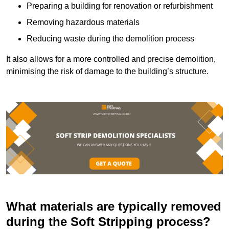
Preparing a building for renovation or refurbishment
Removing hazardous materials
Reducing waste during the demolition process
It also allows for a more controlled and precise demolition,
minimising the risk of damage to the building’s structure.
What materials are typically removed
during the Soft Stripping process?