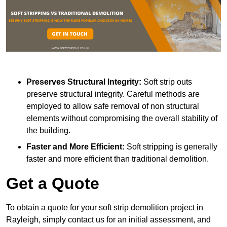
Preserves Structural Integrity:
Soft strip outs
preserve structural integrity. Careful methods are
employed to allow safe removal of non structural
elements without compromising the overall stability of
the building.
Faster and More Efficient:
Soft stripping is generally
faster and more efficient than traditional demolition.
Get a Quote
To obtain a quote for your soft strip demolition project in
Rayleigh, simply contact us for an initial assessment, and