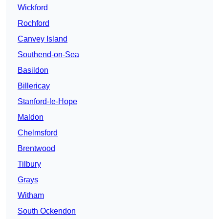
Wickford
Rochford
Canvey Island
Southend-on-Sea
Basildon
Billericay
Stanford-le-Hope
Maldon
Chelmsford
Brentwood
Tilbury
Grays
Witham
South Ockendon