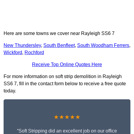
Here are some towns we cover near Rayleigh SS6 7
New Thundersley
,
South Benfleet
,
South Woodham Ferrers
,
Wickford
,
Rochford
Receive Top Online Quotes Here
For more information on soft strip demolition in Rayleigh
SS6 7, fill in the contact form below to receive a free quote
today.
★★★★★
“Soft Stripping did an excellent job on our office