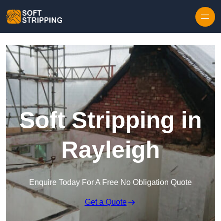
Skip to content
Soft Stripping in
Rayleigh
Enquire Today For A Free No Obligation Quote
Get a Quote