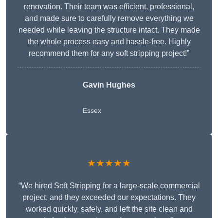
renovation. Their team was efficient, professional,
and made sure to carefully remove everything we
needed while leaving the structure intact. They made
the whole process easy and hassle-free. Highly
recommend them for any soft stripping project!”
Gavin Hughes
Essex
★★★★★
“We hired Soft Stripping for a large-scale commercial
project, and they exceeded our expectations. They
worked quickly, safely, and left the site clean and