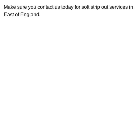
Make sure you contact us today for soft strip out services in
East of England.