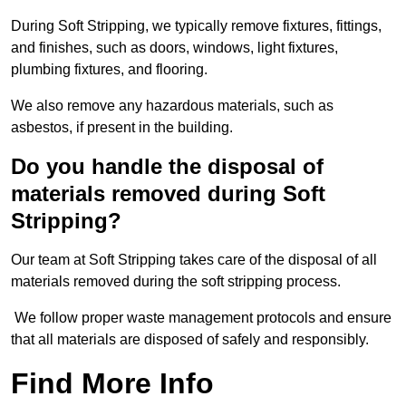
During Soft Stripping, we typically remove fixtures, fittings,
and finishes, such as doors, windows, light fixtures,
plumbing fixtures, and flooring.
We also remove any hazardous materials, such as
asbestos, if present in the building.
Do you handle the disposal of
materials removed during Soft
Stripping?
Our team at Soft Stripping takes care of the disposal of all
materials removed during the soft stripping process.
We follow proper waste management protocols and ensure
that all materials are disposed of safely and responsibly.
Find More Info