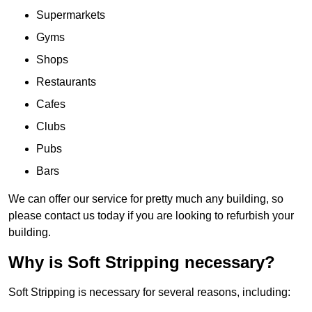
Supermarkets
Gyms
Shops
Restaurants
Cafes
Clubs
Pubs
Bars
We can offer our service for pretty much any building, so
please contact us today if you are looking to refurbish your
building.
Why is Soft Stripping necessary?
Soft Stripping is necessary for several reasons, including: