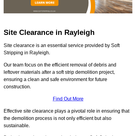
Site Clearance in Rayleigh
Site clearance is an essential service provided by Soft
Stripping in Rayleigh.
Our team focus on the efficient removal of debris and
leftover materials after a soft strip demolition project,
ensuring a clean and safe environment for future
construction.
Find Out More
Effective site clearance plays a pivotal role in ensuring that
the demolition process is not only efficient but also
sustainable.