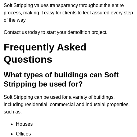
Soft Stripping values transparency throughout the entire
process, making it easy for clients to feel assured every step
of the way.
Contact us today to start your demolition project.
Frequently Asked
Questions
What types of buildings can Soft
Stripping be used for?
Soft Stripping can be used for a variety of buildings,
including residential, commercial and industrial properties,
such as:
Houses
Offices