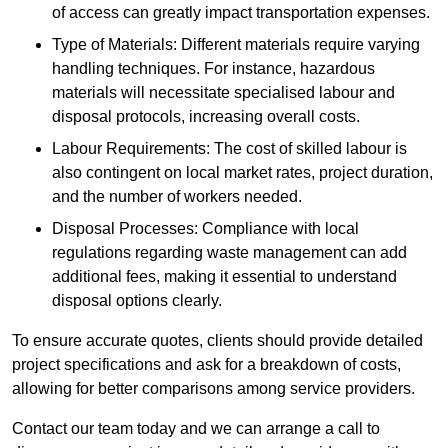
of access can greatly impact transportation expenses.
Type of Materials: Different materials require varying
handling techniques. For instance, hazardous
materials will necessitate specialised labour and
disposal protocols, increasing overall costs.
Labour Requirements: The cost of skilled labour is
also contingent on local market rates, project duration,
and the number of workers needed.
Disposal Processes: Compliance with local
regulations regarding waste management can add
additional fees, making it essential to understand
disposal options clearly.
To ensure accurate quotes, clients should provide detailed
project specifications and ask for a breakdown of costs,
allowing for better comparisons among service providers.
Contact our team today and we can arrange a call to