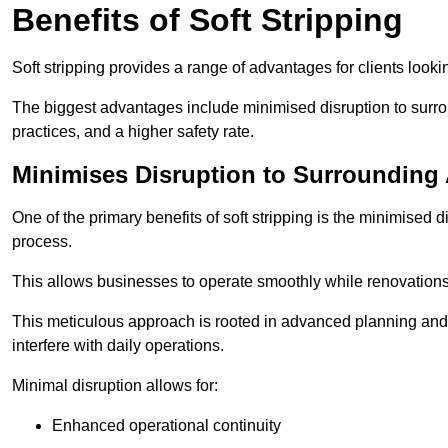
Benefits of Soft Stripping
Soft stripping provides a range of advantages for clients looki
The biggest advantages include minimised disruption to surrou
practices, and a higher safety rate.
Minimises Disruption to Surrounding
One of the primary benefits of soft stripping is the minimised 
process.
This allows businesses to operate smoothly while renovation
This meticulous approach is rooted in advanced planning and t
interfere with daily operations.
Minimal disruption allows for:
Enhanced operational continuity