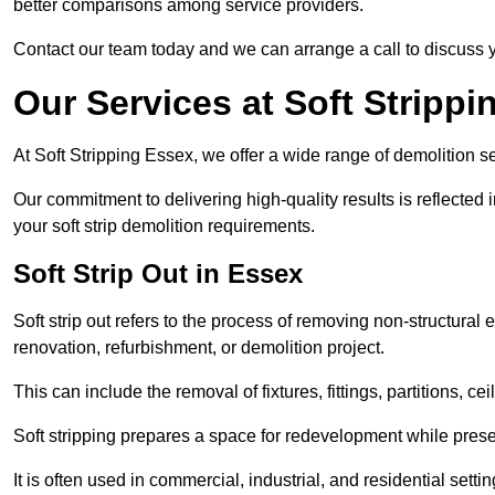
better comparisons among service providers.
Contact our team today and we can arrange a call to discuss y
Our Services at Soft Strippi
At Soft Stripping Essex, we offer a wide range of demolition se
Our commitment to delivering high-quality results is reflected i
your soft strip demolition requirements.
Soft Strip Out in Essex
Soft strip out refers to the process of removing non-structural el
renovation, refurbishment, or demolition project.
This can include the removal of fixtures, fittings, partitions, ce
Soft stripping prepares a space for redevelopment while preser
It is often used in commercial, industrial, and residential setti