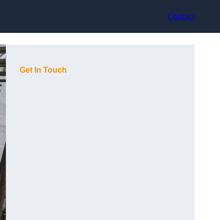
Contact
Get In Touch