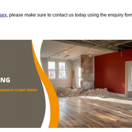
ssex
, please make sure to contact us today using the enquiry for