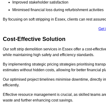
Improved stakeholder satisfaction
Minimised financial loss during refurbishment activities
By focusing on soft stripping in Essex, clients can rest assur
Get 
Cost-Effective Solution
Our soft strip demolition services in Essex offer a cost-effecti
while maintaining high safety and efficiency standards.
By implementing strategic pricing strategies prioritising transp
estimates without hidden costs, allowing for better financial p
Our optimised project timelines minimise downtime, directly i
efficiently.
Effective resource management is crucial, as skilled teams ar
waste and further enhancing cost savings.