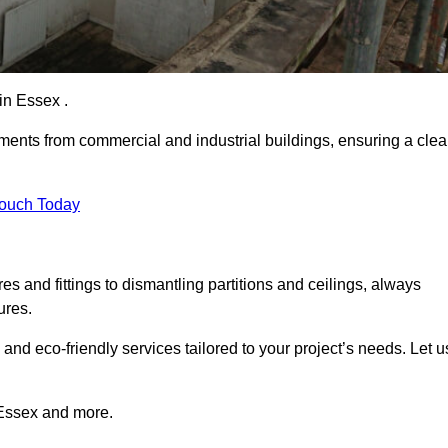
 in Essex .
ements from commercial and industrial buildings, ensuring a cle
Touch Today
 and fittings to dismantling partitions and ceilings, always
ures.
 and eco-friendly services tailored to your project’s needs. Let u
n Essex and more.