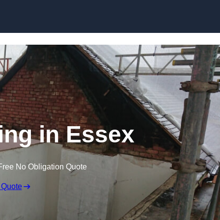
Skip to content
ping in Essex
Free No Obligation Quote
 Quote