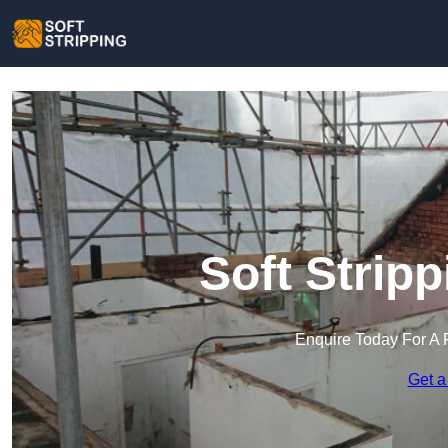
Soft Strip
Enquire Today For A 
Get a