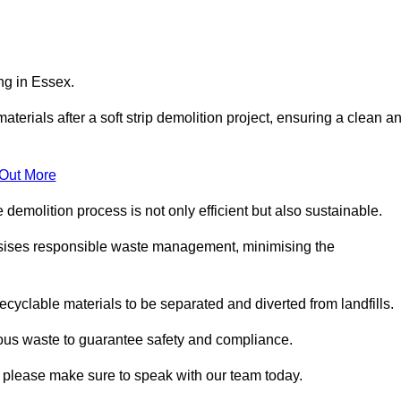
ng in Essex.
aterials after a soft strip demolition project, ensuring a clean a
 Out More
e demolition process is not only efficient but also sustainable.
sises responsible waste management, minimising the
ecyclable materials to be separated and diverted from landfills.
ous waste to guarantee safety and compliance.
, please make sure to speak with our team today.