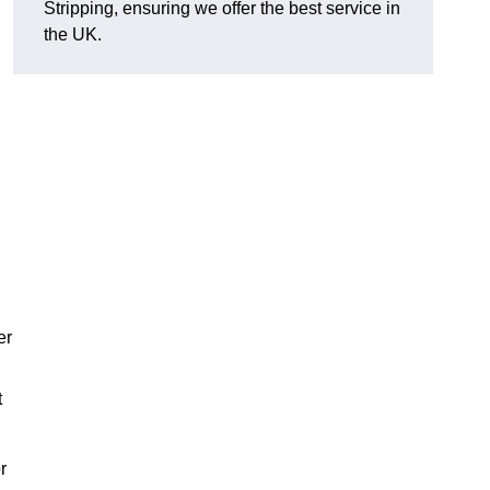
Stripping, ensuring we offer the best service in
the UK.
er
t
r