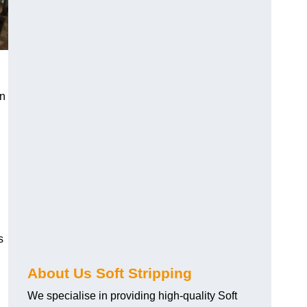
an
s
About Us Soft Stripping
We specialise in providing high-quality Soft