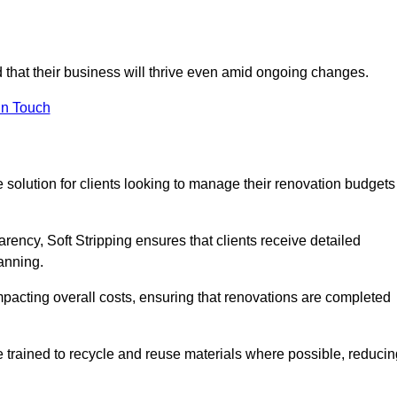
ed that their business will thrive even amid ongoing changes.
in Touch
ve solution for clients looking to manage their renovation budgets
arency, Soft Stripping ensures that clients receive detailed
lanning.
mpacting overall costs, ensuring that renovations are completed
e trained to recycle and reuse materials where possible, reducin