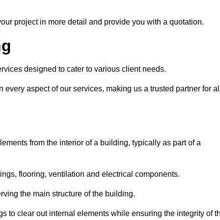
our project in more detail and provide you with a quotation.
ng
rvices designed to cater to various client needs.
n every aspect of our services, making us a trusted partner for al
ements from the interior of a building, typically as part of a
ilings, flooring, ventilation and electrical components.
ving the main structure of the building.
ngs to clear out internal elements while ensuring the integrity of t