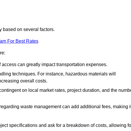
ly based on several factors.
eam For Best Rates
re:
of access can greatly impact transportation expenses.
ndling techniques. For instance, hazardous materials will
ncreasing overall costs.
contingent on local market rates, project duration, and the numb
 regarding waste management can add additional fees, making i
ject specifications and ask for a breakdown of costs, allowing fo