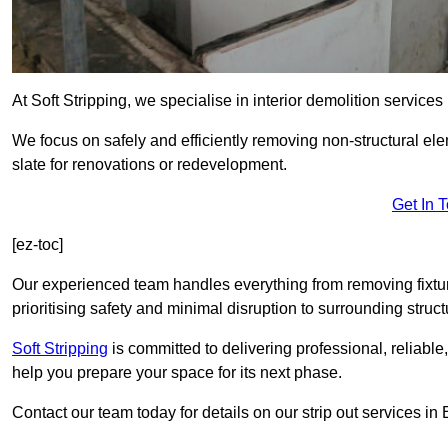
At Soft Stripping, we specialise in interior demolition services
We focus on safely and efficiently removing non-structural el
slate for renovations or redevelopment.
Get In 
[ez-toc]
Our experienced team handles everything from removing fixtures
prioritising safety and minimal disruption to surrounding struct
Soft Stripping
is
committed to delivering professional, reliable,
help you prepare your space for its next phase.
Contact our team today for details on our strip out services i