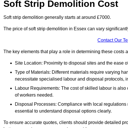
Soft Strip Demolition Cost
Soft strip demolition generally starts at around £7000.
The price of soft strip demolition in Essex can vary significant
Contact Our T
The key elements that play a role in determining these costs a
Site Location: Proximity to disposal sites and the ease 
Type of Materials: Different materials require varying ha
necessitate specialised labour and disposal protocols, i
Labour Requirements: The cost of skilled labour is also 
of workers needed.
Disposal Processes: Compliance with local regulations
essential to understand disposal options clearly.
To ensure accurate quotes, clients should provide detailed pro