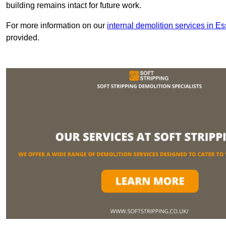
building remains intact for future work.
For more information on our
internal demolition services in E
provided.