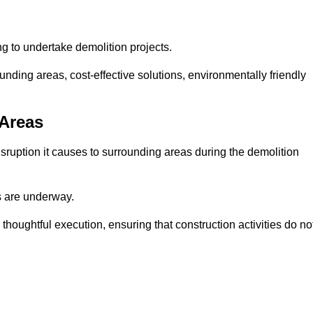
ng to undertake demolition projects.
nding areas, cost-effective solutions, environmentally friendly
 Areas
disruption it causes to surrounding areas during the demolition
s are underway.
houghtful execution, ensuring that construction activities do no