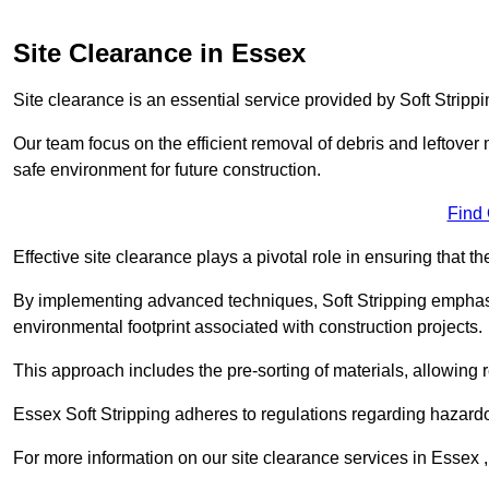
Site Clearance in Essex
Site clearance is an essential service provided by Soft Strippi
Our team focus on the efficient removal of debris and leftover m
safe environment for future construction.
Find
Effective site clearance plays a pivotal role in ensuring that th
By implementing advanced techniques, Soft Stripping empha
environmental footprint associated with construction projects.
This approach includes the pre-sorting of materials, allowing r
Essex Soft Stripping adheres to regulations regarding hazard
For more information on our site clearance services in Essex 