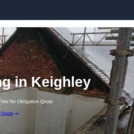
Skip to content
ng in Keighley
Free No Obligation Quote
 Quote