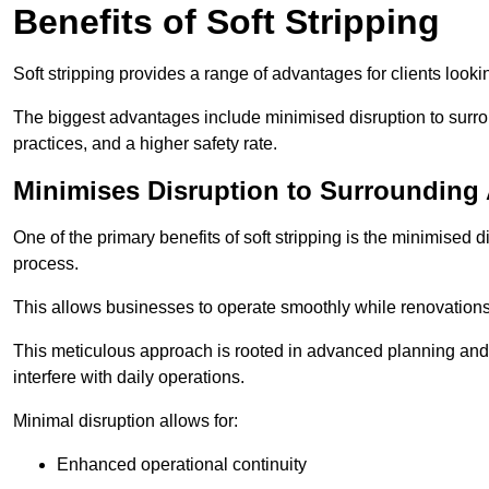
Benefits of Soft Stripping
Soft stripping provides a range of advantages for clients looki
The biggest advantages include minimised disruption to surrou
practices, and a higher safety rate.
Minimises Disruption to Surrounding
One of the primary benefits of soft stripping is the minimised 
process.
This allows businesses to operate smoothly while renovation
This meticulous approach is rooted in advanced planning and t
interfere with daily operations.
Minimal disruption allows for:
Enhanced operational continuity