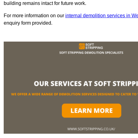
building remains intact for future work.
For more information on our
internal demolition services in W
enquiry form provided.