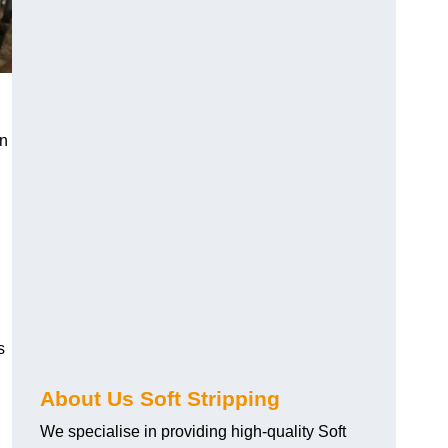
an
s
About Us Soft Stripping
We specialise in providing high-quality Soft