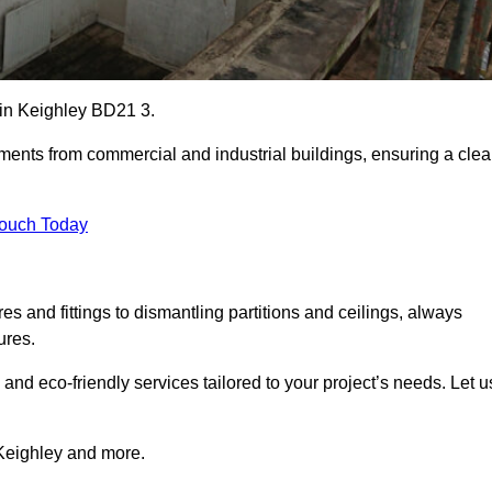
s in Keighley BD21 3.
ements from commercial and industrial buildings, ensuring a cle
Touch Today
 and fittings to dismantling partitions and ceilings, always
ures.
 and eco-friendly services tailored to your project’s needs. Let u
n Keighley and more.