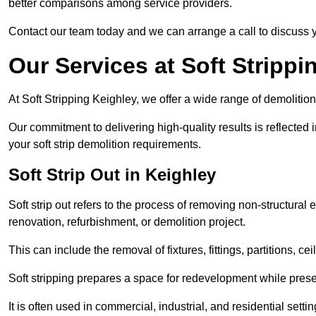
better comparisons among service providers.
Contact our team today and we can arrange a call to discuss y
Our Services at Soft Strippi
At Soft Stripping Keighley, we offer a wide range of demolition
Our commitment to delivering high-quality results is reflected i
your soft strip demolition requirements.
Soft Strip Out in Keighley
Soft strip out refers to the process of removing non-structural el
renovation, refurbishment, or demolition project.
This can include the removal of fixtures, fittings, partitions, ce
Soft stripping prepares a space for redevelopment while preser
It is often used in commercial, industrial, and residential setti