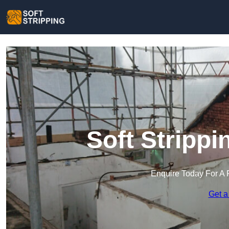
Soft Strippi
Enquire Today For A 
Get a