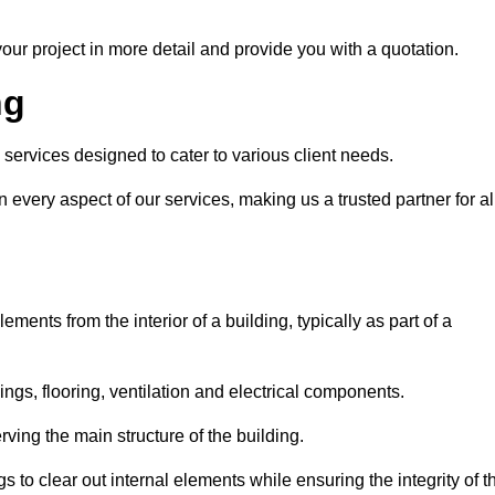
our project in more detail and provide you with a quotation.
ng
 services designed to cater to various client needs.
n every aspect of our services, making us a trusted partner for al
ements from the interior of a building, typically as part of a
ilings, flooring, ventilation and electrical components.
ving the main structure of the building.
ngs to clear out internal elements while ensuring the integrity of t