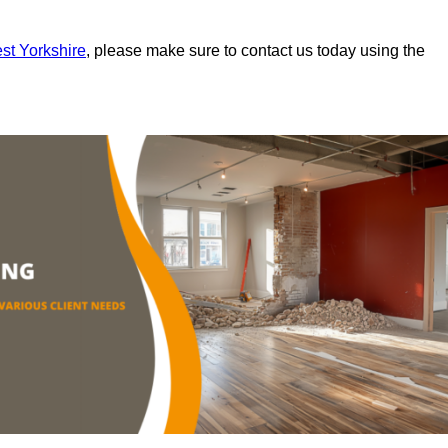
est Yorkshire
, please make sure to contact us today using the