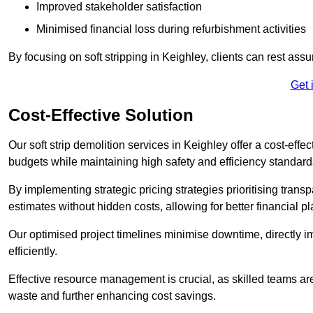
Improved stakeholder satisfaction
Minimised financial loss during refurbishment activities
By focusing on soft stripping in Keighley, clients can rest ass
Get 
Cost-Effective Solution
Our soft strip demolition services in Keighley offer a cost-effe
budgets while maintaining high safety and efficiency standard
By implementing strategic pricing strategies prioritising transp
estimates without hidden costs, allowing for better financial p
Our optimised project timelines minimise downtime, directly i
efficiently.
Effective resource management is crucial, as skilled teams ar
waste and further enhancing cost savings.