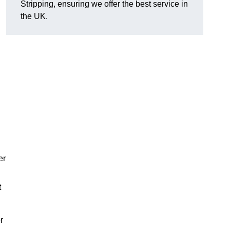
Stripping, ensuring we offer the best service in
the UK.
er
t
r