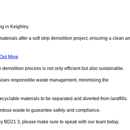
ng in Keighley.
aterials after a soft strip demolition project, ensuring a clean a
 Out More
e demolition process is not only efficient but also sustainable.
sises responsible waste management, minimising the
ecyclable materials to be separated and diverted from landfills.
ardous waste to guarantee safety and compliance.
ley BD21 3, please make sure to speak with our team today.