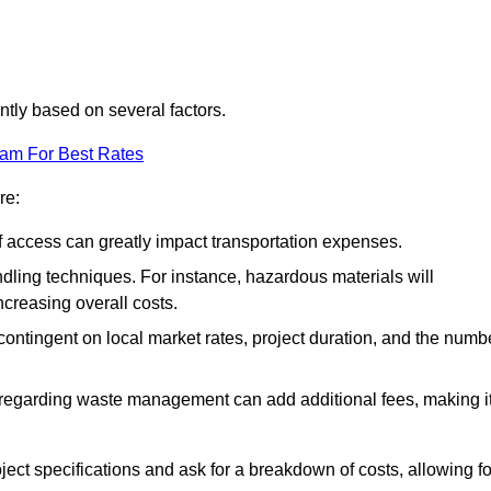
antly based on several factors.
eam For Best Rates
re:
of access can greatly impact transportation expenses.
ndling techniques. For instance, hazardous materials will
ncreasing overall costs.
contingent on local market rates, project duration, and the numb
 regarding waste management can add additional fees, making i
ject specifications and ask for a breakdown of costs, allowing fo