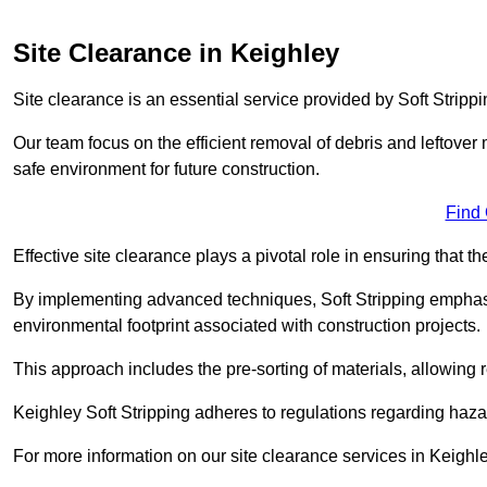
Site Clearance in Keighley
Site clearance is an essential service provided by Soft Strippi
Our team focus on the efficient removal of debris and leftover m
safe environment for future construction.
Find
Effective site clearance plays a pivotal role in ensuring that th
By implementing advanced techniques, Soft Stripping empha
environmental footprint associated with construction projects.
This approach includes the pre-sorting of materials, allowing r
Keighley Soft Stripping adheres to regulations regarding haz
For more information on our site clearance services in Keigh