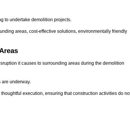
ng to undertake demolition projects.
nding areas, cost-effective solutions, environmentally friendly
 Areas
disruption it causes to surrounding areas during the demolition
s are underway.
houghtful execution, ensuring that construction activities do no