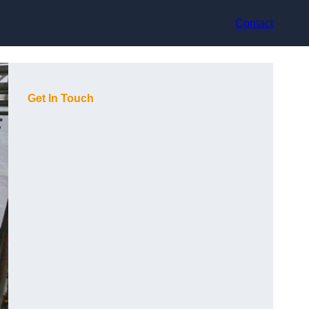
Contact
Get In Touch