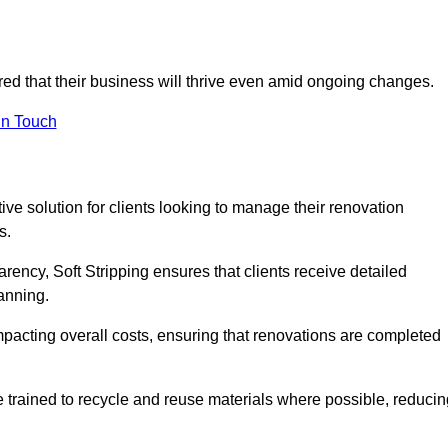
ured that their business will thrive even amid ongoing changes.
in Touch
ctive solution for clients looking to manage their renovation
s.
arency, Soft Stripping ensures that clients receive detailed
lanning.
mpacting overall costs, ensuring that renovations are completed
e trained to recycle and reuse materials where possible, reducin