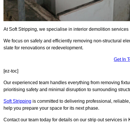
At Soft Stripping, we specialise in interior demolition service
We focus on safely and efficiently removing non-structural el
slate for renovations or redevelopment.
Get In 
[ez-toc]
Our experienced team handles everything from removing fixtures
prioritising safety and minimal disruption to surrounding struct
Soft Stripping
is
committed to delivering professional, reliable,
help you prepare your space for its next phase.
Contact our team today for details on our strip out services i