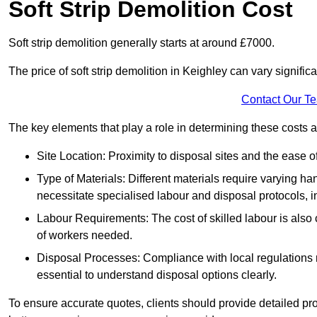
Soft Strip Demolition Cost
Soft strip demolition generally starts at around £7000.
The price of soft strip demolition in Keighley can vary signific
Contact Our T
The key elements that play a role in determining these costs a
Site Location: Proximity to disposal sites and the ease 
Type of Materials: Different materials require varying ha
necessitate specialised labour and disposal protocols, i
Labour Requirements: The cost of skilled labour is also 
of workers needed.
Disposal Processes: Compliance with local regulations
essential to understand disposal options clearly.
To ensure accurate quotes, clients should provide detailed pro