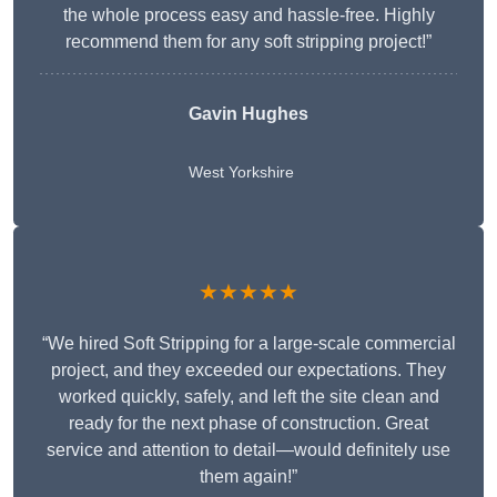
the whole process easy and hassle-free. Highly
recommend them for any soft stripping project!”
Gavin Hughes
West Yorkshire
★★★★★
“We hired Soft Stripping for a large-scale commercial
project, and they exceeded our expectations. They
worked quickly, safely, and left the site clean and
ready for the next phase of construction. Great
service and attention to detail—would definitely use
them again!”