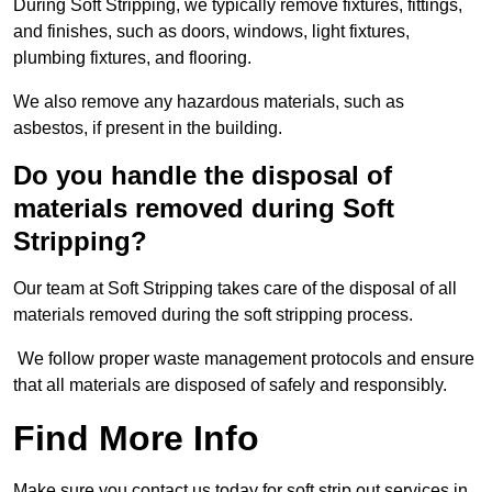
During Soft Stripping, we typically remove fixtures, fittings,
and finishes, such as doors, windows, light fixtures,
plumbing fixtures, and flooring.
We also remove any hazardous materials, such as
asbestos, if present in the building.
Do you handle the disposal of
materials removed during Soft
Stripping?
Our team at Soft Stripping takes care of the disposal of all
materials removed during the soft stripping process.
We follow proper waste management protocols and ensure
that all materials are disposed of safely and responsibly.
Find More Info
Make sure you contact us today for soft strip out services in