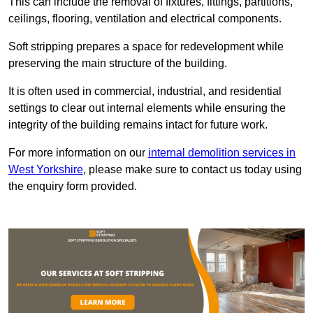
This can include the removal of fixtures, fittings, partitions,
ceilings, flooring, ventilation and electrical components.
Soft stripping prepares a space for redevelopment while
preserving the main structure of the building.
It is often used in commercial, industrial, and residential
settings to clear out internal elements while ensuring the
integrity of the building remains intact for future work.
For more information on our
internal demolition services in
West Yorkshire
, please make sure to contact us today using
the enquiry form provided.