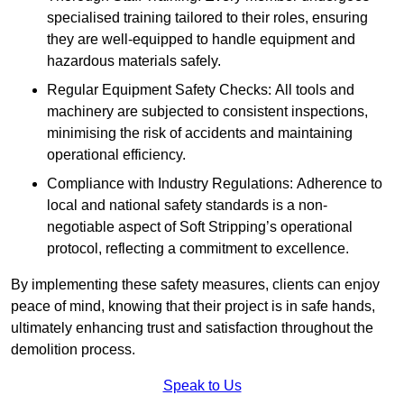
specialised training tailored to their roles, ensuring
they are well-equipped to handle equipment and
hazardous materials safely.
Regular Equipment Safety Checks: All tools and
machinery are subjected to consistent inspections,
minimising the risk of accidents and maintaining
operational efficiency.
Compliance with Industry Regulations: Adherence to
local and national safety standards is a non-
negotiable aspect of Soft Stripping’s operational
protocol, reflecting a commitment to excellence.
By implementing these safety measures, clients can enjoy
peace of mind, knowing that their project is in safe hands,
ultimately enhancing trust and satisfaction throughout the
demolition process.
Speak to Us