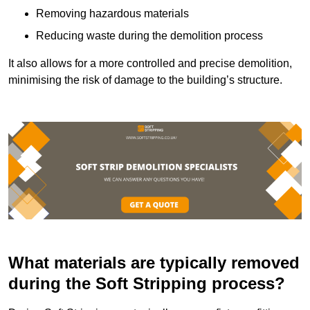
Removing hazardous materials
Reducing waste during the demolition process
It also allows for a more controlled and precise demolition,
minimising the risk of damage to the building’s structure.
What materials are typically removed
during the Soft Stripping process?