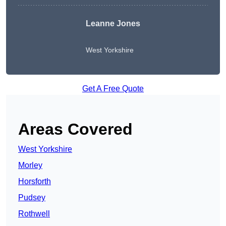
Leanne Jones
West Yorkshire
Get A Free Quote
Areas Covered
West Yorkshire
Morley
Horsforth
Pudsey
Rothwell