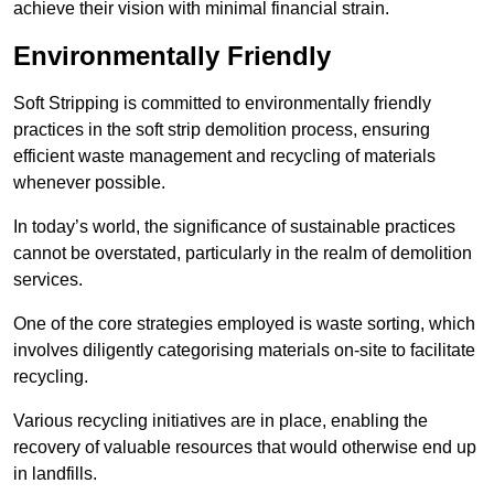
achieve their vision with minimal financial strain.
Environmentally Friendly
Soft Stripping is committed to environmentally friendly
practices in the soft strip demolition process, ensuring
efficient waste management and recycling of materials
whenever possible.
In today’s world, the significance of sustainable practices
cannot be overstated, particularly in the realm of demolition
services.
One of the core strategies employed is waste sorting, which
involves diligently categorising materials on-site to facilitate
recycling.
Various recycling initiatives are in place, enabling the
recovery of valuable resources that would otherwise end up
in landfills.