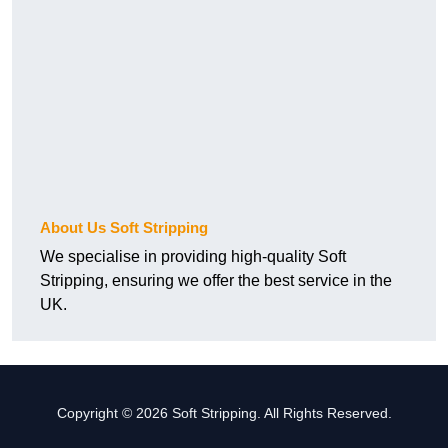
About Us Soft Stripping
We specialise in providing high-quality Soft
Stripping, ensuring we offer the best service in the
UK.
Copyright © 2026 Soft Stripping. All Rights Reserved.