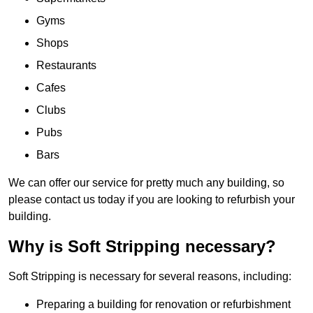
Gyms
Shops
Restaurants
Cafes
Clubs
Pubs
Bars
We can offer our service for pretty much any building, so
please contact us today if you are looking to refurbish your
building.
Why is Soft Stripping necessary?
Soft Stripping is necessary for several reasons, including:
Preparing a building for renovation or refurbishment