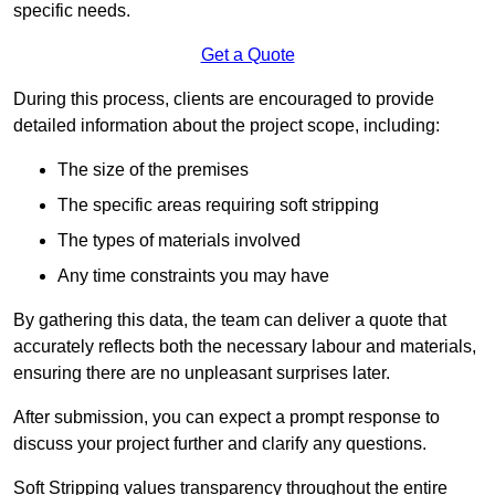
specific needs.
Get a Quote
During this process, clients are encouraged to provide
detailed information about the project scope, including:
The size of the premises
The specific areas requiring soft stripping
The types of materials involved
Any time constraints you may have
By gathering this data, the team can deliver a quote that
accurately reflects both the necessary labour and materials,
ensuring there are no unpleasant surprises later.
After submission, you can expect a prompt response to
discuss your project further and clarify any questions.
Soft Stripping values transparency throughout the entire