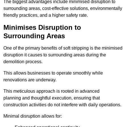
The biggest advantages include minimised disruption to
surrounding areas, cost-effective solutions, environmentally
friendly practices, and a higher safety rate.
Minimises Disruption to
Surrounding Areas
One of the primary benefits of soft stripping is the minimised
disruption it causes to surrounding areas during the
demolition process.
This allows businesses to operate smoothly while
renovations are underway.
This meticulous approach is rooted in advanced
planning and thoughtful execution, ensuring that
construction activities do not interfere with daily operations.
Minimal disruption allows for: