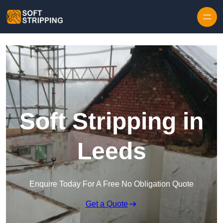
Skip to content
Soft Stripping in
Leeds
Enquire Today For A Free No Obligation Quote
Get a Quote