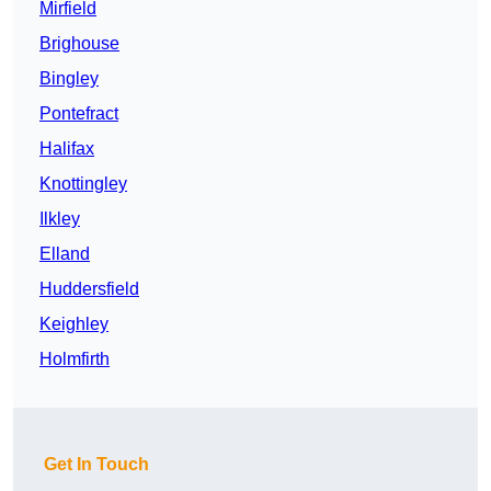
Mirfield
Brighouse
Bingley
Pontefract
Halifax
Knottingley
Ilkley
Elland
Huddersfield
Keighley
Holmfirth
Get In Touch