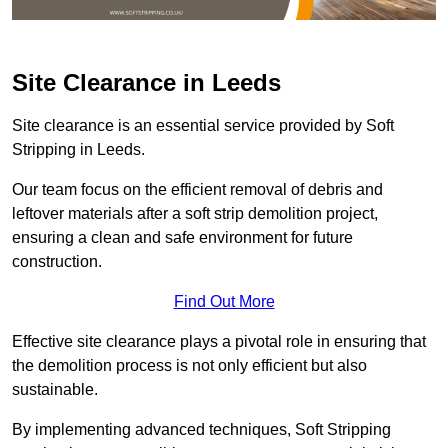
Site Clearance in Leeds
Site clearance is an essential service provided by Soft
Stripping in Leeds.
Our team focus on the efficient removal of debris and
leftover materials after a soft strip demolition project,
ensuring a clean and safe environment for future
construction.
Find Out More
Effective site clearance plays a pivotal role in ensuring that
the demolition process is not only efficient but also
sustainable.
By implementing advanced techniques, Soft Stripping