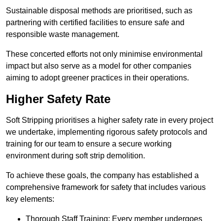
Sustainable disposal methods are prioritised, such as
partnering with certified facilities to ensure safe and
responsible waste management.
These concerted efforts not only minimise environmental
impact but also serve as a model for other companies
aiming to adopt greener practices in their operations.
Higher Safety Rate
Soft Stripping prioritises a higher safety rate in every project
we undertake, implementing rigorous safety protocols and
training for our team to ensure a secure working
environment during soft strip demolition.
To achieve these goals, the company has established a
comprehensive framework for safety that includes various
key elements:
Thorough Staff Training: Every member undergoes