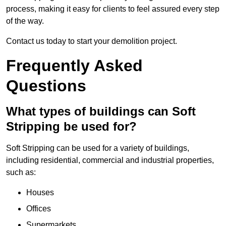
process, making it easy for clients to feel assured every step
of the way.
Contact us today to start your demolition project.
Frequently Asked
Questions
What types of buildings can Soft
Stripping be used for?
Soft Stripping can be used for a variety of buildings,
including residential, commercial and industrial properties,
such as:
Houses
Offices
Supermarkets