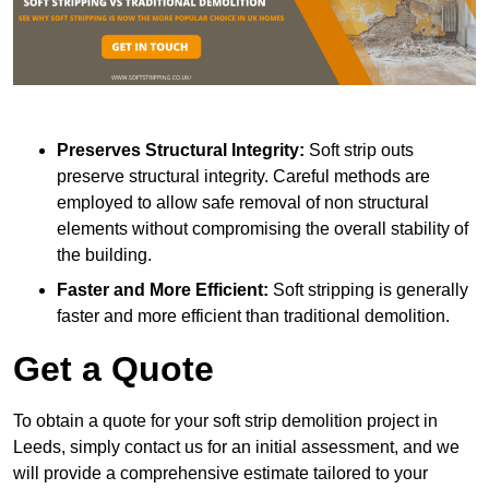
Preserves Structural Integrity:
Soft strip outs
preserve structural integrity. Careful methods are
employed to allow safe removal of non structural
elements without compromising the overall stability of
the building.
Faster and More Efficient:
Soft stripping is generally
faster and more efficient than traditional demolition.
Get a Quote
To obtain a quote for your soft strip demolition project in
Leeds, simply contact us for an initial assessment, and we
will provide a comprehensive estimate tailored to your