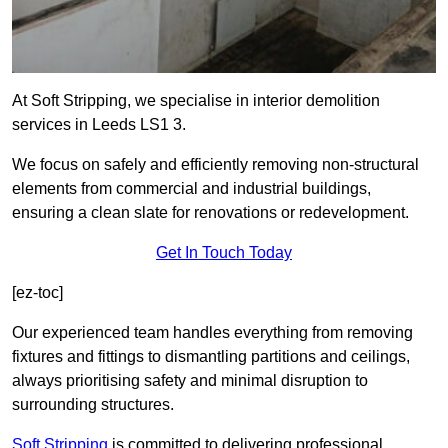
At Soft Stripping, we specialise in interior demolition
services in Leeds LS1 3.
We focus on safely and efficiently removing non-structural
elements from commercial and industrial buildings,
ensuring a clean slate for renovations or redevelopment.
Get In Touch Today
[ez-toc]
Our experienced team handles everything from removing
fixtures and fittings to dismantling partitions and ceilings,
always prioritising safety and minimal disruption to
surrounding structures.
Soft Stripping
is
committed to delivering professional,