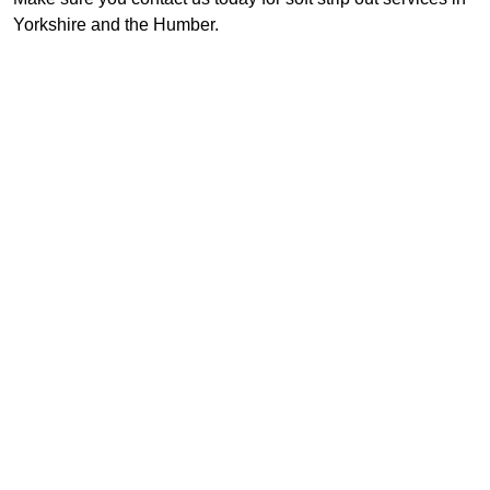
Yorkshire and the Humber.