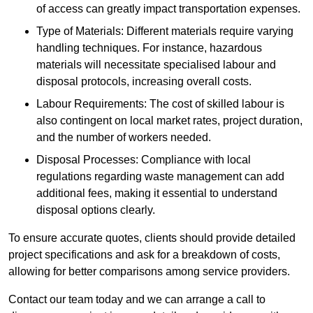
of access can greatly impact transportation expenses.
Type of Materials: Different materials require varying
handling techniques. For instance, hazardous
materials will necessitate specialised labour and
disposal protocols, increasing overall costs.
Labour Requirements: The cost of skilled labour is
also contingent on local market rates, project duration,
and the number of workers needed.
Disposal Processes: Compliance with local
regulations regarding waste management can add
additional fees, making it essential to understand
disposal options clearly.
To ensure accurate quotes, clients should provide detailed
project specifications and ask for a breakdown of costs,
allowing for better comparisons among service providers.
Contact our team today and we can arrange a call to