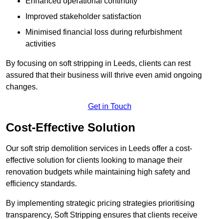
Enhanced operational continuity
Improved stakeholder satisfaction
Minimised financial loss during refurbishment
activities
By focusing on soft stripping in Leeds, clients can rest
assured that their business will thrive even amid ongoing
changes.
Get in Touch
Cost-Effective Solution
Our soft strip demolition services in Leeds offer a cost-
effective solution for clients looking to manage their
renovation budgets while maintaining high safety and
efficiency standards.
By implementing strategic pricing strategies prioritising
transparency, Soft Stripping ensures that clients receive