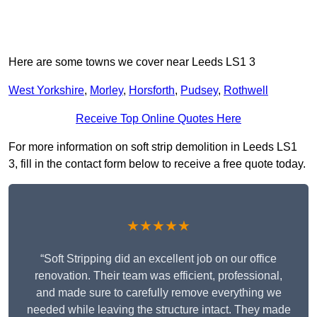
Here are some towns we cover near Leeds LS1 3
West Yorkshire
,
Morley
,
Horsforth
,
Pudsey
,
Rothwell
Receive Top Online Quotes Here
For more information on soft strip demolition in Leeds LS1
3, fill in the contact form below to receive a free quote today.
★★★★★
“Soft Stripping did an excellent job on our office
renovation. Their team was efficient, professional,
and made sure to carefully remove everything we
needed while leaving the structure intact. They made