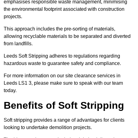
emphasises responsible waste management, minimising
the environmental footprint associated with construction
projects.
This approach includes the pre-sorting of materials,
allowing recyclable materials to be separated and diverted
from landfills.
Leeds Soft Stripping adheres to regulations regarding
hazardous waste to guarantee safety and compliance.
For more information on our site clearance services in
Leeds LS1 3, please make sure to speak with our team
today.
Benefits of Soft Stripping
Soft stripping provides a range of advantages for clients
looking to undertake demolition projects.