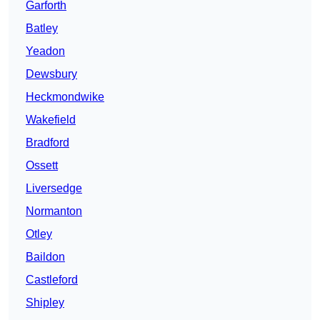
Garforth
Batley
Yeadon
Dewsbury
Heckmondwike
Wakefield
Bradford
Ossett
Liversedge
Normanton
Otley
Baildon
Castleford
Shipley