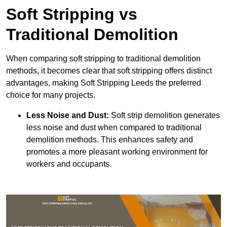
Soft Stripping vs
Traditional Demolition
When comparing soft stripping to traditional demolition
methods, it becomes clear that soft stripping offers distinct
advantages, making Soft Stripping Leeds the preferred
choice for many projects.
Less Noise and Dust:
Soft strip demolition generates
less noise and dust when compared to traditional
demolition methods. This enhances safety and
promotes a more pleasant working environment for
workers and occupants.