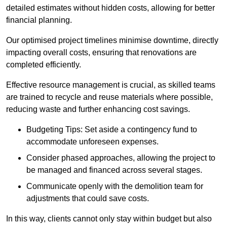
detailed estimates without hidden costs, allowing for better
financial planning.
Our optimised project timelines minimise downtime, directly
impacting overall costs, ensuring that renovations are
completed efficiently.
Effective resource management is crucial, as skilled teams
are trained to recycle and reuse materials where possible,
reducing waste and further enhancing cost savings.
Budgeting Tips: Set aside a contingency fund to
accommodate unforeseen expenses.
Consider phased approaches, allowing the project to
be managed and financed across several stages.
Communicate openly with the demolition team for
adjustments that could save costs.
In this way, clients cannot only stay within budget but also