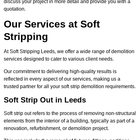
discuss your project in more detail and provide you with a
quotation.
Our Services at Soft
Stripping
At Soft Stripping Leeds, we offer a wide range of demolition
services designed to cater to various client needs.
Our commitment to delivering high-quality results is
reflected in every aspect of our services, making us a
trusted partner for all your soft strip demolition requirements.
Soft Strip Out in Leeds
Soft strip out refers to the process of removing non-structural
elements from the interior of a building, typically as part of a
renovation, refurbishment, or demolition project.