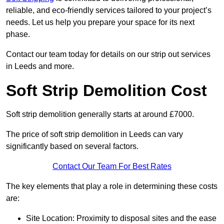
reliable, and eco-friendly services tailored to your project’s
needs. Let us help you prepare your space for its next
phase.
Contact our team today for details on our strip out services
in Leeds and more.
Soft Strip Demolition Cost
Soft strip demolition generally starts at around £7000.
The price of soft strip demolition in Leeds can vary
significantly based on several factors.
Contact Our Team For Best Rates
The key elements that play a role in determining these costs
are:
Site Location: Proximity to disposal sites and the ease