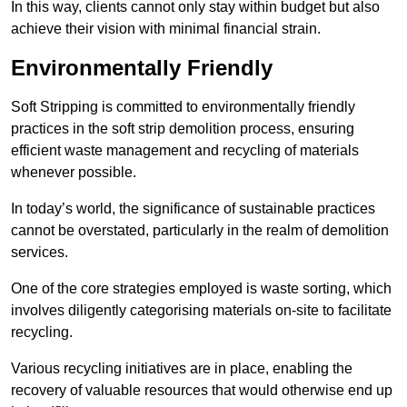
In this way, clients cannot only stay within budget but also
achieve their vision with minimal financial strain.
Environmentally Friendly
Soft Stripping is committed to environmentally friendly
practices in the soft strip demolition process, ensuring
efficient waste management and recycling of materials
whenever possible.
In today’s world, the significance of sustainable practices
cannot be overstated, particularly in the realm of demolition
services.
One of the core strategies employed is waste sorting, which
involves diligently categorising materials on-site to facilitate
recycling.
Various recycling initiatives are in place, enabling the
recovery of valuable resources that would otherwise end up