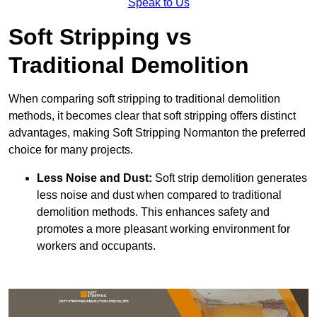
Speak to Us
Soft Stripping vs
Traditional Demolition
When comparing soft stripping to traditional demolition
methods, it becomes clear that soft stripping offers distinct
advantages, making Soft Stripping Normanton the preferred
choice for many projects.
Less Noise and Dust:
Soft strip demolition generates
less noise and dust when compared to traditional
demolition methods. This enhances safety and
promotes a more pleasant working environment for
workers and occupants.