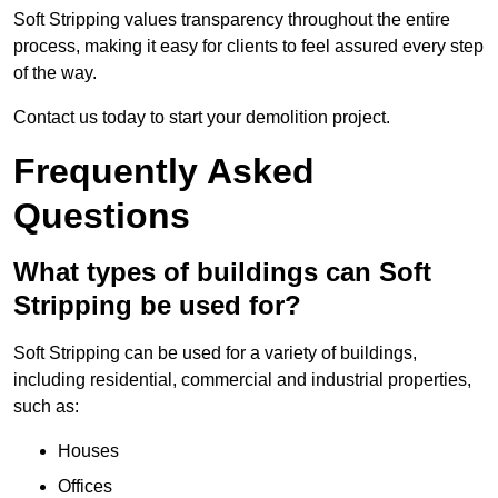
Soft Stripping values transparency throughout the entire
process, making it easy for clients to feel assured every step
of the way.
Contact us today to start your demolition project.
Frequently Asked
Questions
What types of buildings can Soft
Stripping be used for?
Soft Stripping can be used for a variety of buildings,
including residential, commercial and industrial properties,
such as:
Houses
Offices