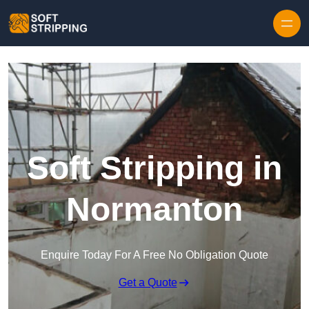
Skip to content
Soft Stripping in
Normanton
Enquire Today For A Free No Obligation Quote
Get a Quote