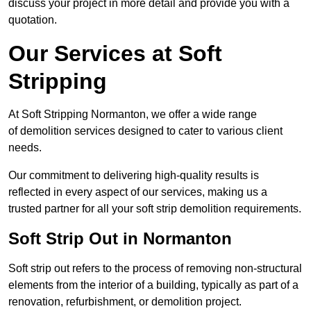
discuss your project in more detail and provide you with a
quotation.
Our Services at Soft
Stripping
At Soft Stripping Normanton, we offer a wide range
of demolition services designed to cater to various client
needs.
Our commitment to delivering high-quality results is
reflected in every aspect of our services, making us a
trusted partner for all your soft strip demolition requirements.
Soft Strip Out in Normanton
Soft strip out refers to the process of removing non-structural
elements from the interior of a building, typically as part of a
renovation, refurbishment, or demolition project.