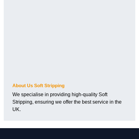
About Us Soft Stripping
We specialise in providing high-quality Soft
Stripping, ensuring we offer the best service in the
UK.