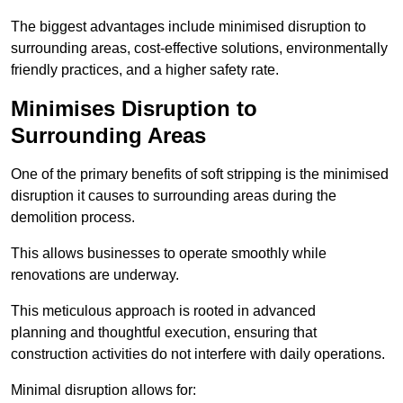
The biggest advantages include minimised disruption to
surrounding areas, cost-effective solutions, environmentally
friendly practices, and a higher safety rate.
Minimises Disruption to
Surrounding Areas
One of the primary benefits of soft stripping is the minimised
disruption it causes to surrounding areas during the
demolition process.
This allows businesses to operate smoothly while
renovations are underway.
This meticulous approach is rooted in advanced
planning and thoughtful execution, ensuring that
construction activities do not interfere with daily operations.
Minimal disruption allows for: