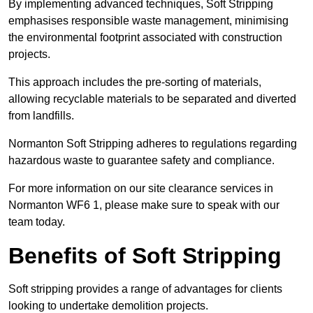
By implementing advanced techniques, Soft Stripping
emphasises responsible waste management, minimising
the environmental footprint associated with construction
projects.
This approach includes the pre-sorting of materials,
allowing recyclable materials to be separated and diverted
from landfills.
Normanton Soft Stripping adheres to regulations regarding
hazardous waste to guarantee safety and compliance.
For more information on our site clearance services in
Normanton WF6 1, please make sure to speak with our
team today.
Benefits of Soft Stripping
Soft stripping provides a range of advantages for clients
looking to undertake demolition projects.