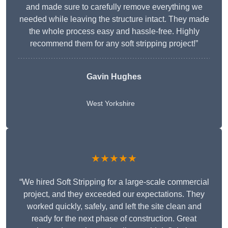
and made sure to carefully remove everything we
needed while leaving the structure intact. They made
the whole process easy and hassle-free. Highly
recommend them for any soft stripping project!”
Gavin Hughes
West Yorkshire
★★★★★
“We hired Soft Stripping for a large-scale commercial
project, and they exceeded our expectations. They
worked quickly, safely, and left the site clean and
ready for the next phase of construction. Great