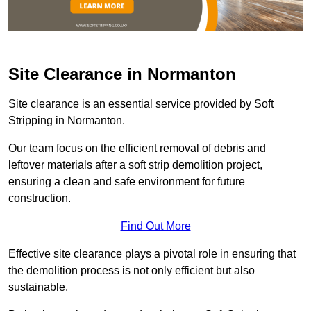
Site Clearance in Normanton
Site clearance is an essential service provided by Soft
Stripping in Normanton.
Our team focus on the efficient removal of debris and
leftover materials after a soft strip demolition project,
ensuring a clean and safe environment for future
construction.
Find Out More
Effective site clearance plays a pivotal role in ensuring that
the demolition process is not only efficient but also
sustainable.