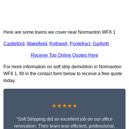
Here are some towns we cover near Normanton WF6 1
Castleford
,
Wakefield
,
Rothwell
,
Pontefract
,
Garforth
Receive Top Online Quotes Here
For more information on soft strip demolition in Normanton
WF6 1, fill in the contact form below to receive a free quote
today.
★★★★★
“Soft Stripping did an excellent job on our office
renovation. Their team was efficient, professional,