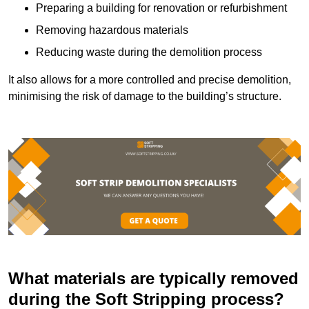
Preparing a building for renovation or refurbishment
Removing hazardous materials
Reducing waste during the demolition process
It also allows for a more controlled and precise demolition,
minimising the risk of damage to the building’s structure.
What materials are typically removed
during the Soft Stripping process?