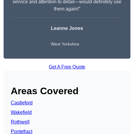
service and attention to detail—would definitely use
them again!”
Leanne Jones
West Yorkshire
Get A Free Quote
Areas Covered
Castleford
Wakefield
Rothwell
Pontefract