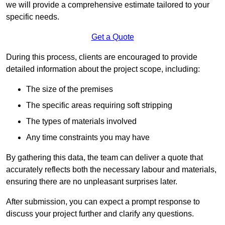
we will provide a comprehensive estimate tailored to your
specific needs.
Get a Quote
During this process, clients are encouraged to provide
detailed information about the project scope, including:
The size of the premises
The specific areas requiring soft stripping
The types of materials involved
Any time constraints you may have
By gathering this data, the team can deliver a quote that
accurately reflects both the necessary labour and materials,
ensuring there are no unpleasant surprises later.
After submission, you can expect a prompt response to
discuss your project further and clarify any questions.