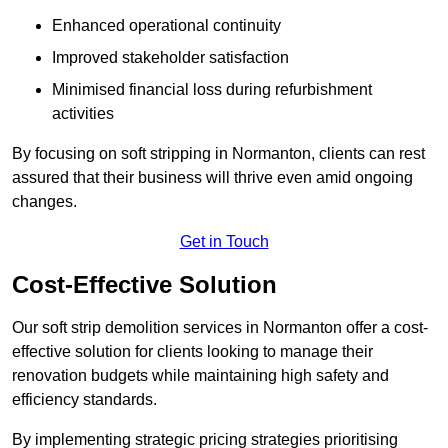
Enhanced operational continuity
Improved stakeholder satisfaction
Minimised financial loss during refurbishment
activities
By focusing on soft stripping in Normanton, clients can rest
assured that their business will thrive even amid ongoing
changes.
Get in Touch
Cost-Effective Solution
Our soft strip demolition services in Normanton offer a cost-
effective solution for clients looking to manage their
renovation budgets while maintaining high safety and
efficiency standards.
By implementing strategic pricing strategies prioritising