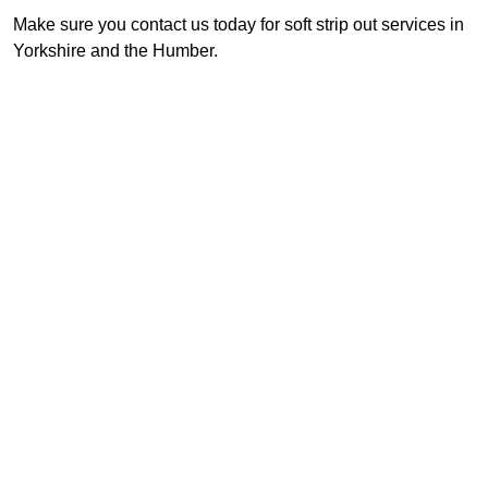
Make sure you contact us today for soft strip out services in
Yorkshire and the Humber.