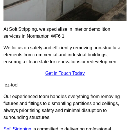
At Soft Stripping, we specialise in interior demolition
services in Normanton WF6 1.
We focus on safely and efficiently removing non-structural
elements from commercial and industrial buildings,
ensuring a clean slate for renovations or redevelopment.
Get In Touch Today
[ez-toc]
Our experienced team handles everything from removing
fixtures and fittings to dismantling partitions and ceilings,
always prioritising safety and minimal disruption to
surrounding structures.
Soft Stripping
is
committed to delivering professional,