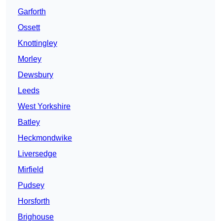
Garforth
Ossett
Knottingley
Morley
Dewsbury
Leeds
West Yorkshire
Batley
Heckmondwike
Liversedge
Mirfield
Pudsey
Horsforth
Brighouse