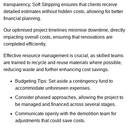
transparency, Soft Stripping ensures that clients receive
detailed estimates without hidden costs, allowing for better
financial planning.
Our optimised project timelines minimise downtime, directly
impacting overall costs, ensuring that renovations are
completed efficiently.
Effective resource management is crucial, as skilled teams
are trained to recycle and reuse materials where possible,
reducing waste and further enhancing cost savings.
Budgeting Tips: Set aside a contingency fund to
accommodate unforeseen expenses.
Consider phased approaches, allowing the project to
be managed and financed across several stages.
Communicate openly with the demolition team for
adjustments that could save costs.