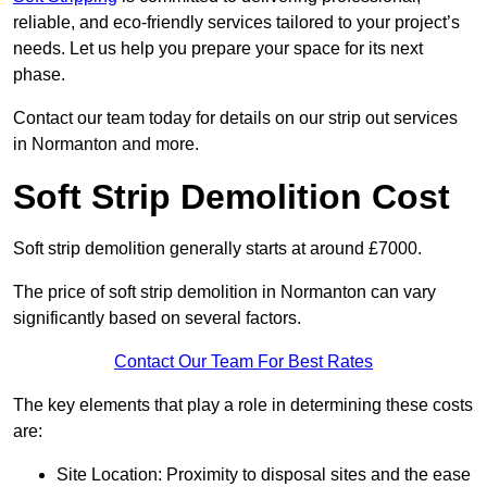
reliable, and eco-friendly services tailored to your project’s
needs. Let us help you prepare your space for its next
phase.
Contact our team today for details on our strip out services
in Normanton and more.
Soft Strip Demolition Cost
Soft strip demolition generally starts at around £7000.
The price of soft strip demolition in Normanton can vary
significantly based on several factors.
Contact Our Team For Best Rates
The key elements that play a role in determining these costs
are:
Site Location: Proximity to disposal sites and the ease