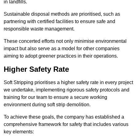
in landfills.
Sustainable disposal methods are prioritised, such as
partnering with certified facilities to ensure safe and
responsible waste management.
These concerted efforts not only minimise environmental
impact but also serve as a model for other companies
aiming to adopt greener practices in their operations.
Higher Safety Rate
Soft Stripping prioritises a higher safety rate in every project
we undertake, implementing rigorous safety protocols and
training for our team to ensure a secure working
environment during soft strip demolition.
To achieve these goals, the company has established a
comprehensive framework for safety that includes various
key elements: