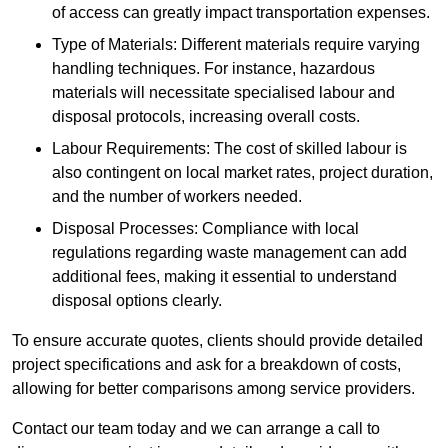
of access can greatly impact transportation expenses.
Type of Materials: Different materials require varying
handling techniques. For instance, hazardous
materials will necessitate specialised labour and
disposal protocols, increasing overall costs.
Labour Requirements: The cost of skilled labour is
also contingent on local market rates, project duration,
and the number of workers needed.
Disposal Processes: Compliance with local
regulations regarding waste management can add
additional fees, making it essential to understand
disposal options clearly.
To ensure accurate quotes, clients should provide detailed
project specifications and ask for a breakdown of costs,
allowing for better comparisons among service providers.
Contact our team today and we can arrange a call to