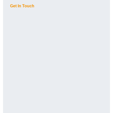
Get In Touch