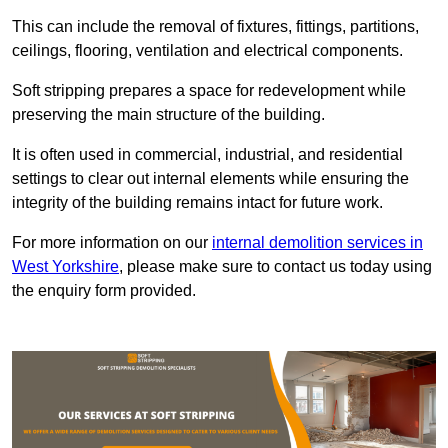
This can include the removal of fixtures, fittings, partitions,
ceilings, flooring, ventilation and electrical components.
Soft stripping prepares a space for redevelopment while
preserving the main structure of the building.
It is often used in commercial, industrial, and residential
settings to clear out internal elements while ensuring the
integrity of the building remains intact for future work.
For more information on our
internal demolition services in
West Yorkshire
, please make sure to contact us today using
the enquiry form provided.