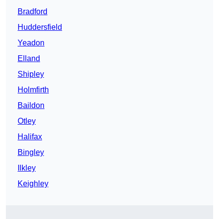
Bradford
Huddersfield
Yeadon
Elland
Shipley
Holmfirth
Baildon
Otley
Halifax
Bingley
Ilkley
Keighley