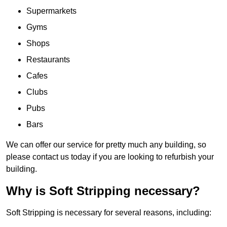
Supermarkets
Gyms
Shops
Restaurants
Cafes
Clubs
Pubs
Bars
We can offer our service for pretty much any building, so
please contact us today if you are looking to refurbish your
building.
Why is Soft Stripping necessary?
Soft Stripping is necessary for several reasons, including: