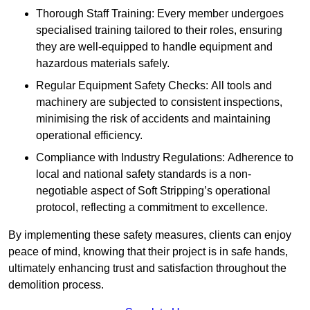
Thorough Staff Training: Every member undergoes
specialised training tailored to their roles, ensuring
they are well-equipped to handle equipment and
hazardous materials safely.
Regular Equipment Safety Checks: All tools and
machinery are subjected to consistent inspections,
minimising the risk of accidents and maintaining
operational efficiency.
Compliance with Industry Regulations: Adherence to
local and national safety standards is a non-
negotiable aspect of Soft Stripping’s operational
protocol, reflecting a commitment to excellence.
By implementing these safety measures, clients can enjoy
peace of mind, knowing that their project is in safe hands,
ultimately enhancing trust and satisfaction throughout the
demolition process.