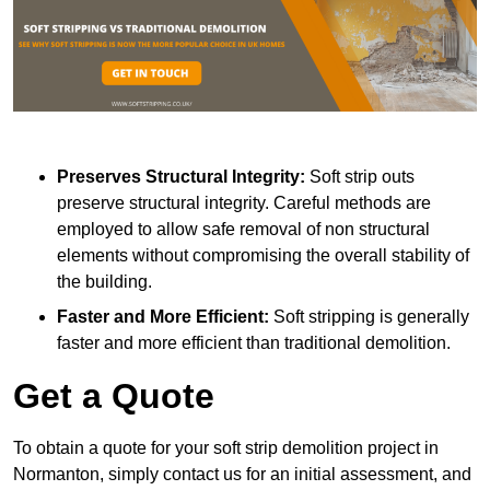
Preserves Structural Integrity:
Soft strip outs
preserve structural integrity. Careful methods are
employed to allow safe removal of non structural
elements without compromising the overall stability of
the building.
Faster and More Efficient:
Soft stripping is generally
faster and more efficient than traditional demolition.
Get a Quote
To obtain a quote for your soft strip demolition project in
Normanton, simply contact us for an initial assessment, and