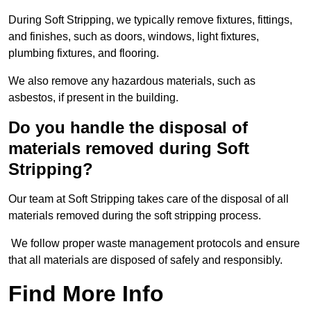
During Soft Stripping, we typically remove fixtures, fittings,
and finishes, such as doors, windows, light fixtures,
plumbing fixtures, and flooring.
We also remove any hazardous materials, such as
asbestos, if present in the building.
Do you handle the disposal of
materials removed during Soft
Stripping?
Our team at Soft Stripping takes care of the disposal of all
materials removed during the soft stripping process.
We follow proper waste management protocols and ensure
that all materials are disposed of safely and responsibly.
Find More Info